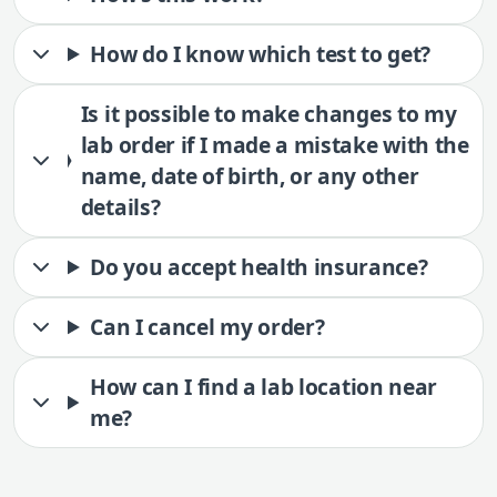
How do I know which test to get?
Is it possible to make changes to my
lab order if I made a mistake with the
name, date of birth, or any other
details?
Do you accept health insurance?
Can I cancel my order?
How can I find a lab location near
me?