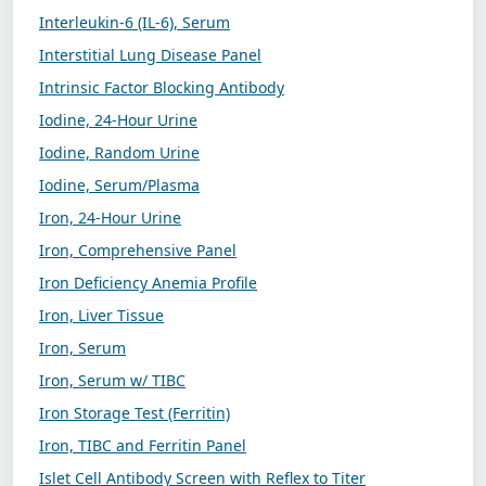
Interleukin-6 (IL-6), Serum
Interstitial Lung Disease Panel
Intrinsic Factor Blocking Antibody
Iodine, 24-Hour Urine
Iodine, Random Urine
Iodine, Serum/Plasma
Iron, 24-Hour Urine
Iron, Comprehensive Panel
Iron Deficiency Anemia Profile
Iron, Liver Tissue
Iron, Serum
Iron, Serum w/ TIBC
Iron Storage Test (Ferritin)
Iron, TIBC and Ferritin Panel
Islet Cell Antibody Screen with Reflex to Titer