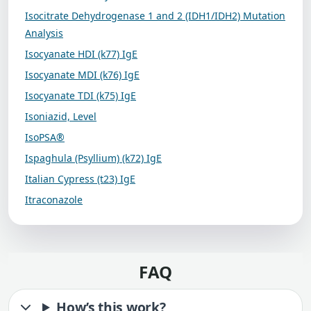
Isocitrate Dehydrogenase 1 and 2 (IDH1/IDH2) Mutation
Analysis
Isocyanate HDI (k77) IgE
Isocyanate MDI (k76) IgE
Isocyanate TDI (k75) IgE
Isoniazid, Level
IsoPSA®
Ispaghula (Psyllium) (k72) IgE
Italian Cypress (t23) IgE
Itraconazole
FAQ
How’s this work?