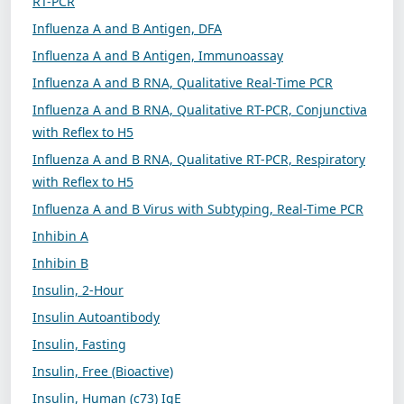
RT-PCR
Influenza A and B Antigen, DFA
Influenza A and B Antigen, Immunoassay
Influenza A and B RNA, Qualitative Real-Time PCR
Influenza A and B RNA, Qualitative RT-PCR, Conjunctiva
with Reflex to H5
Influenza A and B RNA, Qualitative RT-PCR, Respiratory
with Reflex to H5
Influenza A and B Virus with Subtyping, Real-Time PCR
Inhibin A
Inhibin B
Insulin, 2-Hour
Insulin Autoantibody
Insulin, Fasting
Insulin, Free (Bioactive)
Insulin, Human (c73) IgE