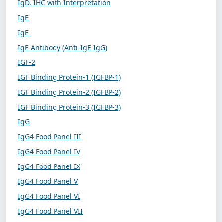
IgD, IHC with Interpretation
IgE
IgE
IgE Antibody (Anti-IgE IgG)
IGF-2
IGF Binding Protein-1 (IGFBP-1)
IGF Binding Protein-2 (IGFBP-2)
IGF Binding Protein-3 (IGFBP-3)
IgG
IgG4 Food Panel III
IgG4 Food Panel IV
IgG4 Food Panel IX
IgG4 Food Panel V
IgG4 Food Panel VI
IgG4 Food Panel VII