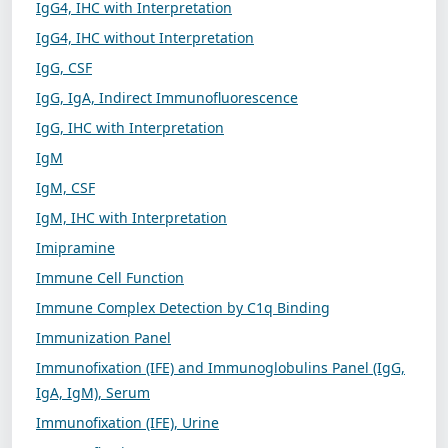
IgG4, IHC with Interpretation
IgG4, IHC without Interpretation
IgG, CSF
IgG, IgA, Indirect Immunofluorescence
IgG, IHC with Interpretation
IgM
IgM, CSF
IgM, IHC with Interpretation
Imipramine
Immune Cell Function
Immune Complex Detection by C1q Binding
Immunization Panel
Immunofixation (IFE) and Immunoglobulins Panel (IgG,
IgA, IgM), Serum
Immunofixation (IFE), Urine