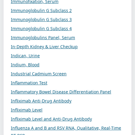
Immunofixation, Serum
Immunoglobulin G Subclass 2
Immunoglobulin G Subclass 3
Immunoglobulin G Subclass 4
Immunoglobulins Panel, Serum
In-Depth Kidney & Liver Checkup
Indican, Urine
Indium, Blood
Industrial Cadmium Screen
Inflammation Test
Inflammatory Bowel Disease Differentiation Panel
Infliximab Anti-Drug Antibody
Infliximab Level
Infliximab Level and Anti-Drug Antibody
Influenza A and B and RSV RNA, Qualitative, Real-Time