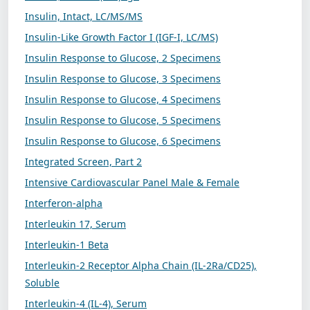
Insulin, Intact, LC/MS/MS
Insulin-Like Growth Factor I (IGF-I, LC/MS)
Insulin Response to Glucose, 2 Specimens
Insulin Response to Glucose, 3 Specimens
Insulin Response to Glucose, 4 Specimens
Insulin Response to Glucose, 5 Specimens
Insulin Response to Glucose, 6 Specimens
Integrated Screen, Part 2
Intensive Cardiovascular Panel Male & Female
Interferon-alpha
Interleukin 17, Serum
Interleukin-1 Beta
Interleukin-2 Receptor Alpha Chain (IL-2Ra/CD25),
Soluble
Interleukin-4 (IL-4), Serum