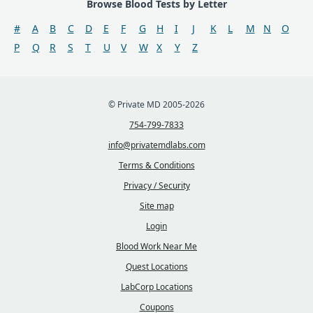
Browse Blood Tests by Letter
#
A
B
C
D
E
F
G
H
I
J
K
L
M
N
O
P
Q
R
S
T
U
V
W
X
Y
Z
© Private MD 2005-2026
754-799-7833
info@privatemdlabs.com
Terms & Conditions
Privacy / Security
Site map
Login
Blood Work Near Me
Quest Locations
LabCorp Locations
Coupons