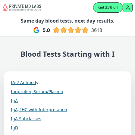
Get 25% off
Same day blood tests, next day results.
3618
Blood Tests Starting with I
IA-2 Antibody
Ibuprofen, Serum/Plasma
IgA
IgA, IHC with Interpretation
IgA Subclasses
IgD