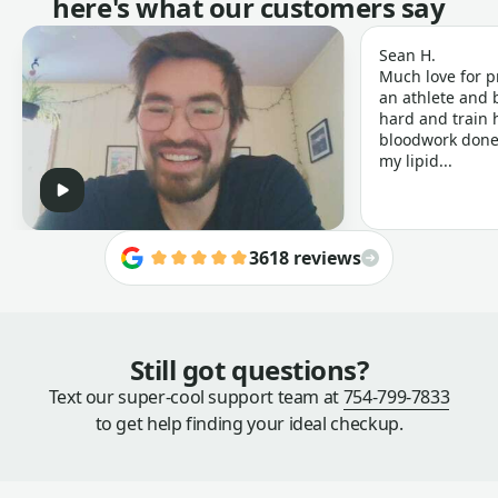
here's what our customers say
Sean H.
Much love for p
an athlete and b
hard and train h
bloodwork done 
my lipid...
3618 reviews
Still got questions?
Text our super-cool support team at
754-799-7833
to get help finding your ideal checkup.