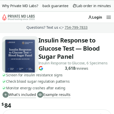
Why Private MD Labs?
90-day money-back guarantee
Lab order in minutes
Login
Op
Questions? Text us 👉
754-799-7833
Insulin Response to
Glucose Test — Blood
Sugar Panel
Insulin Response to Glucose, 6 Specimens
3,618
reviews
Screen for insulin resistance signs
Check blood sugar regulation patterns
Monitor energy crashes after eating
What's included
Example results
84
$