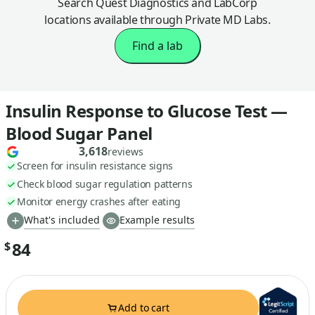
Search Quest Diagnostics and LabCorp
locations available through Private MD Labs.
Find a lab
Insulin Response to Glucose Test —
Blood Sugar Panel
3,618
reviews
Screen for insulin resistance signs
Check blood sugar regulation patterns
Monitor energy crashes after eating
What's included
Example results
84
$
Add to cart