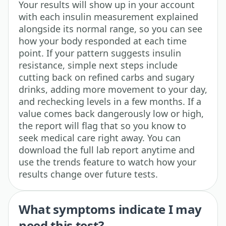
Your results will show up in your account
with each insulin measurement explained
alongside its normal range, so you can see
how your body responded at each time
point. If your pattern suggests insulin
resistance, simple next steps include
cutting back on refined carbs and sugary
drinks, adding more movement to your day,
and rechecking levels in a few months. If a
value comes back dangerously low or high,
the report will flag that so you know to
seek medical care right away. You can
download the full lab report anytime and
use the trends feature to watch how your
results change over future tests.
What symptoms indicate I may
need this test?