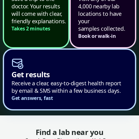
doctor. Your results
4,000 nearby lab
will come with clear,
locations to have
friendly explanations.
your
samples collected.
Takes 2 minutes
Book or walk-in
Get results
Receive a clear, easy-to-digest health report
by email & SMS within a few business days.
Get answers, fast
Find a lab near you