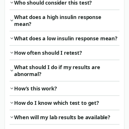
Who should consider this test?
What does a high insulin response
mean?
What does a low insulin response mean?
How often should I retest?
What should I do if my results are
abnormal?
How’s this work?
How do I know which test to get?
When will my lab results be available?