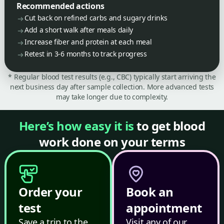
Recommended actions
Cut back on refined carbs and sugary drinks
Add a short walk after meals daily
Increase fiber and protein at each meal
Retest in 3-6 months to track progress
* Regular blood test results (e.g., CBC) typically start arriving the
next business day after sample collection. More advanced tests
may take longer due to complexity.
Here’s how easy it is
to get blood
work done on your terms
Order your
Book an
test
appointment
Save a trip to the
Visit any of our