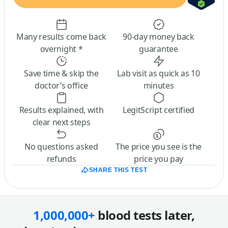
Many results come back
90-day money back
overnight *
guarantee
Save time & skip the
Lab visit as quick as 10
doctor’s office
minutes
Results explained, with
LegitScript certified
clear next steps
No questions asked
The price you see is the
refunds
price you pay
SHARE THIS TEST
1,000,000+
blood tests later,