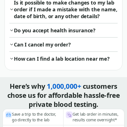
Is it possible to make changes to my lab
order if I made a mistake with the name,
date of birth, or any other details?
Do you accept health insurance?
Can I cancel my order?
How can I find a lab location near me?
Here’s why
1,000,000+
customers
chose us for affordable hassle-free
private blood testing.
Save a trip to the doctor,
Get lab order in minutes,
go directly to the lab
results come overnight*