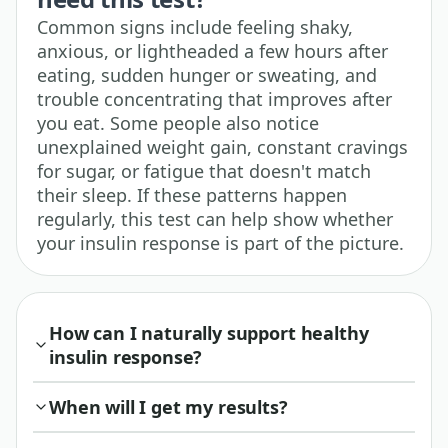
Common signs include feeling shaky,
anxious, or lightheaded a few hours after
eating, sudden hunger or sweating, and
trouble concentrating that improves after
you eat. Some people also notice
unexplained weight gain, constant cravings
for sugar, or fatigue that doesn't match
their sleep. If these patterns happen
regularly, this test can help show whether
your insulin response is part of the picture.
How can I naturally support healthy
insulin response?
When will I get my results?