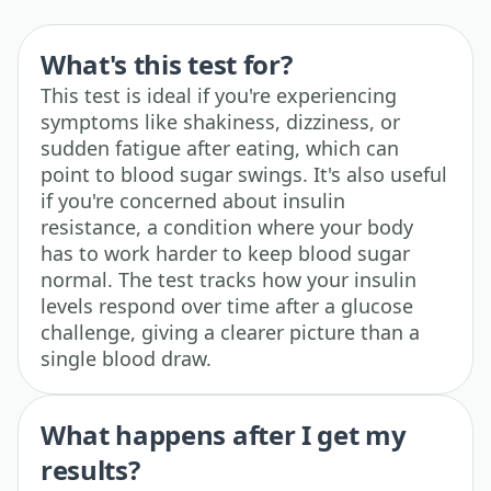
What's this test for?
This test is ideal if you're experiencing
symptoms like shakiness, dizziness, or
sudden fatigue after eating, which can
point to blood sugar swings. It's also useful
if you're concerned about insulin
resistance, a condition where your body
has to work harder to keep blood sugar
normal. The test tracks how your insulin
levels respond over time after a glucose
challenge, giving a clearer picture than a
single blood draw.
What happens after I get my
results?