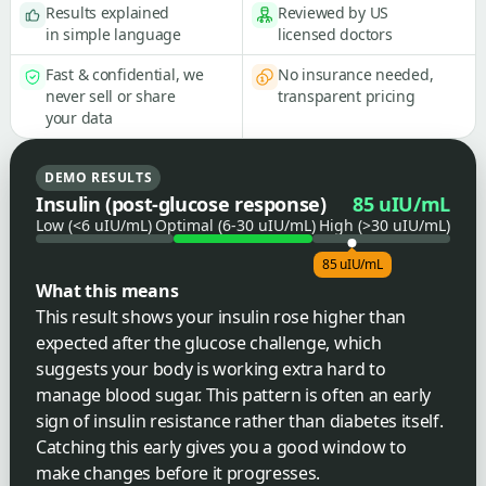
Results explained
Reviewed by US
in simple language
licensed doctors
Fast & confidential, we
No insurance needed,
never sell or share
transparent pricing
your data
DEMO RESULTS
Insulin (post-glucose response)
85 uIU/mL
Low (<6 uIU/mL)
Optimal (6-30 uIU/mL)
High (>30 uIU/mL)
85 uIU/mL
What this means
This result shows your insulin rose higher than
expected after the glucose challenge, which
suggests your body is working extra hard to
manage blood sugar. This pattern is often an early
sign of insulin resistance rather than diabetes itself.
Catching this early gives you a good window to
make changes before it progresses.