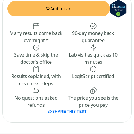
Add to cart
Many results come back
90-day money back
overnight *
guarantee
Save time & skip the
Lab visit as quick as 10
doctor’s office
minutes
Results explained, with
LegitScript certified
clear next steps
No questions asked
The price you see is the
refunds
price you pay
SHARE THIS TEST