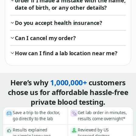
order if I made a mistake with the name,
date of birth, or any other details?
Do you accept health insurance?
Can I cancel my order?
How can I find a lab location near me?
Here’s why
1,000,000+
customers
chose us for affordable hassle-free
private blood testing.
Save a trip to the doctor,
Get lab order in minutes,
go directly to the lab
results come overnight*
Results explained
Reviewed by US
in simple language
licensed doctors