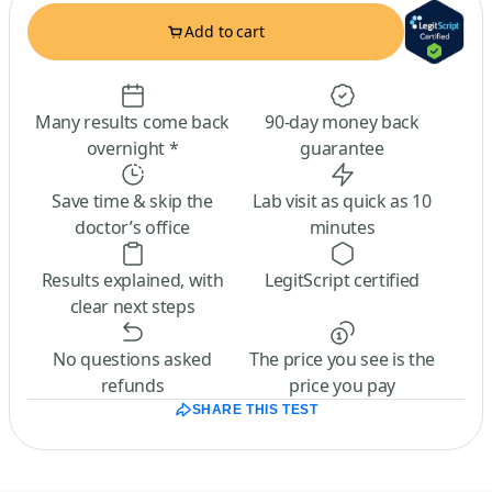
Add to cart
Many results come back
90-day money back
overnight *
guarantee
Save time & skip the
Lab visit as quick as 10
doctor’s office
minutes
Results explained, with
LegitScript certified
clear next steps
No questions asked
The price you see is the
refunds
price you pay
SHARE THIS TEST