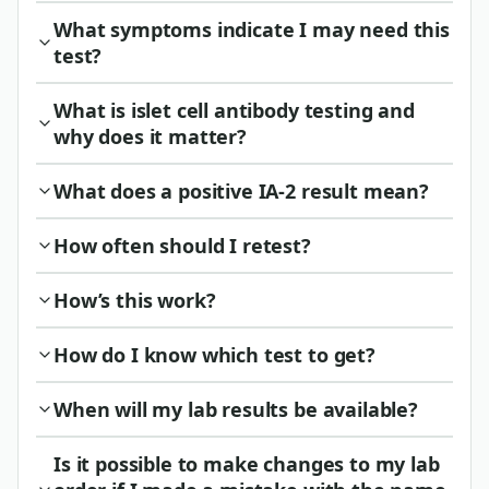
What symptoms indicate I may need this
test?
What is islet cell antibody testing and
why does it matter?
What does a positive IA-2 result mean?
How often should I retest?
How’s this work?
How do I know which test to get?
When will my lab results be available?
Is it possible to make changes to my lab