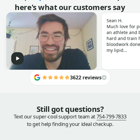
here's what our customers say
Sean H.
Much love for p
an athlete and b
hard and train h
bloodwork done 
my lipid...
3622 reviews
Still got questions?
Text our super-cool support team at
754-799-7833
to get help finding your ideal checkup.