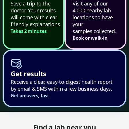
Save a trip to the
Visit any of our
doctor. Your results
4,000 nearby lab
will come with clear,
locations to have
friendly explanations.
your
samples collected.
Takes 2 minutes
Book or walk-in
Get results
Receive a clear, easy-to-digest health report
by email & SMS within a few business days.
Get answers, fast
Find a lab near you