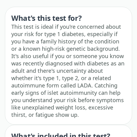
What's this test for?
This test is ideal if you're concerned about
your risk for type 1 diabetes, especially if
you have a family history of the condition
or a known high-risk genetic background.
It's also useful if you or someone you know
was recently diagnosed with diabetes as an
adult and there's uncertainty about
whether it's type 1, type 2, or a related
autoimmune form called LADA. Catching
early signs of islet autoimmunity can help
you understand your risk before symptoms
like unexplained weight loss, excessive
thirst, or fatigue show up.
What's included in this test?