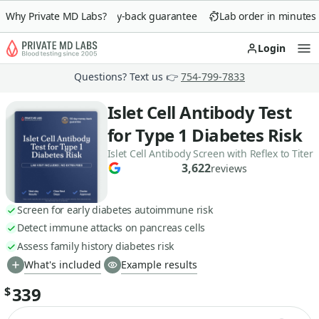
Why Private MD Labs?
90-day money-back guarantee
Lab order in minutes
Login
Op
Questions? Text us 👉
754-799-7833
Islet Cell Antibody Test
for Type 1 Diabetes Risk
Islet Cell Antibody Screen with Reflex to Titer
3,622
reviews
Screen for early diabetes autoimmune risk
Detect immune attacks on pancreas cells
Assess family history diabetes risk
What's included
Example results
339
$