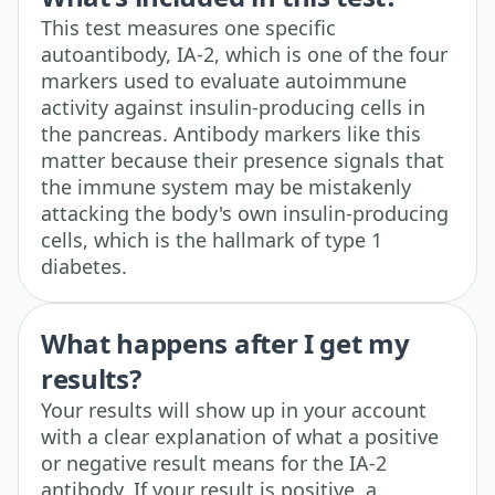
This test measures one specific
autoantibody, IA-2, which is one of the four
markers used to evaluate autoimmune
activity against insulin-producing cells in
the pancreas. Antibody markers like this
matter because their presence signals that
the immune system may be mistakenly
attacking the body's own insulin-producing
cells, which is the hallmark of type 1
diabetes.
What happens after I get my
results?
Your results will show up in your account
with a clear explanation of what a positive
or negative result means for the IA-2
antibody. If your result is positive, a