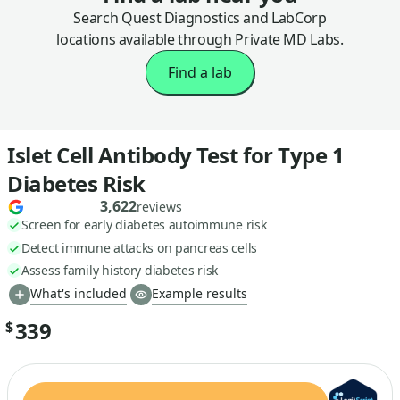
Search Quest Diagnostics and LabCorp
locations available through Private MD Labs.
Find a lab
Islet Cell Antibody Test for Type 1
Diabetes Risk
3,622
reviews
Screen for early diabetes autoimmune risk
Detect immune attacks on pancreas cells
Assess family history diabetes risk
What's included
Example results
339
$