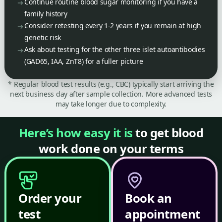
Continue routine blood sugar monitoring if you have a
family history
Consider retesting every 1-2 years if you remain at high
genetic risk
Ask about testing for the other three islet autoantibodies
(GAD65, IAA, ZnT8) for a fuller picture
* Regular blood test results (e.g., CBC) typically start arriving the
next business day after sample collection. More advanced tests
may take longer due to complexity.
Here’s how easy it is
to get blood
work done on your terms
Order your
Book an
test
appointment