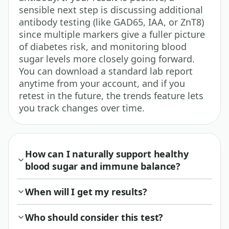
sensible next step is discussing additional
antibody testing (like GAD65, IAA, or ZnT8)
since multiple markers give a fuller picture
of diabetes risk, and monitoring blood
sugar levels more closely going forward.
You can download a standard lab report
anytime from your account, and if you
retest in the future, the trends feature lets
you track changes over time.
How can I naturally support healthy
blood sugar and immune balance?
When will I get my results?
Who should consider this test?