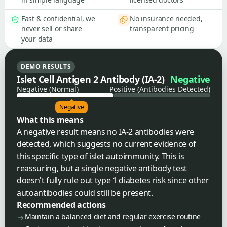
Fast & confidential, we
No insurance needed,
never sell or share
transparent pricing
your data
DEMO RESULTS
Islet Cell Antigen 2 Antibody (IA-2)
Negative
Negative (Normal)
Positive (Antibodies Detected)
Negative
What this means
A negative result means no IA-2 antibodies were
detected, which suggests no current evidence of
this specific type of islet autoimmunity. This is
reassuring, but a single negative antibody test
doesn't fully rule out type 1 diabetes risk since other
autoantibodies could still be present.
Recommended actions
Maintain a balanced diet and regular exercise routine