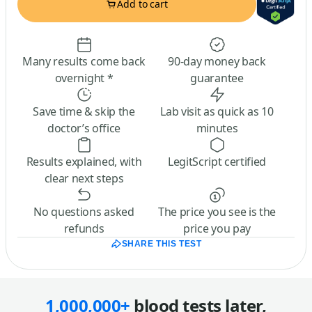
Add to cart
Many results come back
90-day money back
overnight *
guarantee
Save time & skip the
Lab visit as quick as 10
doctor’s office
minutes
Results explained, with
LegitScript certified
clear next steps
No questions asked
The price you see is the
refunds
price you pay
SHARE THIS TEST
1,000,000+
blood tests later,