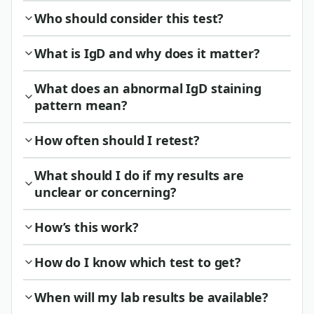
Who should consider this test?
What is IgD and why does it matter?
What does an abnormal IgD staining
pattern mean?
How often should I retest?
What should I do if my results are
unclear or concerning?
How’s this work?
How do I know which test to get?
When will my lab results be available?