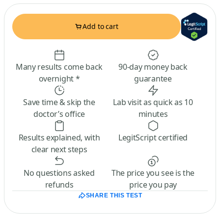
Add to cart
Many results come back
90-day money back
overnight *
guarantee
Save time & skip the
Lab visit as quick as 10
doctor’s office
minutes
Results explained, with
LegitScript certified
clear next steps
No questions asked
The price you see is the
refunds
price you pay
SHARE THIS TEST