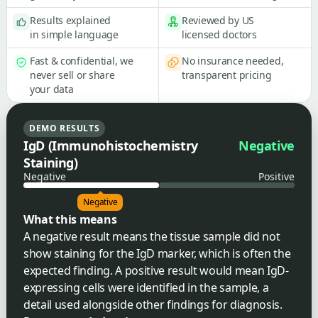
Results explained
Reviewed by US
in simple language
licensed doctors
Fast & confidential, we
No insurance needed,
never sell or share
transparent pricing
your data
DEMO RESULTS
IgD (Immunohistochemistry
Negative
Staining)
Negative
Positive
Negative
What this means
A negative result means the tissue sample did not
show staining for the IgD marker, which is often the
expected finding. A positive result would mean IgD-
expressing cells were identified in the sample, a
detail used alongside other findings for diagnosis.