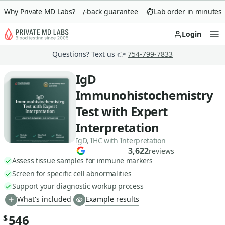
Why Private MD Labs?
90-day money-back guarantee
Lab order in minutes
Login
Op
Questions? Text us 👉
754-799-7833
IgD
Immunohistochemistry
Test with Expert
Interpretation
IgD, IHC with Interpretation
3,622
reviews
Assess tissue samples for immune markers
Screen for specific cell abnormalities
Support your diagnostic workup process
What's included
Example results
546
$