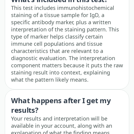
This test includes immunohistochemical
staining of a tissue sample for IgD, a
specific antibody marker, plus a written
interpretation of the staining pattern. This
type of marker helps classify certain
immune cell populations and tissue
characteristics that are relevant to a
diagnostic evaluation. The interpretation
component matters because it puts the raw
staining result into context, explaining
what the pattern likely means.
What happens after I get my
results?
Your results and interpretation will be
available in your account, along with an
explanation of what the finding means.