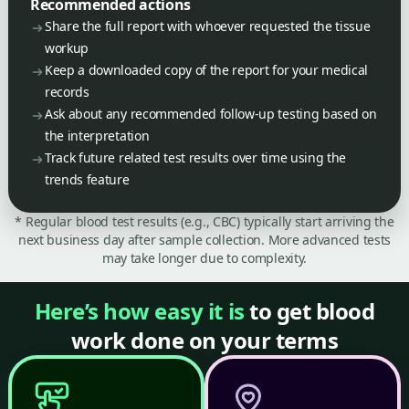
Recommended actions
Share the full report with whoever requested the tissue
workup
Keep a downloaded copy of the report for your medical
records
Ask about any recommended follow-up testing based on
the interpretation
Track future related test results over time using the
trends feature
* Regular blood test results (e.g., CBC) typically start arriving the
next business day after sample collection. More advanced tests
may take longer due to complexity.
Here’s how easy it is
to get blood
work done on your terms