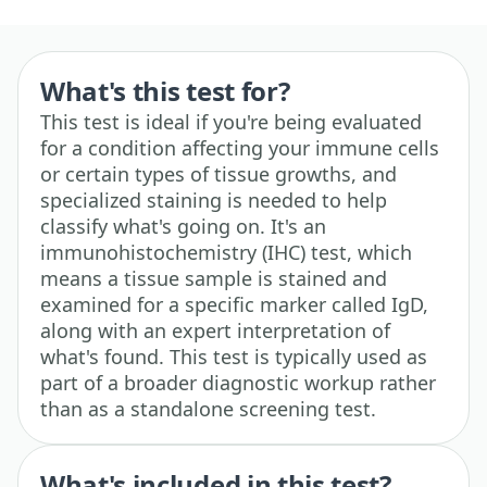
What's this test for?
This test is ideal if you're being evaluated
for a condition affecting your immune cells
or certain types of tissue growths, and
specialized staining is needed to help
classify what's going on. It's an
immunohistochemistry (IHC) test, which
means a tissue sample is stained and
examined for a specific marker called IgD,
along with an expert interpretation of
what's found. This test is typically used as
part of a broader diagnostic workup rather
than as a standalone screening test.
What's included in this test?