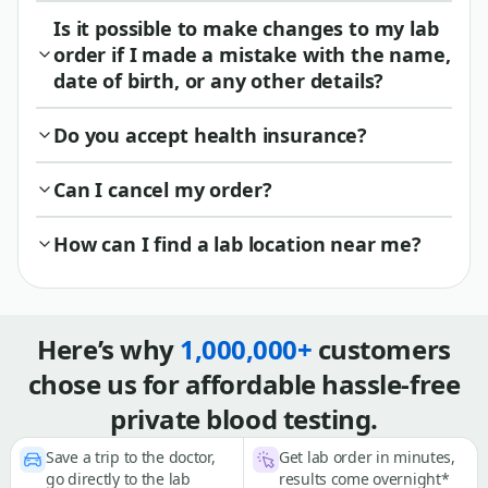
Is it possible to make changes to my lab
order if I made a mistake with the name,
date of birth, or any other details?
Do you accept health insurance?
Can I cancel my order?
How can I find a lab location near me?
Here’s why
1,000,000+
customers
chose us for affordable hassle-free
private blood testing.
Save a trip to the doctor,
Get lab order in minutes,
go directly to the lab
results come overnight*