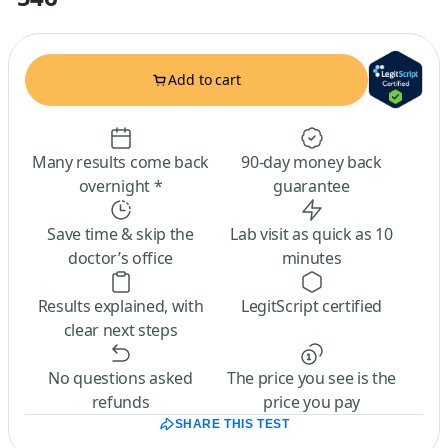
Add to cart
Many results come back
90-day money back
overnight *
guarantee
Save time & skip the
Lab visit as quick as 10
doctor’s office
minutes
Results explained, with
LegitScript certified
clear next steps
No questions asked
The price you see is the
refunds
price you pay
SHARE THIS TEST