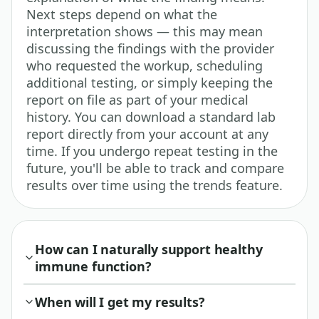
Next steps depend on what the
interpretation shows — this may mean
discussing the findings with the provider
who requested the workup, scheduling
additional testing, or simply keeping the
report on file as part of your medical
history. You can download a standard lab
report directly from your account at any
time. If you undergo repeat testing in the
future, you'll be able to track and compare
results over time using the trends feature.
How can I naturally support healthy
immune function?
When will I get my results?