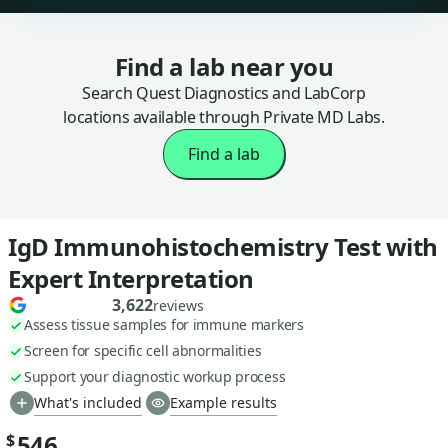
Find a lab near you
Search Quest Diagnostics and LabCorp
locations available through Private MD Labs.
Find a lab
IgD Immunohistochemistry Test with
Expert Interpretation
3,622
reviews
Assess tissue samples for immune markers
Screen for specific cell abnormalities
Support your diagnostic workup process
What's included
Example results
546
$