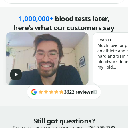
1,000,000+
blood tests later,
here's what our customers say
Sean H.
Much love for p
an athlete and b
hard and train h
bloodwork done 
my lipid...
3622 reviews
Still got questions?
Text our super-cool support team at
754-799-7833