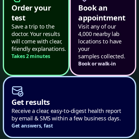
Order your
Book an
test
appointment
Save a trip to the
Visit any of our
doctor. Your results
4,000 nearby lab
will come with clear,
locations to have
friendly explanations.
your
samples collected.
Takes 2 minutes
Book or walk-in
Get results
Receive a clear, easy-to-digest health report
by email & SMS within a few business days.
Get answers, fast