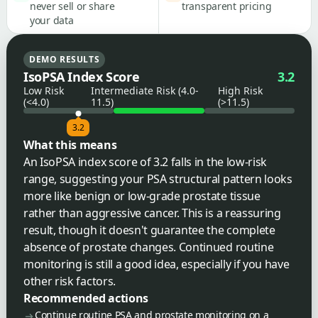
never sell or share
transparent pricing
your data
DEMO RESULTS
IsoPSA Index Score
3.2
Low Risk
Intermediate Risk (4.0-
High Risk
(<4.0)
11.5)
(>11.5)
3.2
What this means
An IsoPSA index score of 3.2 falls in the low-risk
range, suggesting your PSA structural pattern looks
more like benign or low-grade prostate tissue
rather than aggressive cancer. This is a reassuring
result, though it doesn't guarantee the complete
absence of prostate changes. Continued routine
monitoring is still a good idea, especially if you have
other risk factors.
Recommended actions
Continue routine PSA and prostate monitoring on a