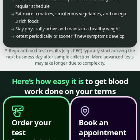
regular schedule
Eat more tomatoes, cruciferous vegetables, and omega-
3 rich foods
Stay physically active and maintain a healthy weight
Retest periodically or sooner if new symptoms develop
* Regular blood test results (e.g., CBC) typically start arriving the
next business day after sample collection. More advanced tests
may take longer due to complexity.
Here’s how easy it is
to get blood
work done on your terms
Order your
Book an
test
appointment