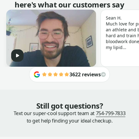
here's what our customers say
Sean H.
Much love for p
an athlete and b
hard and train h
bloodwork done 
my lipid...
3622 reviews
Still got questions?
Text our super-cool support team at
754-799-7833
to get help finding your ideal checkup.