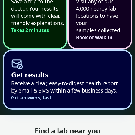
Save a trip to the
Visit any of our
doctor. Your results
4,000 nearby lab
will come with clear,
locations to have
friendly explanations.
your
samples collected.
Takes 2 minutes
Book or walk-in
Get results
Receive a clear, easy-to-digest health report
by email & SMS within a few business days.
Get answers, fast
Find a lab near you