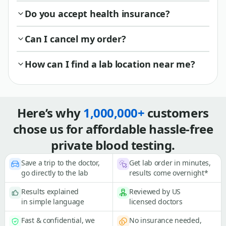
Do you accept health insurance?
Can I cancel my order?
How can I find a lab location near me?
Here’s why
1,000,000+
customers
chose us for affordable hassle-free
private blood testing.
Save a trip to the doctor,
Get lab order in minutes,
go directly to the lab
results come overnight*
Results explained
Reviewed by US
in simple language
licensed doctors
Fast & confidential, we
No insurance needed,