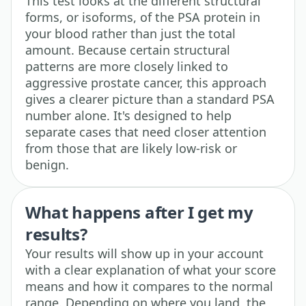
This test looks at the different structural
forms, or isoforms, of the PSA protein in
your blood rather than just the total
amount. Because certain structural
patterns are more closely linked to
aggressive prostate cancer, this approach
gives a clearer picture than a standard PSA
number alone. It's designed to help
separate cases that need closer attention
from those that are likely low-risk or
benign.
What happens after I get my
results?
Your results will show up in your account
with a clear explanation of what your score
means and how it compares to the normal
range. Depending on where you land, the