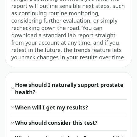
report will outline sensible next steps, such
as continuing routine monitoring,
considering further evaluation, or simply
rechecking down the road. You can
download a standard lab report straight
from your account at any time, and if you
retest in the future, the trends feature lets
you track changes in your results over time.
How should I naturally support prostate
health?
When will I get my results?
Who should consider this test?