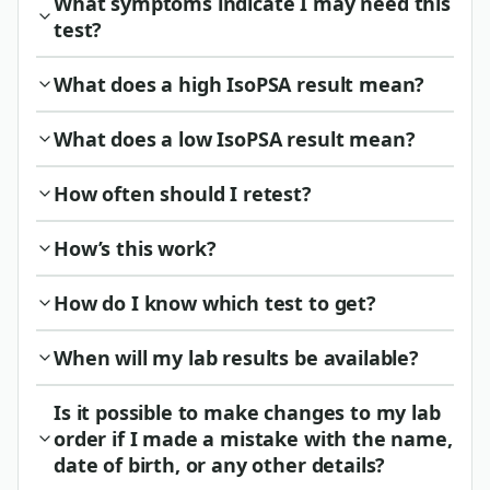
What symptoms indicate I may need this
test?
What does a high IsoPSA result mean?
What does a low IsoPSA result mean?
How often should I retest?
How’s this work?
How do I know which test to get?
When will my lab results be available?
Is it possible to make changes to my lab
order if I made a mistake with the name,
date of birth, or any other details?