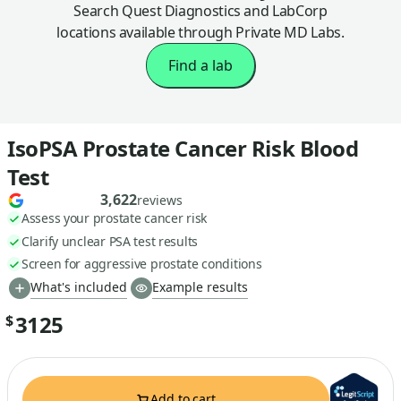
Search Quest Diagnostics and LabCorp
locations available through Private MD Labs.
Find a lab
IsoPSA Prostate Cancer Risk Blood
Test
3,622
reviews
Assess your prostate cancer risk
Clarify unclear PSA test results
Screen for aggressive prostate conditions
What's included
Example results
3125
$
Add to cart