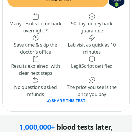
Many results come back
90-day money back
overnight *
guarantee
Save time & skip the
Lab visit as quick as 10
doctor’s office
minutes
Results explained, with
LegitScript certified
clear next steps
No questions asked
The price you see is the
refunds
price you pay
SHARE THIS TEST
1,000,000+
blood tests later,