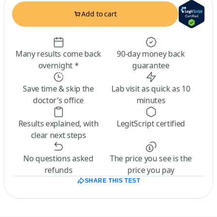
Add to cart
Many results come back
90-day money back
overnight *
guarantee
Save time & skip the
Lab visit as quick as 10
doctor’s office
minutes
Results explained, with
LegitScript certified
clear next steps
No questions asked
The price you see is the
refunds
price you pay
SHARE THIS TEST