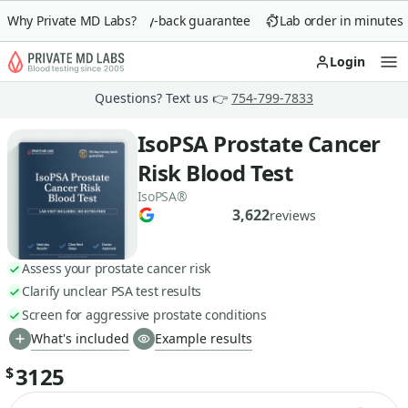
Why Private MD Labs?
90-day money-back guarantee
Lab order in minutes
Login
Op
Questions? Text us 👉
754-799-7833
IsoPSA Prostate Cancer
Risk Blood Test
IsoPSA®
3,622
reviews
Assess your prostate cancer risk
Clarify unclear PSA test results
Screen for aggressive prostate conditions
What's included
Example results
3125
$