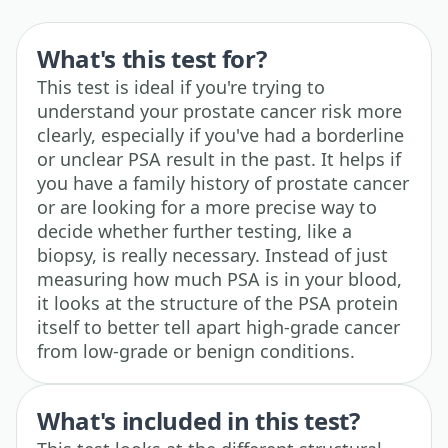
What's this test for?
This test is ideal if you're trying to
understand your prostate cancer risk more
clearly, especially if you've had a borderline
or unclear PSA result in the past. It helps if
you have a family history of prostate cancer
or are looking for a more precise way to
decide whether further testing, like a
biopsy, is really necessary. Instead of just
measuring how much PSA is in your blood,
it looks at the structure of the PSA protein
itself to better tell apart high-grade cancer
from low-grade or benign conditions.
What's included in this test?