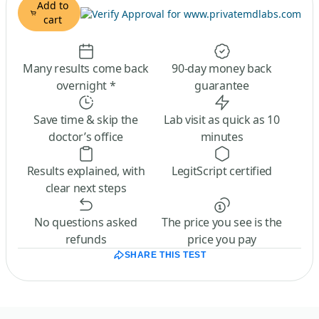
Add to
cart
Many results come back
90-day money back
overnight *
guarantee
Save time & skip the
Lab visit as quick as 10
doctor’s office
minutes
Results explained, with
LegitScript certified
clear next steps
No questions asked
The price you see is the
refunds
price you pay
SHARE THIS TEST