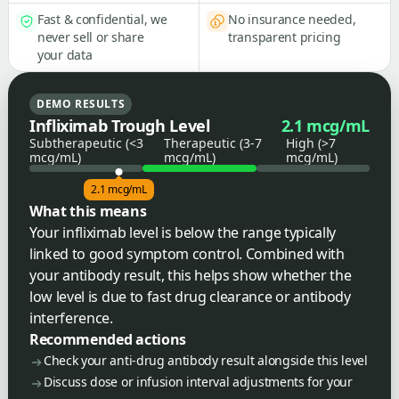
Fast & confidential, we
No insurance needed,
never sell or share
transparent pricing
your data
DEMO RESULTS
Infliximab Trough Level
2.1 mcg/mL
Subtherapeutic (<3
Therapeutic (3-7
High (>7
mcg/mL)
mcg/mL)
mcg/mL)
2.1 mcg/mL
What this means
Your infliximab level is below the range typically
linked to good symptom control. Combined with
your antibody result, this helps show whether the
low level is due to fast drug clearance or antibody
interference.
Recommended actions
Check your anti-drug antibody result alongside this level
Discuss dose or infusion interval adjustments for your