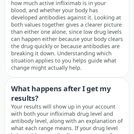
how much active infliximab is in your
blood, and whether your body has
developed antibodies against it. Looking at
both values together gives a clearer picture
than either one alone, since low drug levels
can happen either because your body clears
the drug quickly or because antibodies are
breaking it down. Understanding which
situation applies to you helps guide what
change might actually help.
What happens after I get my
results?
Your results will show up in your account
with both your infliximab drug level and
antibody level, along with an explanation of
what each range means. If your drug level