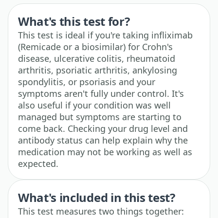
What's this test for?
This test is ideal if you're taking infliximab
(Remicade or a biosimilar) for Crohn's
disease, ulcerative colitis, rheumatoid
arthritis, psoriatic arthritis, ankylosing
spondylitis, or psoriasis and your
symptoms aren't fully under control. It's
also useful if your condition was well
managed but symptoms are starting to
come back. Checking your drug level and
antibody status can help explain why the
medication may not be working as well as
expected.
What's included in this test?
This test measures two things together: