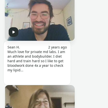
Sean H.
2 years ago
Much love for private md labs. I am
an athlete and bodybuilder. I diet
hard and train hard so I like to get
bloodwork done 4x a year to check
my lipid...