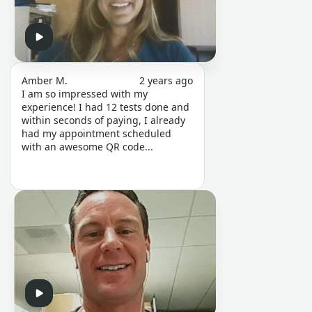
Amber M.
2 years ago
I am so impressed with my
experience! I had 12 tests done and
within seconds of paying, I already
had my appointment scheduled
with an awesome QR code...