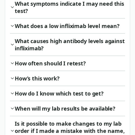
What symptoms indicate I may need this
test?
What does a low infliximab level mean?
What causes high antibody levels against
infliximab?
How often should I retest?
How’s this work?
How do I know which test to get?
When will my lab results be available?
Is it possible to make changes to my lab
order if I made a mistake with the name,