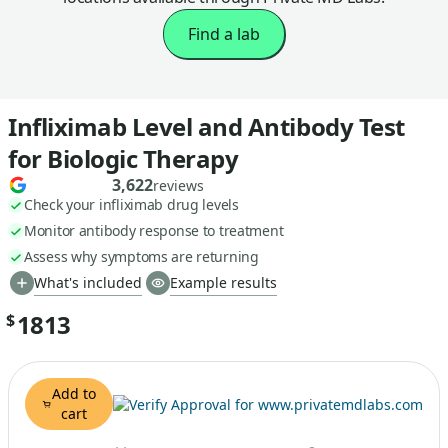
Find a lab
Infliximab Level and Antibody Test
for Biologic Therapy
3,622
reviews
Check your infliximab drug levels
Monitor antibody response to treatment
Assess why symptoms are returning
What's included
Example results
1813
$
Add to
cart