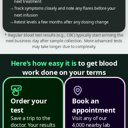
next treatment
Track symptoms closely and note any flares before your
next infusion
Retest levels a few months after any dosing change
* Regular blood test results (e.g., CBC) typically start arriving the
next business day after sample collection. More advanced tests
may take longer due to complexity.
Here’s how easy it is
to get blood
work done on your terms
Order your
Book an
test
appointment
Save a trip to the
Visit any of our
doctor. Your results
4,000 nearby lab