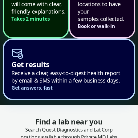
will come with clear,
locations to have
friendly explanations.
your
samples collected.
Takes 2 minutes
Book or walk-in
Get results
Receive a clear, easy-to-digest health report
by email & SMS within a few business days.
Get answers, fast
Find a lab near you
Search Quest Diagnostics and LabCorp
locations available through Private MD Labs.