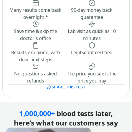
Many results come back
90-day money back
overnight *
guarantee
Save time & skip the
Lab visit as quick as 10
doctor’s office
minutes
Results explained, with
LegitScript certified
clear next steps
No questions asked
The price you see is the
refunds
price you pay
SHARE THIS TEST
1,000,000+
blood tests later,
here's what our customers say