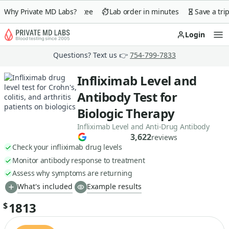
day money-back guarantee
Why Private MD Labs?
Lab order in minutes
Save a trip 
Login
Op
Questions? Text us 👉
754-799-7833
Infliximab Level and
Antibody Test for
Biologic Therapy
Infliximab Level and Anti-Drug Antibody
3,622
reviews
Check your infliximab drug levels
Monitor antibody response to treatment
Assess why symptoms are returning
What's included
Example results
1813
$