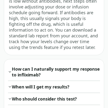
is low without antibodies, next steps often
involve adjusting your dose or infusion
schedule going forward. If antibodies are
high, this usually signals your body is
fighting off the drug, which is useful
information to act on. You can download a
standard lab report from your account, and
track how your levels change over time
using the trends feature if you retest later.
How can I naturally support my response
to infliximab?
When will I get my results?
Who should consider this test?