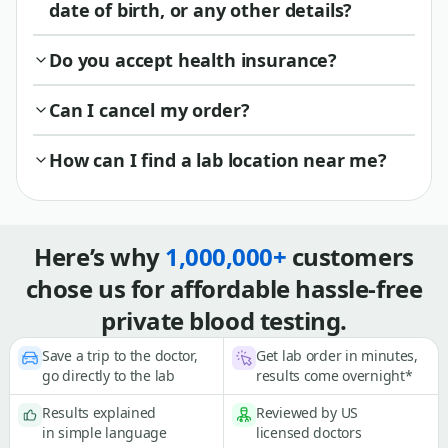
date of birth, or any other details?
Do you accept health insurance?
Can I cancel my order?
How can I find a lab location near me?
Here’s why
1,000,000+
customers
chose us for affordable hassle-free
private blood testing.
Save a trip to the doctor,
Get lab order in minutes,
go directly to the lab
results come overnight*
Results explained
Reviewed by US
in simple language
licensed doctors