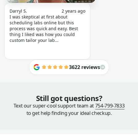
Darryl S.
2 years ago
I was skeptical at first about
scheduling labs online but this
process was quick and easy. Best
thing I liked was how you could
custom tailor your lab...
3622 reviews
Still got questions?
Text our super-cool support team at
754-799-7833
to get help finding your ideal checkup.