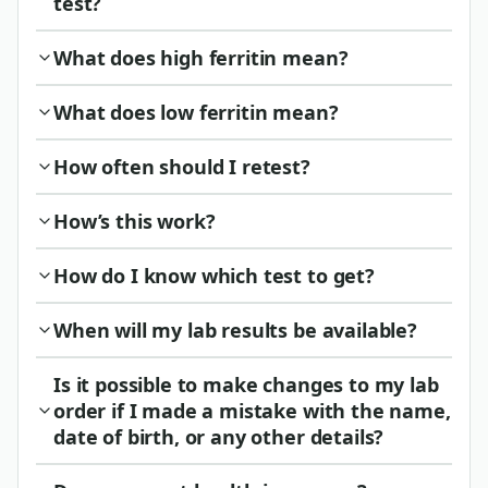
test?
What does high ferritin mean?
What does low ferritin mean?
How often should I retest?
How’s this work?
How do I know which test to get?
When will my lab results be available?
Is it possible to make changes to my lab
order if I made a mistake with the name,
date of birth, or any other details?