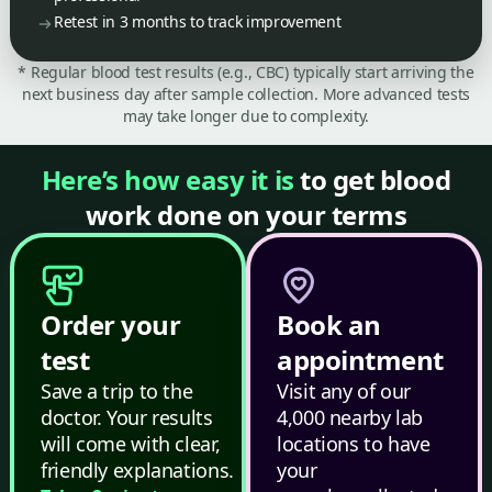
Retest in 3 months to track improvement
* Regular blood test results (e.g., CBC) typically start arriving the
next business day after sample collection. More advanced tests
may take longer due to complexity.
Here’s how easy it is
to get blood
work done on your terms
Order your
Book an
test
appointment
Save a trip to the
Visit any of our
doctor. Your results
4,000 nearby lab
will come with clear,
locations to have
friendly explanations.
your