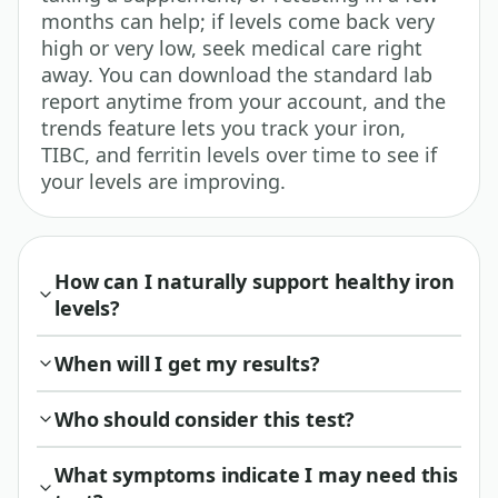
months can help; if levels come back very
high or very low, seek medical care right
away. You can download the standard lab
report anytime from your account, and the
trends feature lets you track your iron,
TIBC, and ferritin levels over time to see if
your levels are improving.
How can I naturally support healthy iron
levels?
When will I get my results?
Who should consider this test?
What symptoms indicate I may need this