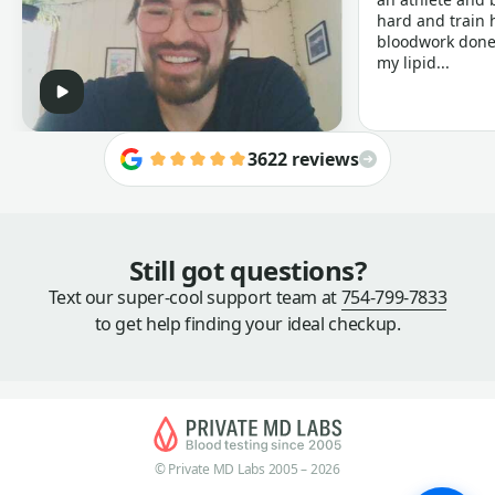
hard and train h
bloodwork done 
my lipid...
3622 reviews
Still got questions?
Text our super-cool support team at
754-799-7833
to get help finding your ideal checkup.
© Private MD Labs 2005 – 2026