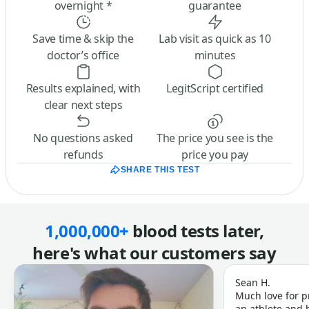
overnight *
guarantee
Save time & skip the
Lab visit as quick as 10
doctor’s office
minutes
Results explained, with
LegitScript certified
clear next steps
No questions asked
The price you see is the
refunds
price you pay
SHARE THIS TEST
1,000,000+
blood tests later,
here's what our customers say
Sean H.
Much love for p
an athlete and b