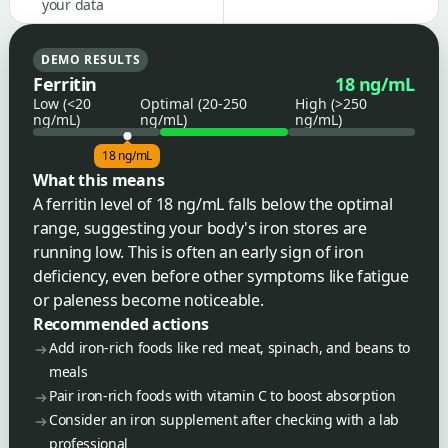
your data
DEMO RESULTS
Ferritin
18 ng/mL
Low (<20
Optimal (20-250
High (>250
ng/mL)
ng/mL)
ng/mL)
18 ng/mL
What this means
A ferritin level of 18 ng/mL falls below the optimal
range, suggesting your body's iron stores are
running low. This is often an early sign of iron
deficiency, even before other symptoms like fatigue
or paleness become noticeable.
Recommended actions
Add iron-rich foods like red meat, spinach, and beans to
meals
Pair iron-rich foods with vitamin C to boost absorption
Consider an iron supplement after checking with a lab
professional