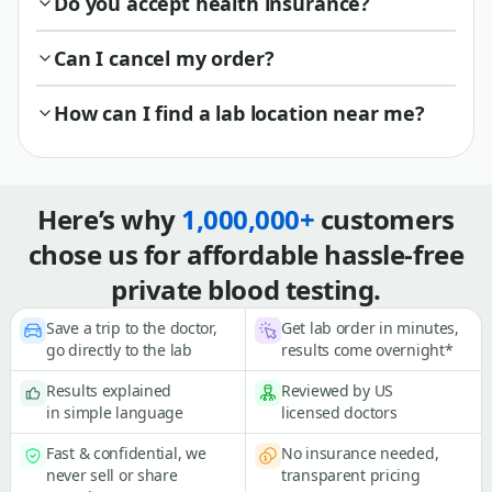
Do you accept health insurance?
Can I cancel my order?
How can I find a lab location near me?
Here’s why
1,000,000+
customers
chose us for affordable hassle-free
private blood testing.
Save a trip to the doctor,
Get lab order in minutes,
go directly to the lab
results come overnight*
Results explained
Reviewed by US
in simple language
licensed doctors
Fast & confidential, we
No insurance needed,
never sell or share
transparent pricing