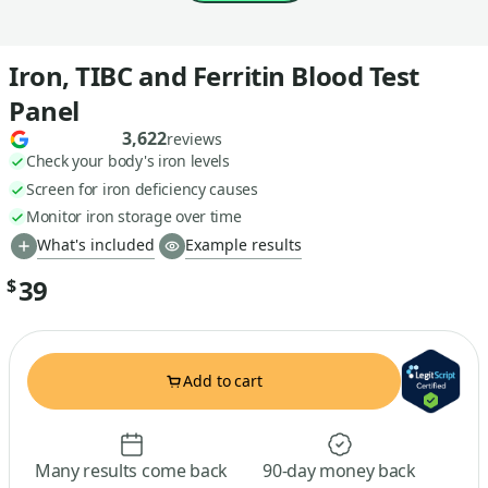
Iron, TIBC and Ferritin Blood Test
Panel
3,622
reviews
Check your body's iron levels
Screen for iron deficiency causes
Monitor iron storage over time
What's included
Example results
39
$
Add to cart
Many results come back
90-day money back