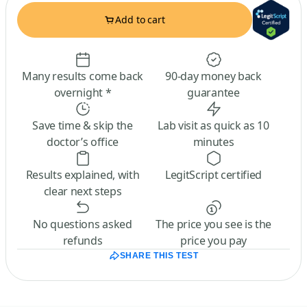
Add to cart
Many results come back
90-day money back
overnight *
guarantee
Save time & skip the
Lab visit as quick as 10
doctor’s office
minutes
Results explained, with
LegitScript certified
clear next steps
No questions asked
The price you see is the
refunds
price you pay
SHARE THIS TEST