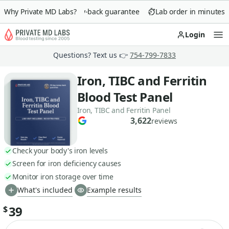
Why Private MD Labs?
90-day money-back guarantee
Lab order in minutes
Login
Op
Questions? Text us 👉
754-799-7833
Iron, TIBC and Ferritin
Blood Test Panel
Iron, TIBC and Ferritin Panel
3,622
reviews
Check your body's iron levels
Screen for iron deficiency causes
Monitor iron storage over time
What's included
Example results
39
$