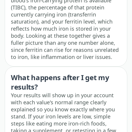
blood's iron-carrying protein is available
(TIBC), the percentage of that protein
currently carrying iron (transferrin
saturation), and your ferritin level, which
reflects how much iron is stored in your
body. Looking at these together gives a
fuller picture than any one number alone,
since ferritin can rise for reasons unrelated
to iron, like inflammation or liver issues.
What happens after I get my
results?
Your results will show up in your account
with each value's normal range clearly
explained so you know exactly where you
stand. If your iron levels are low, simple
steps like eating more iron-rich foods,
taking a supplement, or retesting in a few