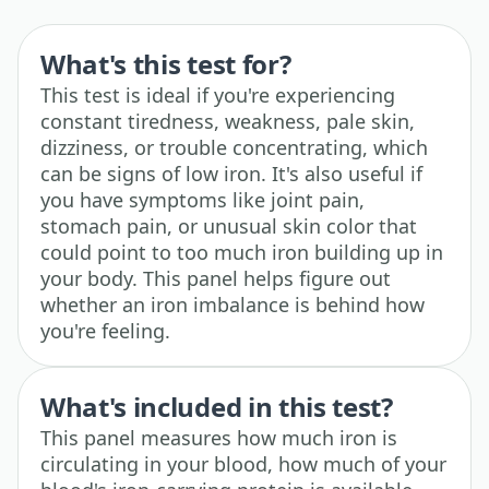
What's this test for?
This test is ideal if you're experiencing
constant tiredness, weakness, pale skin,
dizziness, or trouble concentrating, which
can be signs of low iron. It's also useful if
you have symptoms like joint pain,
stomach pain, or unusual skin color that
could point to too much iron building up in
your body. This panel helps figure out
whether an iron imbalance is behind how
you're feeling.
What's included in this test?
This panel measures how much iron is
circulating in your blood, how much of your