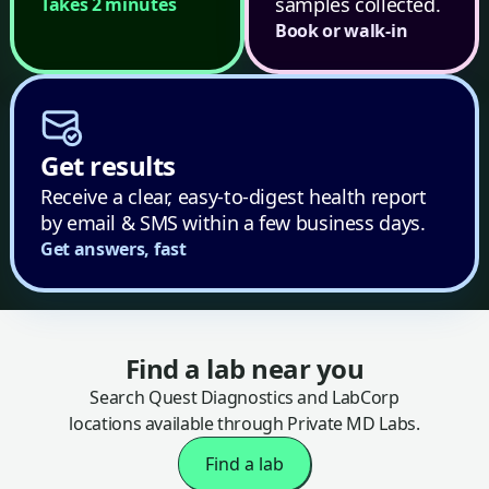
samples collected.
Takes 2 minutes
Book or walk-in
Get results
Receive a clear, easy-to-digest health report
by email & SMS within a few business days.
Get answers, fast
Find a lab near you
Search Quest Diagnostics and LabCorp
locations available through Private MD Labs.
Find a lab