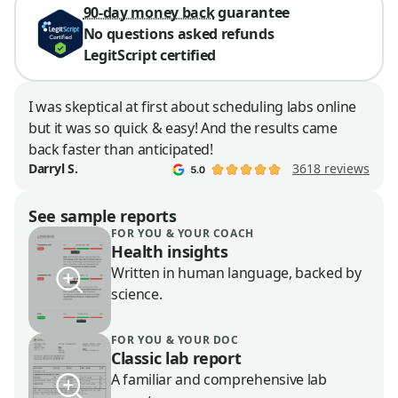
90-day money back
guarantee
No questions asked refunds
LegitScript certified
I was skeptical at first about scheduling labs online
but it was so quick & easy! And the results came
back faster than anticipated!
3618 reviews
Darryl S.
See sample reports
FOR YOU & YOUR COACH
Health insights
Written in human language, backed by
science.
FOR YOU & YOUR DOC
Classic lab report
A familiar and comprehensive lab