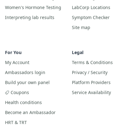
Women's Hormone Testing
LabCorp Locations
Interpreting lab results
Symptom Checker
Site map
For You
Legal
My Account
Terms & Conditions
Ambassadors login
Privacy / Security
Build your own panel
Platform Providers
Coupons
Service Availability
Health conditions
Become an Ambassador
HRT & TRT