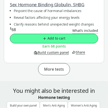
Sex Hormone Binding Globulin, SHBG
Pinpoint the cause of hormonal imbalances
Reveal factors affecting your energy levels
Clarify reasons behind unexpected weight changes
$
68
What’s included
Add to cart
Earn 68 points
Share
Build custom panel
More tests
You might also be interested in
Hormone testing
Build your own panel
Men's Anti Aging
Women's Anti Aging