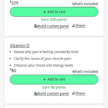
$
229
What’s included
Add to cart
Earn 229 points
Share
Build custom panel
Vitamin D
Reveal why you're feeling constantly tired
Clarify the cause of your muscle pain
Enhance your mood and energy levels
$
80
What’s included
Add to cart
Earn 80 points
Share
Build custom panel