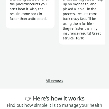
the price/discounts you
up on my health, and
can't beat it. Also, the
picked a lab all in the
results came back in
process. Results came
faster than anticipated.
back crazy fast. I’ll be
using them for life -
they’re faster than my
insurance results! Great
service. 10/10
All reviews
👉 Here’s how it works
Find out how simple it is to manage your health