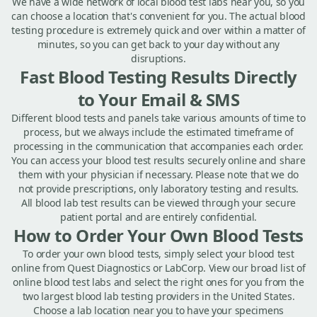
We have a wide network of local blood test labs near you, so you
can choose a location that's convenient for you. The actual blood
testing procedure is extremely quick and over within a matter of
minutes, so you can get back to your day without any
disruptions.
Fast Blood Testing Results Directly
to Your Email & SMS
Different blood tests and panels take various amounts of time to
process, but we always include the estimated timeframe of
processing in the communication that accompanies each order.
You can access your blood test results securely online and share
them with your physician if necessary. Please note that we do
not provide prescriptions, only laboratory testing and results.
All blood lab test results can be viewed through your secure
patient portal and are entirely confidential.
How to Order Your Own Blood Tests
To order your own blood tests, simply select your blood test
online from Quest Diagnostics or LabCorp. View our broad list of
online blood test labs and select the right ones for you from the
two largest blood lab testing providers in the United States.
Choose a lab location near you to have your specimens