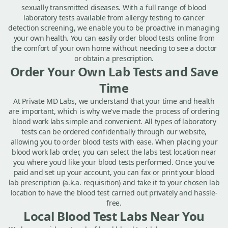
sexually transmitted diseases. With a full range of blood
laboratory tests available from allergy testing to cancer
detection screening, we enable you to be proactive in managing
your own health. You can easily order blood tests online from
the comfort of your own home without needing to see a doctor
or obtain a prescription.
Order Your Own Lab Tests and Save
Time
At Private MD Labs, we understand that your time and health
are important, which is why we've made the process of ordering
blood work labs simple and convenient. All types of laboratory
tests can be ordered confidentially through our website,
allowing you to order blood tests with ease. When placing your
blood work lab order, you can select the labs test location near
you where you'd like your blood tests performed. Once you've
paid and set up your account, you can fax or print your blood
lab prescription (a.k.a. requisition) and take it to your chosen lab
location to have the blood test carried out privately and hassle-
free.
Local Blood Test Labs Near You