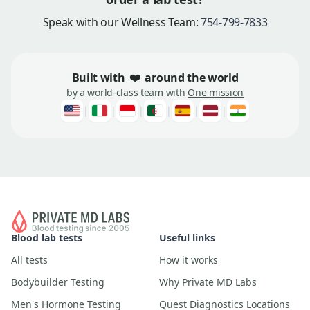
Speak with our Wellness Team:
754-799-7833
Built with
❤️
around the world
by a world-class team with
One mission
|
|
|
|
|
|
Blood lab tests
Useful links
All tests
How it works
Bodybuilder Testing
Why Private MD Labs
Men's Hormone Testing
Quest Diagnostics Locations