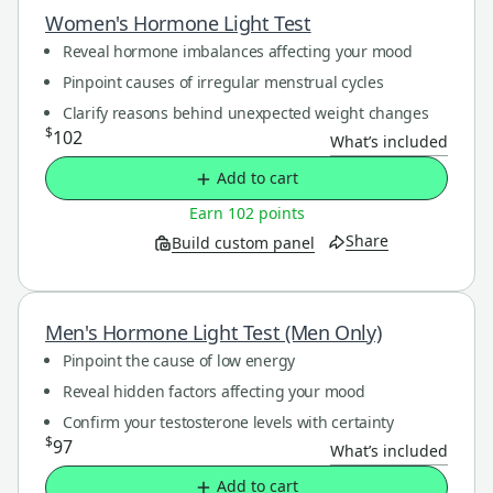
Women's Hormone Light Test
Reveal hormone imbalances affecting your mood
Pinpoint causes of irregular menstrual cycles
Clarify reasons behind unexpected weight changes
$
102
What’s included
Add to cart
Earn 102 points
Share
Build custom panel
Men's Hormone Light Test (Men Only)
Pinpoint the cause of low energy
Reveal hidden factors affecting your mood
Confirm your testosterone levels with certainty
$
97
What’s included
Add to cart