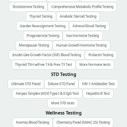
Testosterone Testing
Comprehensive Metabolic Profile Testing
Thyroid Testing
Anabolic Steroid Testing
Gender Reassignment Testing
Adrenal Blood Testing
Progesterone Testing
Sex Hormone Testing
Menopause Testing
Human Growth Hormone Testing
Insulin-Like Growth Factor (IGF) Blood Testing
Prolactin Testing
Thyroid TSH w/Free T4 & Free T3 Test
More hormone tests
STD Testing
Ultimate STD Panel
Deluxe STD Panel
HIV-1 Antibodies Test
Herpes Simplex (HSV) Type I & II IgG Test
Hepatitis B Test
More STD tests
Wellness Testing
Anemia Blood Testing
Chemistry Panel (SMAC 25) Testing