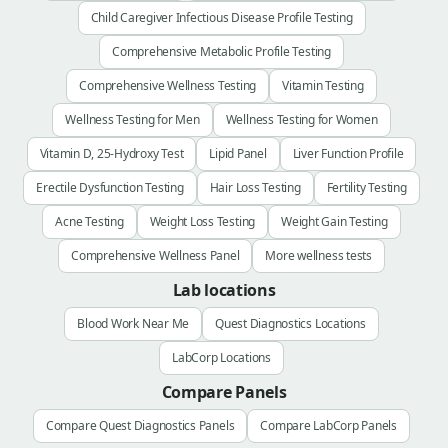
Child Caregiver Infectious Disease Profile Testing
Comprehensive Metabolic Profile Testing
Comprehensive Wellness Testing
Vitamin Testing
Wellness Testing for Men
Wellness Testing for Women
Vitamin D, 25-Hydroxy Test
Lipid Panel
Liver Function Profile
Erectile Dysfunction Testing
Hair Loss Testing
Fertility Testing
Acne Testing
Weight Loss Testing
Weight Gain Testing
Comprehensive Wellness Panel
More wellness tests
Lab locations
Blood Work Near Me
Quest Diagnostics Locations
LabCorp Locations
Compare Panels
Compare Quest Diagnostics Panels
Compare LabCorp Panels