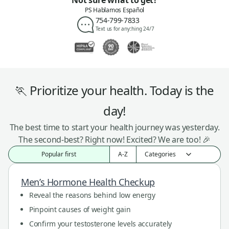
Not sure what to get?
PS Hablamos Español
754-799-7833
Text us for anything 24/7
🏃 Prioritize your health. Today is the
day!
The best time to start your health journey was yesterday.
The second-best? Right now! Excited? We are too! 🎉
Popular first
A-Z
Men’s Hormone Health Checkup
Reveal the reasons behind low energy
Pinpoint causes of weight gain
Confirm your testosterone levels accurately