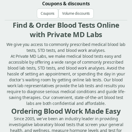
Coupons & discounts
Coupons
Volume discounts
Find & Order Blood Tests Online
with Private MD Labs
We give you access to commonly prescribed medical blood lab
tests, STD tests, and blood work analyses.
At Private MD Labs, we make medical blood tests easy and
accessible by offering a wide range of commonly prescribed
blood lab tests, STD tests, and blood work analyses. Avoid the
hassle of setting an appointment, or spending the day in your
doctor's waiting room by getting online lab tests. Our blood
work lab representatives provide the lab tests and results you
require to diagnose serious medical conditions and guide life-
saving therapies. Our convenient, state-of-the-art blood test
labs are both confidential and affordable.
Ordering Blood Work Made Easy
Since 2005, we've been an industry leader in providing
investigative laboratory blood tests that screen your general
health, and wellness, measure hormone levels and test for