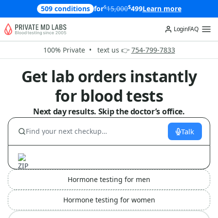
$
$
509 conditions
for
15,000
499
Learn more
Login
FAQ
100% Private • text us 👉
754-799-7833
Get lab orders instantly
for blood tests
Next day results. Skip the doctor’s office.
Talk
Hormone testing for men
Hormone testing for women