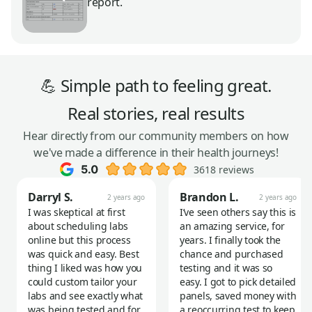
report.
💪 Simple path to feeling great.
Real stories, real results
Hear directly from our community members on how
we've made a difference in their health journeys!
3618 reviews
Darryl S.
Brandon L.
2 years ago
2 years ago
I was skeptical at first
I’ve seen others say this is
about scheduling labs
an amazing service, for
online but this process
years. I finally took the
was quick and easy. Best
chance and purchased
thing I liked was how you
testing and it was so
could custom tailor your
easy. I got to pick detailed
labs and see exactly what
panels, saved money with
was being tested and for
a reoccurring test to keep