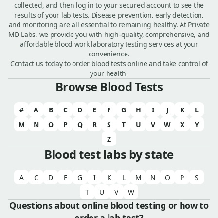
collected, and then log in to your secured account to see the
results of your lab tests. Disease prevention, early detection,
and monitoring are all essential to remaining healthy. At Private
MD Labs, we provide you with high-quality, comprehensive, and
affordable blood work laboratory testing services at your
convenience.
Contact us today to order blood tests online and take control of
your health.
Browse Blood Tests
#
A
B
C
D
E
F
G
H
I
J
K
L
M
N
O
P
Q
R
S
T
U
V
W
X
Y
Z
Blood test labs by state
A
C
D
F
G
I
K
L
M
N
O
P
S
T
U
V
W
Questions about online blood testing or how to
order a lab test?