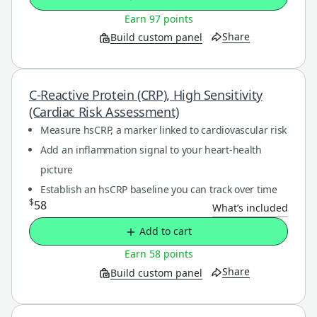
Earn 97 points
Share
Build custom panel
C-Reactive Protein (CRP), High Sensitivity
(Cardiac Risk Assessment)
Measure hsCRP, a marker linked to cardiovascular risk
Add an inflammation signal to your heart-health
picture
Establish an hsCRP baseline you can track over time
$
58
What’s included
Add to cart
Earn 58 points
Share
Build custom panel