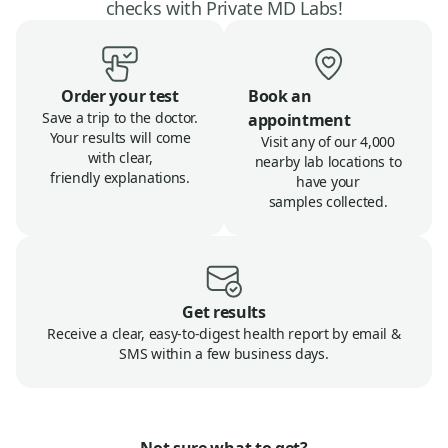
checks with Private MD Labs!
Order your test
Book an
Save a trip to the doctor.
appointment
Your results will come
Visit any of our 4,000
with clear,
nearby lab locations to
friendly explanations.
have your
samples collected.
Get results
Receive a clear, easy-to-digest health report by email &
SMS within a few business days.