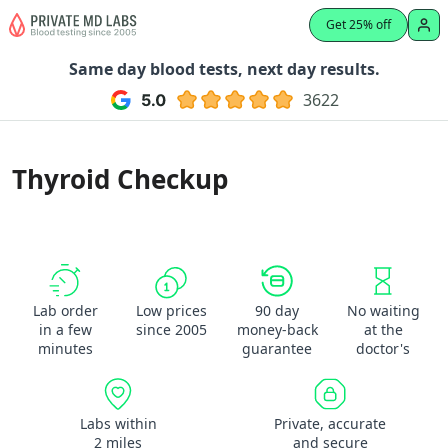
Get 25% off
Same day blood tests, next day results.
3622
Thyroid Checkup
Lab order
Low prices
90 day
No waiting
in a few
since 2005
money-back
at the
minutes
guarantee
doctor's
Labs within
Private, accurate
2 miles
and secure