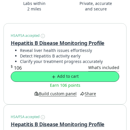
Labs within
Private, accurate
2 miles
and secure
HSA/FSA accepted
Hepatitis B Disease Monitoring Profile
Reveal liver health issues effortlessly
Detect Hepatitis B activity early
Clarify your treatment progress accurately
$
106
What’s included
Add to cart
Earn 106 points
Build custom panel
Share
HSA/FSA accepted
Hepatitis B Disease Monitoring Profile