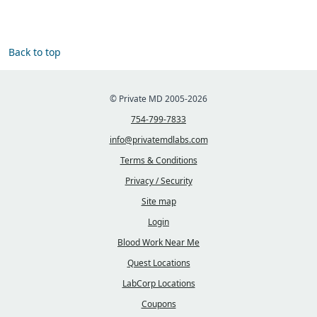
Back to top
© Private MD 2005-2026
754-799-7833
info@privatemdlabs.com
Terms & Conditions
Privacy / Security
Site map
Login
Blood Work Near Me
Quest Locations
LabCorp Locations
Coupons