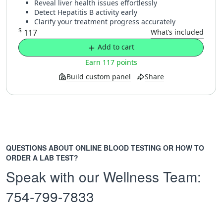
Reveal liver health issues effortlessly
Detect Hepatitis B activity early
Clarify your treatment progress accurately
$
117
What’s included
Add to cart
Earn 117 points
Build custom panel
Share
QUESTIONS ABOUT ONLINE BLOOD TESTING OR HOW TO
ORDER A LAB TEST?
Speak with our Wellness Team:
754-799-7833