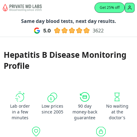
Get 25% off
Same day blood tests, next day results.
3622
Hepatitis B Disease Monitoring
Profile
Lab order
Low prices
90 day
No waiting
in a few
since 2005
money-back
at the
minutes
guarantee
doctor's