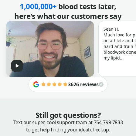
1,000,000+
blood tests later,
here's what our customers say
Sean H.
Much love for p
an athlete and b
hard and train h
bloodwork done 
my lipid...
3626 reviews
Still got questions?
Text our super-cool support team at
754-799-7833
to get help finding your ideal checkup.