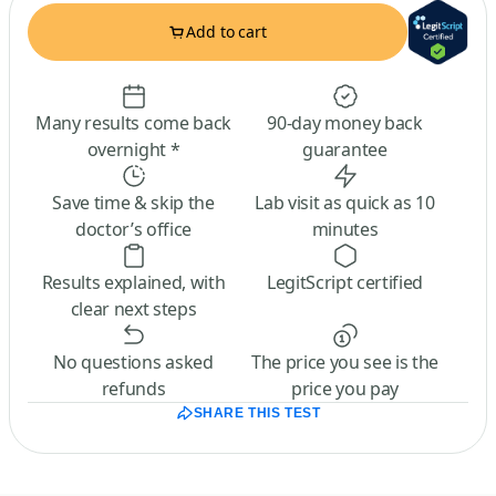
Add to cart
Many results come back
90-day money back
overnight *
guarantee
Save time & skip the
Lab visit as quick as 10
doctor’s office
minutes
Results explained, with
LegitScript certified
clear next steps
No questions asked
The price you see is the
refunds
price you pay
SHARE THIS TEST