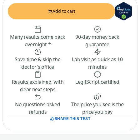
Add to cart
Many results come back
90-day money back
overnight *
guarantee
Save time & skip the
Lab visit as quick as 10
doctor’s office
minutes
Results explained, with
LegitScript certified
clear next steps
No questions asked
The price you see is the
refunds
price you pay
SHARE THIS TEST