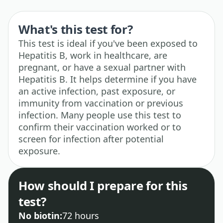
What's this test for?
This test is ideal if you've been exposed to
Hepatitis B, work in healthcare, are
pregnant, or have a sexual partner with
Hepatitis B. It helps determine if you have
an active infection, past exposure, or
immunity from vaccination or previous
infection. Many people use this test to
confirm their vaccination worked or to
screen for infection after potential
exposure.
How should I prepare for this
test?
No biotin:
72 hours