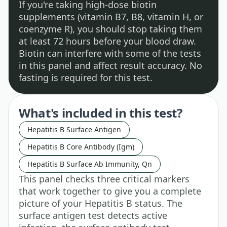
If you're taking high-dose biotin
supplements (vitamin B7, B8, vitamin H, or
coenzyme R), you should stop taking them
at least 72 hours before your blood draw.
Biotin can interfere with some of the tests
in this panel and affect result accuracy. No
fasting is required for this test.
What's included in this test?
Hepatitis B Surface Antigen
Hepatitis B Core Antibody (Igm)
Hepatitis B Surface Ab Immunity, Qn
This panel checks three critical markers
that work together to give you a complete
picture of your Hepatitis B status. The
surface antigen test detects active