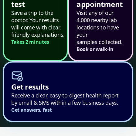
test
appointment
Save a trip to the
Visit any of our
doctor. Your results
4,000 nearby lab
will come with clear,
locations to have
friendly explanations.
your
samples collected.
Takes 2 minutes
Book or walk-in
Get results
Receive a clear, easy-to-digest health report
by email & SMS within a few business days.
Get answers, fast