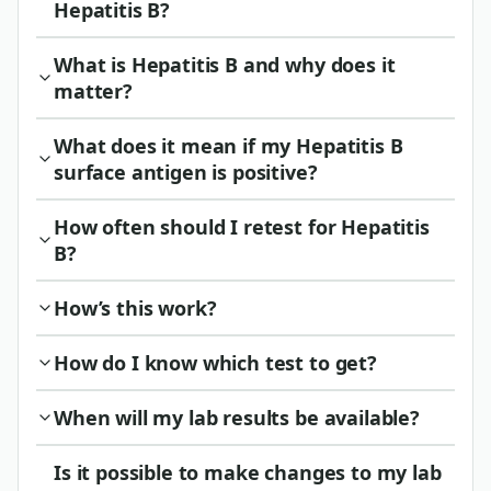
Hepatitis B?
What is Hepatitis B and why does it
matter?
What does it mean if my Hepatitis B
surface antigen is positive?
How often should I retest for Hepatitis
B?
How’s this work?
How do I know which test to get?
When will my lab results be available?
Is it possible to make changes to my lab