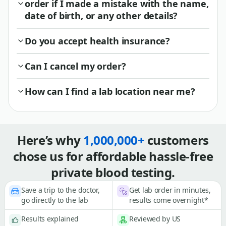
order if I made a mistake with the name,
date of birth, or any other details?
Do you accept health insurance?
Can I cancel my order?
How can I find a lab location near me?
Here’s why
1,000,000+
customers
chose us for affordable hassle-free
private blood testing.
Save a trip to the doctor,
Get lab order in minutes,
go directly to the lab
results come overnight*
Results explained
Reviewed by US