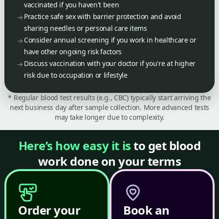
vaccinated if you haven't been
Practice safe sex with barrier protection and avoid
sharing needles or personal care items
Consider annual screening if you work in healthcare or
have other ongoing risk factors
Discuss vaccination with your doctor if you're at higher
risk due to occupation or lifestyle
* Regular blood test results (e.g., CBC) typically start arriving the
next business day after sample collection. More advanced tests
may take longer due to complexity.
Here’s how easy it is
to get blood
work done on your terms
Order your
Book an