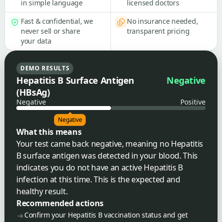
in simple language
licensed doctors
Fast & confidential, we
No insurance needed,
never sell or share
transparent pricing
your data
DEMO RESULTS
Hepatitis B Surface Antigen
Negative
(HBsAg)
Negative
Positive
Negative
What this means
Your test came back negative, meaning no Hepatitis
B surface antigen was detected in your blood. This
indicates you do not have an active Hepatitis B
infection at this time. This is the expected and
healthy result.
Recommended actions
Confirm your Hepatitis B vaccination status and get