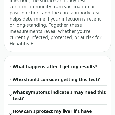
infection, the surface antibody test
confirms immunity from vaccination or
past infection, and the core antibody test
helps determine if your infection is recent
or long-standing. Together, these
measurements reveal whether you're
currently infected, protected, or at risk for
Hepatitis B.
What happens after I get my results?
Who should consider getting this test?
What symptoms indicate I may need this
test?
How can I protect my liver if I have