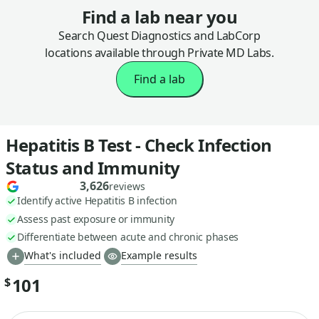
Find a lab near you
Search Quest Diagnostics and LabCorp
locations available through Private MD Labs.
Find a lab
Hepatitis B Test - Check Infection
Status and Immunity
3,626
reviews
Identify active Hepatitis B infection
Assess past exposure or immunity
Differentiate between acute and chronic phases
What's included
Example results
101
$