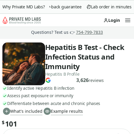
Why Private MD Labs?
90-day money-back guarantee
Lab order in minutes
Login
Op
Questions? Text us 👉
754-799-7833
Hepatitis B Test - Check
Infection Status and
Immunity
Hepatitis B Profile
3,626
reviews
Identify active Hepatitis B infection
Assess past exposure or immunity
Differentiate between acute and chronic phases
What's included
Example results
101
$