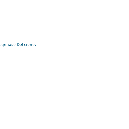
ogenase Deficiency