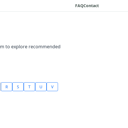
FAQ
Contact
ptom to explore recommended
R
S
T
U
V