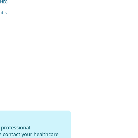
VHD)
itis
 professional
e contact your healthcare