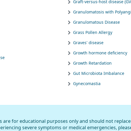
Graft-versus-host disease (G
Granulomatosis with Polyangi
Granulomatous Disease
Grass Pollen Allergy
Graves' disease
Growth hormone deficiency
ase
Growth Retardation
Gut Microbiota Imbalance
Gynecomastia
 are for educational purposes only and should not replace
xperiencing severe symptoms or medical emergencies, pleas