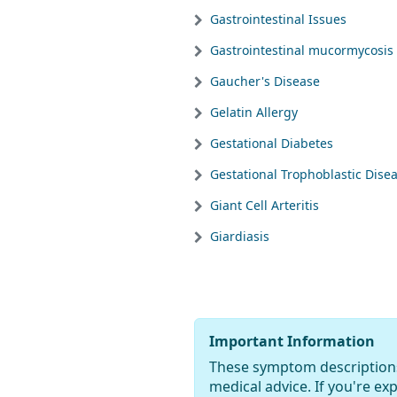
Gastrointestinal Issues
Gastrointestinal mucormycosis
Gaucher's Disease
Gelatin Allergy
Gestational Diabetes
Gestational Trophoblastic Dise
Giant Cell Arteritis
Giardiasis
Important Information
These symptom descriptions
medical advice. If you're e