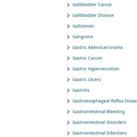
Gallbladder Cancer
Gallbladder Disease
Gallstones
Gangrene
Gastric Adenocarcinoma
Gastric Cancer
Gastric Hypersecretion
Gastric Ulcers
Gastritis
Gastroesophageal Reflux Disea
Gastrointestinal Bleeding
Gastrointestinal Disorders
Gastrointestinal Infections