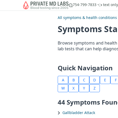
754-799-7833 👈 text only
All symptoms & health conditions
Symptoms Star
Browse symptoms and health c
lab tests that can help diagno
Quick Navigation
A
B
C
D
E
F
W
X
Y
Z
44 Symptoms Foun
Gallbladder Attack