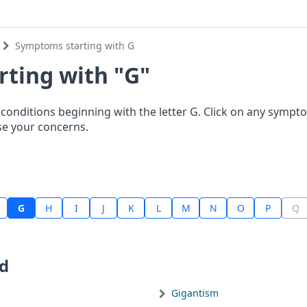
Symptoms starting with G
ting with "G"
onditions beginning with the letter G. Click on any sym
se your concerns.
G
H
I
J
K
L
M
N
O
P
Q
d
Gigantism