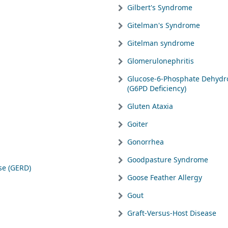
Gilbert's Syndrome
Gitelman's Syndrome
Gitelman syndrome
Glomerulonephritis
Glucose-6-Phosphate Dehydr
(G6PD Deficiency)
Gluten Ataxia
Goiter
Gonorrhea
Goodpasture Syndrome
se (GERD)
Goose Feather Allergy
Gout
Graft-Versus-Host Disease