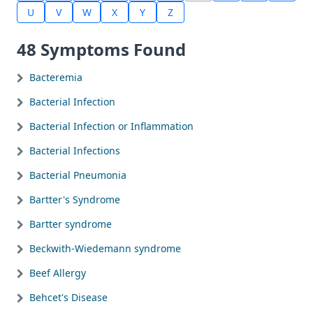
U
V
W
X
Y
Z
48 Symptoms Found
Bacteremia
Bacterial Infection
Bacterial Infection or Inflammation
Bacterial Infections
Bacterial Pneumonia
Bartter's Syndrome
Bartter syndrome
Beckwith-Wiedemann syndrome
Beef Allergy
Behcet's Disease