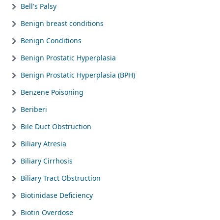
Bell's Palsy
Benign breast conditions
Benign Conditions
Benign Prostatic Hyperplasia
Benign Prostatic Hyperplasia (BPH)
Benzene Poisoning
Beriberi
Bile Duct Obstruction
Biliary Atresia
Biliary Cirrhosis
Biliary Tract Obstruction
Biotinidase Deficiency
Biotin Overdose