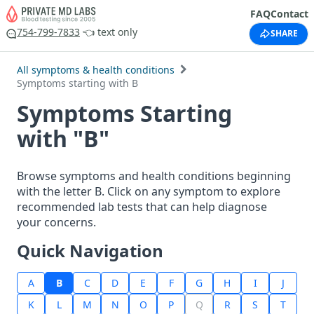
FAQ
Contact
754-799-7833
👈 text only
SHARE
All symptoms & health conditions
Symptoms starting with B
Symptoms Starting
with "B"
Browse symptoms and health conditions beginning
with the letter B. Click on any symptom to explore
recommended lab tests that can help diagnose
your concerns.
Quick Navigation
A
B
C
D
E
F
G
H
I
J
K
L
M
N
O
P
Q
R
S
T