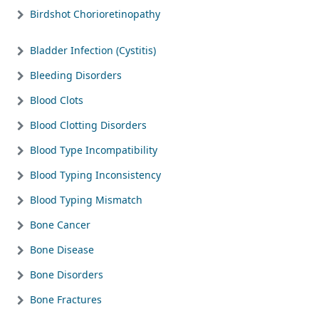
Birdshot Chorioretinopathy
Bladder Infection (Cystitis)
Bleeding Disorders
Blood Clots
Blood Clotting Disorders
Blood Type Incompatibility
Blood Typing Inconsistency
Blood Typing Mismatch
Bone Cancer
Bone Disease
Bone Disorders
Bone Fractures