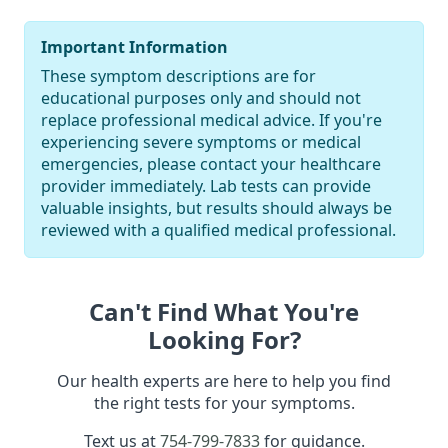
Important Information
These symptom descriptions are for
educational purposes only and should not
replace professional medical advice. If you're
experiencing severe symptoms or medical
emergencies, please contact your healthcare
provider immediately. Lab tests can provide
valuable insights, but results should always be
reviewed with a qualified medical professional.
Can't Find What You're
Looking For?
Our health experts are here to help you find
the right tests for your symptoms.
Text us at
754-799-7833
for guidance.