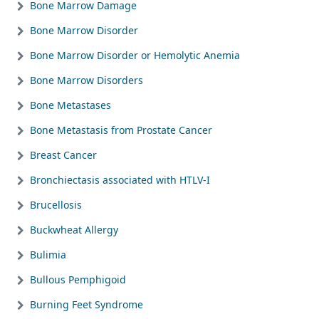
Bone Marrow Damage
Bone Marrow Disorder
Bone Marrow Disorder or Hemolytic Anemia
Bone Marrow Disorders
Bone Metastases
Bone Metastasis from Prostate Cancer
Breast Cancer
Bronchiectasis associated with HTLV-I
Brucellosis
Buckwheat Allergy
Bulimia
Bullous Pemphigoid
Burning Feet Syndrome