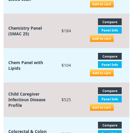
Add to cart
Compare
Chemistry Panel
$184
Panel Info
(SMAC 25)
Add to cart
Compare
Chem Panel with
$104
Panel Info
Lipids
Add to cart
Compare
Child Caregiver
Infectious Disease
$525
Panel Info
Profile
Add to cart
Compare
Colorectal & Colon