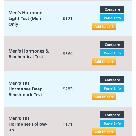
Compare
Men's Hormone
Light Test (Men
$121
Panel Info
Only)
Add to cart
Compare
Men's Hormones &
$364
Panel Info
Biochemical Test
Add to cart
Compare
Men's TRT
Hormones Deep
$283
Panel Info
Benchmark Test
Add to cart
Compare
Men's TRT
Hormones Follow-
$171
Panel Info
up
Add to cart