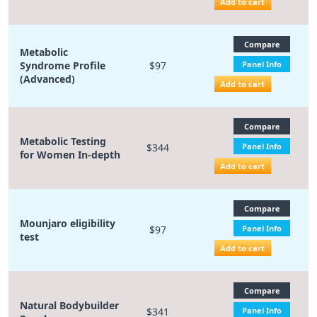
Add to cart
Compare
Metabolic
Syndrome Profile
$97
Panel Info
(Advanced)
Add to cart
Compare
Metabolic Testing
$344
Panel Info
for Women In-depth
Add to cart
Compare
Mounjaro eligibility
$97
Panel Info
test
Add to cart
Compare
Natural Bodybuilder
$341
Panel Info