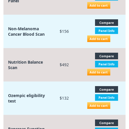
Panel
Add to cart
Compare
Non-Melanoma
$156
Panel Info
Cancer Blood Scan
Add to cart
Compare
Nutrition Balance
$492
Panel Info
Scan
Add to cart
Compare
Ozempic eligibility
$132
Panel Info
test
Add to cart
Compare
Pancreas Function