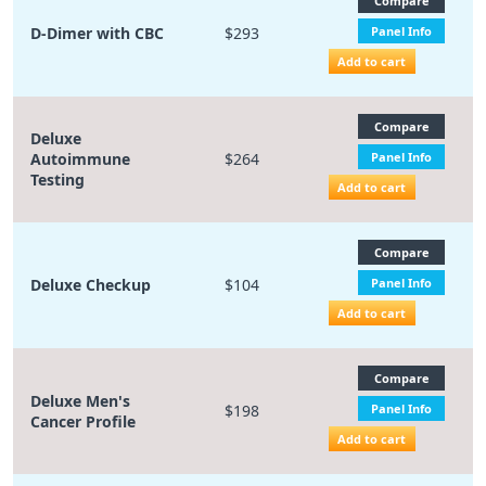
Compare
D-Dimer with CBC
$293
Panel Info
Add to cart
Compare
Deluxe
Autoimmune
$264
Panel Info
Testing
Add to cart
Compare
Deluxe Checkup
$104
Panel Info
Add to cart
Compare
Deluxe Men's
$198
Panel Info
Cancer Profile
Add to cart