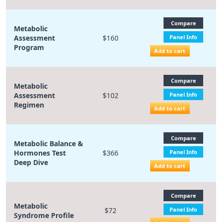
Compare
Metabolic
Assessment
$160
Panel Info
Program
Add to cart
Compare
Metabolic
Assessment
$102
Panel Info
Regimen
Add to cart
Compare
Metabolic Balance &
Hormones Test
$366
Panel Info
Deep Dive
Add to cart
Compare
Metabolic
$72
Panel Info
Syndrome Profile