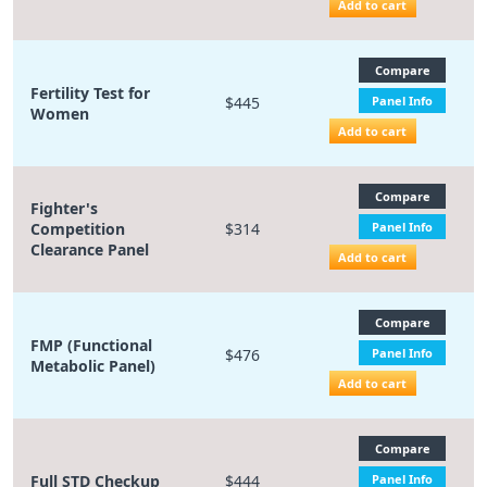
Add to cart
Compare
Fertility Test for
$445
Panel Info
Women
Add to cart
Compare
Fighter's
Competition
$314
Panel Info
Clearance Panel
Add to cart
Compare
FMP (Functional
$476
Panel Info
Metabolic Panel)
Add to cart
Compare
Full STD Checkup
$444
Panel Info