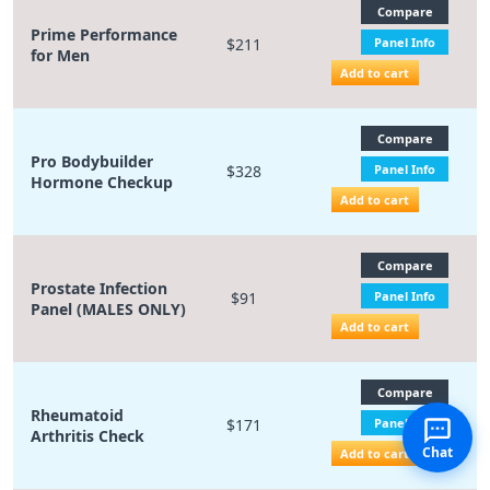
Compare
Prime Performance
$211
Panel Info
for Men
Add to cart
Compare
Pro Bodybuilder
$328
Panel Info
Hormone Checkup
Add to cart
Compare
Prostate Infection
$91
Panel Info
Panel (MALES ONLY)
Add to cart
Compare
Rheumatoid
$171
Panel Info
Arthritis Check
Chat
Add to cart