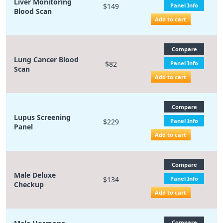
Liver Monitoring
$149
Panel Info
Blood Scan
Add to cart
Compare
Lung Cancer Blood
$82
Panel Info
Scan
Add to cart
Compare
Lupus Screening
$229
Panel Info
Panel
Add to cart
Compare
Male Deluxe
$134
Panel Info
Checkup
Add to cart
Compare