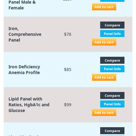
Panel Male &
Add to cart
Female
Compare
Iron,
Comprehensive
$76
Panel Info
Panel
Add to cart
Compare
Iron Deficiency
$85
Panel Info
Anemia Profile
Add to cart
Compare
Lipid Panel with
Ratios, HgbA1c and
$99
Panel Info
Glucose
Add to cart
Compare