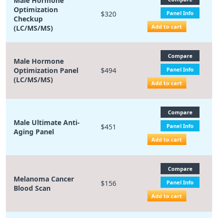
Male Hormone
Optimization
$320
Panel Info
Checkup
Add to cart
(LC/MS/MS)
Compare
Male Hormone
Optimization Panel
$494
Panel Info
(LC/MS/MS)
Add to cart
Compare
Male Ultimate Anti-
$451
Panel Info
Aging Panel
Add to cart
Compare
Melanoma Cancer
$156
Panel Info
Blood Scan
Add to cart