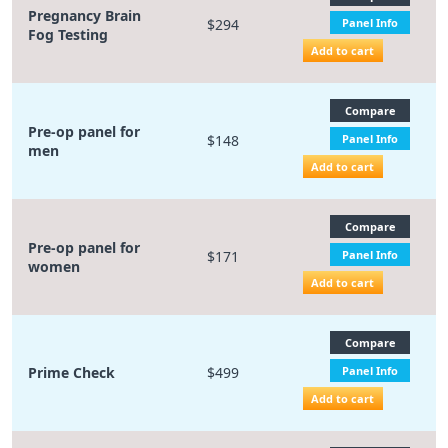
Pregnancy Brain
$294
Panel Info
Fog Testing
Add to cart
Compare
Pre-op panel for
$148
Panel Info
men
Add to cart
Compare
Pre-op panel for
$171
Panel Info
women
Add to cart
Compare
Prime Check
$499
Panel Info
Add to cart