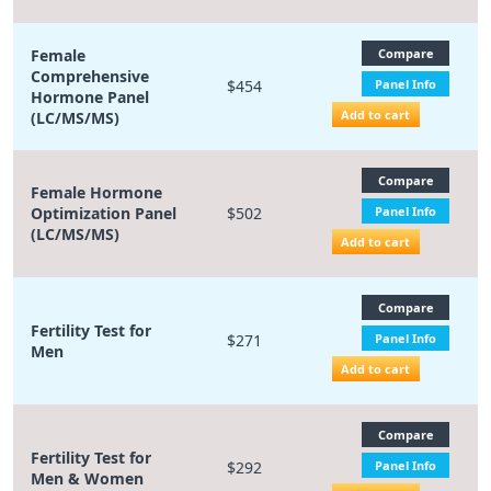
Female
Compare
Comprehensive
$454
Panel Info
Hormone Panel
Add to cart
(LC/MS/MS)
Compare
Female Hormone
Optimization Panel
$502
Panel Info
(LC/MS/MS)
Add to cart
Compare
Fertility Test for
$271
Panel Info
Men
Add to cart
Compare
Fertility Test for
$292
Panel Info
Men & Women