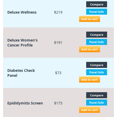
Compare
Deluxe Wellness
$219
Panel Info
Add to cart
Compare
Deluxe Women's
$191
Panel Info
Cancer Profile
Add to cart
Compare
Diabetes Check
$73
Panel Info
Panel
Add to cart
Compare
Epididymitis Screen
$175
Panel Info
Add to cart