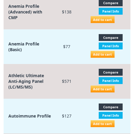
Compare
Anemia Profile
(Advanced) with
$138
Panel Info
CMP
Add to cart
Compare
Anemia Profile
$77
Panel Info
(Basic)
Add to cart
Compare
Athletic Ultimate
Anti-Aging Panel
$571
Panel Info
(LC/MS/MS)
Add to cart
Compare
Autoimmune Profile
$127
Panel Info
Add to cart