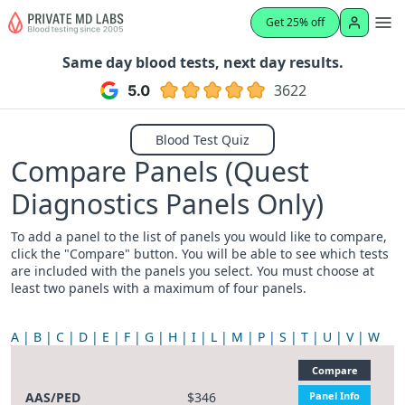
Get 25% off
Same day blood tests, next day results.
3622
Blood Test Quiz
Compare Panels (Quest
Diagnostics Panels Only)
To add a panel to the list of panels you would like to compare,
click the "Compare" button. You will be able to see which tests
are included with the panels you select. You must choose at
least two panels with a maximum of four panels.
A
B
C
D
E
F
G
H
I
L
M
P
S
T
U
V
W
Compare
AAS/PED
$346
Panel Info