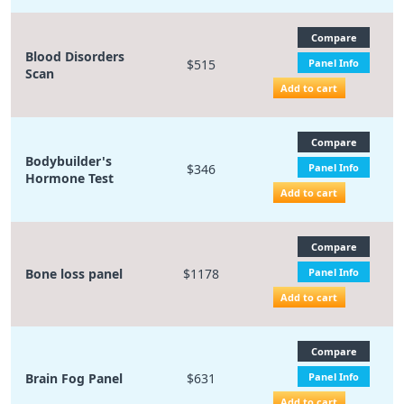
Compare
Blood Disorders
$515
Panel Info
Scan
Add to cart
Compare
Bodybuilder's
$346
Panel Info
Hormone Test
Add to cart
Compare
Bone loss panel
$1178
Panel Info
Add to cart
Compare
Brain Fog Panel
$631
Panel Info
Add to cart