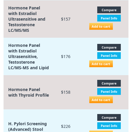
Hormone Panel
Compare
with Estradiol
Panel Info
Ultrasensitive and
$157
Testosterone
Add to cart
LC/MS/MS
Hormone Panel
Compare
with Estradiol
Panel Info
Ultrasensitive,
$176
Testosterone
Add to cart
LC/MS-MS and Lipid
Compare
Hormone Panel
$158
Panel Info
with Thyroid Profile
Add to cart
Compare
H. Pylori Screening
$226
Panel Info
(Advanced) Stool