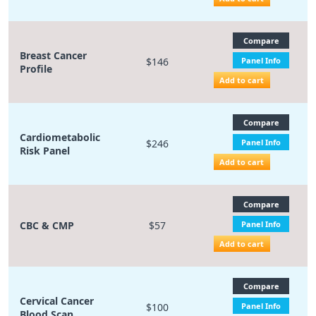
Compare
Breast Cancer
$146
Panel Info
Profile
Add to cart
Compare
Cardiometabolic
$246
Panel Info
Risk Panel
Add to cart
Compare
CBC & CMP
$57
Panel Info
Add to cart
Compare
Cervical Cancer
$100
Panel Info
Blood Scan