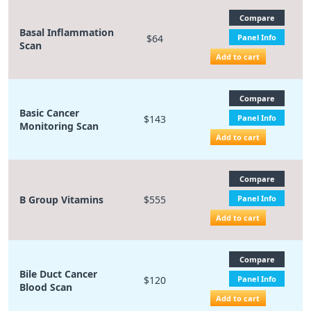
Compare
Basal Inflammation
$64
Panel Info
Scan
Add to cart
Compare
Basic Cancer
$143
Panel Info
Monitoring Scan
Add to cart
Compare
B Group Vitamins
$555
Panel Info
Add to cart
Compare
Bile Duct Cancer
$120
Panel Info
Blood Scan
Add to cart