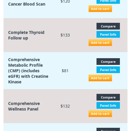
$120
Panel Info
Cancer Blood Scan
Add to cart
Compare
Complete Thyroid
$133
Panel Info
Follow up
Add to cart
Comprehensive
Compare
Metabolic Profile
Panel Info
(CMP) (includes
$81
eGFR) with Creatine
Add to cart
Kinase
Compare
Comprehensive
$132
Panel Info
Wellness Panel
Add to cart