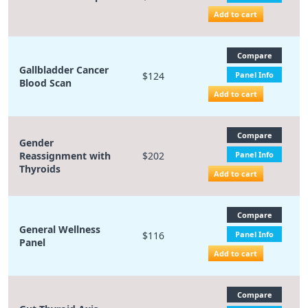
Add to cart
Compare
Gallbladder Cancer
$124
Panel Info
Blood Scan
Add to cart
Compare
Gender
Reassignment with
$202
Panel Info
Thyroids
Add to cart
Compare
General Wellness
$116
Panel Info
Panel
Add to cart
Compare