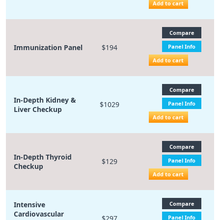
Add to cart
Compare
Immunization Panel
$194
Panel Info
Add to cart
Compare
In-Depth Kidney &
$1029
Panel Info
Liver Checkup
Add to cart
Compare
In-Depth Thyroid
$129
Panel Info
Checkup
Add to cart
Intensive
Compare
Cardiovascular
$297
Panel Info