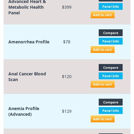
Advanced Heart &
Metabolic Health
$399
Panel Info
Panel
Add to cart
Compare
Amenorrhea Profile
$78
Panel Info
Add to cart
Compare
Anal Cancer Blood
$120
Panel Info
Scan
Add to cart
Compare
Anemia Profile
$129
Panel Info
(Advanced)
Add to cart