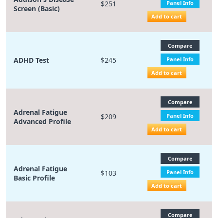
$251
Panel Info
Screen (Basic)
Add to cart
Compare
ADHD Test
$245
Panel Info
Add to cart
Compare
Adrenal Fatigue
$209
Panel Info
Advanced Profile
Add to cart
Compare
Adrenal Fatigue
$103
Panel Info
Basic Profile
Add to cart
Compare