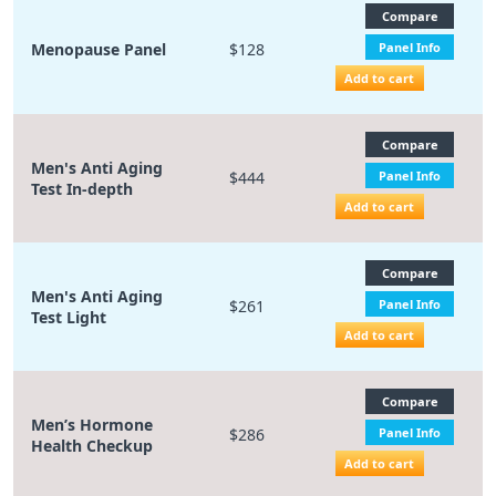
Compare
Menopause Panel
$128
Panel Info
Add to cart
Compare
Men's Anti Aging
$444
Panel Info
Test In-depth
Add to cart
Compare
Men's Anti Aging
$261
Panel Info
Test Light
Add to cart
Compare
Men’s Hormone
$286
Panel Info
Health Checkup
Add to cart