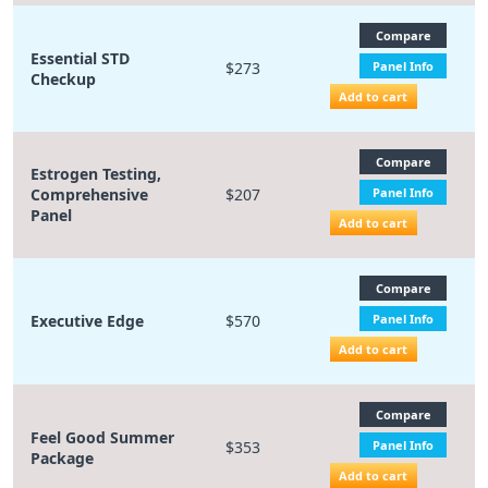
Compare
Essential STD
$273
Panel Info
Checkup
Add to cart
Compare
Estrogen Testing,
Comprehensive
$207
Panel Info
Panel
Add to cart
Compare
Executive Edge
$570
Panel Info
Add to cart
Compare
Feel Good Summer
$353
Panel Info
Package
Add to cart