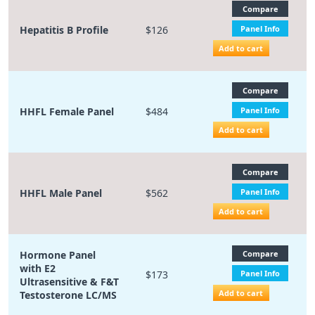
Compare
Hepatitis B Profile
$126
Panel Info
Add to cart
Compare
HHFL Female Panel
$484
Panel Info
Add to cart
Compare
HHFL Male Panel
$562
Panel Info
Add to cart
Hormone Panel
Compare
with E2
$173
Panel Info
Ultrasensitive & F&T
Add to cart
Testosterone LC/MS