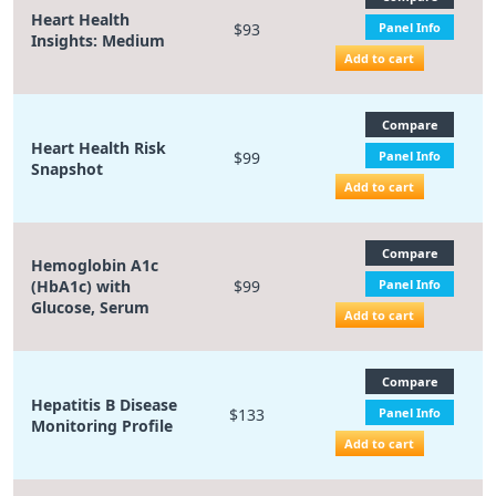
Heart Health
$93
Panel Info
Insights: Medium
Add to cart
Compare
Heart Health Risk
$99
Panel Info
Snapshot
Add to cart
Compare
Hemoglobin A1c
(HbA1c) with
$99
Panel Info
Glucose, Serum
Add to cart
Compare
Hepatitis B Disease
$133
Panel Info
Monitoring Profile
Add to cart