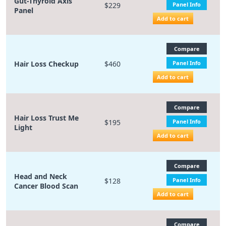
Gut-Thyroid Axis
$229
Panel Info
Panel
Add to cart
Compare
Hair Loss Checkup
$460
Panel Info
Add to cart
Compare
Hair Loss Trust Me
$195
Panel Info
Light
Add to cart
Compare
Head and Neck
$128
Panel Info
Cancer Blood Scan
Add to cart
Compare