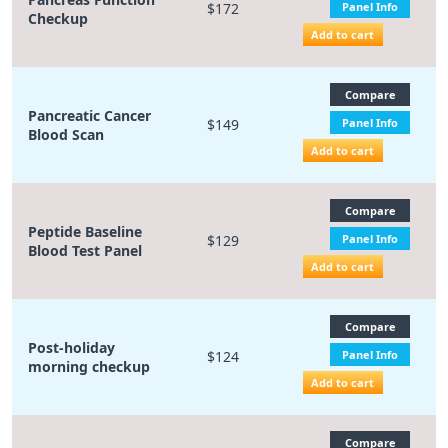
$172
Panel Info
Checkup
Add to cart
Compare
Pancreatic Cancer
$149
Panel Info
Blood Scan
Add to cart
Compare
Peptide Baseline
$129
Panel Info
Blood Test Panel
Add to cart
Compare
Post-holiday
$124
Panel Info
morning checkup
Add to cart
Compare