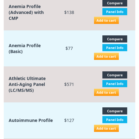
Compare
Anemia Profile
(Advanced) with
$138
Panel Info
CMP
Add to cart
Compare
Anemia Profile
$77
Panel Info
(Basic)
Add to cart
Compare
Athletic Ultimate
Anti-Aging Panel
$571
Panel Info
(LC/MS/MS)
Add to cart
Compare
Autoimmune Profile
$127
Panel Info
Add to cart