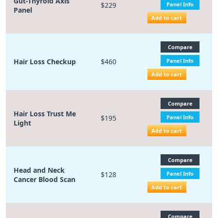
Gut-Thyroid Axis
$229
Panel Info
Panel
Add to cart
Compare
Hair Loss Checkup
$460
Panel Info
Add to cart
Compare
Hair Loss Trust Me
$195
Panel Info
Light
Add to cart
Compare
Head and Neck
$128
Panel Info
Cancer Blood Scan
Add to cart
Compare