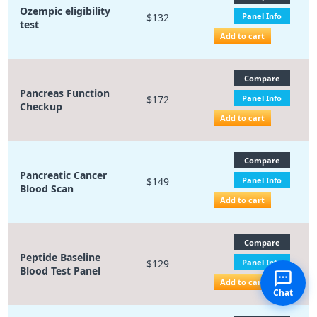
Ozempic eligibility
$132
Panel Info
test
Add to cart
Compare
Pancreas Function
$172
Panel Info
Checkup
Add to cart
Compare
Pancreatic Cancer
$149
Panel Info
Blood Scan
Add to cart
Compare
Peptide Baseline
$129
Panel Info
Blood Test Panel
Add to cart
Chat