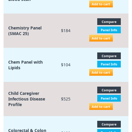
Add to cart
Compare
Chemistry Panel
$184
Panel Info
(SMAC 25)
Add to cart
Compare
Chem Panel with
$104
Panel Info
Lipids
Add to cart
Compare
Child Caregiver
Infectious Disease
$525
Panel Info
Profile
Add to cart
Compare
Colorectal & Colon