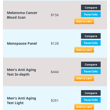
Compare
Melanoma Cancer
$156
Panel Info
Blood Scan
Add to cart
Compare
Menopause Panel
$128
Panel Info
Add to cart
Compare
Men's Anti Aging
$444
Panel Info
Test In-depth
Add to cart
Compare
Men's Anti Aging
$261
Panel Info
Test Light
Add to cart