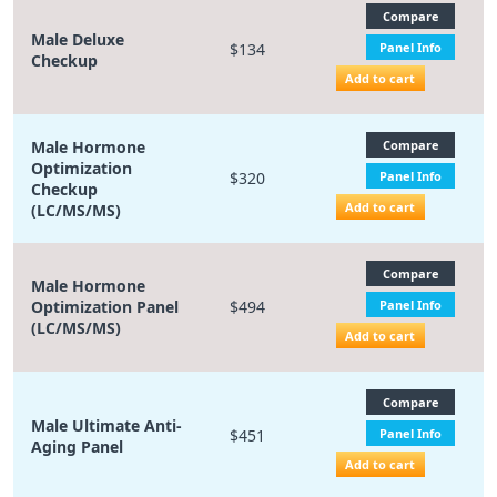
Compare
Male Deluxe
$134
Panel Info
Checkup
Add to cart
Male Hormone
Compare
Optimization
$320
Panel Info
Checkup
Add to cart
(LC/MS/MS)
Compare
Male Hormone
Optimization Panel
$494
Panel Info
(LC/MS/MS)
Add to cart
Compare
Male Ultimate Anti-
$451
Panel Info
Aging Panel
Add to cart