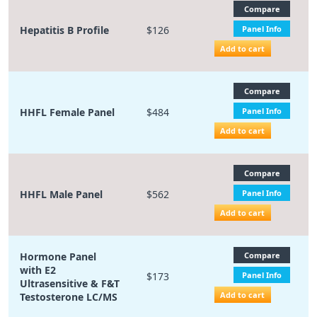
Compare
Hepatitis B Profile
$126
Panel Info
Add to cart
Compare
HHFL Female Panel
$484
Panel Info
Add to cart
Compare
HHFL Male Panel
$562
Panel Info
Add to cart
Hormone Panel
Compare
with E2
$173
Panel Info
Ultrasensitive & F&T
Add to cart
Testosterone LC/MS