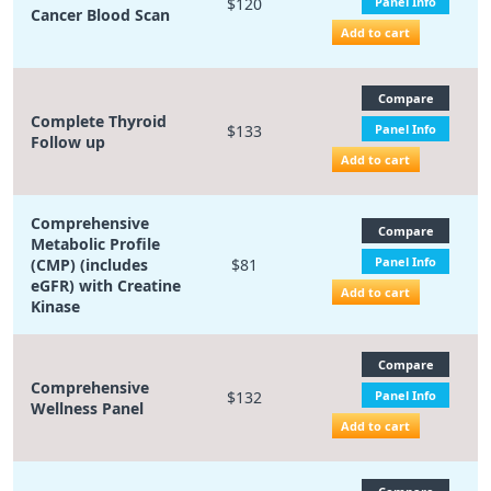
$120
Panel Info
Cancer Blood Scan
Add to cart
Compare
Complete Thyroid
$133
Panel Info
Follow up
Add to cart
Comprehensive
Compare
Metabolic Profile
Panel Info
(CMP) (includes
$81
eGFR) with Creatine
Add to cart
Kinase
Compare
Comprehensive
$132
Panel Info
Wellness Panel
Add to cart