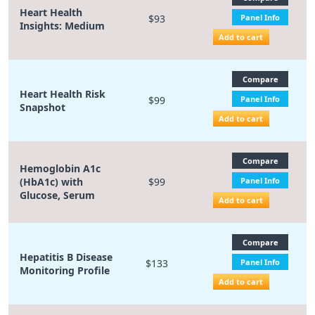
Heart Health
$93
Panel Info
Insights: Medium
Add to cart
Compare
Heart Health Risk
$99
Panel Info
Snapshot
Add to cart
Compare
Hemoglobin A1c
(HbA1c) with
$99
Panel Info
Glucose, Serum
Add to cart
Compare
Hepatitis B Disease
$133
Panel Info
Monitoring Profile
Add to cart