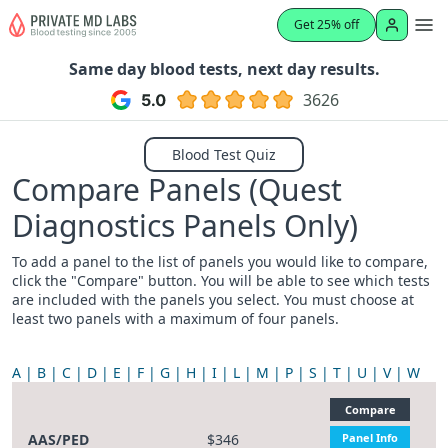
Get 25% off
Same day blood tests, next day results.
3626
Blood Test Quiz
Compare Panels (Quest
Diagnostics Panels Only)
To add a panel to the list of panels you would like to compare,
click the "Compare" button. You will be able to see which tests
are included with the panels you select. You must choose at
least two panels with a maximum of four panels.
A
B
C
D
E
F
G
H
I
L
M
P
S
T
U
V
W
Compare
AAS/PED
$346
Panel Info