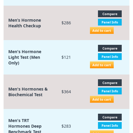
Compare
Men’s Hormone
$286
Panel Info
Health Checkup
Add to cart
Compare
Men's Hormone
Light Test (Men
$121
Panel Info
Only)
Add to cart
Compare
Men's Hormones &
$364
Panel Info
Biochemical Test
Add to cart
Compare
Men's TRT
Hormones Deep
$283
Panel Info
Benchmark Test