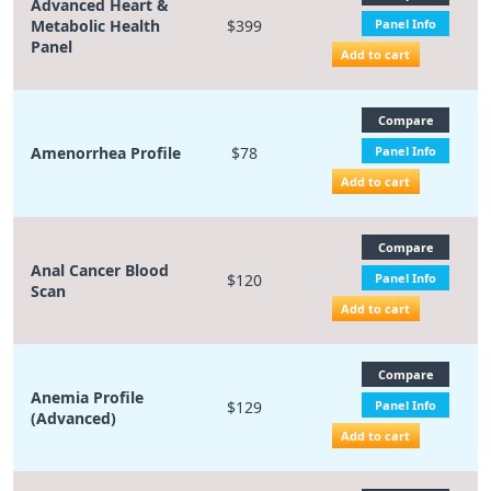
Advanced Heart &
Metabolic Health
$399
Panel Info
Panel
Add to cart
Compare
Amenorrhea Profile
$78
Panel Info
Add to cart
Compare
Anal Cancer Blood
$120
Panel Info
Scan
Add to cart
Compare
Anemia Profile
$129
Panel Info
(Advanced)
Add to cart