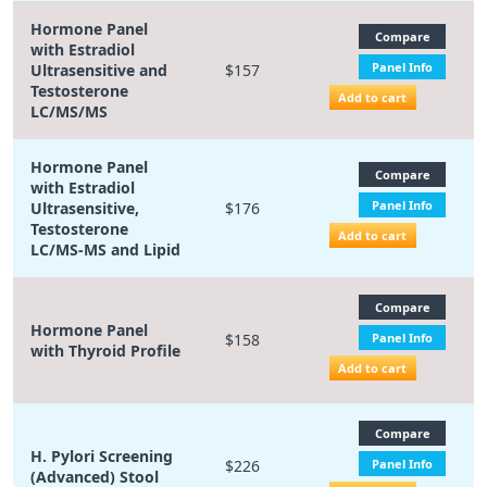
Hormone Panel
Compare
with Estradiol
Panel Info
Ultrasensitive and
$157
Testosterone
Add to cart
LC/MS/MS
Hormone Panel
Compare
with Estradiol
Panel Info
Ultrasensitive,
$176
Testosterone
Add to cart
LC/MS-MS and Lipid
Compare
Hormone Panel
$158
Panel Info
with Thyroid Profile
Add to cart
Compare
H. Pylori Screening
$226
Panel Info
(Advanced) Stool