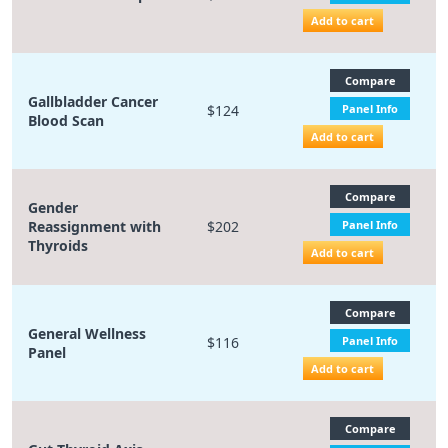
Add to cart
Compare
Gallbladder Cancer
$124
Panel Info
Blood Scan
Add to cart
Compare
Gender
Reassignment with
$202
Panel Info
Thyroids
Add to cart
Compare
General Wellness
$116
Panel Info
Panel
Add to cart
Compare