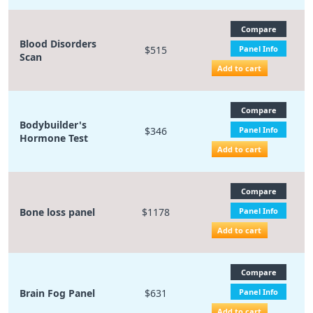
Compare
Blood Disorders
$515
Panel Info
Scan
Add to cart
Compare
Bodybuilder's
$346
Panel Info
Hormone Test
Add to cart
Compare
Bone loss panel
$1178
Panel Info
Add to cart
Compare
Brain Fog Panel
$631
Panel Info
Add to cart