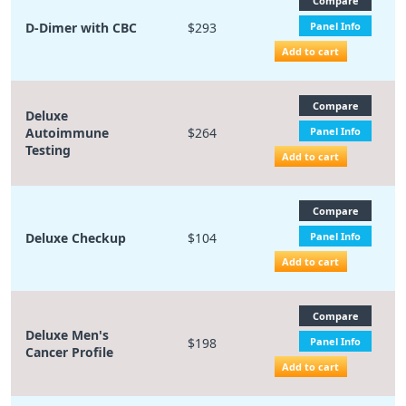
Compare
D-Dimer with CBC
$293
Panel Info
Add to cart
Compare
Deluxe
Autoimmune
$264
Panel Info
Testing
Add to cart
Compare
Deluxe Checkup
$104
Panel Info
Add to cart
Compare
Deluxe Men's
$198
Panel Info
Cancer Profile
Add to cart