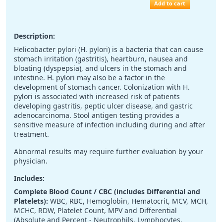
Add to cart
Description:
Helicobacter pylori (H. pylori) is a bacteria that can cause
stomach irritation (gastritis), heartburn, nausea and
bloating (dyspepsia), and ulcers in the stomach and
intestine. H. pylori may also be a factor in the
development of stomach cancer. Colonization with H.
pylori is associated with increased risk of patients
developing gastritis, peptic ulcer disease, and gastric
adenocarcinoma. Stool antigen testing provides a
sensitive measure of infection including during and after
treatment.
Abnormal results may require further evaluation by your
physician.
Includes:
Complete Blood Count / CBC (includes Differential and
Platelets):
WBC, RBC, Hemoglobin, Hematocrit, MCV, MCH,
MCHC, RDW, Platelet Count, MPV and Differential
(Absolute and Percent - Neutrophils, Lymphocytes,