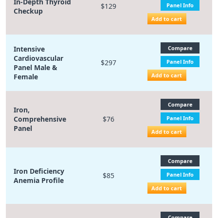
In-Depth Thyroid
$129
Panel Info
Checkup
Add to cart
Intensive
Compare
Cardiovascular
$297
Panel Info
Panel Male &
Add to cart
Female
Compare
Iron,
Comprehensive
$76
Panel Info
Panel
Add to cart
Compare
Iron Deficiency
$85
Panel Info
Anemia Profile
Add to cart
Compare