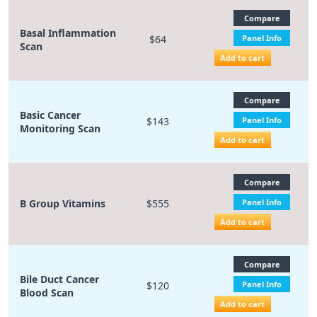
Compare
Basal Inflammation
$64
Panel Info
Scan
Add to cart
Compare
Basic Cancer
$143
Panel Info
Monitoring Scan
Add to cart
Compare
B Group Vitamins
$555
Panel Info
Add to cart
Compare
Bile Duct Cancer
$120
Panel Info
Blood Scan
Add to cart