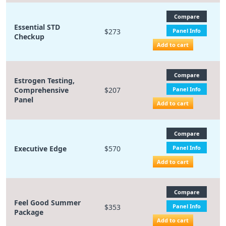
Compare
Essential STD
$273
Panel Info
Checkup
Add to cart
Compare
Estrogen Testing,
Comprehensive
$207
Panel Info
Panel
Add to cart
Compare
Executive Edge
$570
Panel Info
Add to cart
Compare
Feel Good Summer
$353
Panel Info
Package
Add to cart