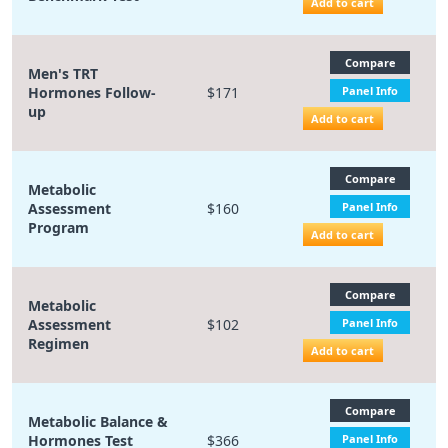
Add to cart
Compare
Men's TRT
Hormones Follow-
$171
Panel Info
up
Add to cart
Compare
Metabolic
Assessment
$160
Panel Info
Program
Add to cart
Compare
Metabolic
Assessment
$102
Panel Info
Regimen
Add to cart
Compare
Metabolic Balance &
Hormones Test
$366
Panel Info