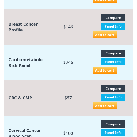
Compare
Breast Cancer
$146
Panel Info
Profile
Add to cart
Compare
Cardiometabolic
$246
Panel Info
Risk Panel
Add to cart
Compare
CBC & CMP
$57
Panel Info
Add to cart
Compare
Cervical Cancer
$100
Panel Info
Blood Scan