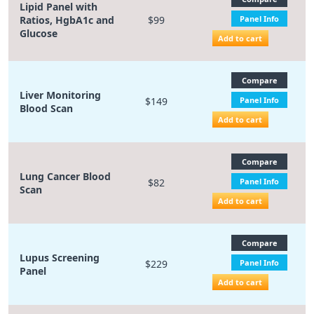
Lipid Panel with
Ratios, HgbA1c and
$99
Panel Info
Glucose
Add to cart
Compare
Liver Monitoring
$149
Panel Info
Blood Scan
Add to cart
Compare
Lung Cancer Blood
$82
Panel Info
Scan
Add to cart
Compare
Lupus Screening
$229
Panel Info
Panel
Add to cart