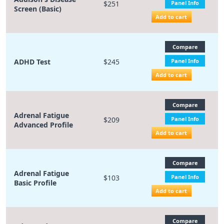
$251
Panel Info
Screen (Basic)
Add to cart
Compare
ADHD Test
$245
Panel Info
Add to cart
Compare
Adrenal Fatigue
$209
Panel Info
Advanced Profile
Add to cart
Compare
Adrenal Fatigue
$103
Panel Info
Basic Profile
Add to cart
Compare