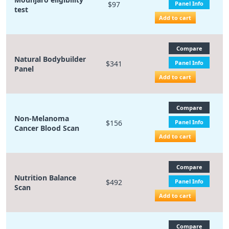
$97
Panel Info
test
Add to cart
Compare
Natural Bodybuilder
$341
Panel Info
Panel
Add to cart
Compare
Non-Melanoma
$156
Panel Info
Cancer Blood Scan
Add to cart
Compare
Nutrition Balance
$492
Panel Info
Scan
Add to cart
Compare