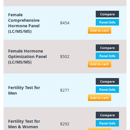
Female
Compare
Comprehensive
$454
Panel Info
Hormone Panel
Add to cart
(LC/MS/MS)
Compare
Female Hormone
Optimization Panel
$502
Panel Info
(LC/MS/MS)
Add to cart
Compare
Fertility Test for
$271
Panel Info
Men
Add to cart
Compare
Fertility Test for
$292
Panel Info
Men & Women