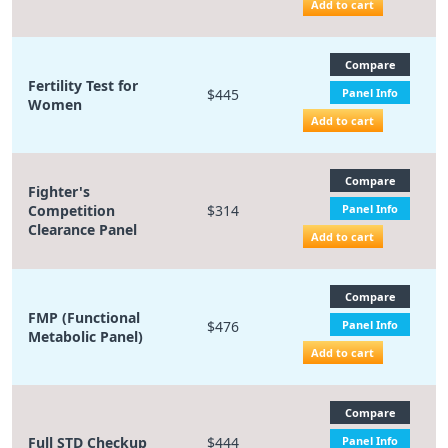
Add to cart
Compare
Fertility Test for
$445
Panel Info
Women
Add to cart
Compare
Fighter's
Competition
$314
Panel Info
Clearance Panel
Add to cart
Compare
FMP (Functional
$476
Panel Info
Metabolic Panel)
Add to cart
Compare
Full STD Checkup
$444
Panel Info