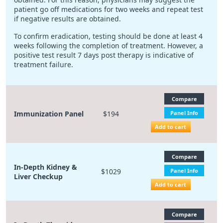
patient go off medications for two weeks and repeat test
if negative results are obtained.
To confirm eradication, testing should be done at least 4
weeks following the completion of treatment. However, a
positive test result 7 days post therapy is indicative of
treatment failure.
Compare
Immunization Panel
$194
Panel Info
Add to cart
Compare
In-Depth Kidney &
$1029
Panel Info
Liver Checkup
Add to cart
Compare