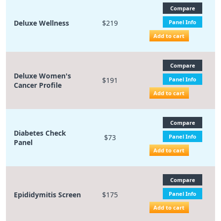
Compare
Deluxe Wellness
$219
Panel Info
Add to cart
Compare
Deluxe Women's
$191
Panel Info
Cancer Profile
Add to cart
Compare
Diabetes Check
$73
Panel Info
Panel
Add to cart
Compare
Epididymitis Screen
$175
Panel Info
Add to cart