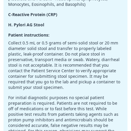
Monocytes, Eosinophils, and Basophils)
C-Reactive Protein (CRP)
H. Pylori AG Stool
Patient instructions:
Collect 0.5 mL or 0.5 grams of semi-solid stool or 20 mm
diameter solid stool and transfer to properly labeled
plastic, leak-proof container. Do not place stool in
preservative, transport media or swab. Watery, diarrheal
stool is not acceptable. It is recommended that you
contact the Patient Service Center to verify appropriate
container for submitting stool specimen. It may be
required that you go to the lab and pickup a container to
submit your stool specimen.
For initial diagnostic purposes no special patient
preparation is required. Patients are not required to be
off of medications or to fast before this test. While
positive test results from patients taking agents such as
proton pump inhibitors and antimicrobials should be
considered accurate, false negative results may be
obtained. For this reason, physicians may suggest the