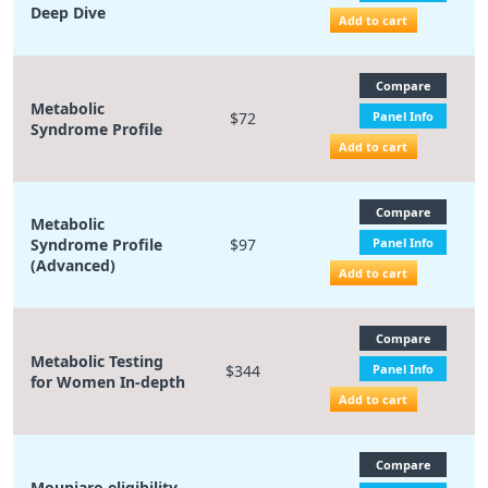
Deep Dive
Add to cart
Compare
Metabolic
$72
Panel Info
Syndrome Profile
Add to cart
Compare
Metabolic
Syndrome Profile
$97
Panel Info
(Advanced)
Add to cart
Compare
Metabolic Testing
$344
Panel Info
for Women In-depth
Add to cart
Compare
Mounjaro eligibility