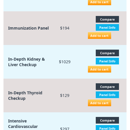
Add to cart
Compare
Immunization Panel
$194
Panel Info
Add to cart
Compare
In-Depth Kidney &
$1029
Panel Info
Liver Checkup
Add to cart
Compare
In-Depth Thyroid
$129
Panel Info
Checkup
Add to cart
Intensive
Compare
Cardiovascular
$297
Panel Info