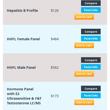
Compare
Hepatitis B Profile
$126
Panel Info
Add to cart
Compare
HHFL Female Panel
$484
Panel Info
Add to cart
Compare
HHFL Male Panel
$562
Panel Info
Add to cart
Hormone Panel
Compare
with E2
$173
Panel Info
Ultrasensitive & F&T
Add to cart
Testosterone LC/MS