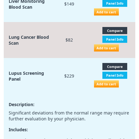
Liver Monitoring
$149
Panel Info
Blood Scan
Add to cart
Compare
Lung Cancer Blood
$82
Panel Info
Scan
Add to cart
Compare
Lupus Screening
$229
Panel Info
Panel
Add to cart
Description:
Significant deviations from the normal range may require
further evaluation by your physician.
Includes: