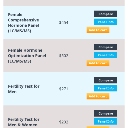
Female
Compare
Comprehensive
$454
Panel Info
Hormone Panel
Add to cart
(LC/MS/MS)
Compare
Female Hormone
Optimization Panel
$502
Panel Info
(LC/MS/MS)
Add to cart
Compare
Fertility Test for
$271
Panel Info
Men
Add to cart
Compare
Fertility Test for
$292
Panel Info
Men & Women