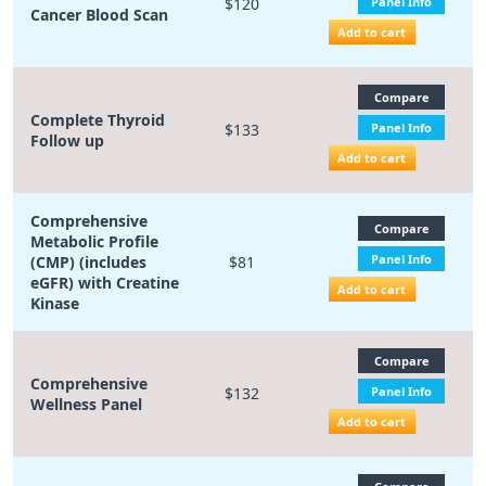
$120
Panel Info
Cancer Blood Scan
Add to cart
Compare
Complete Thyroid
$133
Panel Info
Follow up
Add to cart
Comprehensive
Compare
Metabolic Profile
Panel Info
(CMP) (includes
$81
eGFR) with Creatine
Add to cart
Kinase
Compare
Comprehensive
$132
Panel Info
Wellness Panel
Add to cart