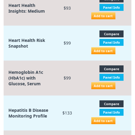
Heart Health
$93
Panel Info
Insights: Medium
Add to cart
Compare
Heart Health Risk
$99
Panel Info
Snapshot
Add to cart
Compare
Hemoglobin A1c
(HbA1c) with
$99
Panel Info
Glucose, Serum
Add to cart
Compare
Hepatitis B Disease
$133
Panel Info
Monitoring Profile
Add to cart