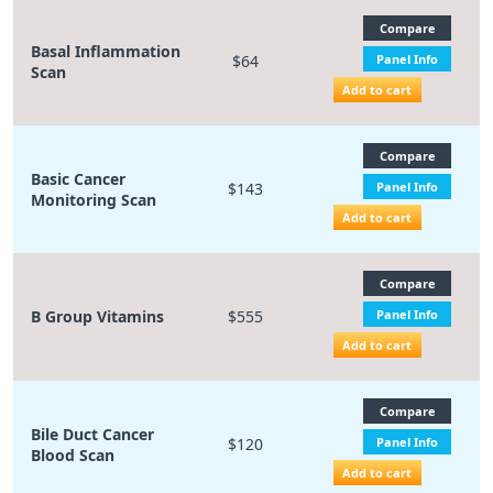
Compare
Basal Inflammation
$64
Panel Info
Scan
Add to cart
Compare
Basic Cancer
$143
Panel Info
Monitoring Scan
Add to cart
Compare
B Group Vitamins
$555
Panel Info
Add to cart
Compare
Bile Duct Cancer
$120
Panel Info
Blood Scan
Add to cart