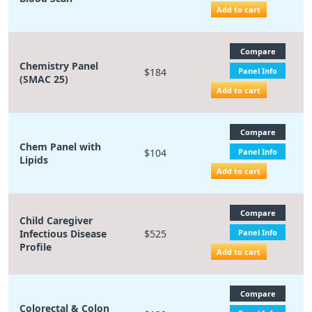
Add to cart
Compare
Chemistry Panel
$184
Panel Info
(SMAC 25)
Add to cart
Compare
Chem Panel with
$104
Panel Info
Lipids
Add to cart
Compare
Child Caregiver
Infectious Disease
$525
Panel Info
Profile
Add to cart
Compare
Colorectal & Colon