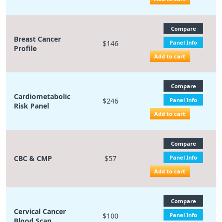
Compare
Breast Cancer
$146
Panel Info
Profile
Add to cart
Compare
Cardiometabolic
$246
Panel Info
Risk Panel
Add to cart
Compare
CBC & CMP
$57
Panel Info
Add to cart
Compare
Cervical Cancer
$100
Panel Info
Blood Scan