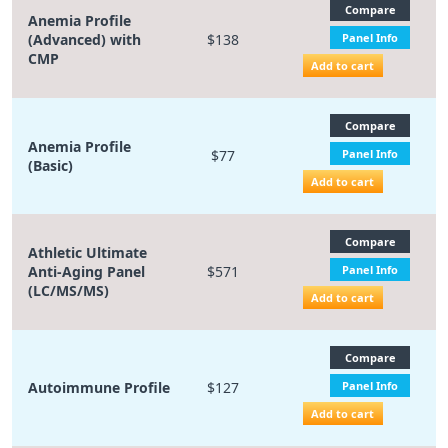
Compare
Anemia Profile
(Advanced) with
$138
Panel Info
CMP
Add to cart
Compare
Anemia Profile
$77
Panel Info
(Basic)
Add to cart
Compare
Athletic Ultimate
Anti-Aging Panel
$571
Panel Info
(LC/MS/MS)
Add to cart
Compare
Autoimmune Profile
$127
Panel Info
Add to cart