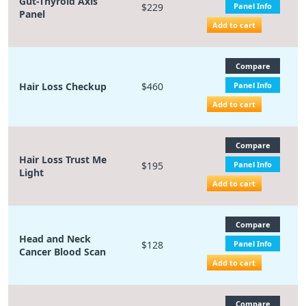
Gut-Thyroid Axis
$229
Panel Info
Panel
Add to cart
Compare
Hair Loss Checkup
$460
Panel Info
Add to cart
Compare
Hair Loss Trust Me
$195
Panel Info
Light
Add to cart
Compare
Head and Neck
$128
Panel Info
Cancer Blood Scan
Add to cart
Compare