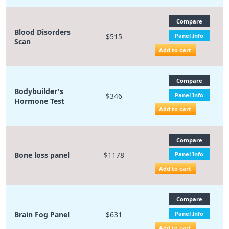
Compare
Blood Disorders
$515
Panel Info
Scan
Add to cart
Compare
Bodybuilder's
$346
Panel Info
Hormone Test
Add to cart
Compare
Bone loss panel
$1178
Panel Info
Add to cart
Compare
Brain Fog Panel
$631
Panel Info
Add to cart