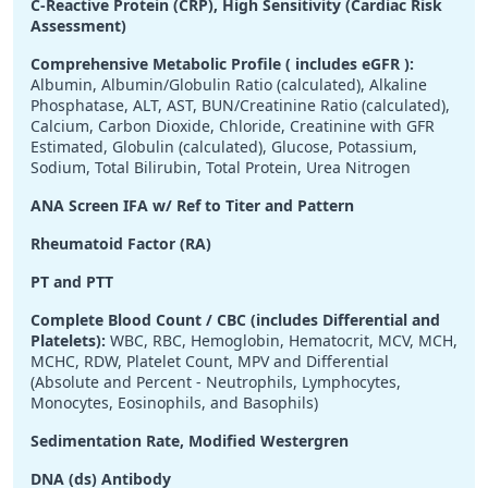
C-Reactive Protein (CRP), High Sensitivity (Cardiac Risk
Assessment)
Comprehensive Metabolic Profile ( includes eGFR ):
Albumin, Albumin/Globulin Ratio (calculated), Alkaline
Phosphatase, ALT, AST, BUN/Creatinine Ratio (calculated),
Calcium, Carbon Dioxide, Chloride, Creatinine with GFR
Estimated, Globulin (calculated), Glucose, Potassium,
Sodium, Total Bilirubin, Total Protein, Urea Nitrogen
ANA Screen IFA w/ Ref to Titer and Pattern
Rheumatoid Factor (RA)
PT and PTT
Complete Blood Count / CBC (includes Differential and
Platelets):
WBC, RBC, Hemoglobin, Hematocrit, MCV, MCH,
MCHC, RDW, Platelet Count, MPV and Differential
(Absolute and Percent - Neutrophils, Lymphocytes,
Monocytes, Eosinophils, and Basophils)
Sedimentation Rate, Modified Westergren
DNA (ds) Antibody