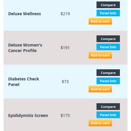
Compare
Deluxe Wellness
$219
Panel Info
Add to cart
Compare
Deluxe Women's
$191
Panel Info
Cancer Profile
Add to cart
Compare
Diabetes Check
$73
Panel Info
Panel
Add to cart
Compare
Epididymitis Screen
$175
Panel Info
Add to cart