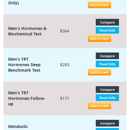
Only)
Add to cart
Compare
Men's Hormones &
$364
Panel Info
Biochemical Test
Add to cart
Compare
Men's TRT
Hormones Deep
$283
Panel Info
Benchmark Test
Add to cart
Compare
Men's TRT
Hormones Follow-
$171
Panel Info
up
Add to cart
Compare
Metabolic