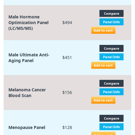
Compare
Male Hormone
Optimization Panel
$494
Panel Info
(LC/MS/MS)
Add to cart
Compare
Male Ultimate Anti-
$451
Panel Info
Aging Panel
Add to cart
Compare
Melanoma Cancer
$156
Panel Info
Blood Scan
Add to cart
Compare
Menopause Panel
$128
Panel Info