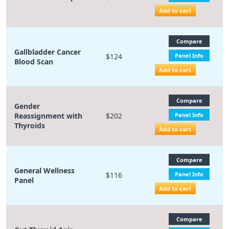
Add to cart
Compare
Gallbladder Cancer
$124
Panel Info
Blood Scan
Add to cart
Compare
Gender
Reassignment with
$202
Panel Info
Thyroids
Add to cart
Compare
General Wellness
$116
Panel Info
Panel
Add to cart
Compare