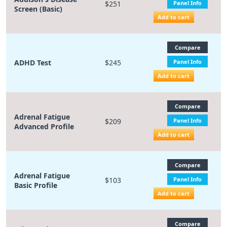
$251
Panel Info
Screen (Basic)
Add to cart
Compare
ADHD Test
$245
Panel Info
Add to cart
Compare
Adrenal Fatigue
$209
Panel Info
Advanced Profile
Add to cart
Compare
Adrenal Fatigue
$103
Panel Info
Basic Profile
Add to cart
Compare