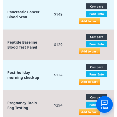
Compare
Pancreatic Cancer
$149
Panel Info
Blood Scan
Add to cart
Compare
Peptide Baseline
$129
Panel Info
Blood Test Panel
Add to cart
Compare
Post-holiday
$124
Panel Info
morning checkup
Add to cart
Compare
Pregnancy Brain
$294
Panel Info
Fog Testing
Chat
Add to cart