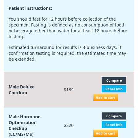
Patient instructions:
You should fast for 12 hours before collection of the
specimen. Fasting is defined as no consumption of food
or beverage other than water for at least 12 hours before
testing.
Estimated turnaround for results is 4 business days. If
confirmation testing is required, the estimated time may
be extended.
Compare
Male Deluxe
$134
Panel Info
Checkup
Add to cart
Male Hormone
Compare
Optimization
$320
Panel Info
Checkup
Add to cart
(LC/MS/MS)