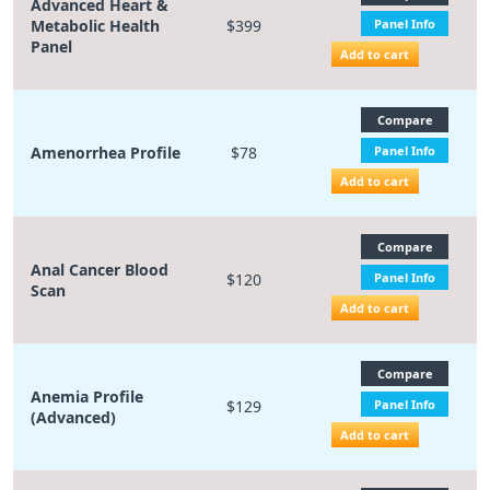
Advanced Heart &
Metabolic Health
$399
Panel Info
Panel
Add to cart
Compare
Amenorrhea Profile
$78
Panel Info
Add to cart
Compare
Anal Cancer Blood
$120
Panel Info
Scan
Add to cart
Compare
Anemia Profile
$129
Panel Info
(Advanced)
Add to cart