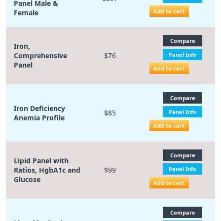
Panel Male &
Add to cart
Female
Compare
Iron,
Comprehensive
$76
Panel Info
Panel
Add to cart
Compare
Iron Deficiency
$85
Panel Info
Anemia Profile
Add to cart
Compare
Lipid Panel with
Ratios, HgbA1c and
$99
Panel Info
Glucose
Add to cart
Compare