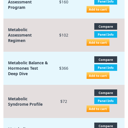
Assessment
$160
Panel Info
Program
Add to cart
Compare
Metabolic
Assessment
$102
Panel Info
Regimen
Add to cart
Compare
Metabolic Balance &
Hormones Test
$366
Panel Info
Deep Dive
Add to cart
Compare
Metabolic
$72
Panel Info
Syndrome Profile
Add to cart
Compare