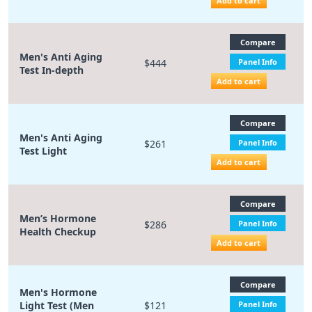
Add to cart
Compare
Men's Anti Aging
$444
Panel Info
Test In-depth
Add to cart
Compare
Men's Anti Aging
$261
Panel Info
Test Light
Add to cart
Compare
Men’s Hormone
$286
Panel Info
Health Checkup
Add to cart
Compare
Men's Hormone
Light Test (Men
$121
Panel Info