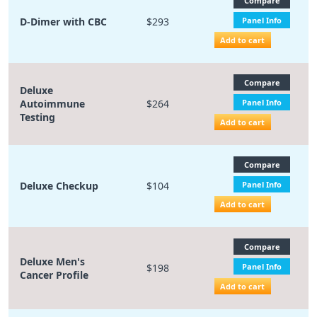
Compare
D-Dimer with CBC
$293
Panel Info
Add to cart
Compare
Deluxe
Autoimmune
$264
Panel Info
Testing
Add to cart
Compare
Deluxe Checkup
$104
Panel Info
Add to cart
Compare
Deluxe Men's
$198
Panel Info
Cancer Profile
Add to cart