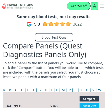
Get 25% off
Same day blood tests, next day results.
3622
Blood Test Quiz
Compare Panels (Quest
Diagnostics Panels Only)
To add a panel to the list of panels you would like to compare,
click the "Compare" button. You will be able to see which tests
are included with the panels you select. You must choose at
least two panels with a maximum of four panels.
A
B
C
D
E
F
G
H
I
L
M
P
S
T
U
V
W
Compare
AAS/PED
$346
Panel Info