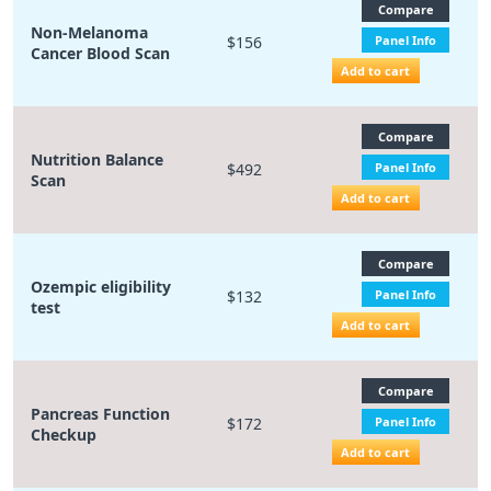
Compare
Non-Melanoma
$156
Panel Info
Cancer Blood Scan
Add to cart
Compare
Nutrition Balance
$492
Panel Info
Scan
Add to cart
Compare
Ozempic eligibility
$132
Panel Info
test
Add to cart
Compare
Pancreas Function
$172
Panel Info
Checkup
Add to cart