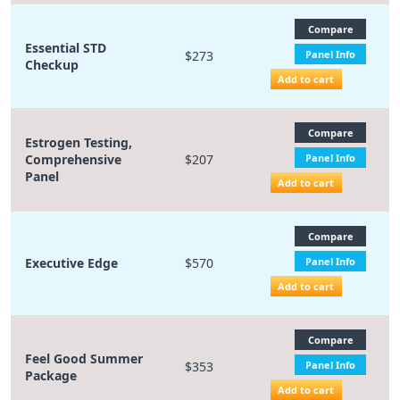
Compare
Essential STD
$273
Panel Info
Checkup
Add to cart
Compare
Estrogen Testing,
Comprehensive
$207
Panel Info
Panel
Add to cart
Compare
Executive Edge
$570
Panel Info
Add to cart
Compare
Feel Good Summer
$353
Panel Info
Package
Add to cart