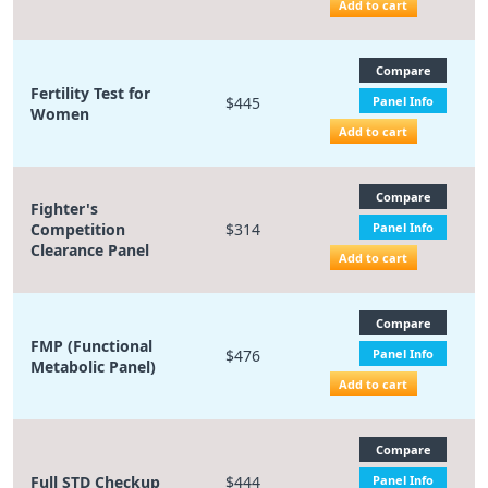
Add to cart
Compare
Fertility Test for
$445
Panel Info
Women
Add to cart
Compare
Fighter's
Competition
$314
Panel Info
Clearance Panel
Add to cart
Compare
FMP (Functional
$476
Panel Info
Metabolic Panel)
Add to cart
Compare
Full STD Checkup
$444
Panel Info