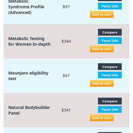
Metabolic
Syndrome Profile
$97
Panel Info
(Advanced)
Add to cart
Compare
Metabolic Testing
$344
Panel Info
for Women In-depth
Add to cart
Compare
Mounjaro eligibility
$97
Panel Info
test
Add to cart
Compare
Natural Bodybuilder
$341
Panel Info
Panel
Add to cart