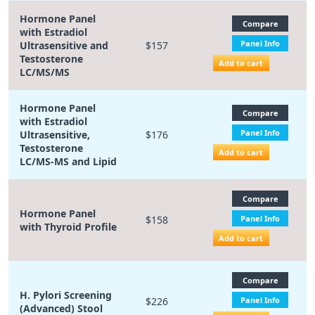
Hormone Panel
Compare
with Estradiol
Panel Info
Ultrasensitive and
$157
Testosterone
Add to cart
LC/MS/MS
Hormone Panel
Compare
with Estradiol
Panel Info
Ultrasensitive,
$176
Testosterone
Add to cart
LC/MS-MS and Lipid
Compare
Hormone Panel
$158
Panel Info
with Thyroid Profile
Add to cart
Compare
H. Pylori Screening
$226
Panel Info
(Advanced) Stool