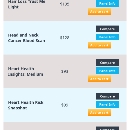
Hair Loss Trust Me
$195
Panel Info
Light
Add to cart
Compare
Head and Neck
$128
Panel Info
Cancer Blood Scan
Add to cart
Compare
Heart Health
$93
Panel Info
Insights: Medium
Add to cart
Compare
Heart Health Risk
$99
Panel Info
Snapshot
Add to cart
Compare