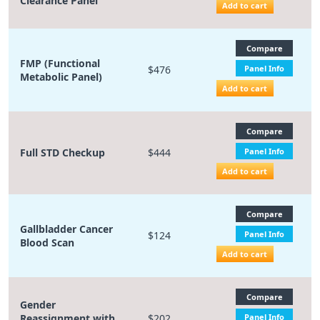
Clearance Panel
Add to cart
Compare
FMP (Functional
$476
Panel Info
Metabolic Panel)
Add to cart
Compare
Full STD Checkup
$444
Panel Info
Add to cart
Compare
Gallbladder Cancer
$124
Panel Info
Blood Scan
Add to cart
Compare
Gender
Reassignment with
$202
Panel Info