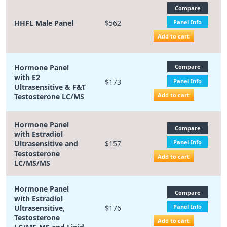
Compare
HHFL Male Panel
$562
Panel Info
Add to cart
Hormone Panel
Compare
with E2
$173
Panel Info
Ultrasensitive & F&T
Add to cart
Testosterone LC/MS
Hormone Panel
Compare
with Estradiol
Panel Info
Ultrasensitive and
$157
Testosterone
Add to cart
LC/MS/MS
Hormone Panel
Compare
with Estradiol
Panel Info
Ultrasensitive,
$176
Testosterone
Add to cart