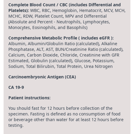
Complete Blood Count / CBC (includes Differential and
Platelets):
WBC, RBC, Hemoglobin, Hematocrit, MCV, MCH,
MCHC, RDW, Platelet Count, MPV and Differential
(Absolute and Percent - Neutrophils, Lymphocytes,
Monocytes, Eosinophils, and Basophils)
Comprehensive Metabolic Profile ( includes eGFR ):
Albumin, Albumin/Globulin Ratio (calculated), Alkaline
Phosphatase, ALT, AST, BUN/Creatinine Ratio (calculated),
Calcium, Carbon Dioxide, Chloride, Creatinine with GFR
Estimated, Globulin (calculated), Glucose, Potassium,
Sodium, Total Bilirubin, Total Protein, Urea Nitrogen
Carcinoembryonic Antigen (CEA)
CA 19-9
Patient instructions:
You should fast for 12 hours before collection of the
specimen. Fasting is defined as no consumption of food
or beverage other than water for at least 12 hours before
testing.