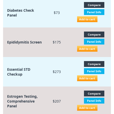
Compare
Diabetes Check
$73
Panel Info
Panel
Add to cart
Compare
Epididymitis Screen
$175
Panel Info
Add to cart
Compare
Essential STD
$273
Panel Info
Checkup
Add to cart
Compare
Estrogen Testing,
Comprehensive
$207
Panel Info
Panel
Add to cart