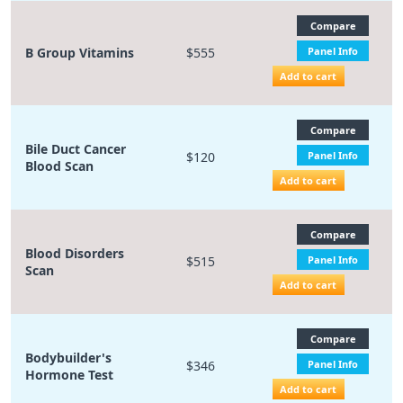
Compare
B Group Vitamins
$555
Panel Info
Add to cart
Compare
Bile Duct Cancer
$120
Panel Info
Blood Scan
Add to cart
Compare
Blood Disorders
$515
Panel Info
Scan
Add to cart
Compare
Bodybuilder's
$346
Panel Info
Hormone Test
Add to cart