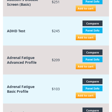
$251
Panel Info
Screen (Basic)
Add to cart
Compare
ADHD Test
$245
Panel Info
Add to cart
Compare
Adrenal Fatigue
$209
Panel Info
Advanced Profile
Add to cart
Compare
Adrenal Fatigue
$103
Panel Info
Basic Profile
Add to cart
Compare