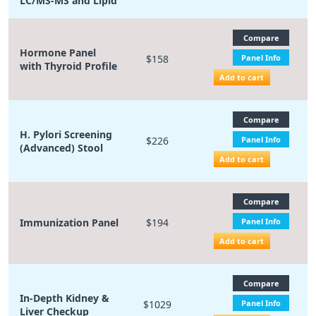
LC/MS-MS and Lipid
Compare
Hormone Panel
$158
Panel Info
with Thyroid Profile
Add to cart
Compare
H. Pylori Screening
$226
Panel Info
(Advanced) Stool
Add to cart
Compare
Immunization Panel
$194
Panel Info
Add to cart
Compare
In-Depth Kidney &
$1029
Panel Info
Liver Checkup