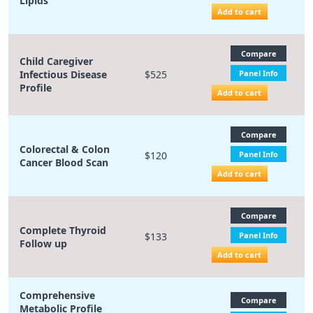
Lipids
Add to cart
Compare
Child Caregiver
Infectious Disease
$525
Panel Info
Profile
Add to cart
Compare
Colorectal & Colon
$120
Panel Info
Cancer Blood Scan
Add to cart
Compare
Complete Thyroid
$133
Panel Info
Follow up
Add to cart
Comprehensive
Compare
Metabolic Profile