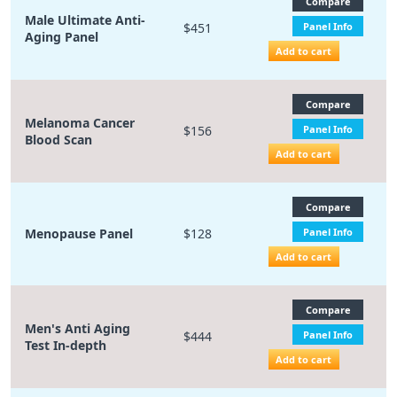
Compare
Male Ultimate Anti-
$451
Panel Info
Aging Panel
Add to cart
Compare
Melanoma Cancer
$156
Panel Info
Blood Scan
Add to cart
Compare
Menopause Panel
$128
Panel Info
Add to cart
Compare
Men's Anti Aging
$444
Panel Info
Test In-depth
Add to cart