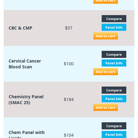
Add to cart
Compare
CBC & CMP
$57
Panel Info
Add to cart
Compare
Cervical Cancer
$100
Panel Info
Blood Scan
Add to cart
Compare
Chemistry Panel
$184
Panel Info
(SMAC 25)
Add to cart
Compare
Chem Panel with
$104
Panel Info