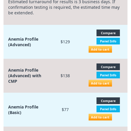
Estimated turnaround for results is 3 business days. If
confirmation testing is required, the estimated time may
be extended.
Compare
Anemia Profile
$129
Panel Info
(Advanced)
Add to cart
Compare
Anemia Profile
(Advanced) with
$138
Panel Info
CMP
Add to cart
Compare
Anemia Profile
$77
Panel Info
(Basic)
Add to cart