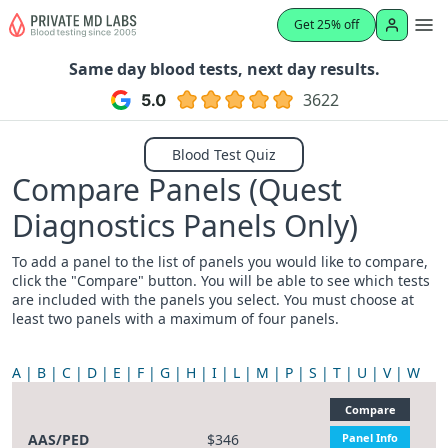
Get 25% off
Same day blood tests, next day results.
3622
Blood Test Quiz
Compare Panels (Quest
Diagnostics Panels Only)
To add a panel to the list of panels you would like to compare,
click the "Compare" button. You will be able to see which tests
are included with the panels you select. You must choose at
least two panels with a maximum of four panels.
A
B
C
D
E
F
G
H
I
L
M
P
S
T
U
V
W
Compare
AAS/PED
$346
Panel Info