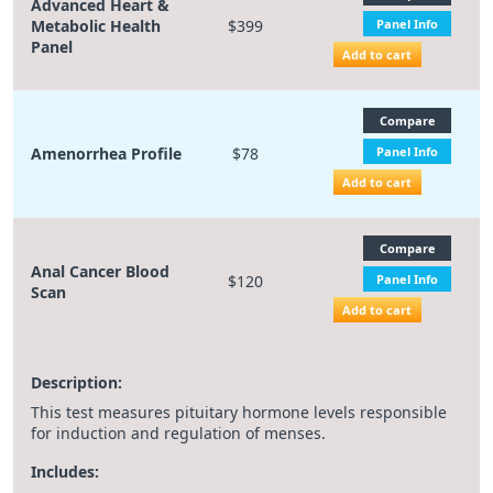
Advanced Heart &
Metabolic Health
$399
Panel Info
Panel
Add to cart
Compare
Amenorrhea Profile
$78
Panel Info
Add to cart
Compare
Anal Cancer Blood
$120
Panel Info
Scan
Add to cart
Description:
This test measures pituitary hormone levels responsible
for induction and regulation of menses.
Includes: