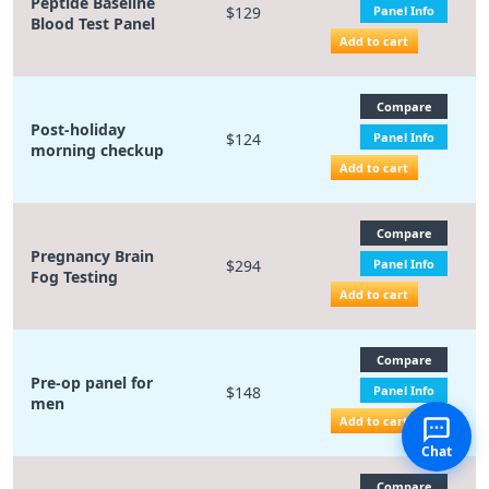
Peptide Baseline
$129
Panel Info
Blood Test Panel
Add to cart
Compare
Post-holiday
$124
Panel Info
morning checkup
Add to cart
Compare
Pregnancy Brain
$294
Panel Info
Fog Testing
Add to cart
Compare
Pre-op panel for
$148
Panel Info
men
Add to cart
Chat
Compare