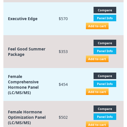
Compare
Executive Edge
$570
Panel Info
Add to cart
Compare
Feel Good Summer
$353
Panel Info
Package
Add to cart
Female
Compare
Comprehensive
$454
Panel Info
Hormone Panel
Add to cart
(LC/MS/MS)
Compare
Female Hormone
Optimization Panel
$502
Panel Info
(LC/MS/MS)
Add to cart