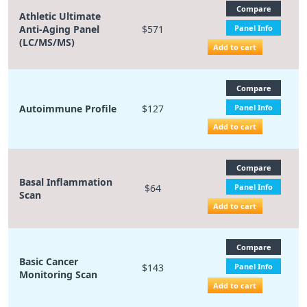
Compare
Athletic Ultimate
Anti-Aging Panel
$571
Panel Info
(LC/MS/MS)
Add to cart
Compare
Autoimmune Profile
$127
Panel Info
Add to cart
Compare
Basal Inflammation
$64
Panel Info
Scan
Add to cart
Compare
Basic Cancer
$143
Panel Info
Monitoring Scan
Add to cart