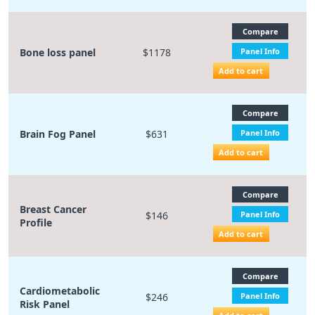
Compare
Bone loss panel
$1178
Panel Info
Add to cart
Compare
Brain Fog Panel
$631
Panel Info
Add to cart
Compare
Breast Cancer
$146
Panel Info
Profile
Add to cart
Compare
Cardiometabolic
$246
Panel Info
Risk Panel