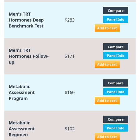
Compare
Men's TRT
Hormones Deep
$283
Panel Info
Benchmark Test
Add to cart
Compare
Men's TRT
Hormones Follow-
$171
Panel Info
up
Add to cart
Compare
Metabolic
Assessment
$160
Panel Info
Program
Add to cart
Compare
Metabolic
Assessment
$102
Panel Info
Regimen
Add to cart