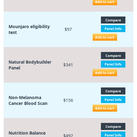
Add to cart
Compare
Mounjaro eligibility
$97
Panel Info
test
Add to cart
Compare
Natural Bodybuilder
$341
Panel Info
Panel
Add to cart
Compare
Non-Melanoma
$156
Panel Info
Cancer Blood Scan
Add to cart
Compare
Nutrition Balance
$492
Panel Info