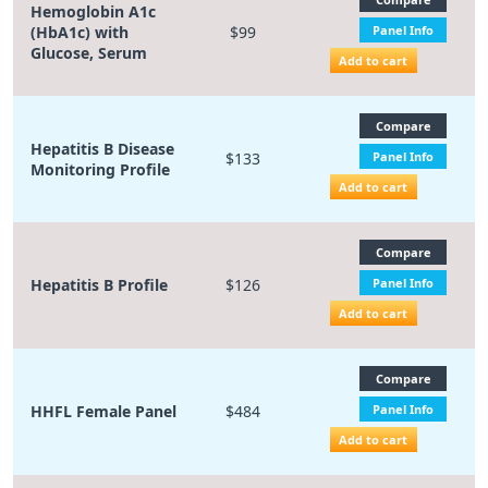
Hemoglobin A1c
(HbA1c) with
$99
Panel Info
Glucose, Serum
Add to cart
Compare
Hepatitis B Disease
$133
Panel Info
Monitoring Profile
Add to cart
Compare
Hepatitis B Profile
$126
Panel Info
Add to cart
Compare
HHFL Female Panel
$484
Panel Info
Add to cart