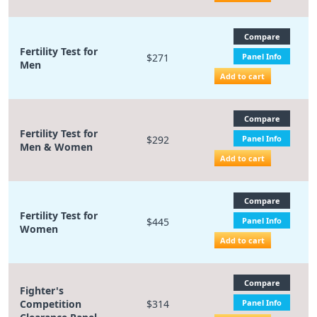
Compare
Fertility Test for
$271
Panel Info
Men
Add to cart
Compare
Fertility Test for
$292
Panel Info
Men & Women
Add to cart
Compare
Fertility Test for
$445
Panel Info
Women
Add to cart
Compare
Fighter's
Competition
$314
Panel Info