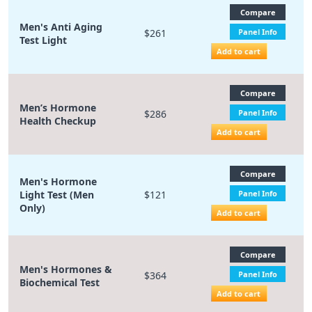
Compare
Men's Anti Aging
$261
Panel Info
Test Light
Add to cart
Compare
Men’s Hormone
$286
Panel Info
Health Checkup
Add to cart
Compare
Men's Hormone
Light Test (Men
$121
Panel Info
Only)
Add to cart
Compare
Men's Hormones &
$364
Panel Info
Biochemical Test
Add to cart