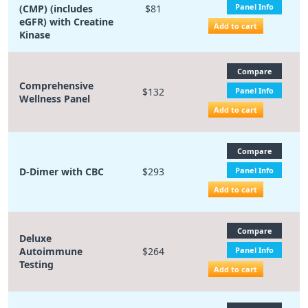
Panel Info
(CMP) (includes
$81
eGFR) with Creatine
Add to cart
Kinase
Compare
Comprehensive
$132
Panel Info
Wellness Panel
Add to cart
Compare
D-Dimer with CBC
$293
Panel Info
Add to cart
Compare
Deluxe
Autoimmune
$264
Panel Info
Testing
Add to cart