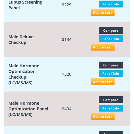
Lupus Screening
$229
Panel Info
Panel
Add to cart
Compare
Male Deluxe
$134
Panel Info
Checkup
Add to cart
Male Hormone
Compare
Optimization
$320
Panel Info
Checkup
Add to cart
(LC/MS/MS)
Compare
Male Hormone
Optimization Panel
$494
Panel Info
(LC/MS/MS)
Add to cart