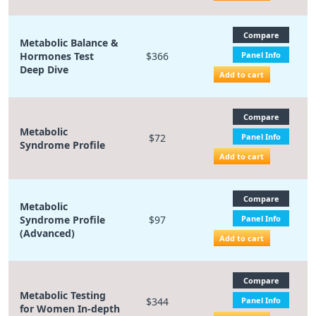
Compare
Metabolic Balance &
Hormones Test
$366
Panel Info
Deep Dive
Add to cart
Compare
Metabolic
$72
Panel Info
Syndrome Profile
Add to cart
Compare
Metabolic
Syndrome Profile
$97
Panel Info
(Advanced)
Add to cart
Compare
Metabolic Testing
$344
Panel Info
for Women In-depth