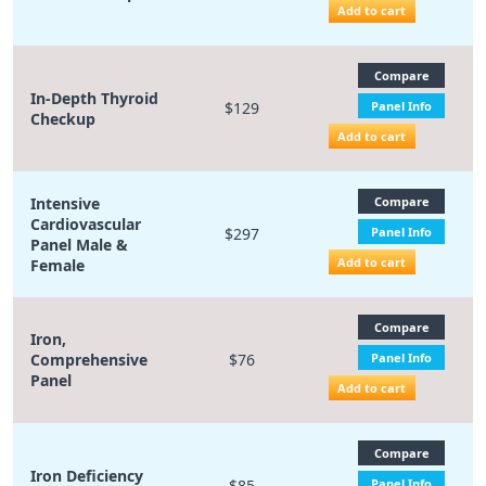
Add to cart
Compare
In-Depth Thyroid
$129
Panel Info
Checkup
Add to cart
Intensive
Compare
Cardiovascular
$297
Panel Info
Panel Male &
Add to cart
Female
Compare
Iron,
Comprehensive
$76
Panel Info
Panel
Add to cart
Compare
Iron Deficiency
$85
Panel Info