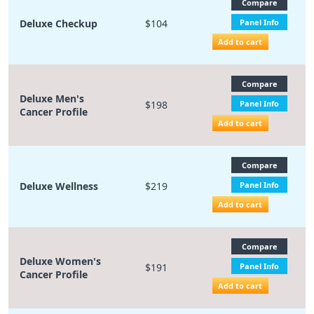
Compare
Deluxe Checkup
$104
Panel Info
Add to cart
Compare
Deluxe Men's
$198
Panel Info
Cancer Profile
Add to cart
Compare
Deluxe Wellness
$219
Panel Info
Add to cart
Compare
Deluxe Women's
$191
Panel Info
Cancer Profile
Add to cart