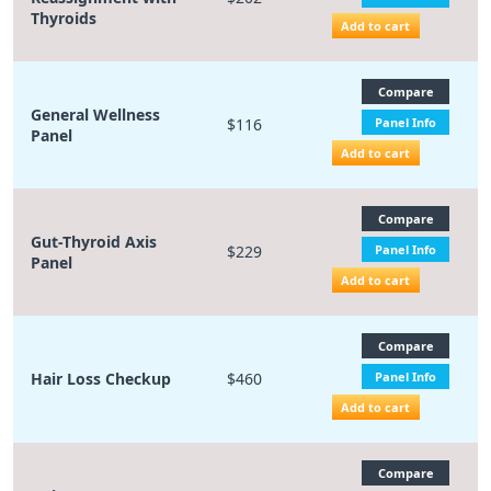
Thyroids
Add to cart
Compare
General Wellness
$116
Panel Info
Panel
Add to cart
Compare
Gut-Thyroid Axis
$229
Panel Info
Panel
Add to cart
Compare
Hair Loss Checkup
$460
Panel Info
Add to cart
Compare