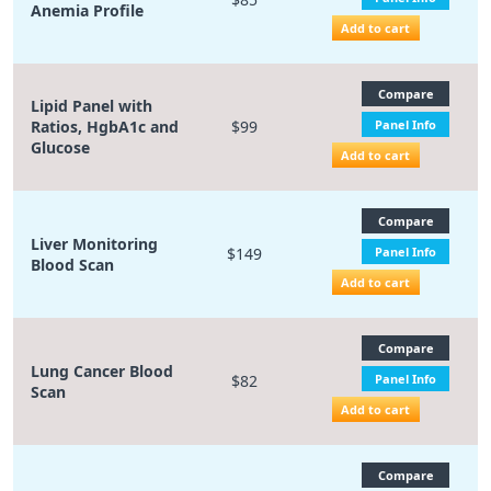
Anemia Profile
Add to cart
Compare
Lipid Panel with
Ratios, HgbA1c and
$99
Panel Info
Glucose
Add to cart
Compare
Liver Monitoring
$149
Panel Info
Blood Scan
Add to cart
Compare
Lung Cancer Blood
$82
Panel Info
Scan
Add to cart
Compare