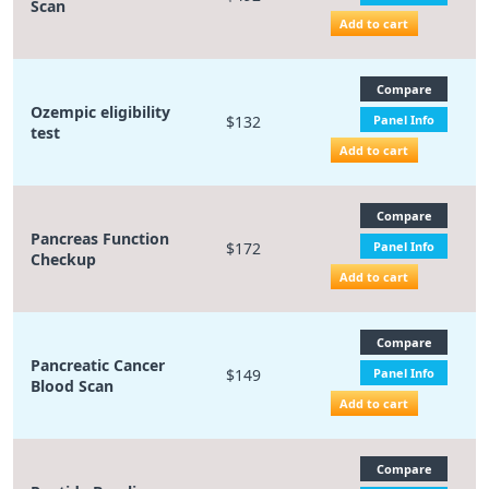
Scan
Add to cart
Compare
Ozempic eligibility
$132
Panel Info
test
Add to cart
Compare
Pancreas Function
$172
Panel Info
Checkup
Add to cart
Compare
Pancreatic Cancer
$149
Panel Info
Blood Scan
Add to cart
Compare