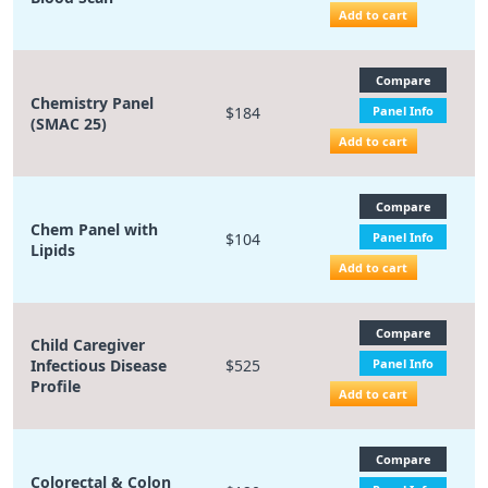
Add to cart
Compare
Chemistry Panel
$184
Panel Info
(SMAC 25)
Add to cart
Compare
Chem Panel with
$104
Panel Info
Lipids
Add to cart
Compare
Child Caregiver
Infectious Disease
$525
Panel Info
Profile
Add to cart
Compare
Colorectal & Colon