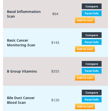
Compare
Basal Inflammation
$64
Panel Info
Scan
Add to cart
Compare
Basic Cancer
$143
Panel Info
Monitoring Scan
Add to cart
Compare
B Group Vitamins
$555
Panel Info
Add to cart
Compare
Bile Duct Cancer
$120
Panel Info
Blood Scan
Add to cart