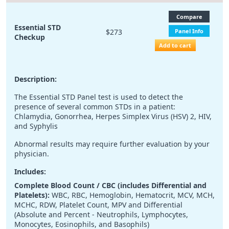
Compare
Essential STD
$273
Panel Info
Checkup
Add to cart
Description:
The Essential STD Panel test is used to detect the
presence of several common STDs in a patient:
Chlamydia, Gonorrhea, Herpes Simplex Virus (HSV) 2, HIV,
and Syphylis
Abnormal results may require further evaluation by your
physician.
Includes:
Complete Blood Count / CBC (includes Differential and
Platelets):
WBC, RBC, Hemoglobin, Hematocrit, MCV, MCH,
MCHC, RDW, Platelet Count, MPV and Differential
(Absolute and Percent - Neutrophils, Lymphocytes,
Monocytes, Eosinophils, and Basophils)