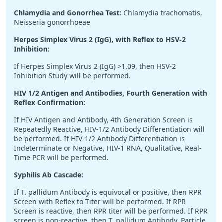
Chlamydia and Gonorrhea Test:
Chlamydia trachomatis,
Neisseria gonorrhoeae
Herpes Simplex Virus 2 (IgG), with Reflex to HSV-2
Inhibition:
If Herpes Simplex Virus 2 (IgG) >1.09, then HSV-2
Inhibition Study will be performed.
HIV 1/2 Antigen and Antibodies, Fourth Generation with
Reflex Confirmation:
If HIV Antigen and Antibody, 4th Generation Screen is
Repeatedly Reactive, HIV-1/2 Antibody Differentiation will
be performed. If HIV-1/2 Antibody Differentiation is
Indeterminate or Negative, HIV-1 RNA, Qualitative, Real-
Time PCR will be performed.
Syphilis Ab Cascade:
If T. pallidum Antibody is equivocal or positive, then RPR
Screen with Reflex to Titer will be performed. If RPR
Screen is reactive, then RPR titer will be performed. If RPR
screen is non-reactive, then T. pallidum Antibody, Particle