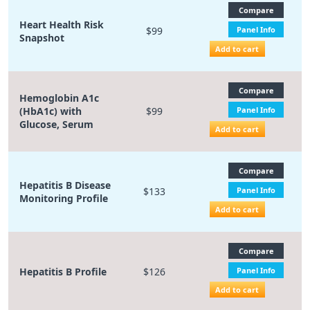
Compare
Heart Health Risk
$99
Panel Info
Snapshot
Add to cart
Compare
Hemoglobin A1c
(HbA1c) with
$99
Panel Info
Glucose, Serum
Add to cart
Compare
Hepatitis B Disease
$133
Panel Info
Monitoring Profile
Add to cart
Compare
Hepatitis B Profile
$126
Panel Info
Add to cart