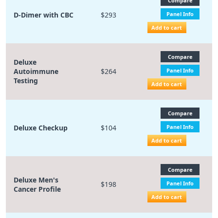
Compare
D-Dimer with CBC
$293
Panel Info
Add to cart
Compare
Deluxe
Autoimmune
$264
Panel Info
Testing
Add to cart
Compare
Deluxe Checkup
$104
Panel Info
Add to cart
Compare
Deluxe Men's
$198
Panel Info
Cancer Profile
Add to cart