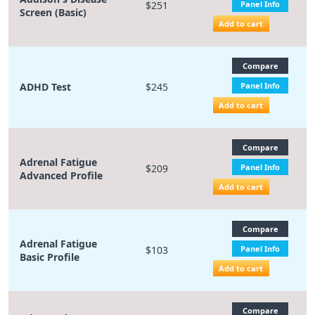
$251
Panel Info
Screen (Basic)
Add to cart
Compare
ADHD Test
$245
Panel Info
Add to cart
Compare
Adrenal Fatigue
$209
Panel Info
Advanced Profile
Add to cart
Compare
Adrenal Fatigue
$103
Panel Info
Basic Profile
Add to cart
Compare