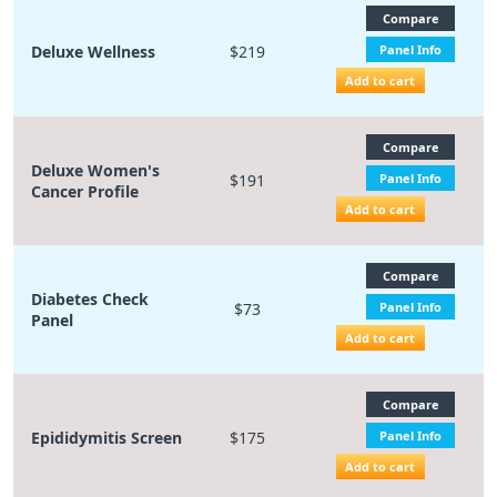
Compare
Deluxe Wellness
$219
Panel Info
Add to cart
Compare
Deluxe Women's
$191
Panel Info
Cancer Profile
Add to cart
Compare
Diabetes Check
$73
Panel Info
Panel
Add to cart
Compare
Epididymitis Screen
$175
Panel Info
Add to cart