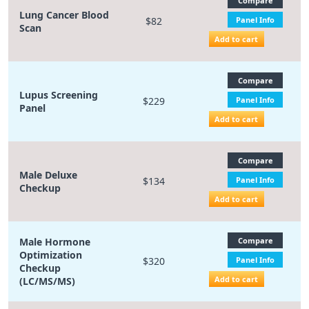
Compare
Lung Cancer Blood
$82
Panel Info
Scan
Add to cart
Compare
Lupus Screening
$229
Panel Info
Panel
Add to cart
Compare
Male Deluxe
$134
Panel Info
Checkup
Add to cart
Male Hormone
Compare
Optimization
$320
Panel Info
Checkup
Add to cart
(LC/MS/MS)