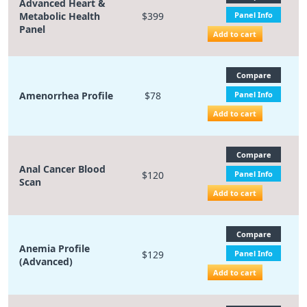
Advanced Heart &
Metabolic Health
$399
Panel Info
Panel
Add to cart
Compare
Amenorrhea Profile
$78
Panel Info
Add to cart
Compare
Anal Cancer Blood
$120
Panel Info
Scan
Add to cart
Compare
Anemia Profile
$129
Panel Info
(Advanced)
Add to cart