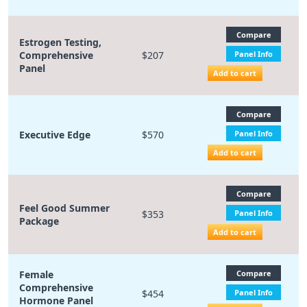
Compare
Estrogen Testing,
Comprehensive
$207
Panel Info
Panel
Add to cart
Compare
Executive Edge
$570
Panel Info
Add to cart
Compare
Feel Good Summer
$353
Panel Info
Package
Add to cart
Female
Compare
Comprehensive
$454
Panel Info
Hormone Panel