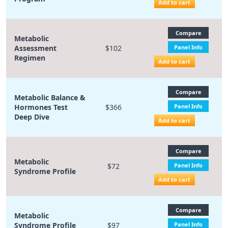
Add to cart
Compare
Metabolic
Assessment
$102
Panel Info
Regimen
Add to cart
Compare
Metabolic Balance &
Hormones Test
$366
Panel Info
Deep Dive
Add to cart
Compare
Metabolic
$72
Panel Info
Syndrome Profile
Add to cart
Compare
Metabolic
Syndrome Profile
$97
Panel Info