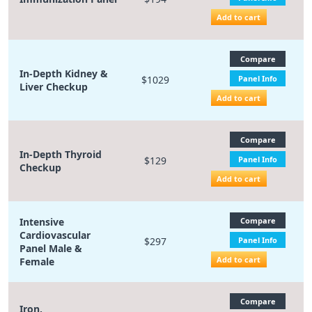
Add to cart
Compare
In-Depth Kidney &
$1029
Panel Info
Liver Checkup
Add to cart
Compare
In-Depth Thyroid
$129
Panel Info
Checkup
Add to cart
Intensive
Compare
Cardiovascular
$297
Panel Info
Panel Male &
Add to cart
Female
Compare
Iron,