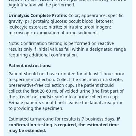
Agglutination will be performed.
Urinalysis Complete Profile:
Color; appearance; specific
gravity; pH; protein; glucose; occult blood; ketones;
leukocyte esterase; nitrite; bilirubin; urobilinogen;
microscopic examination of urine sediment.
Note: Confirmation testing is performed on reactive
results only if initial values fall within a designated range
requiring additional confirmation.
Patient instructions:
Patient should not have urinated for at least 1 hour prior
to specimen collection. Collect the specimen in a sterile,
preservative-free collection cup. The patient should
collect the first 20-60 mL of voided urine (the first part of
the stream-not midstream) into a urine collection cup.
Female patients should not cleanse the labial area prior
to providing the specimen.
Estimated turnaround for results is 7 business days.
If
confirmation testing is required, the estimated time
may be extended.