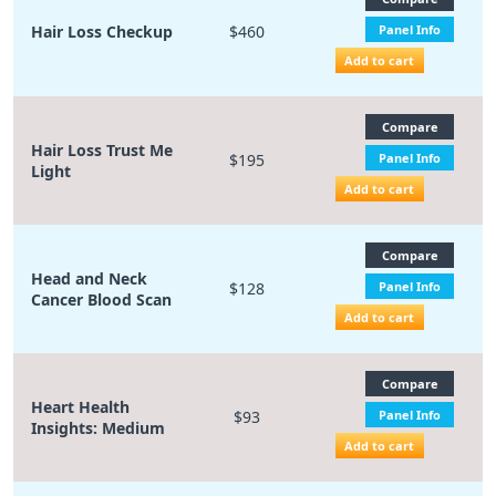
Hair Loss Checkup
$460
Panel Info
Add to cart
Compare
Hair Loss Trust Me
$195
Panel Info
Light
Add to cart
Compare
Head and Neck
$128
Panel Info
Cancer Blood Scan
Add to cart
Compare
Heart Health
$93
Panel Info
Insights: Medium
Add to cart