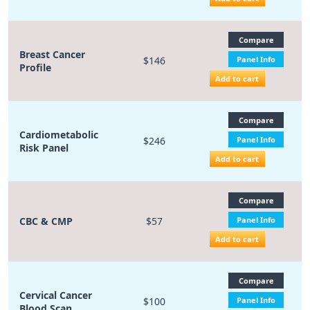
Compare
Breast Cancer
$146
Panel Info
Profile
Add to cart
Compare
Cardiometabolic
$246
Panel Info
Risk Panel
Add to cart
Compare
CBC & CMP
$57
Panel Info
Add to cart
Compare
Cervical Cancer
$100
Panel Info
Blood Scan