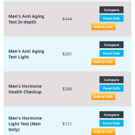
Compare
Men's Anti Aging
$444
Panel Info
Test In-depth
Add to cart
Compare
Men's Anti Aging
$261
Panel Info
Test Light
Add to cart
Compare
Men’s Hormone
$286
Panel Info
Health Checkup
Add to cart
Compare
Men's Hormone
Light Test (Men
$121
Panel Info
Only)
Add to cart