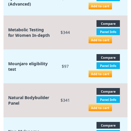
(Advanced)
Add to cart
Compare
Metabolic Testing
$344
Panel Info
for Women In-depth
Add to cart
Compare
Mounjaro eligibility
$97
Panel Info
test
Add to cart
Compare
Natural Bodybuilder
$341
Panel Info
Panel
Add to cart
Compare