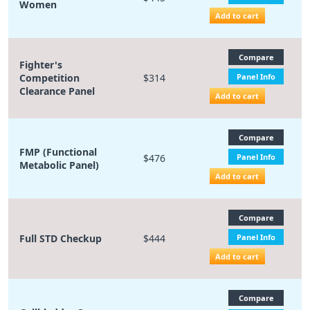
Women
Add to cart
Compare
Fighter's
Competition
$314
Panel Info
Clearance Panel
Add to cart
Compare
FMP (Functional
$476
Panel Info
Metabolic Panel)
Add to cart
Compare
Full STD Checkup
$444
Panel Info
Add to cart
Compare