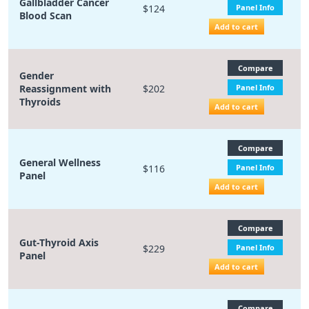
Gallbladder Cancer
$124
Panel Info
Blood Scan
Add to cart
Compare
Gender
Reassignment with
$202
Panel Info
Thyroids
Add to cart
Compare
General Wellness
$116
Panel Info
Panel
Add to cart
Compare
Gut-Thyroid Axis
$229
Panel Info
Panel
Add to cart
Compare