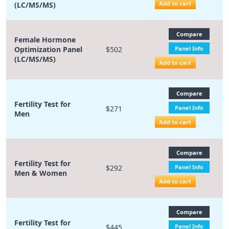
Add to cart
(LC/MS/MS)
Compare
Female Hormone
Optimization Panel
$502
Panel Info
(LC/MS/MS)
Add to cart
Compare
Fertility Test for
$271
Panel Info
Men
Add to cart
Compare
Fertility Test for
$292
Panel Info
Men & Women
Add to cart
Compare
Fertility Test for
$445
Panel Info