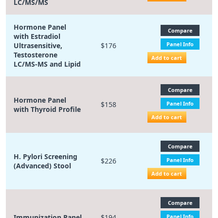
LC/MS/MS
Hormone Panel
Compare
with Estradiol
Panel Info
Ultrasensitive,
$176
Testosterone
Add to cart
LC/MS-MS and Lipid
Compare
Hormone Panel
$158
Panel Info
with Thyroid Profile
Add to cart
Compare
H. Pylori Screening
$226
Panel Info
(Advanced) Stool
Add to cart
Compare
Immunization Panel
$194
Panel Info