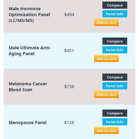
Compare
Male Hormone
Optimization Panel
$494
Panel Info
(LC/MS/MS)
Add to cart
Compare
Male Ultimate Anti-
$451
Panel Info
Aging Panel
Add to cart
Compare
Melanoma Cancer
$156
Panel Info
Blood Scan
Add to cart
Compare
Menopause Panel
$128
Panel Info
Add to cart