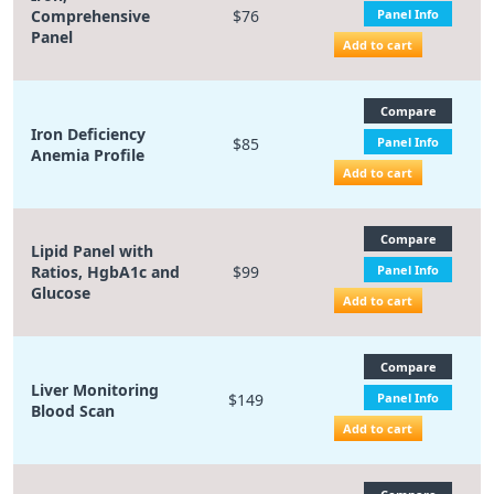
Comprehensive
$76
Panel Info
Panel
Add to cart
Compare
Iron Deficiency
$85
Panel Info
Anemia Profile
Add to cart
Compare
Lipid Panel with
Ratios, HgbA1c and
$99
Panel Info
Glucose
Add to cart
Compare
Liver Monitoring
$149
Panel Info
Blood Scan
Add to cart