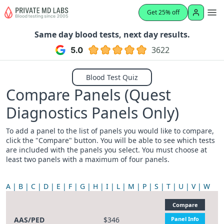
Get 25% off
Same day blood tests, next day results.
3622
Blood Test Quiz
Compare Panels (Quest
Diagnostics Panels Only)
To add a panel to the list of panels you would like to compare,
click the "Compare" button. You will be able to see which tests
are included with the panels you select. You must choose at
least two panels with a maximum of four panels.
A
B
C
D
E
F
G
H
I
L
M
P
S
T
U
V
W
Compare
AAS/PED
$346
Panel Info