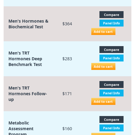
Compare
Men's Hormones &
$364
Panel Info
Biochemical Test
Add to cart
Compare
Men's TRT
Hormones Deep
$283
Panel Info
Benchmark Test
Add to cart
Compare
Men's TRT
Hormones Follow-
$171
Panel Info
up
Add to cart
Compare
Metabolic
Assessment
$160
Panel Info
Program