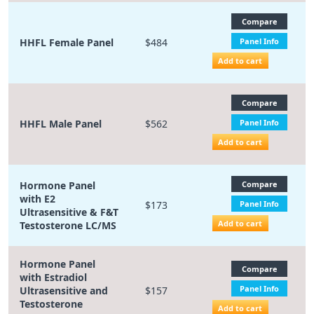
Compare
HHFL Female Panel
$484
Panel Info
Add to cart
Compare
HHFL Male Panel
$562
Panel Info
Add to cart
Hormone Panel
Compare
with E2
$173
Panel Info
Ultrasensitive & F&T
Add to cart
Testosterone LC/MS
Hormone Panel
Compare
with Estradiol
Panel Info
Ultrasensitive and
$157
Testosterone
Add to cart