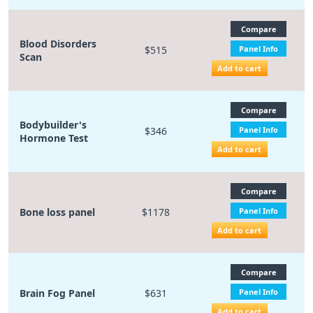
Compare
Blood Disorders
$515
Panel Info
Scan
Add to cart
Compare
Bodybuilder's
$346
Panel Info
Hormone Test
Add to cart
Compare
Bone loss panel
$1178
Panel Info
Add to cart
Compare
Brain Fog Panel
$631
Panel Info
Add to cart