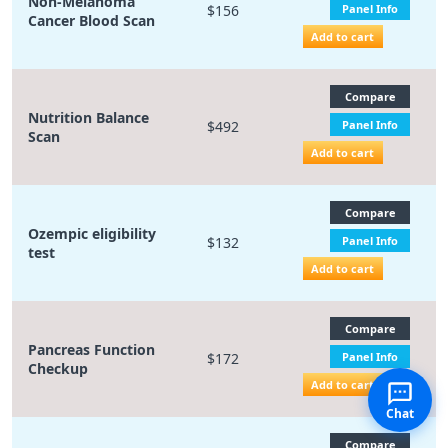
Non-Melanoma
$156
Panel Info
Cancer Blood Scan
Add to cart
Compare
Nutrition Balance
$492
Panel Info
Scan
Add to cart
Compare
Ozempic eligibility
$132
Panel Info
test
Add to cart
Compare
Pancreas Function
$172
Panel Info
Checkup
Add to cart
Chat
Compare