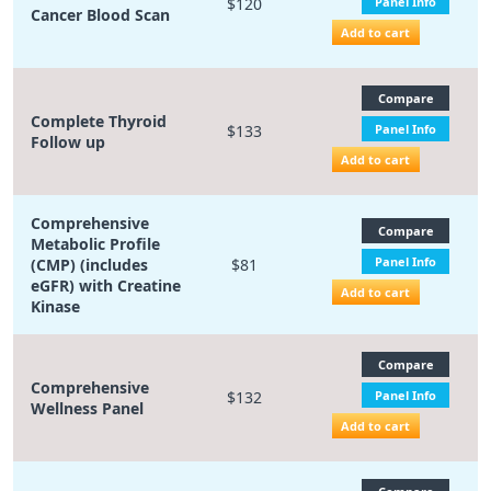
$120
Panel Info
Cancer Blood Scan
Add to cart
Compare
Complete Thyroid
$133
Panel Info
Follow up
Add to cart
Comprehensive
Compare
Metabolic Profile
Panel Info
(CMP) (includes
$81
eGFR) with Creatine
Add to cart
Kinase
Compare
Comprehensive
$132
Panel Info
Wellness Panel
Add to cart