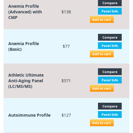
Compare
Anemia Profile
(Advanced) with
$138
Panel Info
CMP
Add to cart
Compare
Anemia Profile
$77
Panel Info
(Basic)
Add to cart
Compare
Athletic Ultimate
Anti-Aging Panel
$571
Panel Info
(LC/MS/MS)
Add to cart
Compare
Autoimmune Profile
$127
Panel Info
Add to cart