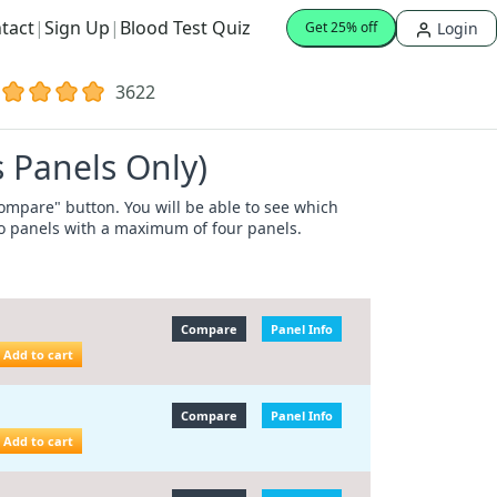
tact
|
Sign Up
|
Blood Test Quiz
Login
Get 25% off
3622
 Panels Only)
"Compare" button. You will be able to see which
wo panels with a maximum of four panels.
Compare
Panel Info
Add to cart
Compare
Panel Info
Add to cart