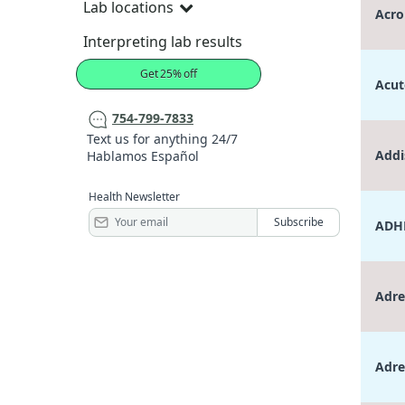
Lab locations
Acro
Interpreting lab results
Get 25% off
Acut
754-799-7833
Text us for anything 24/7
Addi
Hablamos Español
Health Newsletter
ADHD
Adre
Adre