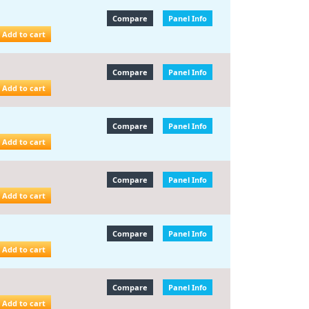
Compare
Panel Info
Add to cart
Compare
Panel Info
Add to cart
Compare
Panel Info
Add to cart
Compare
Panel Info
Add to cart
Compare
Panel Info
Add to cart
Compare
Panel Info
Add to cart