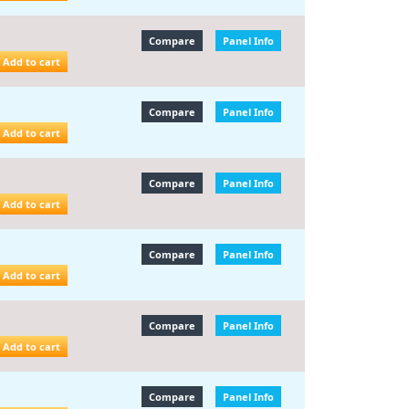
Compare
Panel Info
Add to cart
Compare
Panel Info
Add to cart
Compare
Panel Info
Add to cart
Compare
Panel Info
Add to cart
Compare
Panel Info
Add to cart
Compare
Panel Info