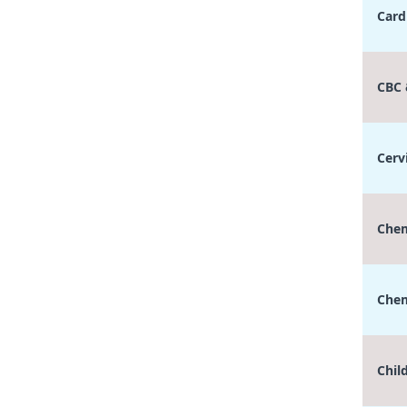
Card
CBC
Cerv
Chem
Chem
Chil