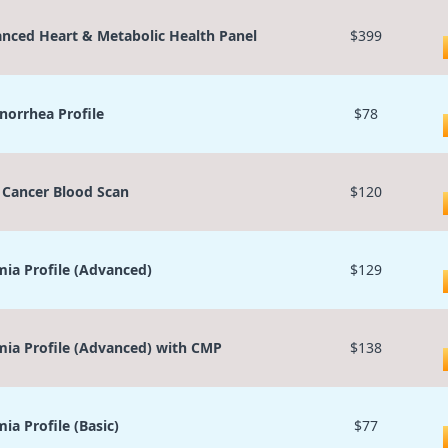
nced Heart & Metabolic Health Panel
$399
orrhea Profile
$78
 Cancer Blood Scan
$120
ia Profile (Advanced)
$129
ia Profile (Advanced) with CMP
$138
ia Profile (Basic)
$77