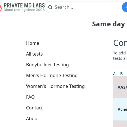
Same day b
Com
Home
To add 
All tests
tests a
Bodybuilder Testing
A
B
Men's Hormone Testing
Women's Hormone Testing
AAS
FAQ
Contact
Acne
About