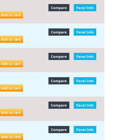
Compare
Panel Info
Add to cart
Compare
Panel Info
Add to cart
Compare
Panel Info
Add to cart
Compare
Panel Info
Add to cart
Compare
Panel Info
Add to cart
Compare
Panel Info
Add to cart