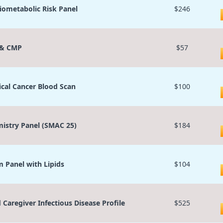
iometabolic Risk Panel
$246
 & CMP
$57
ical Cancer Blood Scan
$100
istry Panel (SMAC 25)
$184
 Panel with Lipids
$104
d Caregiver Infectious Disease Profile
$525