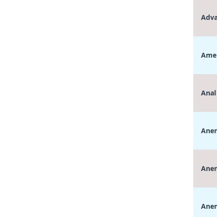
Adva
Amen
Anal
Anem
Anem
Anem