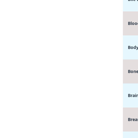
Bloo
Body
Bone
Brai
Brea