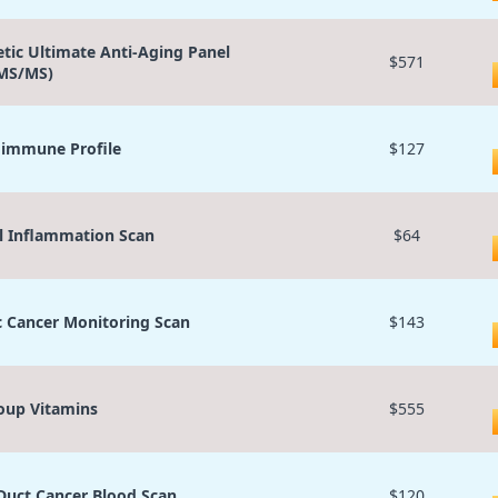
etic Ultimate Anti-Aging Panel
$571
MS/MS)
immune Profile
$127
l Inflammation Scan
$64
c Cancer Monitoring Scan
$143
oup Vitamins
$555
 Duct Cancer Blood Scan
$120