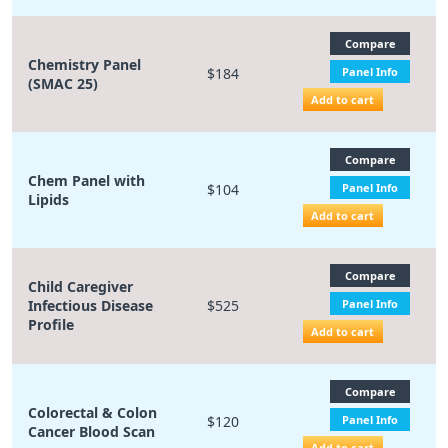
Compare
Chemistry Panel
$184
Panel Info
(SMAC 25)
Add to cart
Compare
Chem Panel with
$104
Panel Info
Lipids
Add to cart
Compare
Child Caregiver
Infectious Disease
$525
Panel Info
Profile
Add to cart
Compare
Colorectal & Colon
$120
Panel Info
Cancer Blood Scan
Add to cart