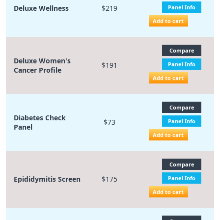
Deluxe Wellness
$219
Panel Info
Add to cart
Compare
Deluxe Women's
$191
Panel Info
Cancer Profile
Add to cart
Compare
Diabetes Check
$73
Panel Info
Panel
Add to cart
Compare
Epididymitis Screen
$175
Panel Info
Add to cart