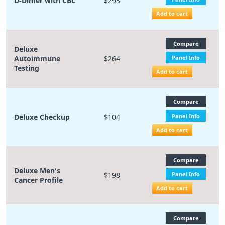
D-Dimer with CBC
$293
Add to cart
Compare
Deluxe
Autoimmune
$264
Panel Info
Testing
Add to cart
Compare
Deluxe Checkup
$104
Panel Info
Add to cart
Compare
Deluxe Men's
$198
Panel Info
Cancer Profile
Add to cart
Compare