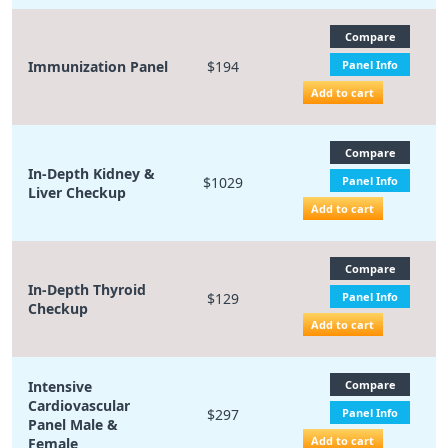
Compare
Immunization Panel
$194
Panel Info
Add to cart
Compare
In-Depth Kidney &
$1029
Panel Info
Liver Checkup
Add to cart
Compare
In-Depth Thyroid
$129
Panel Info
Checkup
Add to cart
Intensive
Compare
Cardiovascular
$297
Panel Info
Panel Male &
Add to cart
Female