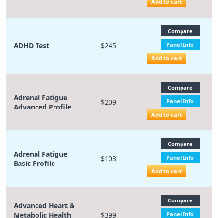
Add to cart
Compare
ADHD Test
$245
Panel Info
Add to cart
Compare
Adrenal Fatigue
$209
Panel Info
Advanced Profile
Add to cart
Compare
Adrenal Fatigue
$103
Panel Info
Basic Profile
Add to cart
Compare
Advanced Heart &
Metabolic Health
$399
Panel Info