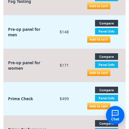
Fog Testing
Add to cart
Compare
Pre-op panel for
$148
Panel Info
men
Add to cart
Compare
Pre-op panel for
$171
Panel Info
women
Add to cart
Compare
Prime Check
$499
Panel Info
Add to cart
Chat
Compare