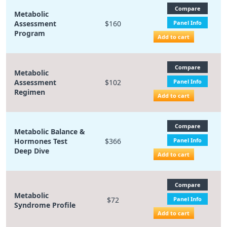
Compare
Metabolic
Assessment
$160
Panel Info
Program
Add to cart
Compare
Metabolic
Assessment
$102
Panel Info
Regimen
Add to cart
Compare
Metabolic Balance &
Hormones Test
$366
Panel Info
Deep Dive
Add to cart
Compare
Metabolic
$72
Panel Info
Syndrome Profile
Add to cart