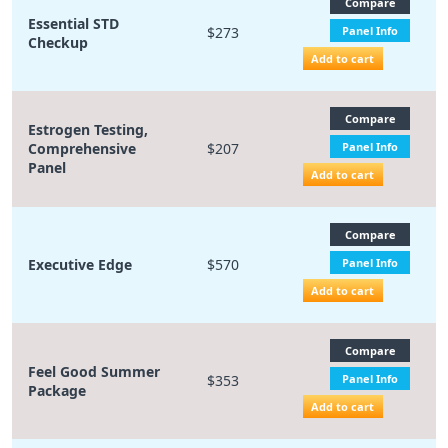
Compare
Essential STD
$273
Panel Info
Checkup
Add to cart
Compare
Estrogen Testing,
Comprehensive
$207
Panel Info
Panel
Add to cart
Compare
Executive Edge
$570
Panel Info
Add to cart
Compare
Feel Good Summer
$353
Panel Info
Package
Add to cart