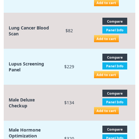
Add to cart
Compare
Lung Cancer Blood
$82
Panel Info
Scan
Add to cart
Compare
Lupus Screening
$229
Panel Info
Panel
Add to cart
Compare
Male Deluxe
$134
Panel Info
Checkup
Add to cart
Male Hormone
Compare
Optimization
$320
Panel Info