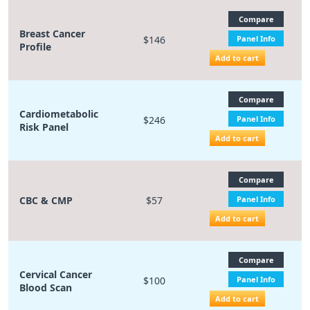
Compare
Breast Cancer
$146
Panel Info
Profile
Add to cart
Compare
Cardiometabolic
$246
Panel Info
Risk Panel
Add to cart
Compare
CBC & CMP
$57
Panel Info
Add to cart
Compare
Cervical Cancer
$100
Panel Info
Blood Scan
Add to cart