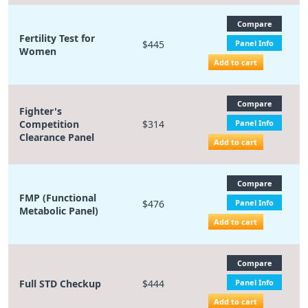
Compare
Fertility Test for
$445
Panel Info
Women
Add to cart
Compare
Fighter's
Competition
$314
Panel Info
Clearance Panel
Add to cart
Compare
FMP (Functional
$476
Panel Info
Metabolic Panel)
Add to cart
Compare
Full STD Checkup
$444
Panel Info
Add to cart