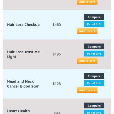
Add to cart
Compare
Hair Loss Checkup
$460
Panel Info
Add to cart
Compare
Hair Loss Trust Me
$195
Panel Info
Light
Add to cart
Compare
Head and Neck
$128
Panel Info
Cancer Blood Scan
Add to cart
Compare
Heart Health
$93
Panel Info