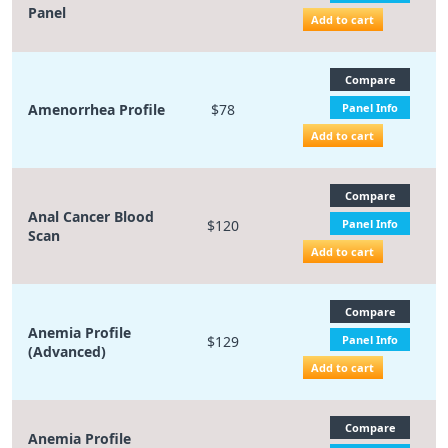
Panel
Add to cart
Compare
Amenorrhea Profile
$78
Panel Info
Add to cart
Compare
Anal Cancer Blood
$120
Panel Info
Scan
Add to cart
Compare
Anemia Profile
$129
Panel Info
(Advanced)
Add to cart
Compare
Anemia Profile