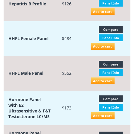
Hepatitis B Profile
$126
Panel Info
Add to cart
Compare
HHFL Female Panel
$484
Panel Info
Add to cart
Compare
HHFL Male Panel
$562
Panel Info
Add to cart
Hormone Panel
Compare
with E2
$173
Panel Info
Ultrasensitive & F&T
Add to cart
Testosterone LC/MS
Hormone Panel