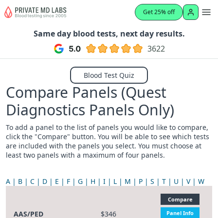
Get 25% off
Same day blood tests, next day results.
3622
Blood Test Quiz
Compare Panels (Quest
Diagnostics Panels Only)
To add a panel to the list of panels you would like to compare,
click the "Compare" button. You will be able to see which tests
are included with the panels you select. You must choose at
least two panels with a maximum of four panels.
A
B
C
D
E
F
G
H
I
L
M
P
S
T
U
V
W
Compare
AAS/PED
$346
Panel Info