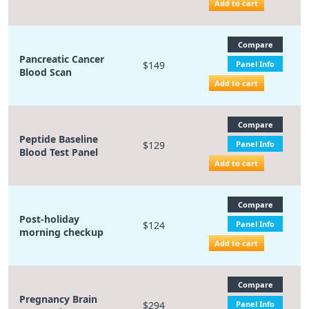
Add to cart
Compare
Pancreatic Cancer
$149
Panel Info
Blood Scan
Add to cart
Compare
Peptide Baseline
$129
Panel Info
Blood Test Panel
Add to cart
Compare
Post-holiday
$124
Panel Info
morning checkup
Add to cart
Compare
Pregnancy Brain
$294
Panel Info