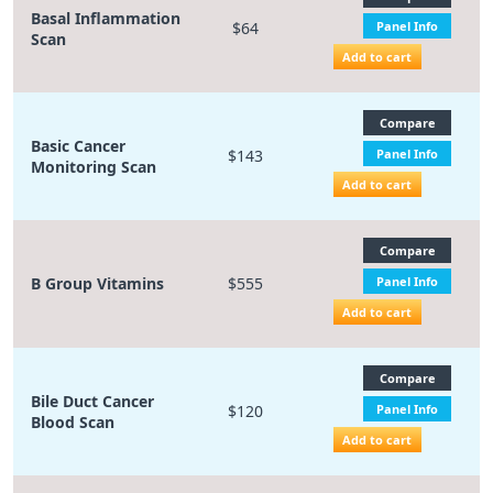
Basal Inflammation
$64
Panel Info
Scan
Add to cart
Compare
Basic Cancer
$143
Panel Info
Monitoring Scan
Add to cart
Compare
B Group Vitamins
$555
Panel Info
Add to cart
Compare
Bile Duct Cancer
$120
Panel Info
Blood Scan
Add to cart