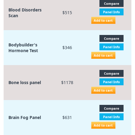
Compare
Blood Disorders
$515
Panel Info
Scan
Add to cart
Compare
Bodybuilder's
$346
Panel Info
Hormone Test
Add to cart
Compare
Bone loss panel
$1178
Panel Info
Add to cart
Compare
Brain Fog Panel
$631
Panel Info
Add to cart