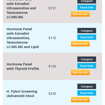
Compare
with Estradiol
Panel Info
Ultrasensitive and
$157
Testosterone
Add to cart
LC/MS/MS
Hormone Panel
Compare
with Estradiol
Panel Info
Ultrasensitive,
$176
Testosterone
Add to cart
LC/MS-MS and Lipid
Compare
Hormone Panel
$158
Panel Info
with Thyroid Profile
Add to cart
Compare
H. Pylori Screening
$226
Panel Info
(Advanced) Stool
Add to cart