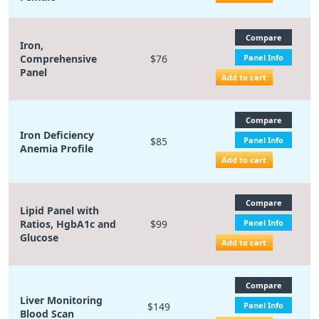
Compare
Iron,
Comprehensive
$76
Panel Info
Panel
Add to cart
Compare
Iron Deficiency
$85
Panel Info
Anemia Profile
Add to cart
Compare
Lipid Panel with
Ratios, HgbA1c and
$99
Panel Info
Glucose
Add to cart
Compare
Liver Monitoring
$149
Panel Info
Blood Scan