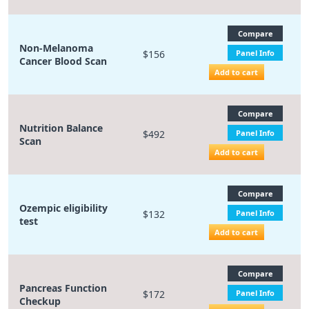
Compare
Non-Melanoma
$156
Panel Info
Cancer Blood Scan
Add to cart
Compare
Nutrition Balance
$492
Panel Info
Scan
Add to cart
Compare
Ozempic eligibility
$132
Panel Info
test
Add to cart
Compare
Pancreas Function
$172
Panel Info
Checkup