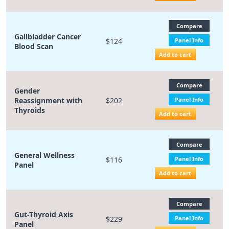
Compare
Gallbladder Cancer
$124
Panel Info
Blood Scan
Add to cart
Compare
Gender
Reassignment with
$202
Panel Info
Thyroids
Add to cart
Compare
General Wellness
$116
Panel Info
Panel
Add to cart
Compare
Gut-Thyroid Axis
$229
Panel Info
Panel