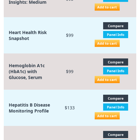
Insights: Medium
Add to cart
Compare
Heart Health Risk
$99
Panel Info
Snapshot
Add to cart
Compare
Hemoglobin A1c
(HbA1c) with
$99
Panel Info
Glucose, Serum
Add to cart
Compare
Hepatitis B Disease
$133
Panel Info
Monitoring Profile
Add to cart
Compare