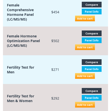
Female
Compare
Comprehensive
$454
Panel Info
Hormone Panel
Add to cart
(LC/MS/MS)
Compare
Female Hormone
Optimization Panel
$502
Panel Info
(LC/MS/MS)
Add to cart
Compare
Fertility Test for
$271
Panel Info
Men
Add to cart
Compare
Fertility Test for
$292
Panel Info
Men & Women
Add to cart