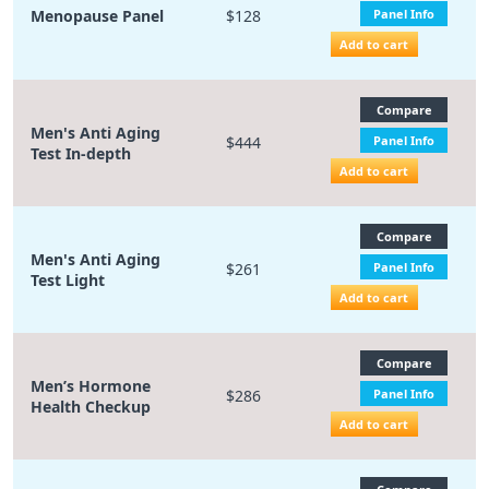
Menopause Panel
$128
Panel Info
Add to cart
Compare
Men's Anti Aging
$444
Panel Info
Test In-depth
Add to cart
Compare
Men's Anti Aging
$261
Panel Info
Test Light
Add to cart
Compare
Men’s Hormone
$286
Panel Info
Health Checkup
Add to cart