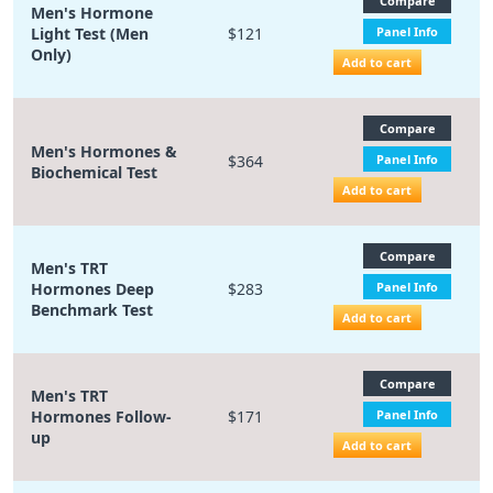
Compare
Men's Hormone
Light Test (Men
$121
Panel Info
Only)
Add to cart
Compare
Men's Hormones &
$364
Panel Info
Biochemical Test
Add to cart
Compare
Men's TRT
Hormones Deep
$283
Panel Info
Benchmark Test
Add to cart
Compare
Men's TRT
Hormones Follow-
$171
Panel Info
up
Add to cart