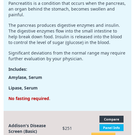
Pancreatitis is a condition that occurs when the pancreas,
an organ behind the stomach, becomes swollen and
painful.
The pancreas produces digestive enzymes and insulin.
The digestive enzymes flow into the small intestine to
help break down food. Insulin is released into the blood
to control the level of sugar (glucose) in the blood.
Significant deviations from the normal range may require
further evaluation by your physician.
Includes:
Amylase, Serum
Lipase, Serum
No fasting required
.
Compare
Addison's Disease
$251
Panel Info
Screen (Basic)