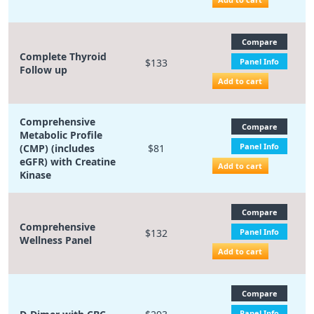
Compare
Complete Thyroid
$133
Panel Info
Follow up
Add to cart
Comprehensive
Compare
Metabolic Profile
Panel Info
(CMP) (includes
$81
eGFR) with Creatine
Add to cart
Kinase
Compare
Comprehensive
$132
Panel Info
Wellness Panel
Add to cart
Compare
Panel Info