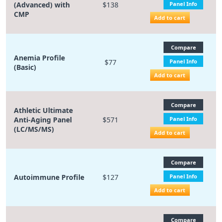
(Advanced) with
$138
Panel Info
CMP
Add to cart
Compare
Anemia Profile
$77
Panel Info
(Basic)
Add to cart
Compare
Athletic Ultimate
Anti-Aging Panel
$571
Panel Info
(LC/MS/MS)
Add to cart
Compare
Autoimmune Profile
$127
Panel Info
Add to cart
Compare