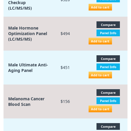
Checkup
Add to cart
(LC/MS/MS)
Compare
Male Hormone
Optimization Panel
$494
Panel Info
(LC/MS/MS)
Add to cart
Compare
Male Ultimate Anti-
$451
Panel Info
Aging Panel
Add to cart
Compare
Melanoma Cancer
$156
Panel Info
Blood Scan
Add to cart
Compare