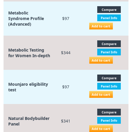
Compare
Metabolic
Syndrome Profile
$97
Panel Info
(Advanced)
Add to cart
Compare
Metabolic Testing
$344
Panel Info
for Women In-depth
Add to cart
Compare
Mounjaro eligibility
$97
Panel Info
test
Add to cart
Compare
Natural Bodybuilder
$341
Panel Info
Panel
Add to cart