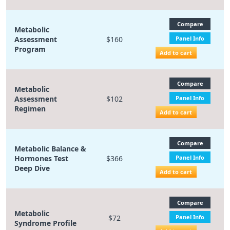
Compare
Metabolic
Assessment
$160
Panel Info
Program
Add to cart
Compare
Metabolic
Assessment
$102
Panel Info
Regimen
Add to cart
Compare
Metabolic Balance &
Hormones Test
$366
Panel Info
Deep Dive
Add to cart
Compare
Metabolic
$72
Panel Info
Syndrome Profile