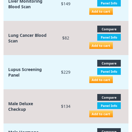
Liver Monitoring
$149
Panel Info
Blood Scan
Add to cart
Compare
Lung Cancer Blood
$82
Panel Info
Scan
Add to cart
Compare
Lupus Screening
$229
Panel Info
Panel
Add to cart
Compare
Male Deluxe
$134
Panel Info
Checkup
Add to cart
Compare