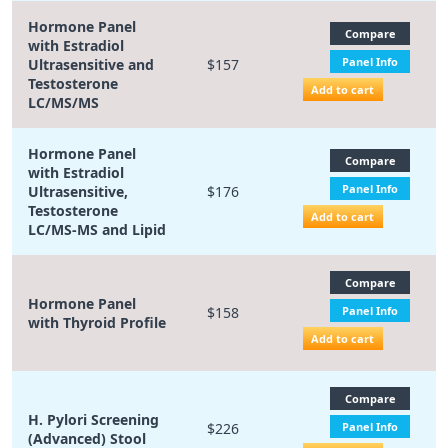
Hormone Panel
Compare
with Estradiol
Panel Info
Ultrasensitive and
$157
Testosterone
Add to cart
LC/MS/MS
Hormone Panel
Compare
with Estradiol
Panel Info
Ultrasensitive,
$176
Testosterone
Add to cart
LC/MS-MS and Lipid
Compare
Hormone Panel
$158
Panel Info
with Thyroid Profile
Add to cart
Compare
H. Pylori Screening
$226
Panel Info
(Advanced) Stool