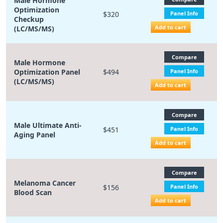
Male Hormone
Optimization
$320
Panel Info
Checkup
Add to cart
(LC/MS/MS)
Compare
Male Hormone
Optimization Panel
$494
Panel Info
(LC/MS/MS)
Add to cart
Compare
Male Ultimate Anti-
$451
Panel Info
Aging Panel
Add to cart
Compare
Melanoma Cancer
$156
Panel Info
Blood Scan
Add to cart