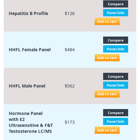
Compare
Hepatitis B Profile
$126
Panel Info
Add to cart
Compare
HHFL Female Panel
$484
Panel Info
Add to cart
Compare
HHFL Male Panel
$562
Panel Info
Add to cart
Hormone Panel
Compare
with E2
$173
Panel Info
Ultrasensitive & F&T
Add to cart
Testosterone LC/MS