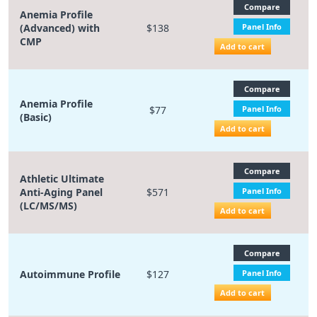
Compare
Anemia Profile
(Advanced) with
$138
Panel Info
CMP
Add to cart
Compare
Anemia Profile
$77
Panel Info
(Basic)
Add to cart
Compare
Athletic Ultimate
Anti-Aging Panel
$571
Panel Info
(LC/MS/MS)
Add to cart
Compare
Autoimmune Profile
$127
Panel Info
Add to cart