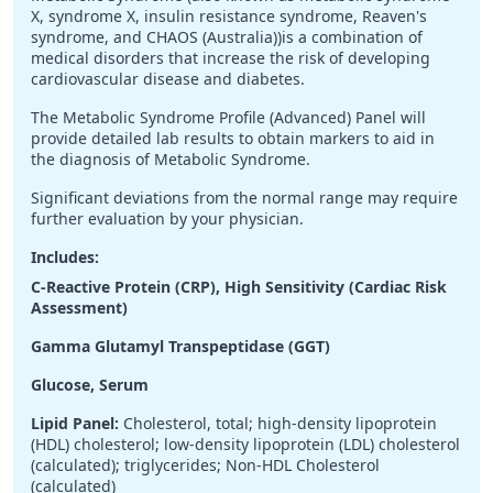
X, syndrome X, insulin resistance syndrome, Reaven's
syndrome, and CHAOS (Australia))is a combination of
medical disorders that increase the risk of developing
cardiovascular disease and diabetes.
The Metabolic Syndrome Profile (Advanced) Panel will
provide detailed lab results to obtain markers to aid in
the diagnosis of Metabolic Syndrome.
Significant deviations from the normal range may require
further evaluation by your physician.
Includes:
C-Reactive Protein (CRP), High Sensitivity (Cardiac Risk
Assessment)
Gamma Glutamyl Transpeptidase (GGT)
Glucose, Serum
Lipid Panel:
Cholesterol, total; high-density lipoprotein
(HDL) cholesterol; low-density lipoprotein (LDL) cholesterol
(calculated); triglycerides; Non-HDL Cholesterol
(calculated)