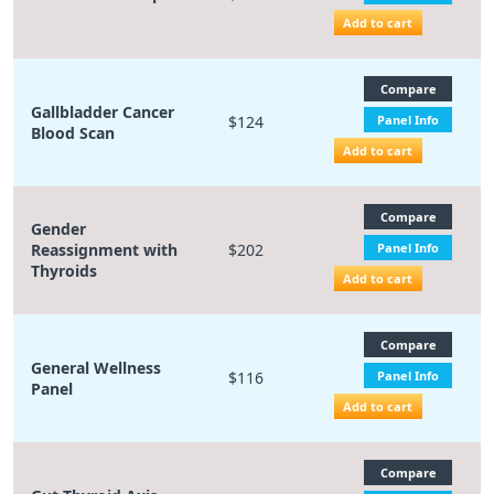
Add to cart
Compare
Gallbladder Cancer
$124
Panel Info
Blood Scan
Add to cart
Compare
Gender
Reassignment with
$202
Panel Info
Thyroids
Add to cart
Compare
General Wellness
$116
Panel Info
Panel
Add to cart
Compare