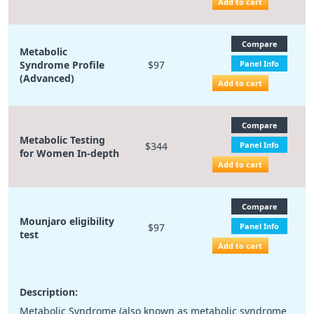
Add to cart
Compare
Metabolic
Syndrome Profile
$97
Panel Info
(Advanced)
Add to cart
Compare
Metabolic Testing
$344
Panel Info
for Women In-depth
Add to cart
Compare
Mounjaro eligibility
$97
Panel Info
test
Add to cart
Description:
Metabolic Syndrome (also known as metabolic syndrome