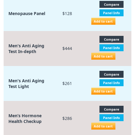
Compare
Menopause Panel
$128
Panel Info
Add to cart
Compare
Men's Anti Aging
$444
Panel Info
Test In-depth
Add to cart
Compare
Men's Anti Aging
$261
Panel Info
Test Light
Add to cart
Compare
Men’s Hormone
$286
Panel Info
Health Checkup
Add to cart