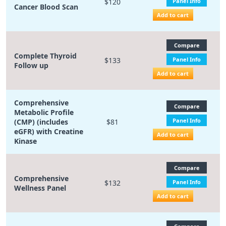
$120
Panel Info
Cancer Blood Scan
Add to cart
Compare
Complete Thyroid
$133
Panel Info
Follow up
Add to cart
Comprehensive
Compare
Metabolic Profile
Panel Info
(CMP) (includes
$81
eGFR) with Creatine
Add to cart
Kinase
Compare
Comprehensive
$132
Panel Info
Wellness Panel
Add to cart