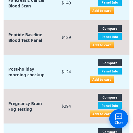
Pancreatic Cancer
$149
Panel Info
Blood Scan
Add to cart
Compare
Peptide Baseline
$129
Panel Info
Blood Test Panel
Add to cart
Compare
Post-holiday
$124
Panel Info
morning checkup
Add to cart
Compare
Pregnancy Brain
$294
Panel Info
Fog Testing
Add to cart
Chat
Compare