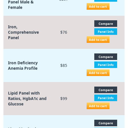
Panel Male &
Add to cart
Female
Compare
Iron,
Comprehensive
$76
Panel Info
Panel
Add to cart
Compare
Iron Deficiency
$85
Panel Info
Anemia Profile
Add to cart
Compare
Lipid Panel with
Ratios, HgbA1c and
$99
Panel Info
Glucose
Add to cart
Compare