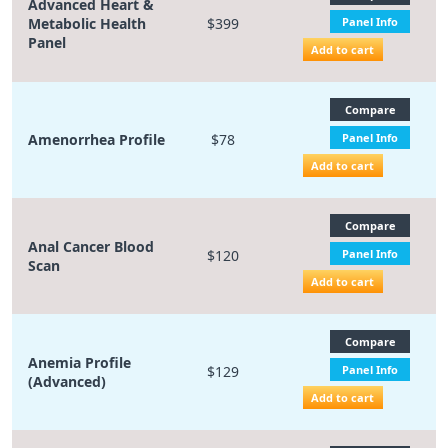
Advanced Heart &
Metabolic Health
$399
Panel Info
Panel
Add to cart
Compare
Amenorrhea Profile
$78
Panel Info
Add to cart
Compare
Anal Cancer Blood
$120
Panel Info
Scan
Add to cart
Compare
Anemia Profile
$129
Panel Info
(Advanced)
Add to cart