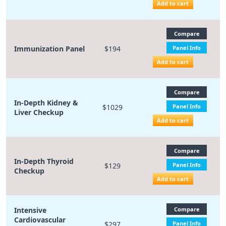
Add to cart
Compare
Immunization Panel
$194
Panel Info
Add to cart
Compare
In-Depth Kidney &
$1029
Panel Info
Liver Checkup
Add to cart
Compare
In-Depth Thyroid
$129
Panel Info
Checkup
Add to cart
Intensive
Compare
Cardiovascular
$297
Panel Info