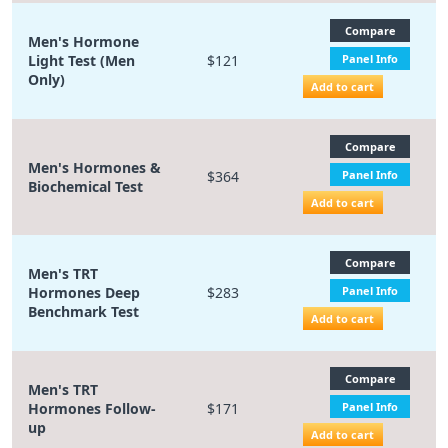
Compare
Men's Hormone
Light Test (Men
$121
Panel Info
Only)
Add to cart
Compare
Men's Hormones &
$364
Panel Info
Biochemical Test
Add to cart
Compare
Men's TRT
Hormones Deep
$283
Panel Info
Benchmark Test
Add to cart
Compare
Men's TRT
Hormones Follow-
$171
Panel Info
up
Add to cart