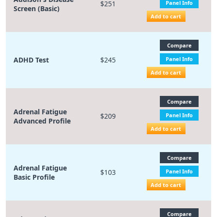
$251
Panel Info
Screen (Basic)
Add to cart
Compare
ADHD Test
$245
Panel Info
Add to cart
Compare
Adrenal Fatigue
$209
Panel Info
Advanced Profile
Add to cart
Compare
Adrenal Fatigue
$103
Panel Info
Basic Profile
Add to cart
Compare