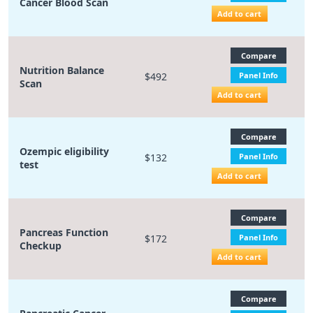
Cancer Blood Scan
Add to cart
Compare
Nutrition Balance
$492
Panel Info
Scan
Add to cart
Compare
Ozempic eligibility
$132
Panel Info
test
Add to cart
Compare
Pancreas Function
$172
Panel Info
Checkup
Add to cart
Compare