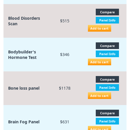
Compare
Blood Disorders
$515
Panel Info
Scan
Add to cart
Compare
Bodybuilder's
$346
Panel Info
Hormone Test
Add to cart
Compare
Bone loss panel
$1178
Panel Info
Add to cart
Compare
Brain Fog Panel
$631
Panel Info
Add to cart