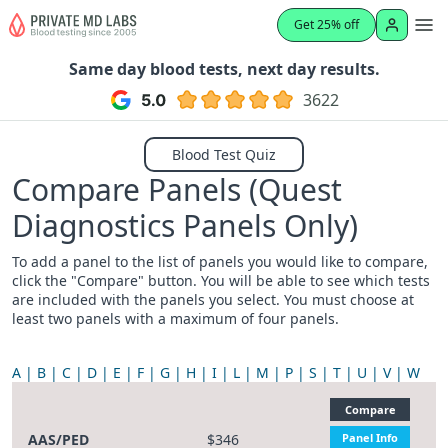
Get 25% off
Same day blood tests, next day results.
3622
Blood Test Quiz
Compare Panels (Quest
Diagnostics Panels Only)
To add a panel to the list of panels you would like to compare,
click the "Compare" button. You will be able to see which tests
are included with the panels you select. You must choose at
least two panels with a maximum of four panels.
A
B
C
D
E
F
G
H
I
L
M
P
S
T
U
V
W
Compare
AAS/PED
$346
Panel Info