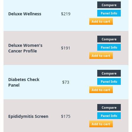
Compare
Deluxe Wellness
$219
Panel Info
Add to cart
Compare
Deluxe Women's
$191
Panel Info
Cancer Profile
Add to cart
Compare
Diabetes Check
$73
Panel Info
Panel
Add to cart
Compare
Epididymitis Screen
$175
Panel Info
Add to cart