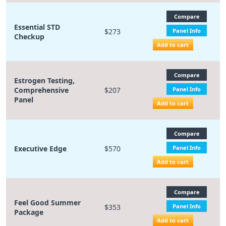
Compare
Essential STD
$273
Panel Info
Checkup
Add to cart
Compare
Estrogen Testing,
Comprehensive
$207
Panel Info
Panel
Add to cart
Compare
Executive Edge
$570
Panel Info
Add to cart
Compare
Feel Good Summer
$353
Panel Info
Package
Add to cart