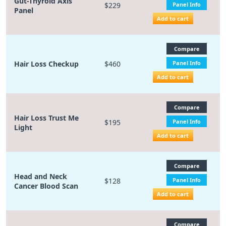
Gut-Thyroid Axis
$229
Panel Info
Panel
Add to cart
Compare
Hair Loss Checkup
$460
Panel Info
Add to cart
Compare
Hair Loss Trust Me
$195
Panel Info
Light
Add to cart
Compare
Head and Neck
$128
Panel Info
Cancer Blood Scan
Add to cart
Compare