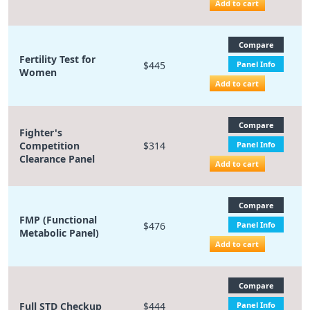
Add to cart
Compare
Fertility Test for
$445
Panel Info
Women
Add to cart
Compare
Fighter's
Competition
$314
Panel Info
Clearance Panel
Add to cart
Compare
FMP (Functional
$476
Panel Info
Metabolic Panel)
Add to cart
Compare
Full STD Checkup
$444
Panel Info