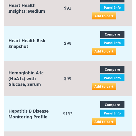
Heart Health
$93
Panel Info
Insights: Medium
Add to cart
Compare
Heart Health Risk
$99
Panel Info
Snapshot
Add to cart
Compare
Hemoglobin A1c
(HbA1c) with
$99
Panel Info
Glucose, Serum
Add to cart
Compare
Hepatitis B Disease
$133
Panel Info
Monitoring Profile
Add to cart