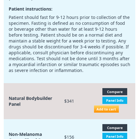
Patient instructions:
Patient should fast for 9-12 hours prior to collection of the
specimen. Fasting is defined as no consumption of food
or beverage other than water for at least 9-12 hours
before testing. Patient should be on a normal diet and
maintain a stable weight for a week prior to testing. Any
drugs should be discontinued for 3-4 weeks if possible. If
applicable, consult physician before discontinuing any
medications. Test should not be done until 3 months after
a myocardial infarction or similar traumatic episodes such
as severe infection or inflammation.
Compare
Natural Bodybuilder
$341
Panel Info
Panel
Add to cart
Compare
Non-Melanoma
$156
Panel Info