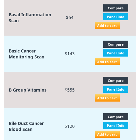
Compare
Basal Inflammation
$64
Panel Info
Scan
Add to cart
Compare
Basic Cancer
$143
Panel Info
Monitoring Scan
Add to cart
Compare
B Group Vitamins
$555
Panel Info
Add to cart
Compare
Bile Duct Cancer
$120
Panel Info
Blood Scan
Add to cart