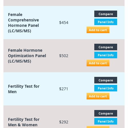
Female
Compare
Comprehensive
$454
Panel Info
Hormone Panel
Add to cart
(LC/MS/MS)
Compare
Female Hormone
Optimization Panel
$502
Panel Info
(LC/MS/MS)
Add to cart
Compare
Fertility Test for
$271
Panel Info
Men
Add to cart
Compare
Fertility Test for
$292
Panel Info
Men & Women