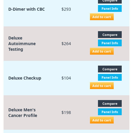
Compare
D-Dimer with CBC
$293
Panel Info
Add to cart
Compare
Deluxe
Autoimmune
$264
Panel Info
Testing
Add to cart
Compare
Deluxe Checkup
$104
Panel Info
Add to cart
Compare
Deluxe Men's
$198
Panel Info
Cancer Profile
Add to cart