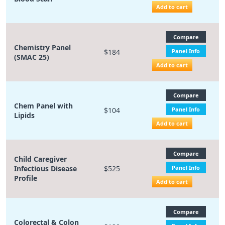
Add to cart
Compare
Chemistry Panel
$184
Panel Info
(SMAC 25)
Add to cart
Compare
Chem Panel with
$104
Panel Info
Lipids
Add to cart
Compare
Child Caregiver
Infectious Disease
$525
Panel Info
Profile
Add to cart
Compare
Colorectal & Colon