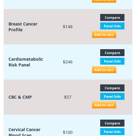
Compare
Breast Cancer
$146
Panel Info
Profile
Add to cart
Compare
Cardiometabolic
$246
Panel Info
Risk Panel
Add to cart
Compare
CBC & CMP
$57
Panel Info
Add to cart
Compare
Cervical Cancer
$100
Panel Info
Blood Scan