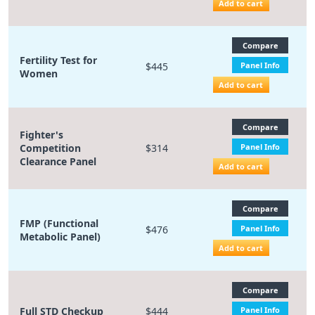
Add to cart
Compare
Fertility Test for
$445
Panel Info
Women
Add to cart
Compare
Fighter's
Competition
$314
Panel Info
Clearance Panel
Add to cart
Compare
FMP (Functional
$476
Panel Info
Metabolic Panel)
Add to cart
Compare
Full STD Checkup
$444
Panel Info