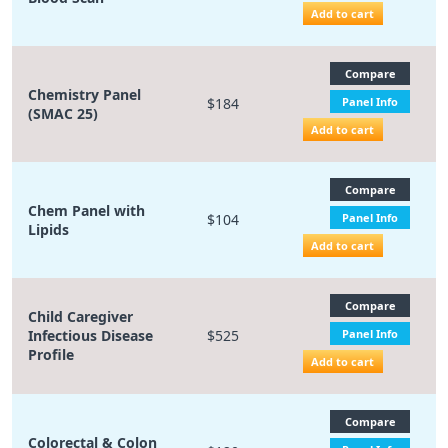
Add to cart
Compare
Chemistry Panel
$184
Panel Info
(SMAC 25)
Add to cart
Compare
Chem Panel with
$104
Panel Info
Lipids
Add to cart
Compare
Child Caregiver
Infectious Disease
$525
Panel Info
Profile
Add to cart
Compare
Colorectal & Colon