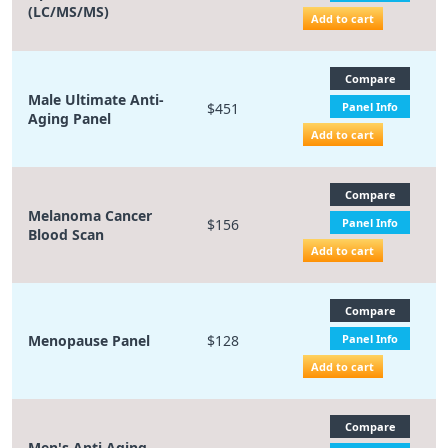
(LC/MS/MS)
Add to cart
Compare
Male Ultimate Anti-
$451
Panel Info
Aging Panel
Add to cart
Compare
Melanoma Cancer
$156
Panel Info
Blood Scan
Add to cart
Compare
Menopause Panel
$128
Panel Info
Add to cart
Compare
Men's Anti Aging