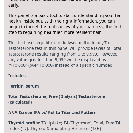
early.
This panel is a basic tool to start understanding your hair
health inside out. With the right information, you can
begin to target the root causes of your hair loss, the first
step to regaining healthier, more resilient hair.
This test uses equilibrium dialysis methodology.The
Testosterone test in this panel will provide levels of Total
Testosterone results ranging from 0 to 9,999. However,
any value greater than 9,999 will be displayed as
">10,000" (over 10,000) instead of a specific number.
Includes:
Ferritin, serum
Total Testosterone, Free (Dialysis) Testosterone
(calculated)
ANA Screen IFA w/ Ref to Titer and Pattern
Thyroid profile:
T3 Uptake; T4 (Thyroxine), Total; Free T4
Index (T7); Thyroid-Stimulating Hormone (TSH)