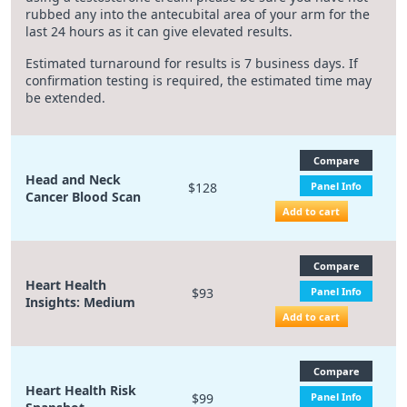
rubbed any into the antecubital area of your arm for the
last 24 hours as it can give elevated results.
Estimated turnaround for results is 7 business days. If
confirmation testing is required, the estimated time may
be extended.
Compare
Head and Neck
$128
Panel Info
Cancer Blood Scan
Add to cart
Compare
Heart Health
$93
Panel Info
Insights: Medium
Add to cart
Compare
Heart Health Risk
$99
Panel Info