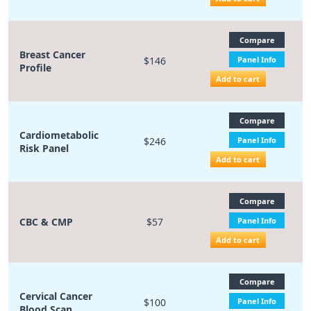
Compare
Breast Cancer
$146
Panel Info
Profile
Add to cart
Compare
Cardiometabolic
$246
Panel Info
Risk Panel
Add to cart
Compare
CBC & CMP
$57
Panel Info
Add to cart
Compare
Cervical Cancer
$100
Panel Info
Blood Scan