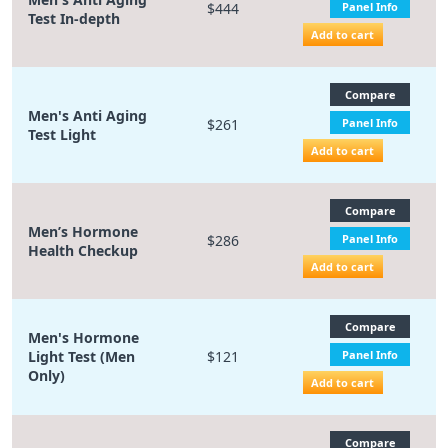
$444
Panel Info
Test In-depth
Add to cart
Compare
Men's Anti Aging
$261
Panel Info
Test Light
Add to cart
Compare
Men’s Hormone
$286
Panel Info
Health Checkup
Add to cart
Compare
Men's Hormone
Light Test (Men
$121
Panel Info
Only)
Add to cart
Compare