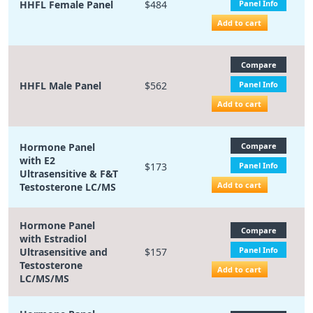
HHFL Female Panel
$484
Panel Info
Add to cart
Compare
HHFL Male Panel
$562
Panel Info
Add to cart
Hormone Panel
Compare
with E2
$173
Panel Info
Ultrasensitive & F&T
Add to cart
Testosterone LC/MS
Hormone Panel
Compare
with Estradiol
Panel Info
Ultrasensitive and
$157
Testosterone
Add to cart
LC/MS/MS