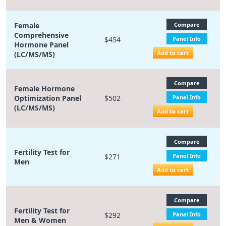
Female
Compare
Comprehensive
$454
Panel Info
Hormone Panel
Add to cart
(LC/MS/MS)
Compare
Female Hormone
Optimization Panel
$502
Panel Info
(LC/MS/MS)
Add to cart
Compare
Fertility Test for
$271
Panel Info
Men
Add to cart
Compare
Fertility Test for
$292
Panel Info
Men & Women