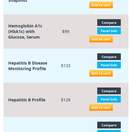
Snapshot
Add to cart
Compare
Hemoglobin A1c
(HbA1c) with
$99
Panel Info
Glucose, Serum
Add to cart
Compare
Hepatitis B Disease
$133
Panel Info
Monitoring Profile
Add to cart
Compare
Hepatitis B Profile
$126
Panel Info
Add to cart
Compare