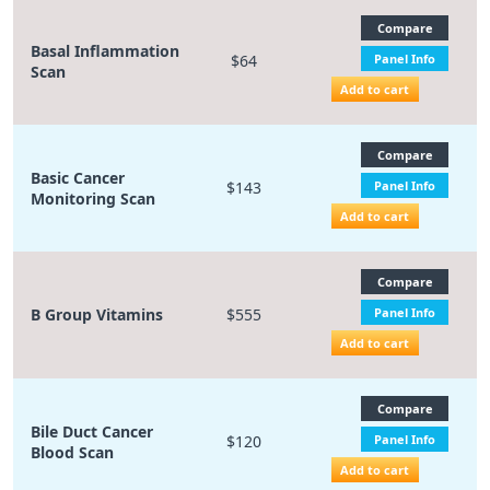
Compare
Basal Inflammation
$64
Panel Info
Scan
Add to cart
Compare
Basic Cancer
$143
Panel Info
Monitoring Scan
Add to cart
Compare
B Group Vitamins
$555
Panel Info
Add to cart
Compare
Bile Duct Cancer
$120
Panel Info
Blood Scan
Add to cart