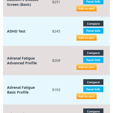
$251
Panel Info
Screen (Basic)
Add to cart
Compare
ADHD Test
$245
Panel Info
Add to cart
Compare
Adrenal Fatigue
$209
Panel Info
Advanced Profile
Add to cart
Compare
Adrenal Fatigue
$103
Panel Info
Basic Profile
Add to cart
Compare