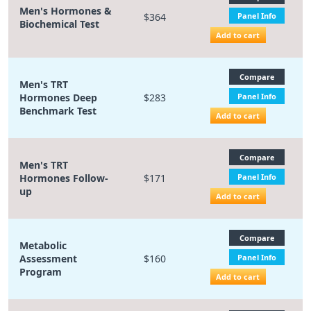
Men's Hormones &
$364
Panel Info
Biochemical Test
Add to cart
Compare
Men's TRT
Hormones Deep
$283
Panel Info
Benchmark Test
Add to cart
Compare
Men's TRT
Hormones Follow-
$171
Panel Info
up
Add to cart
Compare
Metabolic
Assessment
$160
Panel Info
Program
Add to cart