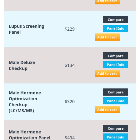
Add to cart
Compare
Lupus Screening
$229
Panel Info
Panel
Add to cart
Compare
Male Deluxe
$134
Panel Info
Checkup
Add to cart
Male Hormone
Compare
Optimization
$320
Panel Info
Checkup
Add to cart
(LC/MS/MS)
Compare
Male Hormone
Optimization Panel
$494
Panel Info