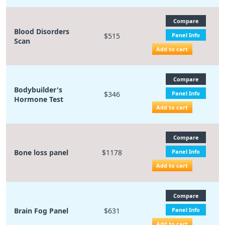
Compare
Blood Disorders
$515
Panel Info
Scan
Add to cart
Compare
Bodybuilder's
$346
Panel Info
Hormone Test
Add to cart
Compare
Bone loss panel
$1178
Panel Info
Add to cart
Compare
Brain Fog Panel
$631
Panel Info
Add to cart