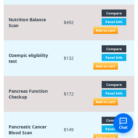
Compare
Nutrition Balance
$492
Panel Info
Scan
Add to cart
Compare
Ozempic eligibility
$132
Panel Info
test
Add to cart
Compare
Pancreas Function
$172
Panel Info
Checkup
Add to cart
Compare
Pancreatic Cancer
Chat
$149
Panel Info
Blood Scan
Add to cart