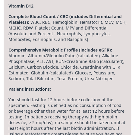
Vitamin B12
Complete Blood Count / CBC (includes Differential and
Platelets):
WBC, RBC, Hemoglobin, Hematocrit, MCV, MCH,
MCHC, RDW, Platelet Count, MPV and Differential
(Absolute and Percent - Neutrophils, Lymphocytes,
Monocytes, Eosinophils, and Basophils)
Comprehensive Metabolic Profile (includes eGFR):
Albumin, Albumin/Globulin Ratio (calculated), Alkaline
Phosphatase, ALT, AST, BUN/Creatinine Ratio (calculated),
Calcium, Carbon Dioxide, Chloride, Creatinine with GFR
Estimated, Globulin (calculated), Glucose, Potassium,
Sodium, Total Bilirubin, Total Protein, Urea Nitrogen
Patient instructions:
You should fast for 12 hours before collection of the
specimen. Fasting is defined as no consumption of food
or beverage other than water for at least 12 hours before
testing. In patients receiving therapy with high biotin
doses (ie, > 5 mg/day), no sample should be taken until at
least eight hours after the last biotin administration. If
using a testosterone cream please be sure you have not