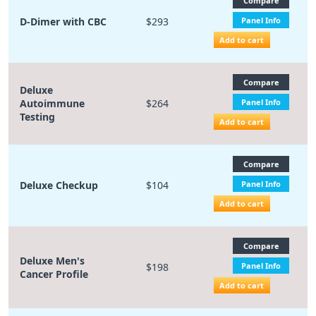
Compare
D-Dimer with CBC
$293
Panel Info
Add to cart
Compare
Deluxe
Autoimmune
$264
Panel Info
Testing
Add to cart
Compare
Deluxe Checkup
$104
Panel Info
Add to cart
Compare
Deluxe Men's
$198
Panel Info
Cancer Profile
Add to cart