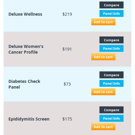
Compare
Deluxe Wellness
$219
Panel Info
Add to cart
Compare
Deluxe Women's
$191
Panel Info
Cancer Profile
Add to cart
Compare
Diabetes Check
$73
Panel Info
Panel
Add to cart
Compare
Epididymitis Screen
$175
Panel Info
Add to cart