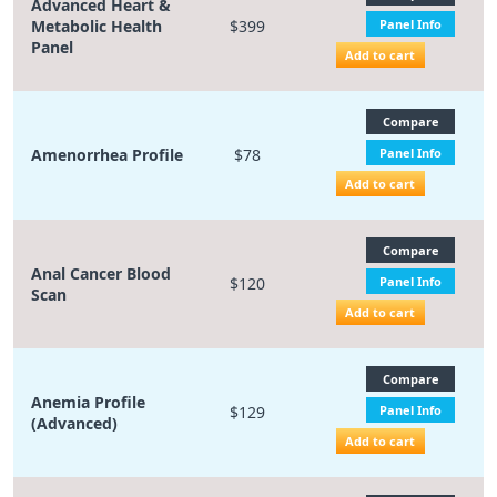
Advanced Heart &
Metabolic Health
$399
Panel Info
Panel
Add to cart
Compare
Amenorrhea Profile
$78
Panel Info
Add to cart
Compare
Anal Cancer Blood
$120
Panel Info
Scan
Add to cart
Compare
Anemia Profile
$129
Panel Info
(Advanced)
Add to cart