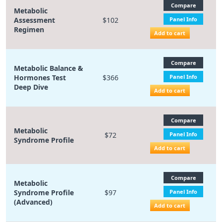
Compare
Metabolic
Assessment
$102
Panel Info
Regimen
Add to cart
Compare
Metabolic Balance &
Hormones Test
$366
Panel Info
Deep Dive
Add to cart
Compare
Metabolic
$72
Panel Info
Syndrome Profile
Add to cart
Compare
Metabolic
Syndrome Profile
$97
Panel Info
(Advanced)
Add to cart