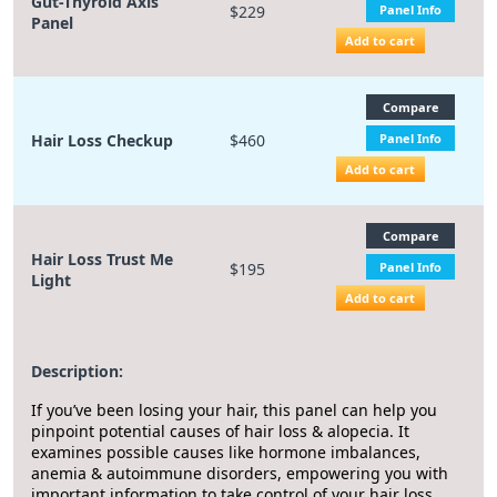
Gut-Thyroid Axis
$229
Panel Info
Panel
Add to cart
Compare
Hair Loss Checkup
$460
Panel Info
Add to cart
Compare
Hair Loss Trust Me
$195
Panel Info
Light
Add to cart
Description:
If you’ve been losing your hair, this panel can help you
pinpoint potential causes of hair loss & alopecia. It
examines possible causes like hormone imbalances,
anemia & autoimmune disorders, empowering you with
important information to take control of your hair loss