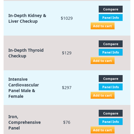
Compare
In-Depth Kidney &
$1029
Panel Info
Liver Checkup
Add to cart
Compare
In-Depth Thyroid
$129
Panel Info
Checkup
Add to cart
Intensive
Compare
Cardiovascular
$297
Panel Info
Panel Male &
Add to cart
Female
Compare
Iron,
Comprehensive
$76
Panel Info
Panel
Add to cart