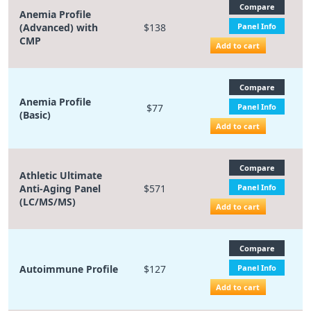
Compare
Anemia Profile
(Advanced) with
$138
Panel Info
CMP
Add to cart
Compare
Anemia Profile
$77
Panel Info
(Basic)
Add to cart
Compare
Athletic Ultimate
Anti-Aging Panel
$571
Panel Info
(LC/MS/MS)
Add to cart
Compare
Autoimmune Profile
$127
Panel Info
Add to cart