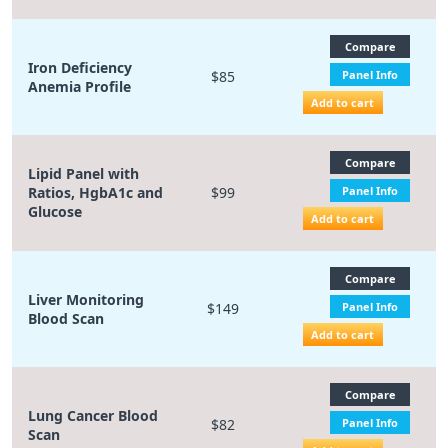
Compare
Iron Deficiency
$85
Panel Info
Anemia Profile
Add to cart
Compare
Lipid Panel with
Ratios, HgbA1c and
$99
Panel Info
Glucose
Add to cart
Compare
Liver Monitoring
$149
Panel Info
Blood Scan
Add to cart
Compare
Lung Cancer Blood
$82
Panel Info
Scan