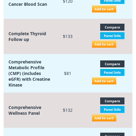
$120
Panel Info
Cancer Blood Scan
Add to cart
Compare
Complete Thyroid
$133
Panel Info
Follow up
Add to cart
Comprehensive
Compare
Metabolic Profile
Panel Info
(CMP) (includes
$81
eGFR) with Creatine
Add to cart
Kinase
Compare
Comprehensive
$132
Panel Info
Wellness Panel
Add to cart