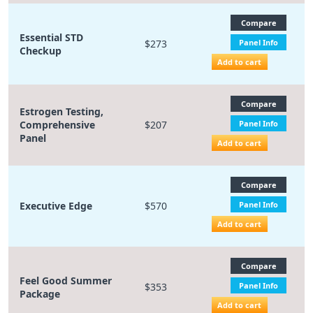
Compare
Essential STD
$273
Panel Info
Checkup
Add to cart
Compare
Estrogen Testing,
Comprehensive
$207
Panel Info
Panel
Add to cart
Compare
Executive Edge
$570
Panel Info
Add to cart
Compare
Feel Good Summer
$353
Panel Info
Package
Add to cart