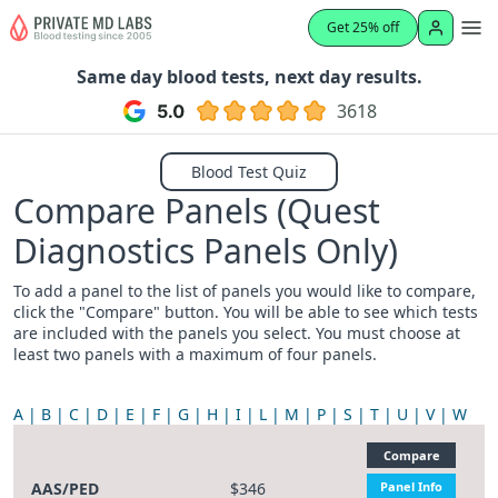
Get 25% off
Same day blood tests, next day results.
3618
Blood Test Quiz
Compare Panels (Quest
Diagnostics Panels Only)
To add a panel to the list of panels you would like to compare,
click the "Compare" button. You will be able to see which tests
are included with the panels you select. You must choose at
least two panels with a maximum of four panels.
A
B
C
D
E
F
G
H
I
L
M
P
S
T
U
V
W
Compare
AAS/PED
$346
Panel Info