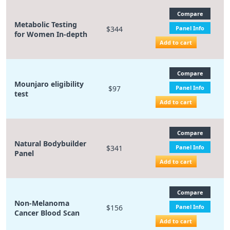
Compare
Metabolic Testing
$344
Panel Info
for Women In-depth
Add to cart
Compare
Mounjaro eligibility
$97
Panel Info
test
Add to cart
Compare
Natural Bodybuilder
$341
Panel Info
Panel
Add to cart
Compare
Non-Melanoma
$156
Panel Info
Cancer Blood Scan
Add to cart