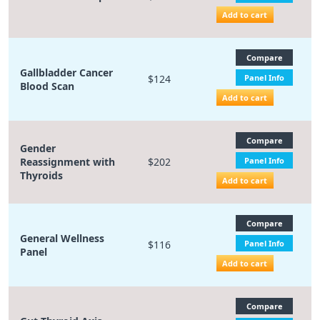
Add to cart
Compare
Gallbladder Cancer
$124
Panel Info
Blood Scan
Add to cart
Compare
Gender
Reassignment with
$202
Panel Info
Thyroids
Add to cart
Compare
General Wellness
$116
Panel Info
Panel
Add to cart
Compare