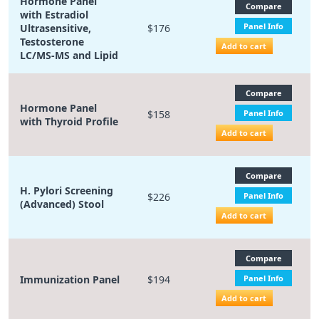
Hormone Panel
Compare
with Estradiol
Panel Info
Ultrasensitive,
$176
Testosterone
Add to cart
LC/MS-MS and Lipid
Compare
Hormone Panel
$158
Panel Info
with Thyroid Profile
Add to cart
Compare
H. Pylori Screening
$226
Panel Info
(Advanced) Stool
Add to cart
Compare
Immunization Panel
$194
Panel Info
Add to cart