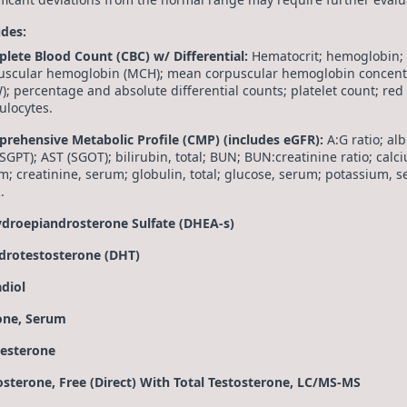
udes:
lete Blood Count (CBC) w/ Differential:
Hematocrit; hemoglobin;
uscular hemoglobin (MCH); mean corpuscular hemoglobin concentra
); percentage and absolute differential counts; platelet count; red
ulocytes.
rehensive Metabolic Profile (CMP) (includes eGFR):
A:G ratio; a
SGPT); AST (SGOT); bilirubin, total; BUN; BUN:creatinine ratio; calc
m; creatinine, serum; globulin, total; glucose, serum; potassium, s
.
droepiandrosterone Sulfate (DHEA-s)
drotestosterone (DHT)
adiol
one, Serum
esterone
osterone, Free (Direct) With Total Testosterone, LC/MS-MS