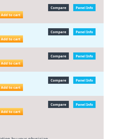
Compare
Panel Info
Add to cart
Compare
Panel Info
Add to cart
Compare
Panel Info
Add to cart
Compare
Panel Info
Add to cart
Compare
Panel Info
Add to cart
ation by your physician.