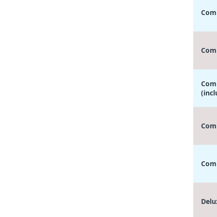
Comp
Comp
Comp
(inc
Comp
Comp
Delu