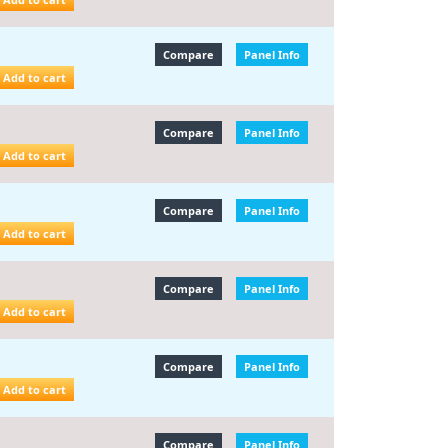
Compare
Panel Info
Add to cart
Compare
Panel Info
Add to cart
Compare
Panel Info
Add to cart
Compare
Panel Info
Add to cart
Compare
Panel Info
Add to cart
Compare
Panel Info