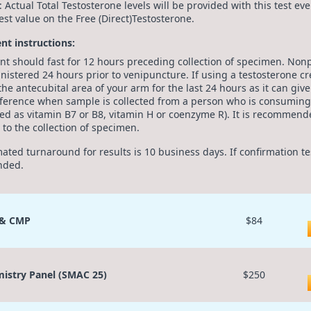
: Actual Total Testosterone levels will be provided with this test e
est value on the Free (Direct)Testosterone.
ent instructions:
ent should fast for 12 hours preceding collection of specimen. Non
nistered 24 hours prior to venipuncture. If using a testosterone 
the antecubital area of your arm for the last 24 hours as it can giv
rference when sample is collected from a person who is consuming 
ed as vitamin B7 or B8, vitamin H or coenzyme R). It is recommende
 to the collection of specimen.
mated turnaround for results is 10 business days. If confirmation t
nded.
 & CMP
$84
istry Panel (SMAC 25)
$250