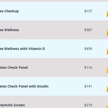
xe Checkup
$157
xe Wellness
$387
xe Wellness with Vitamin D
$459
etes Check Panel
$116
etes Check Panel with Insulin
$141
idymitis Screen
$274