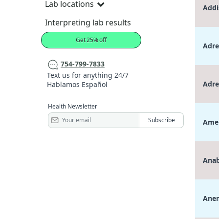
Lab locations
Addi
Interpreting lab results
Get 25% off
Adre
754-799-7833
Text us for anything 24/7
Adre
Hablamos Español
Health Newsletter
Amen
Anab
Anem