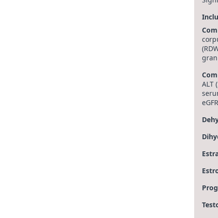
Incl
Comp
corp
(RDW
gran
Comp
ALT (
seru
eGFR
Dehy
Dihy
Estr
Estr
Prog
Test