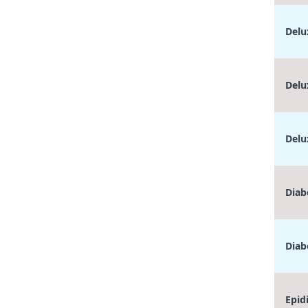
Delu
Delu
Delu
Diab
Diab
Epid