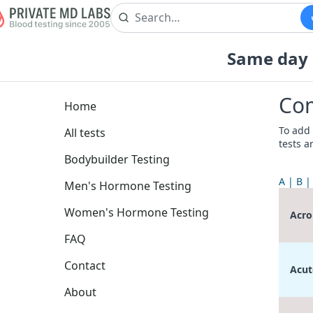
Same day b
Com
Home
To add 
All tests
tests a
Bodybuilder Testing
A
B
Men's Hormone Testing
Women's Hormone Testing
Acro
FAQ
Contact
Acut
About