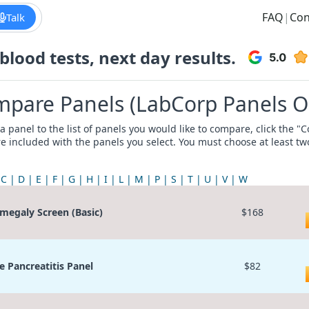
FAQ
|
Con
Talk
lood tests, next day results.
pare Panels (LabCorp Panels O
a panel to the list of panels you would like to compare, click the 
re included with the panels you select. You must choose at least t
C
D
E
F
G
H
I
L
M
P
S
T
U
V
W
megaly Screen (Basic)
$168
e Pancreatitis Panel
$82