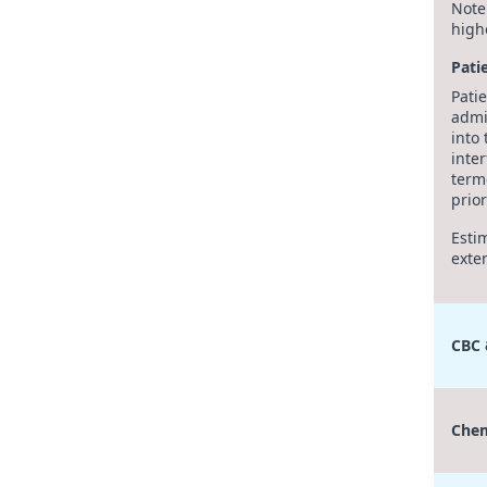
Note
high
Pati
Pati
admi
into 
inte
term
prior
Esti
exte
CBC
Chem