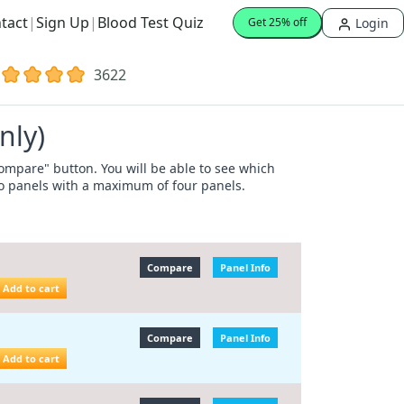
tact
|
Sign Up
|
Blood Test Quiz
Login
Get 25% off
3622
nly)
"Compare" button. You will be able to see which
wo panels with a maximum of four panels.
Compare
Panel Info
Add to cart
Compare
Panel Info
Add to cart