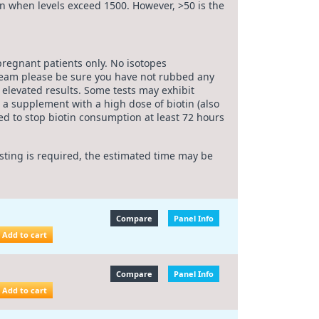
ven when levels exceed 1500. However, >50 is the
pregnant patients only. No isotopes
cream please be sure you have not rubbed any
e elevated results. Some tests may exhibit
a supplement with a high dose of biotin (also
d to stop biotin consumption at least 72 hours
esting is required, the estimated time may be
Compare
Panel Info
Add to cart
Compare
Panel Info
Add to cart