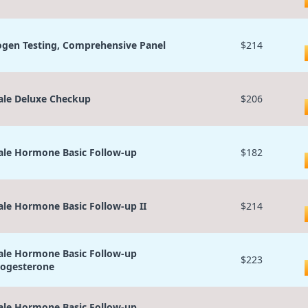
ogen Testing, Comprehensive Panel
$214
le Deluxe Checkup
$206
le Hormone Basic Follow-up
$182
le Hormone Basic Follow-up II
$214
le Hormone Basic Follow-up
$223
ogesterone
le Hormone Basic Follow-up