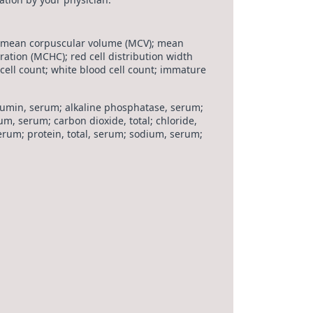
 mean corpuscular volume (MCV); mean
tion (MCHC); red cell distribution width
 cell count; white blood cell count; immature
lbumin, serum; alkaline phosphatase, serum;
ium, serum; carbon dioxide, total; chloride,
erum; protein, total, serum; sodium, serum;