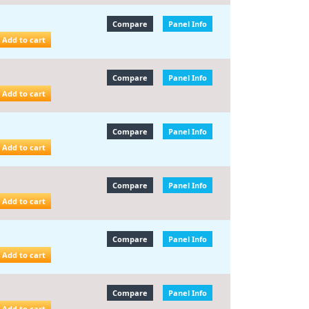
Compare
Panel Info
Add to cart
Compare
Panel Info
Add to cart
Compare
Panel Info
Add to cart
Compare
Panel Info
Add to cart
Compare
Panel Info
Add to cart
Compare
Panel Info
Add to cart