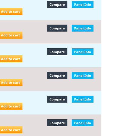
Compare
Panel Info
Add to cart
Compare
Panel Info
Add to cart
Compare
Panel Info
Add to cart
Compare
Panel Info
Add to cart
Compare
Panel Info
Add to cart
Compare
Panel Info
Add to cart