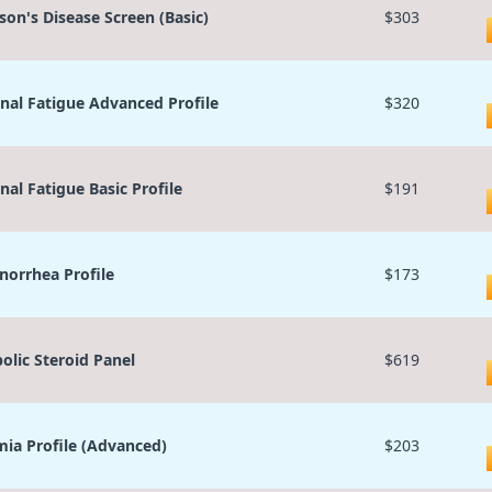
son's Disease Screen (Basic)
$303
nal Fatigue Advanced Profile
$320
nal Fatigue Basic Profile
$191
orrhea Profile
$173
olic Steroid Panel
$619
ia Profile (Advanced)
$203