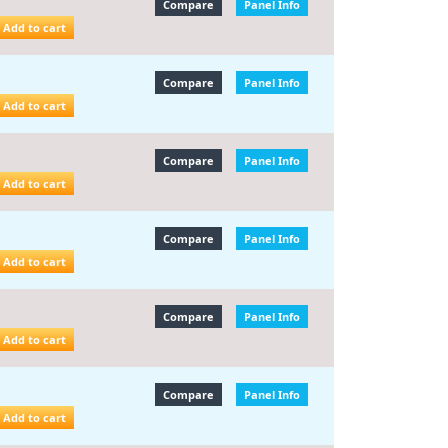
Compare
Panel Info
Add to cart
Compare
Panel Info
Add to cart
Compare
Panel Info
Add to cart
Compare
Panel Info
Add to cart
Compare
Panel Info
Add to cart
Compare
Panel Info
Add to cart