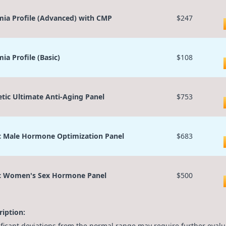
ia Profile (Advanced) with CMP
$247
ia Profile (Basic)
$108
etic Ultimate Anti-Aging Panel
$753
c Male Hormone Optimization Panel
$683
c Women's Sex Hormone Panel
$500
ription:
ificant deviations from the normal range may require further evalu