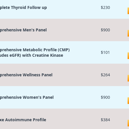
lete Thyroid Follow up
$230
rehensive Men's Panel
$900
rehensive Metabolic Profile (CMP)
$101
ludes eGFR) with Creatine Kinase
rehensive Wellness Panel
$264
rehensive Women's Panel
$900
xe Autoimmune Profile
$384