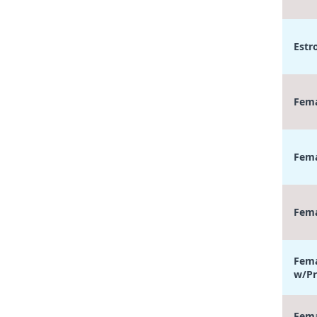
Estr
Fema
Fema
Fema
Fema
w/Pr
Fema