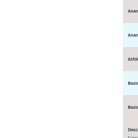
Anem
Anem
Athl
Basi
Basi
Desc
Sign