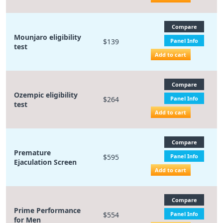
Compare
Mounjaro eligibility
$139
Panel Info
test
Add to cart
Compare
Ozempic eligibility
$264
Panel Info
test
Add to cart
Compare
Premature
$595
Panel Info
Ejaculation Screen
Add to cart
Compare
Prime Performance
$554
Panel Info
for Men