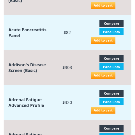
(Basic)
Add to cart
Compare
Acute Pancreatitis
$82
Panel Info
Panel
Add to cart
Compare
Addison's Disease
$303
Panel Info
Screen (Basic)
Add to cart
Compare
Adrenal Fatigue
$320
Panel Info
Advanced Profile
Add to cart
Compare
Adrenal Fatigue