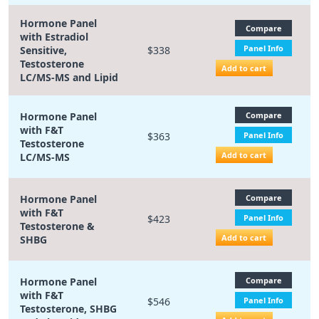
Hormone Panel
Compare
with Estradiol
Panel Info
Sensitive,
$338
Testosterone
Add to cart
LC/MS-MS and Lipid
Hormone Panel
Compare
with F&T
$363
Panel Info
Testosterone
Add to cart
LC/MS-MS
Hormone Panel
Compare
with F&T
$423
Panel Info
Testosterone &
Add to cart
SHBG
Hormone Panel
Compare
with F&T
$546
Panel Info
Testosterone, SHBG