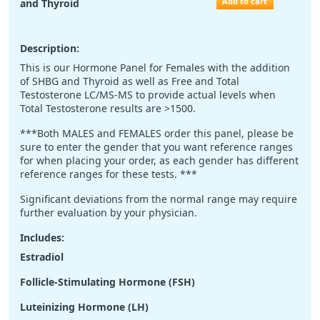
Add to cart
and Thyroid
Description:
This is our Hormone Panel for Females with the addition
of SHBG and Thyroid as well as Free and Total
Testosterone LC/MS-MS to provide actual levels when
Total Testosterone results are >1500.
***Both MALES and FEMALES order this panel, please be
sure to enter the gender that you want reference ranges
for when placing your order, as each gender has different
reference ranges for these tests. ***
Significant deviations from the normal range may require
further evaluation by your physician.
Includes:
Estradiol
Follicle-Stimulating Hormone (FSH)
Luteinizing Hormone (LH)