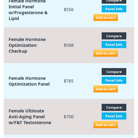
Female Hormone
Compare
Initial Panel
$556
Panel Info
w/Progesterone &
Add to cart
Lipid
Compare
Female Hormone
Optimization
$598
Panel Info
Checkup
Add to cart
Compare
Female Hormone
$785
Panel Info
Optimization Panel
Add to cart
Compare
Female Ultimate
Anti-Aging Panel
$700
Panel Info
w/F&T Testosterone
Add to cart