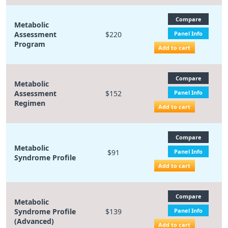
Compare
Metabolic
Assessment
$220
Panel Info
Program
Add to cart
Compare
Metabolic
Assessment
$152
Panel Info
Regimen
Add to cart
Compare
Metabolic
$91
Panel Info
Syndrome Profile
Add to cart
Compare
Metabolic
Syndrome Profile
$139
Panel Info
(Advanced)
Add to cart