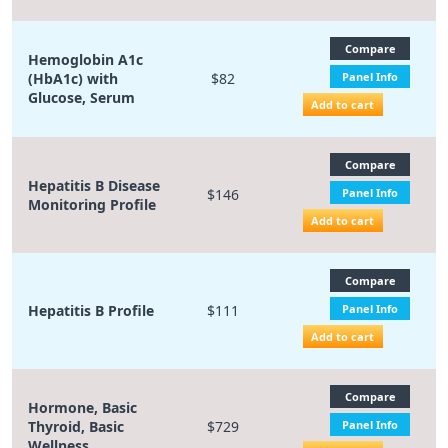
Compare
Hemoglobin A1c
(HbA1c) with
$82
Panel Info
Glucose, Serum
Add to cart
Compare
Hepatitis B Disease
$146
Panel Info
Monitoring Profile
Add to cart
Compare
Hepatitis B Profile
$111
Panel Info
Add to cart
Compare
Hormone, Basic
Thyroid, Basic
$729
Panel Info
Wellness