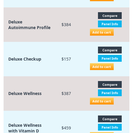
Compare
Deluxe
$384
Panel Info
Autoimmune Profile
Add to cart
Compare
Deluxe Checkup
$157
Panel Info
Add to cart
Compare
Deluxe Wellness
$387
Panel Info
Add to cart
Compare
Deluxe Wellness
$459
Panel Info
with Vitamin D