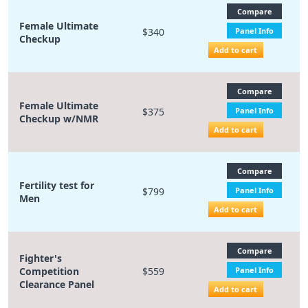
Compare
Female Ultimate
$340
Panel Info
Checkup
Add to cart
Compare
Female Ultimate
$375
Panel Info
Checkup w/NMR
Add to cart
Compare
Fertility test for
$799
Panel Info
Men
Add to cart
Compare
Fighter's
Competition
$559
Panel Info
Clearance Panel
Add to cart