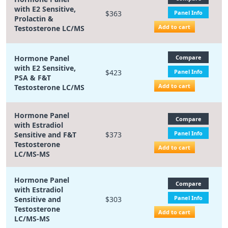
with E2 Sensitive,
$363
Panel Info
Prolactin &
Add to cart
Testosterone LC/MS
Hormone Panel
Compare
with E2 Sensitive,
$423
Panel Info
PSA & F&T
Add to cart
Testosterone LC/MS
Hormone Panel
Compare
with Estradiol
Panel Info
Sensitive and F&T
$373
Testosterone
Add to cart
LC/MS-MS
Hormone Panel
Compare
with Estradiol
Panel Info
Sensitive and
$303
Testosterone
Add to cart
LC/MS-MS