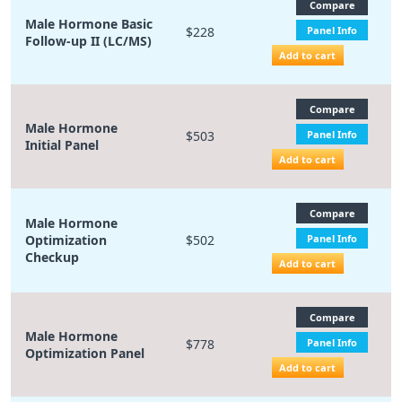
Compare
Male Hormone Basic
$228
Panel Info
Follow-up II (LC/MS)
Add to cart
Compare
Male Hormone
$503
Panel Info
Initial Panel
Add to cart
Compare
Male Hormone
Optimization
$502
Panel Info
Checkup
Add to cart
Compare
Male Hormone
$778
Panel Info
Optimization Panel
Add to cart