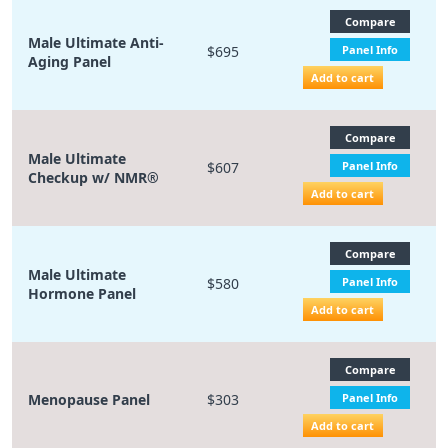
Compare
Male Ultimate Anti-
$695
Panel Info
Aging Panel
Add to cart
Compare
Male Ultimate
$607
Panel Info
Checkup w/ NMR®
Add to cart
Compare
Male Ultimate
$580
Panel Info
Hormone Panel
Add to cart
Compare
Menopause Panel
$303
Panel Info
Add to cart