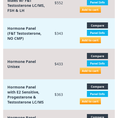
Males w/ F&T
$552
Panel Info
Testosterone LC/MS,
Add to cart
FSH & LH
Compare
Hormone Panel
(F&T Testosterone,
$343
Panel Info
NO CMP)
Add to cart
Compare
Hormone Panel
$433
Panel Info
Unisex
Add to cart
Hormone Panel
Compare
with E2 Sensitive,
$363
Panel Info
Progesterone &
Add to cart
Testosterone LC/MS
Hormone Panel
Compare