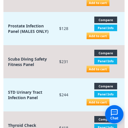
Add to cart
Compare
Prostate Infection
$128
Panel Info
Panel (MALES ONLY)
Add to cart
Compare
Scuba Diving Safety
$231
Panel Info
Fitness Panel
Add to cart
Compare
STD Urinary Tract
$244
Panel Info
Infection Panel
Add to cart
Chat
Compare
Thyroid Check
$418
Panel Info