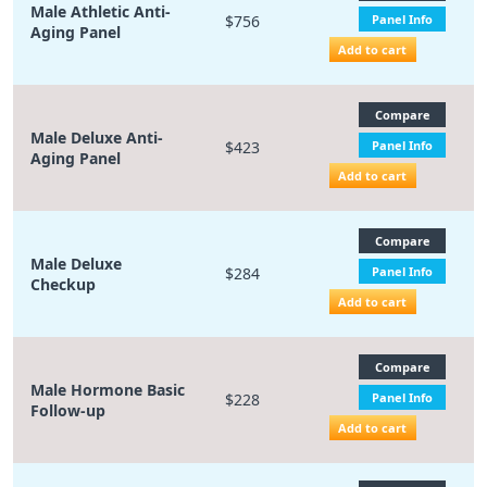
Male Athletic Anti-
$756
Panel Info
Aging Panel
Add to cart
Compare
Male Deluxe Anti-
$423
Panel Info
Aging Panel
Add to cart
Compare
Male Deluxe
$284
Panel Info
Checkup
Add to cart
Compare
Male Hormone Basic
$228
Panel Info
Follow-up
Add to cart