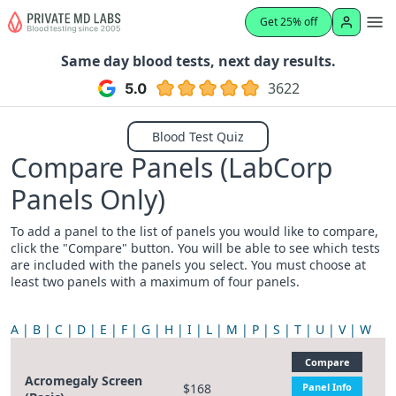
Get 25% off
Same day blood tests, next day results.
3622
Blood Test Quiz
Compare Panels (LabCorp
Panels Only)
To add a panel to the list of panels you would like to compare,
click the "Compare" button. You will be able to see which tests
are included with the panels you select. You must choose at
least two panels with a maximum of four panels.
A
B
C
D
E
F
G
H
I
L
M
P
S
T
U
V
W
Compare
Acromegaly Screen
$168
Panel Info