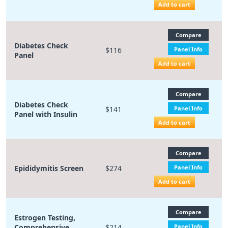
Add to cart
Compare
Diabetes Check
$116
Panel Info
Panel
Add to cart
Compare
Diabetes Check
$141
Panel Info
Panel with Insulin
Add to cart
Compare
Epididymitis Screen
$274
Panel Info
Add to cart
Compare
Estrogen Testing,
Comprehensive
$214
Panel Info