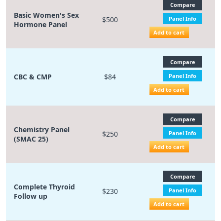
Compare
Basic Women's Sex
$500
Panel Info
Hormone Panel
Add to cart
Compare
CBC & CMP
$84
Panel Info
Add to cart
Compare
Chemistry Panel
$250
Panel Info
(SMAC 25)
Add to cart
Compare
Complete Thyroid
$230
Panel Info
Follow up
Add to cart