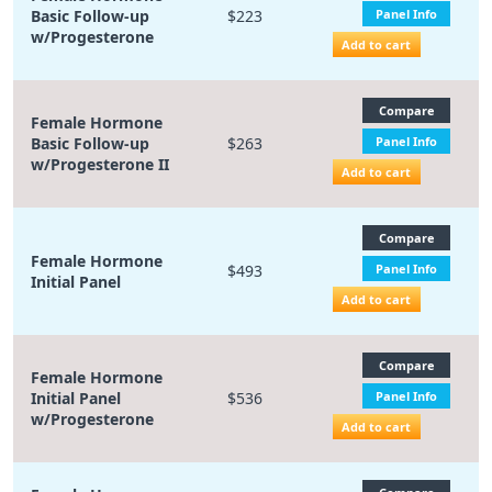
Basic Follow-up
$223
Panel Info
w/Progesterone
Add to cart
Compare
Female Hormone
Basic Follow-up
$263
Panel Info
w/Progesterone II
Add to cart
Compare
Female Hormone
$493
Panel Info
Initial Panel
Add to cart
Compare
Female Hormone
Initial Panel
$536
Panel Info
w/Progesterone
Add to cart