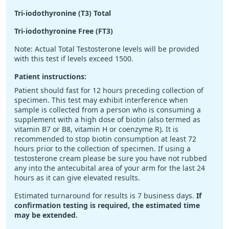
Tri-iodothyronine (T3) Total
Tri-iodothyronine Free (FT3)
Note: Actual Total Testosterone levels will be provided
with this test if levels exceed 1500.
Patient instructions:
Patient should fast for 12 hours preceding collection of
specimen. This test may exhibit interference when
sample is collected from a person who is consuming a
supplement with a high dose of biotin (also termed as
vitamin B7 or B8, vitamin H or coenzyme R). It is
recommended to stop biotin consumption at least 72
hours prior to the collection of specimen. If using a
testosterone cream please be sure you have not rubbed
any into the antecubital area of your arm for the last 24
hours as it can give elevated results.
Estimated turnaround for results is 7 business days.
If
confirmation testing is required, the estimated time
may be extended.