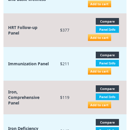
Add to cart
Compare
HRT Follow-up
$377
Panel Info
Panel
Add to cart
Compare
Immunization Panel
$211
Panel Info
Add to cart
Compare
Iron,
Comprehensive
$119
Panel Info
Panel
Add to cart
Compare
Iron Deficiency