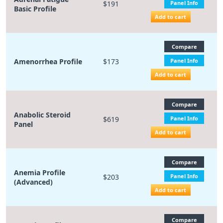
$191
Panel Info
Basic Profile
Add to cart
Compare
Amenorrhea Profile
$173
Panel Info
Add to cart
Compare
Anabolic Steroid
$619
Panel Info
Panel
Add to cart
Compare
Anemia Profile
$203
Panel Info
(Advanced)
Add to cart
Compare