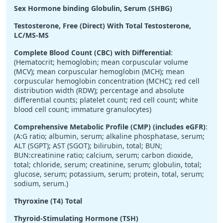
Sex Hormone binding Globulin, Serum (SHBG)
Testosterone, Free (Direct) With Total Testosterone,
LC/MS-MS
Complete Blood Count (CBC) with Differential
:
(Hematocrit; hemoglobin; mean corpuscular volume
(MCV); mean corpuscular hemoglobin (MCH); mean
corpuscular hemoglobin concentration (MCHC); red cell
distribution width (RDW); percentage and absolute
differential counts; platelet count; red cell count; white
blood cell count; immature granulocytes)
Comprehensive Metabolic Profile (CMP) (includes eGFR)
:
(A:G ratio; albumin, serum; alkaline phosphatase, serum;
ALT (SGPT); AST (SGOT); bilirubin, total; BUN;
BUN:creatinine ratio; calcium, serum; carbon dioxide,
total; chloride, serum; creatinine, serum; globulin, total;
glucose, serum; potassium, serum; protein, total, serum;
sodium, serum.)
Thyroxine (T4) Total
Thyroid-Stimulating Hormone (TSH)