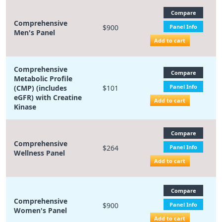
Compare
Comprehensive
$900
Panel Info
Men's Panel
Add to cart
Comprehensive
Compare
Metabolic Profile
Panel Info
(CMP) (includes
$101
eGFR) with Creatine
Add to cart
Kinase
Compare
Comprehensive
$264
Panel Info
Wellness Panel
Add to cart
Compare
Comprehensive
$900
Panel Info
Women's Panel
Add to cart