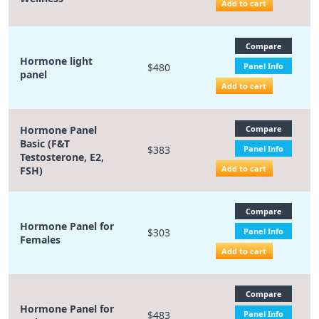
Add to cart
Compare
Hormone light
$480
Panel Info
panel
Add to cart
Hormone Panel
Compare
Basic (F&T
$383
Panel Info
Testosterone, E2,
Add to cart
FSH)
Compare
Hormone Panel for
$303
Panel Info
Females
Add to cart
Compare
Hormone Panel for
$483
Panel Info