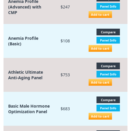
Anemia Profile
(Advanced) with
$247
Panel Info
CMP
Add to cart
Compare
Anemia Profile
$108
Panel Info
(Basic)
Add to cart
Compare
Athletic Ultimate
$753
Panel Info
Anti-Aging Panel
Add to cart
Compare
Basic Male Hormone
$683
Panel Info
Optimization Panel
Add to cart