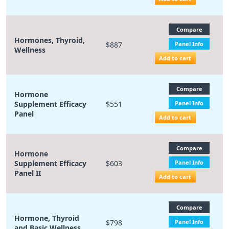
Compare
Hormones, Thyroid,
$887
Panel Info
Wellness
Add to cart
Compare
Hormone
Supplement Efficacy
$551
Panel Info
Panel
Add to cart
Compare
Hormone
Supplement Efficacy
$603
Panel Info
Panel II
Add to cart
Compare
Hormone, Thyroid
$798
Panel Info
and Basic Wellness