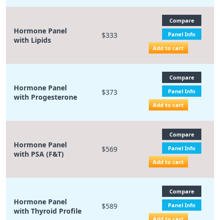
Compare
Hormone Panel
$333
Panel Info
with Lipids
Add to cart
Compare
Hormone Panel
$373
Panel Info
with Progesterone
Add to cart
Compare
Hormone Panel
$569
Panel Info
with PSA (F&T)
Add to cart
Compare
Hormone Panel
$589
Panel Info
with Thyroid Profile
Add to cart