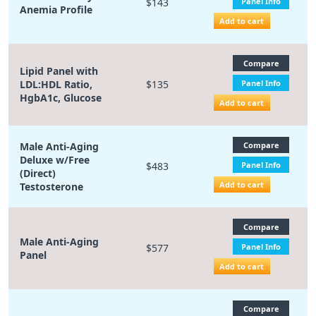
$143
Panel Info
Anemia Profile
Add to cart
Compare
Lipid Panel with
LDL:HDL Ratio,
$135
Panel Info
HgbA1c, Glucose
Add to cart
Male Anti-Aging
Compare
Deluxe w/Free
$483
Panel Info
(Direct)
Add to cart
Testosterone
Compare
Male Anti-Aging
$577
Panel Info
Panel
Add to cart
Compare