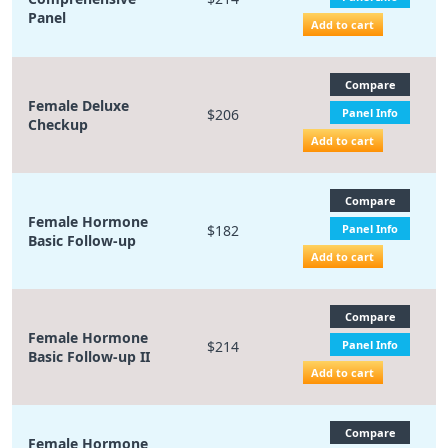
Panel
Add to cart
Compare
Female Deluxe
$206
Panel Info
Checkup
Add to cart
Compare
Female Hormone
$182
Panel Info
Basic Follow-up
Add to cart
Compare
Female Hormone
$214
Panel Info
Basic Follow-up II
Add to cart
Compare
Female Hormone