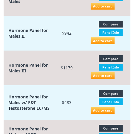
Males
Add to cart
Compare
Hormone Panel for
$942
Panel Info
Males II
Add to cart
Compare
Hormone Panel for
$1179
Panel Info
Males III
Add to cart
Compare
Hormone Panel for
Males w/ F&T
$483
Panel Info
Testosterone LC/MS
Add to cart
Hormone Panel for
Compare