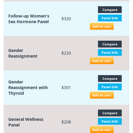
Compare
Follow-up Women's
$320
Panel Info
Sex Hormone Panel
Add to cart
Compare
Gender
$233
Panel Info
Reassignment
Add to cart
Compare
Gender
Reassignment with
$301
Panel Info
Thyroid
Add to cart
Compare
General Wellness
$208
Panel Info
Panel
Add to cart