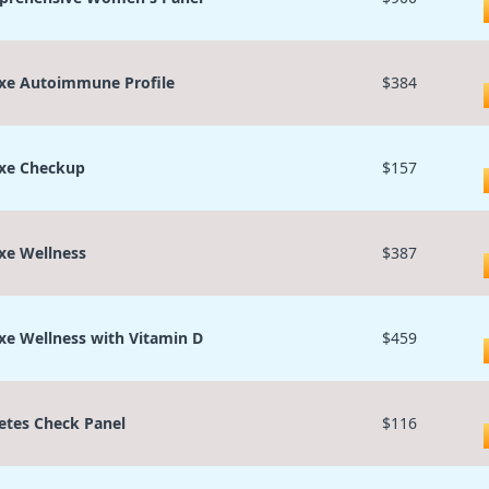
xe Autoimmune Profile
$384
xe Checkup
$157
xe Wellness
$387
xe Wellness with Vitamin D
$459
etes Check Panel
$116