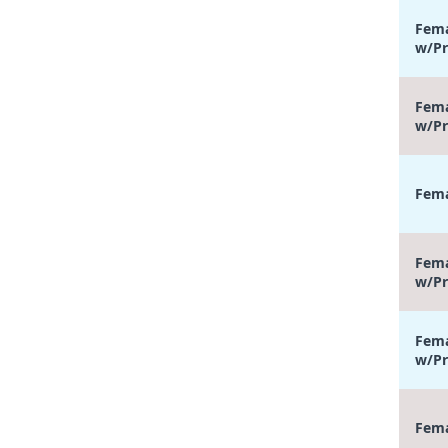
Fema
w/Pr
Fema
w/Pr
Fema
Fema
w/Pr
Fema
w/Pr
Fema