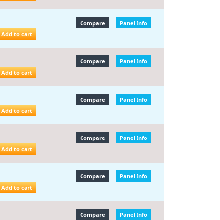
Compare
Panel Info
Add to cart
Compare
Panel Info
Add to cart
Compare
Panel Info
Add to cart
Compare
Panel Info
Add to cart
Compare
Panel Info
Add to cart
Compare
Panel Info