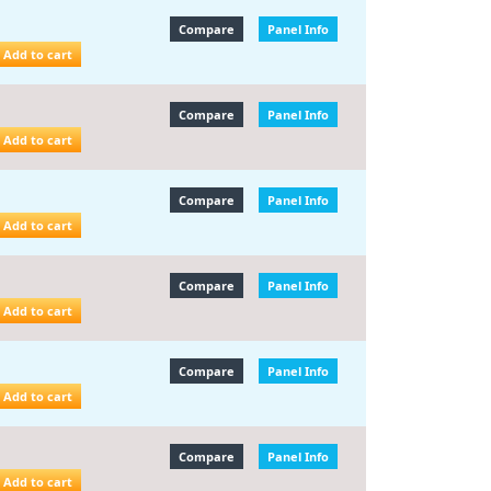
Compare
Panel Info
Add to cart
Compare
Panel Info
Add to cart
Compare
Panel Info
Add to cart
Compare
Panel Info
Add to cart
Compare
Panel Info
Add to cart
Compare
Panel Info
Add to cart