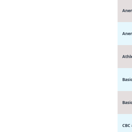
Anem
Anem
Athl
Basi
Basi
CBC