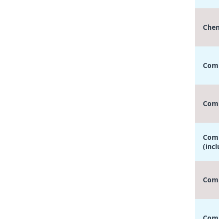
Chem
Comp
Comp
Comp
(inc
Comp
Comp