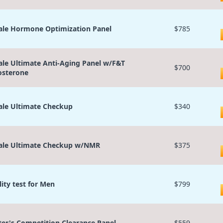
le Hormone Optimization Panel
$785
le Ultimate Anti-Aging Panel w/F&T
$700
osterone
le Ultimate Checkup
$340
le Ultimate Checkup w/NMR
$375
lity test for Men
$799
ter's Competition Clearance Panel
$559