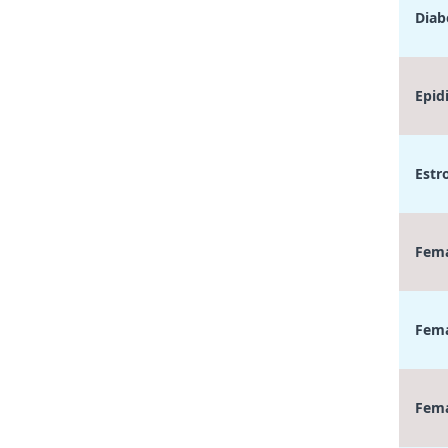
Diab
Epid
Estr
Fema
Fema
Fema