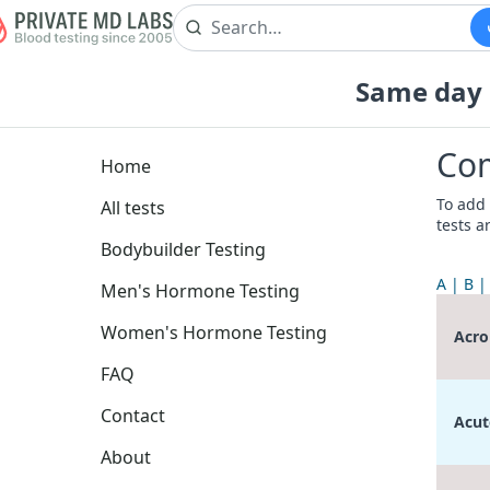
Same day b
Com
Home
To add 
All tests
tests a
Bodybuilder Testing
A
B
Men's Hormone Testing
Women's Hormone Testing
Acro
FAQ
Contact
Acut
About