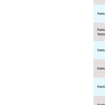
Fema
Fema
Test
Fema
Fema
Ferti
Figh