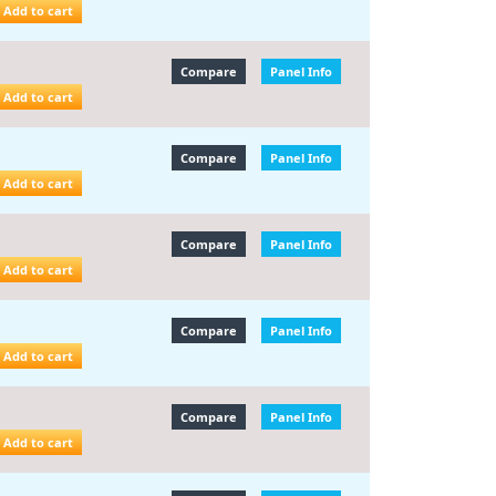
Add to cart
Compare
Panel Info
Add to cart
Compare
Panel Info
Add to cart
Compare
Panel Info
Add to cart
Compare
Panel Info
Add to cart
Compare
Panel Info
Add to cart