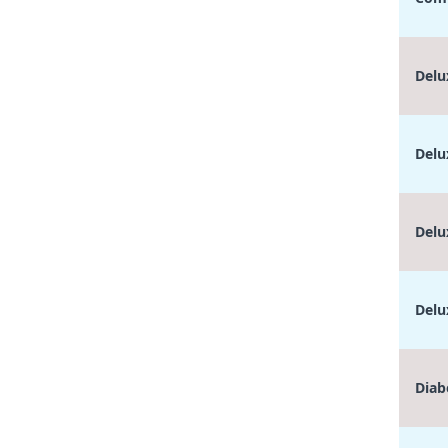
Delu
Delu
Delu
Delu
Diab