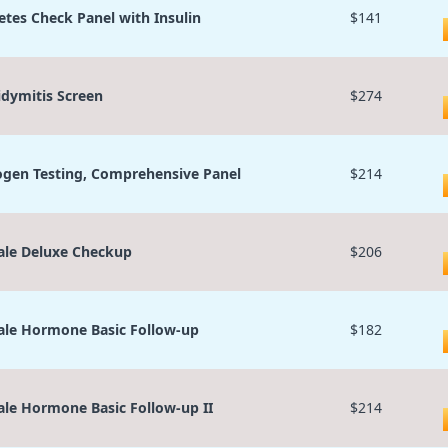
etes Check Panel with Insulin
$141
idymitis Screen
$274
ogen Testing, Comprehensive Panel
$214
le Deluxe Checkup
$206
le Hormone Basic Follow-up
$182
le Hormone Basic Follow-up II
$214