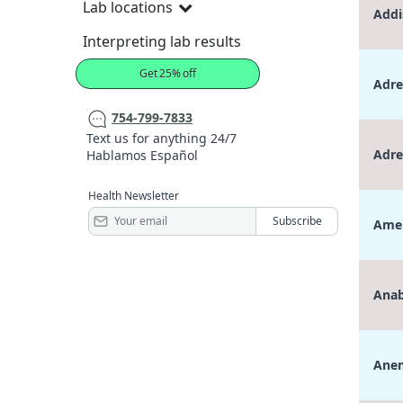
Lab locations
Addi
Interpreting lab results
Get 25% off
Adre
754-799-7833
Text us for anything 24/7
Adre
Hablamos Español
Health Newsletter
Amen
Anab
Anem