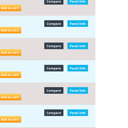
Compare
Panel Info
Add to cart
Compare
Panel Info
Add to cart
Compare
Panel Info
Add to cart
Compare
Panel Info
Add to cart
Compare
Panel Info
Add to cart
Compare
Panel Info
Add to cart