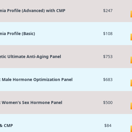
ia Profile (Advanced) with CMP
$247
ia Profile (Basic)
$108
etic Ultimate Anti-Aging Panel
$753
c Male Hormone Optimization Panel
$683
c Women's Sex Hormone Panel
$500
 & CMP
$84