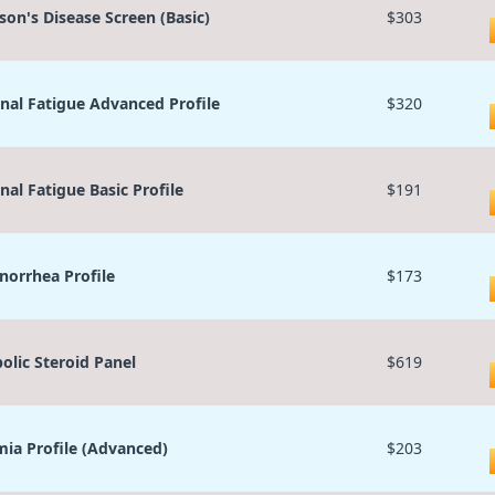
son's Disease Screen (Basic)
$303
nal Fatigue Advanced Profile
$320
nal Fatigue Basic Profile
$191
orrhea Profile
$173
olic Steroid Panel
$619
ia Profile (Advanced)
$203