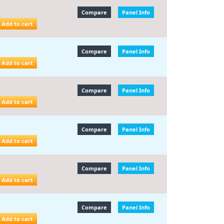
Compare
Panel Info
Add to cart
Compare
Panel Info
Add to cart
Compare
Panel Info
Add to cart
Compare
Panel Info
Add to cart
Compare
Panel Info
Add to cart
Compare
Panel Info
Add to cart