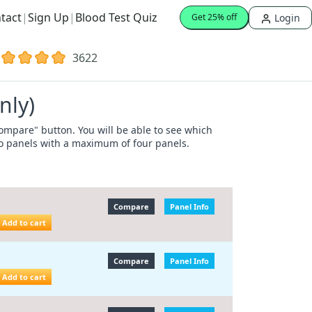
tact
|
Sign Up
|
Blood Test Quiz
Login
Get 25% off
3622
nly)
"Compare" button. You will be able to see which
wo panels with a maximum of four panels.
Compare
Panel Info
Add to cart
Compare
Panel Info
Add to cart