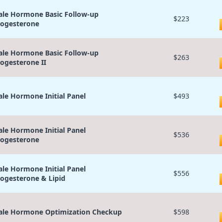
le Hormone Basic Follow-up
$223
ogesterone
le Hormone Basic Follow-up
$263
ogesterone II
le Hormone Initial Panel
$493
le Hormone Initial Panel
$536
ogesterone
le Hormone Initial Panel
$556
ogesterone & Lipid
le Hormone Optimization Checkup
$598