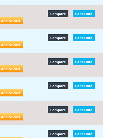
Compare
Panel Info
Add to cart
Compare
Panel Info
Add to cart
Compare
Panel Info
Add to cart
Compare
Panel Info
Add to cart
Compare
Panel Info
Add to cart
Compare
Panel Info