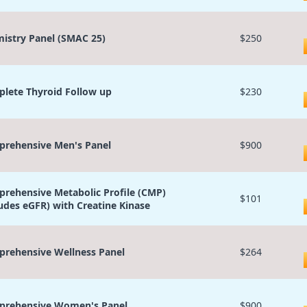
istry Panel (SMAC 25)
$250
lete Thyroid Follow up
$230
rehensive Men's Panel
$900
rehensive Metabolic Profile (CMP)
$101
ludes eGFR) with Creatine Kinase
rehensive Wellness Panel
$264
rehensive Women's Panel
$900