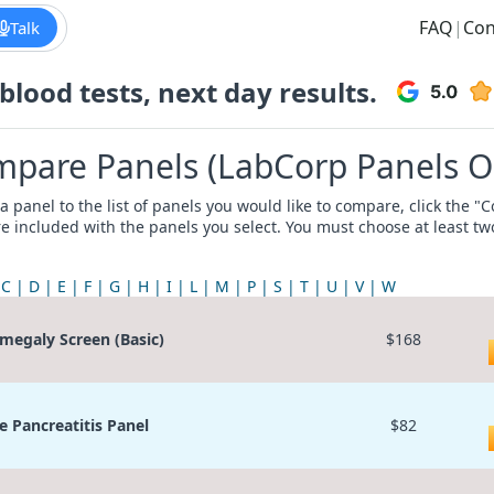
FAQ
|
Con
Talk
lood tests, next day results.
pare Panels (LabCorp Panels O
a panel to the list of panels you would like to compare, click the 
re included with the panels you select. You must choose at least t
C
D
E
F
G
H
I
L
M
P
S
T
U
V
W
megaly Screen (Basic)
$168
e Pancreatitis Panel
$82