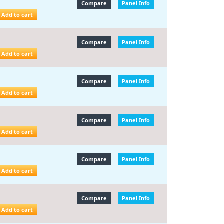
Compare
Panel Info
Add to cart
Compare
Panel Info
Add to cart
Compare
Panel Info
Add to cart
Compare
Panel Info
Add to cart
Compare
Panel Info
Add to cart
Compare
Panel Info
Add to cart