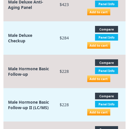
Male Deluxe Anti-
$423
Panel Info
Aging Panel
Add to cart
Compare
Male Deluxe
$284
Panel Info
Checkup
Add to cart
Compare
Male Hormone Basic
$228
Panel Info
Follow-up
Add to cart
Compare
Male Hormone Basic
$228
Panel Info
Follow-up II (LC/MS)
Add to cart