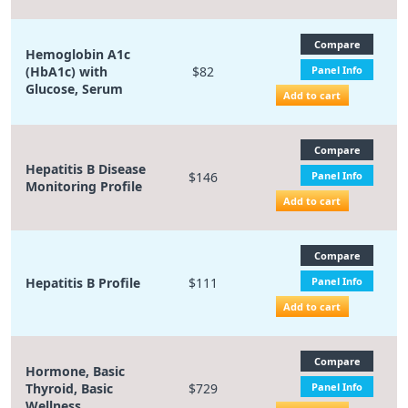
Compare
Hemoglobin A1c
(HbA1c) with
$82
Panel Info
Glucose, Serum
Add to cart
Compare
Hepatitis B Disease
$146
Panel Info
Monitoring Profile
Add to cart
Compare
Hepatitis B Profile
$111
Panel Info
Add to cart
Compare
Hormone, Basic
Thyroid, Basic
$729
Panel Info
Wellness