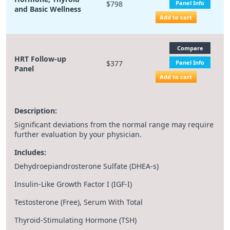
$798
Panel Info
and Basic Wellness
Add to cart
Compare
HRT Follow-up
$377
Panel Info
Panel
Add to cart
Description:
Significant deviations from the normal range may require
further evaluation by your physician.
Includes:
Dehydroepiandrosterone Sulfate (DHEA-s)
Insulin-Like Growth Factor I (IGF-I)
Testosterone (Free), Serum With Total
Thyroid-Stimulating Hormone (TSH)