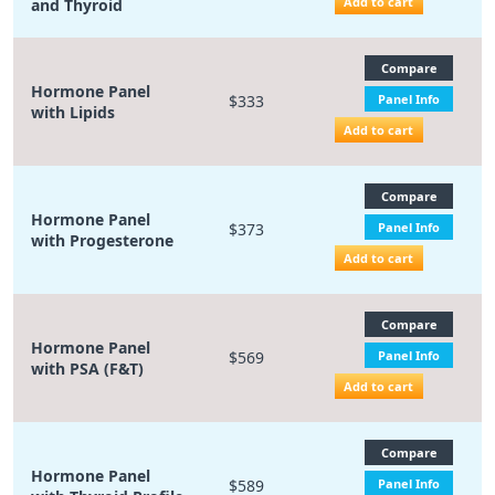
Add to cart
and Thyroid
Compare
Hormone Panel
$333
Panel Info
with Lipids
Add to cart
Compare
Hormone Panel
$373
Panel Info
with Progesterone
Add to cart
Compare
Hormone Panel
$569
Panel Info
with PSA (F&T)
Add to cart
Compare
Hormone Panel
$589
Panel Info