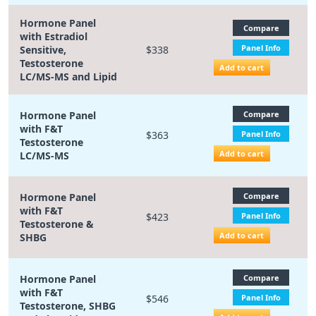
Hormone Panel
Compare
with Estradiol
Panel Info
Sensitive,
$338
Testosterone
Add to cart
LC/MS-MS and Lipid
Hormone Panel
Compare
with F&T
$363
Panel Info
Testosterone
Add to cart
LC/MS-MS
Hormone Panel
Compare
with F&T
$423
Panel Info
Testosterone &
Add to cart
SHBG
Hormone Panel
Compare
with F&T
$546
Panel Info
Testosterone, SHBG