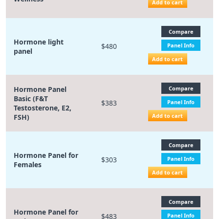
Add to cart
Compare
Hormone light
$480
Panel Info
panel
Add to cart
Hormone Panel
Compare
Basic (F&T
$383
Panel Info
Testosterone, E2,
Add to cart
FSH)
Compare
Hormone Panel for
$303
Panel Info
Females
Add to cart
Compare
Hormone Panel for
$483
Panel Info