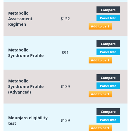
Compare
Metabolic
Assessment
$152
Panel Info
Regimen
Add to cart
Compare
Metabolic
$91
Panel Info
Syndrome Profile
Add to cart
Compare
Metabolic
Syndrome Profile
$139
Panel Info
(Advanced)
Add to cart
Compare
Mounjaro eligibility
$139
Panel Info
test
Add to cart