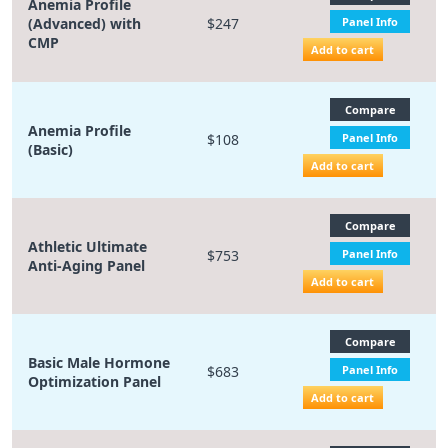
Anemia Profile
(Advanced) with
$247
Panel Info
CMP
Add to cart
Compare
Anemia Profile
$108
Panel Info
(Basic)
Add to cart
Compare
Athletic Ultimate
$753
Panel Info
Anti-Aging Panel
Add to cart
Compare
Basic Male Hormone
$683
Panel Info
Optimization Panel
Add to cart