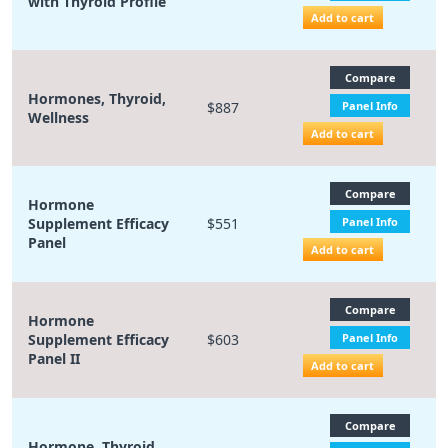
with Thyroid Profile
Add to cart
Compare
Hormones, Thyroid,
$887
Panel Info
Wellness
Add to cart
Compare
Hormone
Supplement Efficacy
$551
Panel Info
Panel
Add to cart
Compare
Hormone
Supplement Efficacy
$603
Panel Info
Panel II
Add to cart
Compare
Hormone, Thyroid