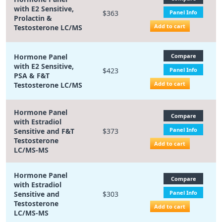
with E2 Sensitive,
$363
Panel Info
Prolactin &
Add to cart
Testosterone LC/MS
Hormone Panel
Compare
with E2 Sensitive,
$423
Panel Info
PSA & F&T
Add to cart
Testosterone LC/MS
Hormone Panel
Compare
with Estradiol
Panel Info
Sensitive and F&T
$373
Testosterone
Add to cart
LC/MS-MS
Hormone Panel
Compare
with Estradiol
Panel Info
Sensitive and
$303
Testosterone
Add to cart
LC/MS-MS