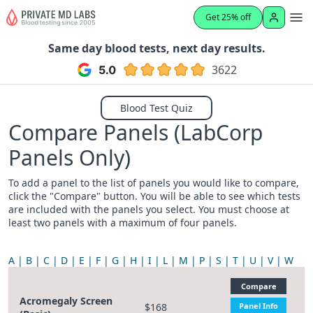
Get 25% off
Same day blood tests, next day results.
3622
Blood Test Quiz
Compare Panels (LabCorp
Panels Only)
To add a panel to the list of panels you would like to compare,
click the "Compare" button. You will be able to see which tests
are included with the panels you select. You must choose at
least two panels with a maximum of four panels.
A
B
C
D
E
F
G
H
I
L
M
P
S
T
U
V
W
Compare
Acromegaly Screen
$168
Panel Info