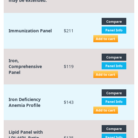
may be extended.
Compare
Immunization Panel
$211
Panel Info
Add to cart
Compare
Iron,
Comprehensive
$119
Panel Info
Panel
Add to cart
Compare
Iron Deficiency
$143
Panel Info
Anemia Profile
Add to cart
Compare
Lipid Panel with
LDL:HDL Ratio,
$135
Panel Info