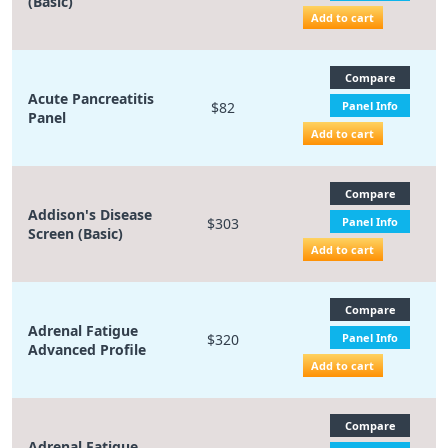
(Basic)
Add to cart
Compare
Acute Pancreatitis
$82
Panel Info
Panel
Add to cart
Compare
Addison's Disease
$303
Panel Info
Screen (Basic)
Add to cart
Compare
Adrenal Fatigue
$320
Panel Info
Advanced Profile
Add to cart
Compare
Adrenal Fatigue