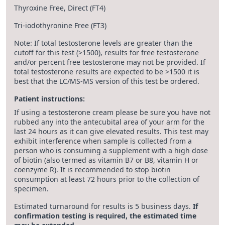
Thyroxine Free, Direct (FT4)
Tri-iodothyronine Free (FT3)
Note: If total testosterone levels are greater than the
cutoff for this test (>1500), results for free testosterone
and/or percent free testosterone may not be provided. If
total testosterone results are expected to be >1500 it is
best that the LC/MS-MS version of this test be ordered.
Patient instructions:
If using a testosterone cream please be sure you have not
rubbed any into the antecubital area of your arm for the
last 24 hours as it can give elevated results. This test may
exhibit interference when sample is collected from a
person who is consuming a supplement with a high dose
of biotin (also termed as vitamin B7 or B8, vitamin H or
coenzyme R). It is recommended to stop biotin
consumption at least 72 hours prior to the collection of
specimen.
Estimated turnaround for results is 5 business days.
If
confirmation testing is required, the estimated time