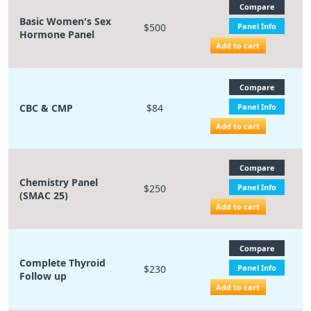
Compare
Basic Women's Sex
$500
Panel Info
Hormone Panel
Add to cart
Compare
CBC & CMP
$84
Panel Info
Add to cart
Compare
Chemistry Panel
$250
Panel Info
(SMAC 25)
Add to cart
Compare
Complete Thyroid
$230
Panel Info
Follow up
Add to cart