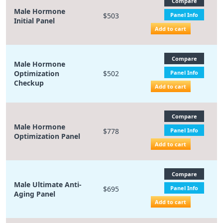
Compare
Male Hormone
$503
Panel Info
Initial Panel
Add to cart
Compare
Male Hormone
Optimization
$502
Panel Info
Checkup
Add to cart
Compare
Male Hormone
$778
Panel Info
Optimization Panel
Add to cart
Compare
Male Ultimate Anti-
$695
Panel Info
Aging Panel
Add to cart