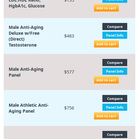
HgbA1c, Glucose
Add to cart
Male Anti-Aging
Compare
Deluxe w/Free
$483
Panel Info
(Direct)
Add to cart
Testosterone
Compare
Male Anti-Aging
$577
Panel Info
Panel
Add to cart
Compare
Male Athletic Anti-
$756
Panel Info
Aging Panel
Add to cart
Compare