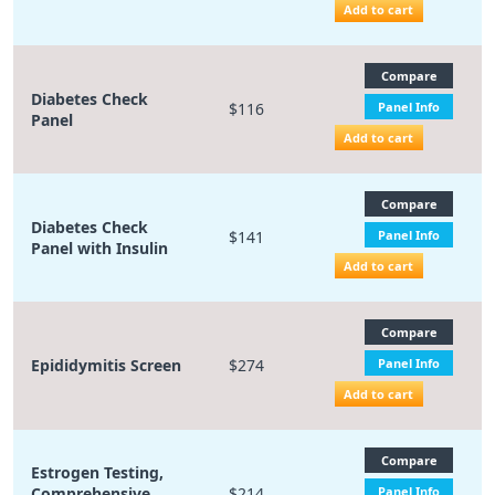
Add to cart
Compare
Diabetes Check
$116
Panel Info
Panel
Add to cart
Compare
Diabetes Check
$141
Panel Info
Panel with Insulin
Add to cart
Compare
Epididymitis Screen
$274
Panel Info
Add to cart
Compare
Estrogen Testing,
Comprehensive
$214
Panel Info