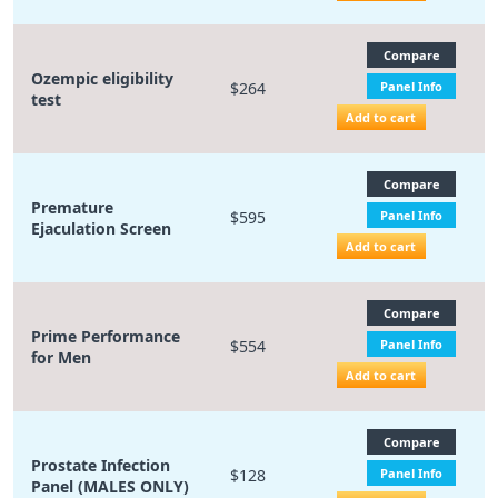
Compare
Ozempic eligibility
$264
Panel Info
test
Add to cart
Compare
Premature
$595
Panel Info
Ejaculation Screen
Add to cart
Compare
Prime Performance
$554
Panel Info
for Men
Add to cart
Compare
Prostate Infection
$128
Panel Info
Panel (MALES ONLY)