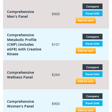
Compare
Comprehensive
$900
Panel Info
Men's Panel
Add to cart
Comprehensive
Compare
Metabolic Profile
Panel Info
(CMP) (includes
$101
eGFR) with Creatine
Add to cart
Kinase
Compare
Comprehensive
$264
Panel Info
Wellness Panel
Add to cart
Compare
Comprehensive
$900
Panel Info
Women's Panel
Add to cart