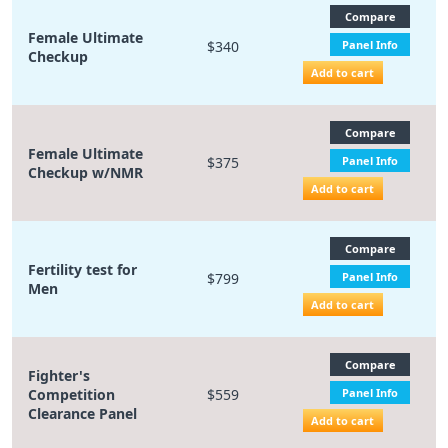
Compare
Female Ultimate
$340
Panel Info
Checkup
Add to cart
Compare
Female Ultimate
$375
Panel Info
Checkup w/NMR
Add to cart
Compare
Fertility test for
$799
Panel Info
Men
Add to cart
Compare
Fighter's
Competition
$559
Panel Info
Clearance Panel
Add to cart