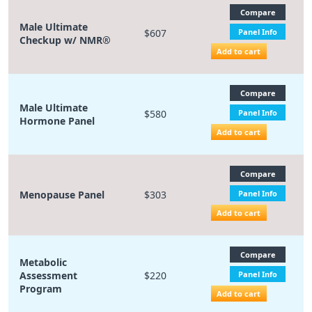
Compare
Male Ultimate
$607
Panel Info
Checkup w/ NMR®
Add to cart
Compare
Male Ultimate
$580
Panel Info
Hormone Panel
Add to cart
Compare
Menopause Panel
$303
Panel Info
Add to cart
Compare
Metabolic
Assessment
$220
Panel Info
Program
Add to cart