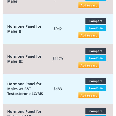
Males
Add to cart
Compare
Hormone Panel for
$942
Panel Info
Males II
Add to cart
Compare
Hormone Panel for
$1179
Panel Info
Males III
Add to cart
Compare
Hormone Panel for
Males w/ F&T
$483
Panel Info
Testosterone LC/MS
Add to cart
Hormone Panel for
Compare