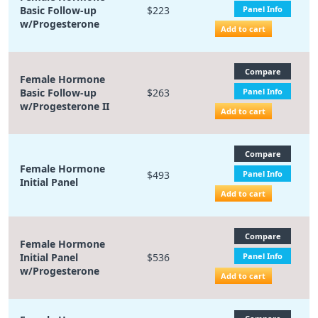
Basic Follow-up
$223
Panel Info
w/Progesterone
Add to cart
Compare
Female Hormone
Basic Follow-up
$263
Panel Info
w/Progesterone II
Add to cart
Compare
Female Hormone
$493
Panel Info
Initial Panel
Add to cart
Compare
Female Hormone
Initial Panel
$536
Panel Info
w/Progesterone
Add to cart