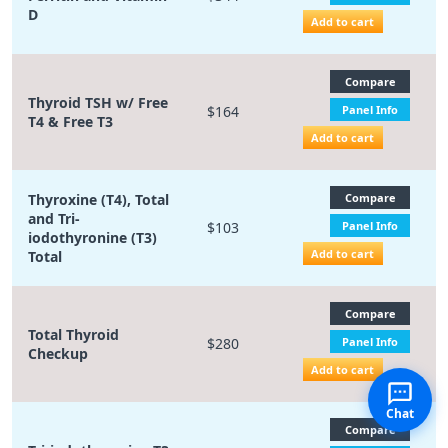
D
Add to cart
Compare
Thyroid TSH w/ Free
$164
Panel Info
T4 & Free T3
Add to cart
Thyroxine (T4), Total
Compare
and Tri-
$103
Panel Info
iodothyronine (T3)
Add to cart
Total
Compare
Total Thyroid
$280
Panel Info
Checkup
Add to cart
Chat
Compare