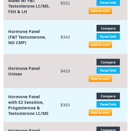
Males w/ F&T
$552
Panel Info
Testosterone LC/MS,
Add to cart
FSH & LH
Compare
Hormone Panel
(F&T Testosterone,
$343
Panel Info
NO CMP)
Add to cart
Compare
Hormone Panel
$433
Panel Info
Unisex
Add to cart
Hormone Panel
Compare
with E2 Sensitive,
$363
Panel Info
Progesterone &
Add to cart
Testosterone LC/MS
Hormone Panel
Compare