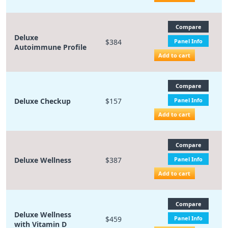
Compare
Deluxe
$384
Panel Info
Autoimmune Profile
Add to cart
Compare
Deluxe Checkup
$157
Panel Info
Add to cart
Compare
Deluxe Wellness
$387
Panel Info
Add to cart
Compare
Deluxe Wellness
$459
Panel Info
with Vitamin D