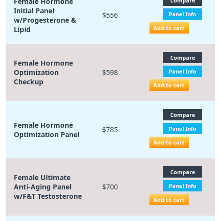
Female Hormone
Compare
Initial Panel
$556
Panel Info
w/Progesterone &
Add to cart
Lipid
Compare
Female Hormone
Optimization
$598
Panel Info
Checkup
Add to cart
Compare
Female Hormone
$785
Panel Info
Optimization Panel
Add to cart
Compare
Female Ultimate
Anti-Aging Panel
$700
Panel Info
w/F&T Testosterone
Add to cart