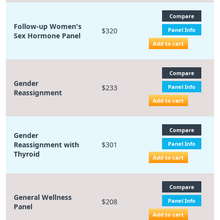
Compare
Follow-up Women's
$320
Panel Info
Sex Hormone Panel
Add to cart
Compare
Gender
$233
Panel Info
Reassignment
Add to cart
Compare
Gender
Reassignment with
$301
Panel Info
Thyroid
Add to cart
Compare
General Wellness
$208
Panel Info
Panel
Add to cart