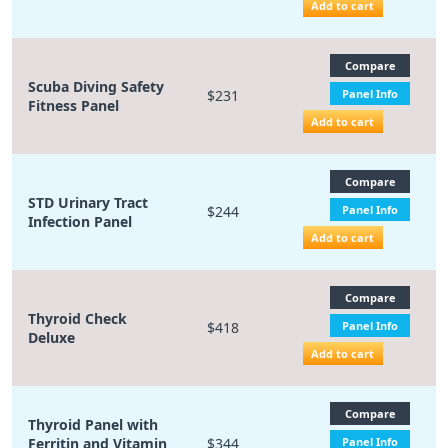
Add to cart
Compare
Scuba Diving Safety
$231
Panel Info
Fitness Panel
Add to cart
Compare
STD Urinary Tract
$244
Panel Info
Infection Panel
Add to cart
Compare
Thyroid Check
$418
Panel Info
Deluxe
Add to cart
Compare
Thyroid Panel with
Ferritin and Vitamin
$344
Panel Info