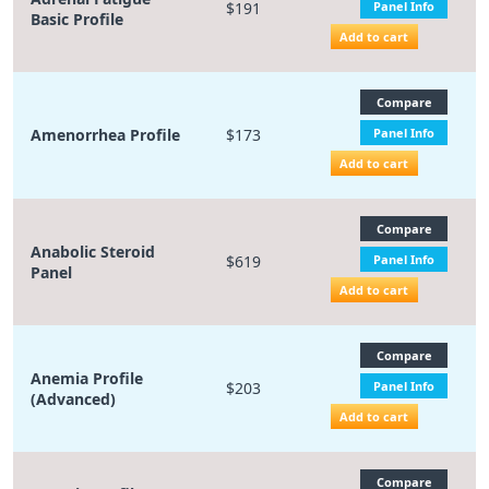
$191
Panel Info
Basic Profile
Add to cart
Compare
Amenorrhea Profile
$173
Panel Info
Add to cart
Compare
Anabolic Steroid
$619
Panel Info
Panel
Add to cart
Compare
Anemia Profile
$203
Panel Info
(Advanced)
Add to cart
Compare