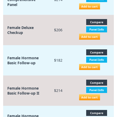
Panel
Add to cart
Compare
Female Deluxe
$206
Panel Info
Checkup
Add to cart
Compare
Female Hormone
$182
Panel Info
Basic Follow-up
Add to cart
Compare
Female Hormone
$214
Panel Info
Basic Follow-up II
Add to cart
Compare
Female Hormone