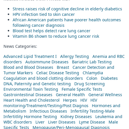
Stress raises risk of cognitive decline in elderly diabetics
HPV infection tied to skin cancer
African American patients have poorer health outcomes
following cancer diagnosis
Blood test helps detect rare lung cancer
Vitamin B6 shown to reduce lung cancer risk
News Categories:
Advanced Lipid Treatment I
Allergy Testing
Anemia and RBC
disorders
Autoimmune Diseases
Bariatric Lab Testing
Blood and Blood Diseases
Breast
Cancer Detection and
Tumor Markers
Celiac Disease Testing
Chlamydia
Coagulation and blood clotting disorders
Colon
Diabetes
DNA, Paternity and Genetic testing
Drug Screening
Environmental Toxin Testing
Female Specific Tests
Gastrointestinal Diseases
General Health
General Wellness
Heart Health and Cholesterol
Herpes
HIV
HIV
monitoring/Treatment/Testing/Post Diagnos
Hormones and
Metabolism
Infectious Diseases
Infertility Testing-Male
Infertitlity Hormone Testing
Kidney Diseases
Leukemia and
WBC disorders
Liver
Liver Diseases
Lyme Disease
Male
Specific Tests
Menopause/Peri-Menopausal Diagnosis