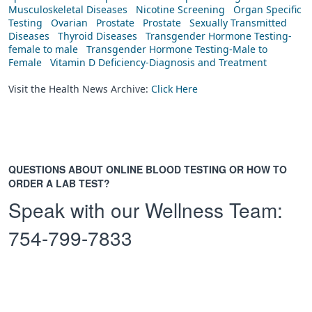
Musculoskeletal Diseases
Nicotine Screening
Organ Specific
Testing
Ovarian
Prostate
Prostate
Sexually Transmitted
Diseases
Thyroid Diseases
Transgender Hormone Testing-
female to male
Transgender Hormone Testing-Male to
Female
Vitamin D Deficiency-Diagnosis and Treatment
Visit the Health News Archive:
Click Here
QUESTIONS ABOUT ONLINE BLOOD TESTING OR HOW TO
ORDER A LAB TEST?
Speak with our Wellness Team:
754-799-7833