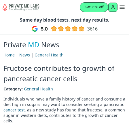
Get 25% off
Same day blood tests, next day results.
3616
Private
MD
News
Home
|
News
|
General Health
Fructose contributes to growth of
pancreatic cancer cells
Category:
General Health
Individuals who have a family history of cancer and consume a
diet high in sugars may want to consider seeking a pancreatic
cancer test,
as a new study has found that fructose, a common
sugar in western diets, contributes to the growth of cancer
cells.