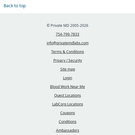
Back to top
© Private MD 2005-2026
754-799-7833
info@privatemdlabs.com
Terms & Conditions
Privacy / Security
Site map
Login
Blood Work Near Me
Quest Locations
LabCorp Locations
Coupons
Conditions
Ambassadors