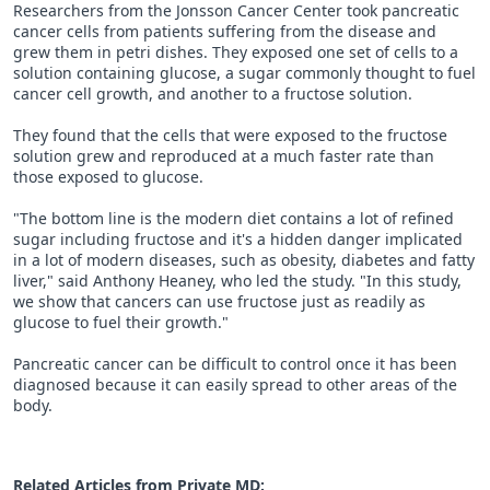
Researchers from the Jonsson Cancer Center took pancreatic
cancer cells from patients suffering from the disease and
grew them in petri dishes. They exposed one set of cells to a
solution containing glucose, a sugar commonly thought to fuel
cancer cell growth, and another to a fructose solution.
They found that the cells that were exposed to the fructose
solution grew and reproduced at a much faster rate than
those exposed to glucose.
"The bottom line is the modern diet contains a lot of refined
sugar including fructose and it's a hidden danger implicated
in a lot of modern diseases, such as obesity, diabetes and fatty
liver," said Anthony Heaney, who led the study. "In this study,
we show that cancers can use fructose just as readily as
glucose to fuel their growth."
Pancreatic cancer can be difficult to control once it has been
diagnosed because it can easily spread to other areas of the
body.
Related Articles from Private
MD
: