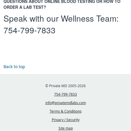
QUESTIONS ABOUT ONLINE BLOOD TESTING OR HOW TO
ORDER A LAB TEST?
Speak with our Wellness Team:
754-799-7833
Back to top
© Private MD 2005-2026
754-799-7833
info@privatemdlabs.com
Terms & Conditions
Privacy / Security
Site map