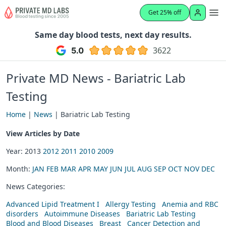
Get 25% off
Same day blood tests, next day results.
3622
Private MD News - Bariatric Lab
Testing
Home
|
News
| Bariatric Lab Testing
View Articles by Date
Year: 2013
2012
2011
2010
2009
Month:
JAN
FEB
MAR
APR
MAY
JUN
JUL
AUG
SEP
OCT
NOV
DEC
News Categories:
Advanced Lipid Treatment I
Allergy Testing
Anemia and RBC
disorders
Autoimmune Diseases
Bariatric Lab Testing
Blood and Blood Diseases
Breast
Cancer Detection and