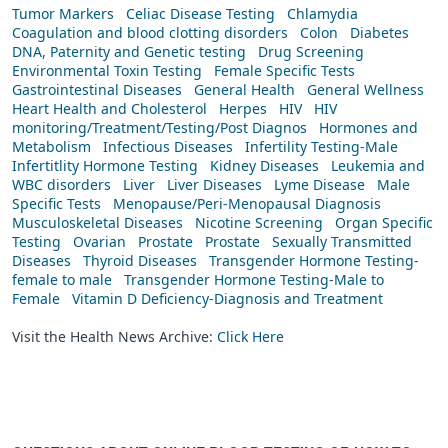
Tumor Markers
Celiac Disease Testing
Chlamydia
Coagulation and blood clotting disorders
Colon
Diabetes
DNA, Paternity and Genetic testing
Drug Screening
Environmental Toxin Testing
Female Specific Tests
Gastrointestinal Diseases
General Health
General Wellness
Heart Health and Cholesterol
Herpes
HIV
HIV
monitoring/Treatment/Testing/Post Diagnos
Hormones and
Metabolism
Infectious Diseases
Infertility Testing-Male
Infertitlity Hormone Testing
Kidney Diseases
Leukemia and
WBC disorders
Liver
Liver Diseases
Lyme Disease
Male
Specific Tests
Menopause/Peri-Menopausal Diagnosis
Musculoskeletal Diseases
Nicotine Screening
Organ Specific
Testing
Ovarian
Prostate
Prostate
Sexually Transmitted
Diseases
Thyroid Diseases
Transgender Hormone Testing-
female to male
Transgender Hormone Testing-Male to
Female
Vitamin D Deficiency-Diagnosis and Treatment
Visit the Health News Archive:
Click Here