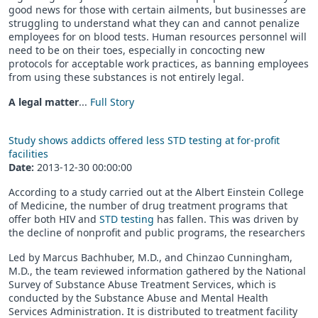
good news for those with certain ailments, but businesses are
struggling to understand what they can and cannot penalize
employees for on blood tests. Human resources personnel will
need to be on their toes, especially in concocting new
protocols for acceptable work practices, as banning employees
from using these substances is not entirely legal.
A legal matter
...
Full Story
Study shows addicts offered less STD testing at for-profit
facilities
Date:
2013-12-30 00:00:00
According to a study carried out at the Albert Einstein College
of Medicine, the number of drug treatment programs that
offer both HIV and
STD testing
has fallen. This was driven by
the decline of nonprofit and public programs, the researchers
Led by Marcus Bachhuber, M.D., and Chinzao Cunningham,
M.D., the team reviewed information gathered by the National
Survey of Substance Abuse Treatment Services, which is
conducted by the Substance Abuse and Mental Health
Services Administration. It is distributed to treatment facility