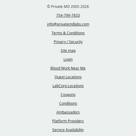
© Private MD 2005-2026
754-799-7833
info@privatemdlabs.com
Terms & Conditions
Privacy / Security
Site map
Login
Blood Work Near Me
Quest Locations
LabCorp Locations
Coupons
Conditions
Ambassadors
Platform Providers
Service Availability