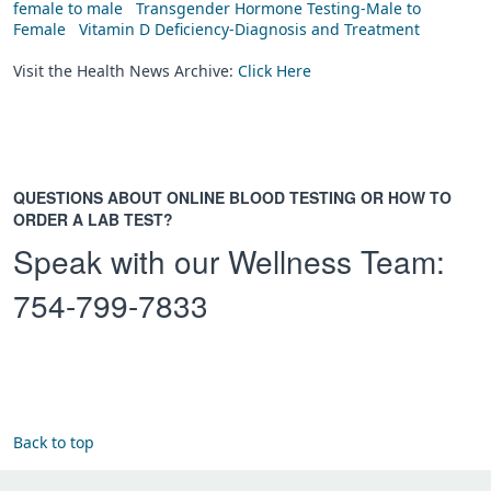
female to male
Transgender Hormone Testing-Male to
Female
Vitamin D Deficiency-Diagnosis and Treatment
Visit the Health News Archive:
Click Here
QUESTIONS ABOUT ONLINE BLOOD TESTING OR HOW TO
ORDER A LAB TEST?
Speak with our Wellness Team:
754-799-7833
Back to top