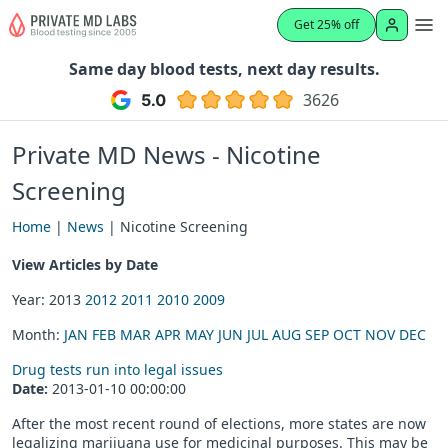
Get 25% off
Same day blood tests, next day results.
3626
Private MD News - Nicotine
Screening
Home
|
News
| Nicotine Screening
View Articles by Date
Year: 2013
2012
2011
2010
2009
Month:
JAN
FEB
MAR
APR
MAY
JUN
JUL
AUG
SEP
OCT
NOV
DEC
Drug tests run into legal issues
Date:
2013-01-10 00:00:00
After the most recent round of elections, more states are now
legalizing marijuana use for medicinal purposes. This may be