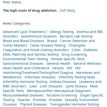
their status.
The high costs of drug addiction
...
Full Story
News Categories:
Advanced Lipid Treatment I
Allergy Testing
Anemia and RBC
disorders
Autoimmune Diseases
Bariatric Lab Testing
Blood and Blood Diseases
Breast
Cancer Detection and
Tumor Markers
Celiac Disease Testing
Chlamydia
Coagulation and blood clotting disorders
Colon
Diabetes
DNA, Paternity and Genetic testing
Drug Screening
Environmental Toxin Testing
Female Specific Tests
Gastrointestinal Diseases
General Health
General Wellness
Heart Health and Cholesterol
Herpes
HIV
HIV
monitoring/Treatment/Testing/Post Diagnos
Hormones and
Metabolism
Infectious Diseases
Infertility Testing-Male
Infertitlity Hormone Testing
Kidney Diseases
Leukemia and
WBC disorders
Liver
Liver Diseases
Lyme Disease
Male
Specific Tests
Menopause/Peri-Menopausal Diagnosis
Musculoskeletal Diseases
Nicotine Screening
Organ Specific
Testing
Ovarian
Prostate
Prostate
Sexually Transmitted
Diseases
Thyroid Diseases
Transgender Hormone Testing-