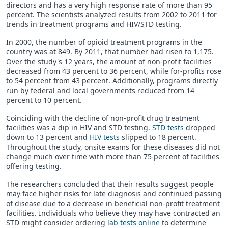
directors and has a very high response rate of more than 95
percent. The scientists analyzed results from 2002 to 2011 for
trends in treatment programs and HIV/STD testing.
In 2000, the number of opioid treatment programs in the
country was at 849. By 2011, that number had risen to 1,175.
Over the study's 12 years, the amount of non-profit facilities
decreased from 43 percent to 36 percent, while for-profits rose
to 54 percent from 43 percent. Additionally, programs directly
run by federal and local governments reduced from 14
percent to 10 percent.
Coinciding with the decline of non-profit drug treatment
facilities was a dip in HIV and STD testing.
STD tests
dropped
down to 13 percent and
HIV tests
slipped to 18 percent.
Throughout the study, onsite exams for these diseases did not
change much over time with more than 75 percent of facilities
offering testing.
The researchers concluded that their results suggest people
may face higher risks for late diagnosis and continued passing
of disease due to a decrease in beneficial non-profit treatment
facilities. Individuals who believe they may have contracted an
STD might consider ordering
lab tests online
to determine