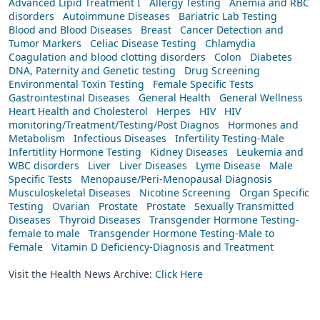
Advanced Lipid Treatment I
Allergy Testing
Anemia and RBC
disorders
Autoimmune Diseases
Bariatric Lab Testing
Blood and Blood Diseases
Breast
Cancer Detection and
Tumor Markers
Celiac Disease Testing
Chlamydia
Coagulation and blood clotting disorders
Colon
Diabetes
DNA, Paternity and Genetic testing
Drug Screening
Environmental Toxin Testing
Female Specific Tests
Gastrointestinal Diseases
General Health
General Wellness
Heart Health and Cholesterol
Herpes
HIV
HIV
monitoring/Treatment/Testing/Post Diagnos
Hormones and
Metabolism
Infectious Diseases
Infertility Testing-Male
Infertitlity Hormone Testing
Kidney Diseases
Leukemia and
WBC disorders
Liver
Liver Diseases
Lyme Disease
Male
Specific Tests
Menopause/Peri-Menopausal Diagnosis
Musculoskeletal Diseases
Nicotine Screening
Organ Specific
Testing
Ovarian
Prostate
Prostate
Sexually Transmitted
Diseases
Thyroid Diseases
Transgender Hormone Testing-
female to male
Transgender Hormone Testing-Male to
Female
Vitamin D Deficiency-Diagnosis and Treatment
Visit the Health News Archive:
Click Here