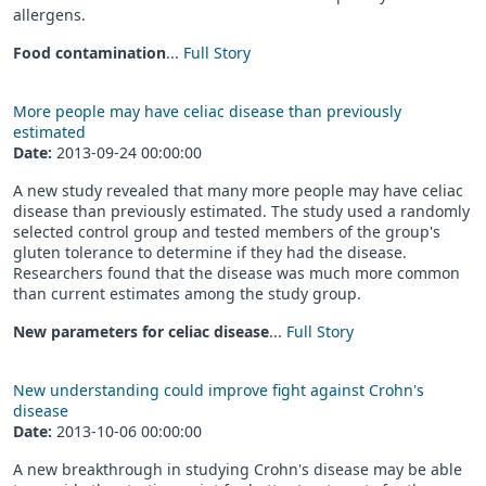
allergens.
Food contamination
...
Full Story
More people may have celiac disease than previously
estimated
Date:
2013-09-24 00:00:00
A new study revealed that many more people may have celiac
disease than previously estimated. The study used a randomly
selected control group and tested members of the group's
gluten tolerance to determine if they had the disease.
Researchers found that the disease was much more common
than current estimates among the study group.
New parameters for celiac disease
...
Full Story
New understanding could improve fight against Crohn's
disease
Date:
2013-10-06 00:00:00
A new breakthrough in studying Crohn's disease may be able