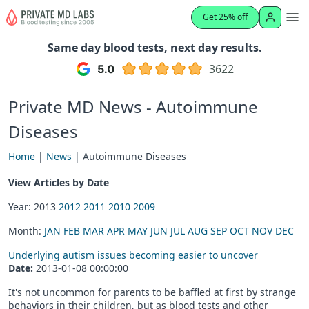
Get 25% off
Same day blood tests, next day results.
3622
Private MD News - Autoimmune
Diseases
Home
|
News
| Autoimmune Diseases
View Articles by Date
Year: 2013
2012
2011
2010
2009
Month:
JAN
FEB
MAR
APR
MAY
JUN
JUL
AUG
SEP
OCT
NOV
DEC
Underlying autism issues becoming easier to uncover
Date:
2013-01-08 00:00:00
It's not uncommon for parents to be baffled at first by strange
behaviors in their children, but as blood tests and other