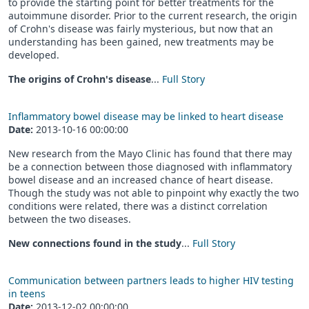
to provide the starting point for better treatments for the
autoimmune disorder. Prior to the current research, the origin
of Crohn's disease was fairly mysterious, but now that an
understanding has been gained, new treatments may be
developed.
The origins of Crohn's disease
...
Full Story
Inflammatory bowel disease may be linked to heart disease
Date:
2013-10-16 00:00:00
New research from the Mayo Clinic has found that there may
be a connection between those diagnosed with inflammatory
bowel disease and an increased chance of heart disease.
Though the study was not able to pinpoint why exactly the two
conditions were related, there was a distinct correlation
between the two diseases.
New connections found in the study
...
Full Story
Communication between partners leads to higher HIV testing
in teens
Date:
2013-12-02 00:00:00