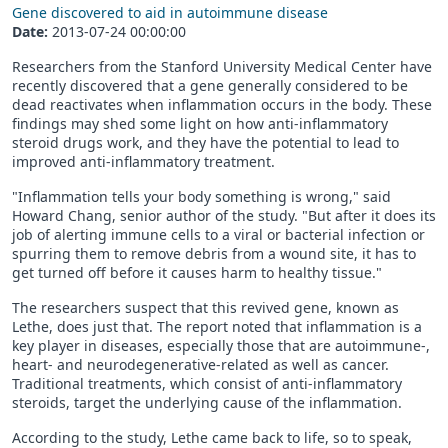
Gene discovered to aid in autoimmune disease
Date:
2013-07-24 00:00:00
Researchers from the Stanford University Medical Center have
recently discovered that a gene generally considered to be
dead reactivates when inflammation occurs in the body. These
findings may shed some light on how anti-inflammatory
steroid drugs work, and they have the potential to lead to
improved anti-inflammatory treatment.
"Inflammation tells your body something is wrong," said
Howard Chang, senior author of the study. "But after it does its
job of alerting immune cells to a viral or bacterial infection or
spurring them to remove debris from a wound site, it has to
get turned off before it causes harm to healthy tissue."
The researchers suspect that this revived gene, known as
Lethe, does just that. The report noted that inflammation is a
key player in diseases, especially those that are autoimmune-,
heart- and neurodegenerative​-related as well as cancer.
Traditional treatments, which consist of anti-inflammatory
steroids, target the underlying cause of the inflammation.
According to the study, Lethe came back to life, so to speak,