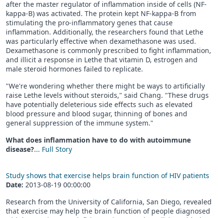
after the master regulator of inflammation inside of cells (NF-
kappa-B) was activated. The protein kept NF-kappa-B from
stimulating the pro-inflammatory genes that cause
inflammation. Additionally, the researchers found that Lethe
was particularly effective when dexamethasone was used.
Dexamethasone is commonly prescribed to fight inflammation,
and illicit a response in Lethe that vitamin D, estrogen and
male steroid hormones failed to replicate.
"We're wondering whether there might be ways to artificially
raise Lethe levels without steroids," said Chang. "These drugs
have potentially deleterious side effects such as elevated
blood pressure and blood sugar, thinning of bones and
general suppression of the immune system."
What does inflammation have to do with autoimmune
disease?
...
Full Story
Study shows that exercise helps brain function of HIV patients
Date:
2013-08-19 00:00:00
Research from the University of California, San Diego, revealed
that exercise may help the brain function of people diagnosed