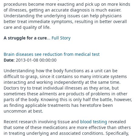
procedures become more exacting and pick up on more kinds
of illnesses, getting an accurate diagnosis is much easier.
Understanding the underlying issues can help physicians
better treat immediate symptoms, resulting in better overall
care and quality of life.
A struggle for a cure
...
Full Story
Brain diseases see reduction from medical test
Date:
2013-01-08 00:00:00
Understanding how the body functions as a unit can be
difficult to grasp, since it contains so many intricate systems
interacting and working independently at the same time.
Doctors try to treat individual illnesses as they arise, but
sometimes these ailments are products of problems in other
parts of the body. Knowing this is only half the battle, however,
as finding applicable treatments has heretofore been
uncommon at best.
Recent research involving tissue and
blood testing
revealed
that some of these medications are more effective than others
in treating underlying and associated conditions. Specifically,