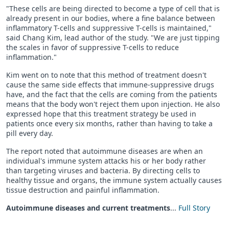
"These cells are being directed to become a type of cell that is
already present in our bodies, where a fine balance between
inflammatory T-cells and suppressive T-cells is maintained,"
said Chang Kim, lead author of the study. "We are just tipping
the scales in favor of suppressive T-cells to reduce
inflammation."
Kim went on to note that this method of treatment doesn't
cause the same side effects that immune-suppressive drugs
have, and the fact that the cells are coming from the patients
means that the body won't reject them upon injection. He also
expressed hope that this treatment strategy be used in
patients once every six months, rather than having to take a
pill every day.
The report noted that autoimmune diseases are when an
individual's immune system attacks his or her body rather
than targeting viruses and bacteria. By directing cells to
healthy tissue and organs, the immune system actually causes
tissue destruction and painful inflammation.
Autoimmune diseases and current treatments
...
Full Story