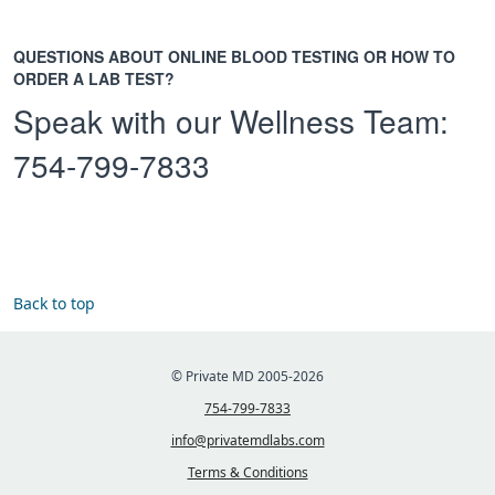
QUESTIONS ABOUT ONLINE BLOOD TESTING OR HOW TO
ORDER A LAB TEST?
Speak with our Wellness Team:
754-799-7833
Back to top
© Private MD 2005-2026
754-799-7833
info@privatemdlabs.com
Terms & Conditions