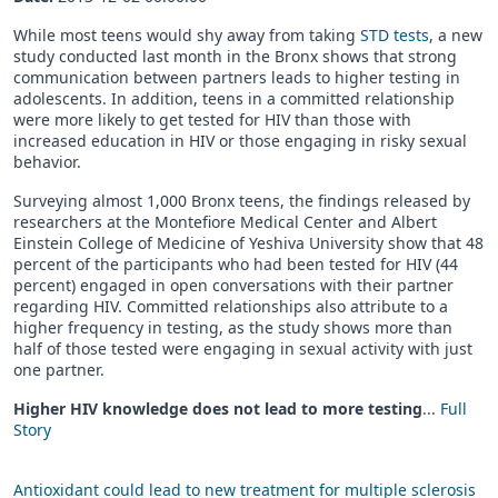
While most teens would shy away from taking
STD tests
, a new
study conducted last month in the Bronx shows that strong
communication between partners leads to higher testing in
adolescents. In addition, teens in a committed relationship
were more likely to get tested for HIV than those with
increased education in HIV or those engaging in risky sexual
behavior.
Surveying almost 1,000 Bronx teens, the findings released by
researchers at the Montefiore Medical Center and Albert
Einstein College of Medicine of Yeshiva University show that 48
percent of the participants who had been tested for HIV (44
percent) engaged in open conversations with their partner
regarding HIV. Committed relationships also attribute to a
higher frequency in testing, as the study shows more than
half of those tested were engaging in sexual activity with just
one partner.
Higher HIV knowledge does not lead to more testing
...
Full
Story
Antioxidant could lead to new treatment for multiple sclerosis