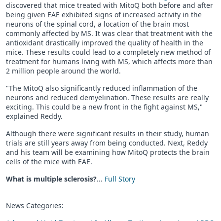
discovered that mice treated with MitoQ both before and after
being given EAE exhibited signs of increased activity in the
neurons of the spinal cord, a location of the brain most
commonly affected by MS. It was clear that treatment with the
antioxidant drastically improved the quality of health in the
mice. These results could lead to a completely new method of
treatment for humans living with MS, which affects more than
2 million people around the world.
"The MitoQ also significantly reduced inflammation of the
neurons and reduced demyelination. These results are really
exciting. This could be a new front in the fight against MS,"
explained Reddy.
Although there were significant results in their study, human
trials are still years away from being conducted. Next, Reddy
and his team will be examining how MitoQ protects the brain
cells of the mice with EAE.
What is multiple sclerosis?
...
Full Story
News Categories: