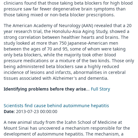
clinicians found that those taking beta blockers for high blood
pressure saw far fewer degenerative brain symptoms than
those taking mixed or non-beta blocker prescriptions.
The American Academy of Neurology (AAN) revealed that a 20
year research trial, the Honolulu-Asia Aging Study, showed a
strong correlation between healthier hearts and brains. The
study looked at more than 750 Japanese-American men
between the ages of 70 and 95, some of whom were taking
only beta blockers, while the majority took other blood
pressure medications or a mixture of the two kinds. Those only
being administered beta blockers saw a highly reduced
incidence of lesions and infarcts, abnormalities in cerebral
tissues associated with Alzheimer's and dementia.
Identifying problems before they arise
...
Full Story
Scientists find cause behind autoimmune hepatitis
Date:
2013-07-23 00:00:00
A new animal study from the Icahn School of Medicine at
Mount Sinai has uncovered a mechanism responsible for the
development of autoimmune hepatitis. The mechanism, a