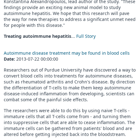
Konstantina Alexandropoulos, lead author of the study. "These
findings provide an exciting new animal model to study
autoimmune hepatitis. We hope that this research will pave
the way for new therapies to address a significant unmet need
for people with this disease."
Treating autoimmune hepatitis
...
Full Story
Autoimmune disease treatment may be found in blood cells
Date:
2013-07-22 00:00:00
Researchers out of Purdue University have discovered a way to
convert blood cells into treatments for autoimmune diseases,
such as rheumatoid arthritis and Crohn's disease. By direction
the differentiation of T-cells to make them keep autoimmune
disease-induced inflammation from developing, scientists can
combat some of the painful side effects.
The researchers were able to do this by using naive T-cells -
immature cells that all T-cells come from - and turning them
into suppressive cells that are able to cease inflammation. The
immature cells can be gathered from patients' blood and are
altered before getting injected back into the bloodstream.