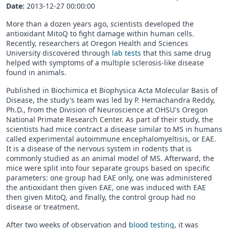
Date:
2013-12-27 00:00:00
More than a dozen years ago, scientists developed the
antioxidant MitoQ to fight damage within human cells.
Recently, researchers at Oregon Health and Sciences
University discovered through
lab tests
that this same drug
helped with symptoms of a multiple sclerosis-like disease
found in animals.
Published in Biochimica et Biophysica Acta Molecular Basis of
Disease, the study's team was led by P. Hemachandra Reddy,
Ph.D., from the Division of Neuroscience at OHSU's Oregon
National Primate Research Center. As part of their study, the
scientists had mice contract a disease similar to MS in humans
called experimental autoimmune encephalomyeltisis, or EAE.
It is a disease of the nervous system in rodents that is
commonly studied as an animal model of MS. Afterward, the
mice were split into four separate groups based on specific
parameters: one group had EAE only, one was administered
the antioxidant then given EAE, one was induced with EAE
then given MitoQ, and finally, the control group had no
disease or treatment.
After two weeks of observation and
blood testing
, it was