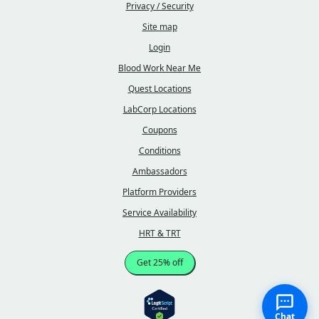
Privacy / Security
Site map
Login
Blood Work Near Me
Quest Locations
LabCorp Locations
Coupons
Conditions
Ambassadors
Platform Providers
Service Availability
HRT & TRT
Get 25% off
Chat