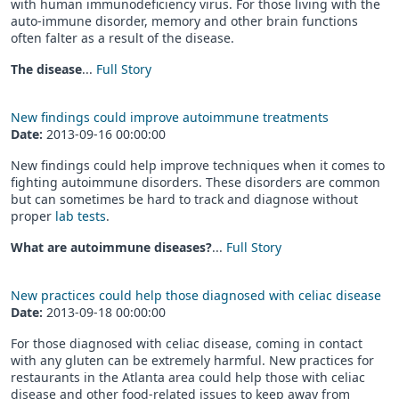
with human immunodeficiency virus. For those living with the
auto-immune disorder, memory and other brain functions
often falter as a result of the disease.
The disease
...
Full Story
New findings could improve autoimmune treatments
Date:
2013-09-16 00:00:00
New findings could help improve techniques when it comes to
fighting autoimmune disorders. These disorders are common
but can sometimes be hard to track and diagnose without
proper
lab tests
.
What are autoimmune diseases?
...
Full Story
New practices could help those diagnosed with celiac disease
Date:
2013-09-18 00:00:00
For those diagnosed with celiac disease, coming in contact
with any gluten can be extremely harmful. New practices for
restaurants in the Atlanta area could help those with celiac
disease and other food-related issues to keep away from