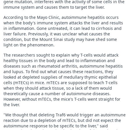
gene mutation, interferes with the activity of some cells in the
immune system and causes them to target the liver.
According to the Mayo Clinic, autoimmune hepatitis occurs
when the body's immune system attacks the liver and results
in inflammation. Gone untreated, it can lead to cirrhosis and
liver failure. Previously, it was unclear what causes the
condition, but the Mount Sinai study may have shed some
light on the phenomenon.
The researchers sought to explain why T-cells would attack
healthy tissues in the body and lead to inflammation and
diseases such as rheumatoid arthritis, autoimmune hepatitis
and lupus. To find out what causes these reactions, they
looked at depleted supplies of medullary thymic epithelial
cells (mTECs) in mice. mTECs are supposed to teach T-cells
when they should attack tissue, so a lack of them would
theoretically cause a number of autoimmune diseases.
However, without mTECs, the mice's T-cells went straight for
the liver.
"We thought that deleting Traf6 would trigger an autoimmune
reaction due to a depletion of mTECs, but did not expect the
autoimmune response to be specific to the liver," said