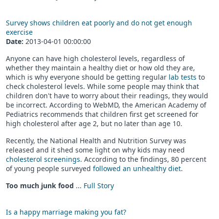
Survey shows children eat poorly and do not get enough
exercise
Date:
2013-04-01 00:00:00
Anyone can have high cholesterol levels, regardless of
whether they maintain a healthy diet or how old they are,
which is why everyone should be getting regular
lab tests
to
check cholesterol levels. While some people may think that
children don't have to worry about their readings, they would
be incorrect. According to WebMD, the American Academy of
Pediatrics recommends that children first get screened for
high cholesterol after age 2, but no later than age 10.
Recently, the National Health and Nutrition Survey was
released and it shed some light on why kids may need
cholesterol screenings
. According to the findings, 80 percent
of young people surveyed
followed an unhealthy diet
.
Too much junk food
...
Full Story
Is a happy marriage making you fat?