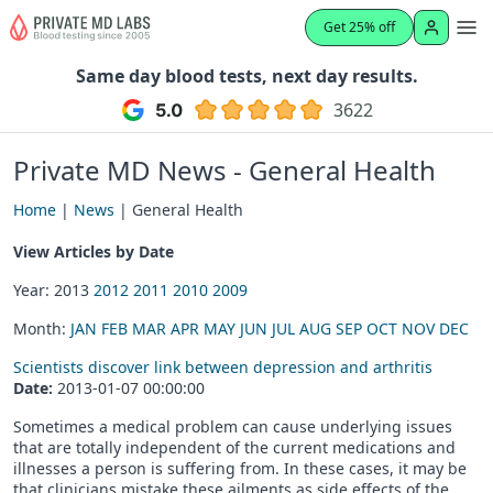
Get 25% off
Same day blood tests, next day results.
3622
Private MD News - General Health
Home
|
News
| General Health
View Articles by Date
Year: 2013
2012
2011
2010
2009
Month:
JAN
FEB
MAR
APR
MAY
JUN
JUL
AUG
SEP
OCT
NOV
DEC
Scientists discover link between depression and arthritis
Date:
2013-01-07 00:00:00
Sometimes a medical problem can cause underlying issues
that are totally independent of the current medications and
illnesses a person is suffering from. In these cases, it may be
that clinicians mistake these ailments as side effects of the