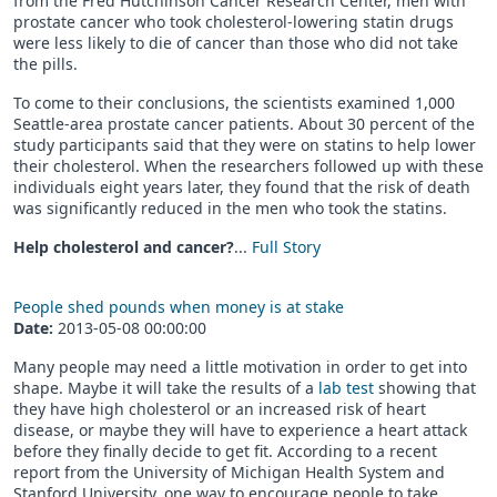
from the Fred Hutchinson Cancer Research Center, men with
prostate cancer who took cholesterol-lowering statin drugs
were less likely to die of cancer than those who did not take
the pills.
To come to their conclusions, the scientists examined 1,000
Seattle-area prostate cancer patients. About 30 percent of the
study participants said that they were on statins to help lower
their cholesterol. When the researchers followed up with these
individuals eight years later, they found that the risk of death
was significantly reduced in the men who took the statins.
Help cholesterol and cancer?
...
Full Story
People shed pounds when money is at stake
Date:
2013-05-08 00:00:00
Many people may need a little motivation in order to get into
shape. Maybe it will take the results of a
lab test
showing that
they have high cholesterol or an increased risk of heart
disease, or maybe they will have to experience a heart attack
before they finally decide to get fit. According to a recent
report from the University of Michigan Health System and
Stanford University, one way to encourage people to take