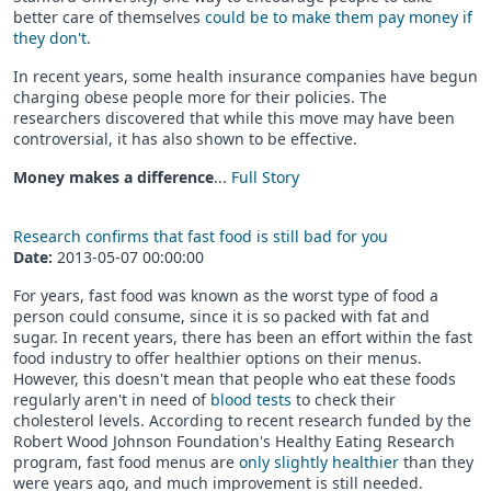
better care of themselves
could be to make them pay money if
they don't
.
In recent years, some health insurance companies have begun
charging obese people more for their policies. The
researchers discovered that while this move may have been
controversial, it has also shown to be effective.
Money makes a difference
...
Full Story
Research confirms that fast food is still bad for you
Date:
2013-05-07 00:00:00
For years, fast food was known as the worst type of food a
person could consume, since it is so packed with fat and
sugar. In recent years, there has been an effort within the fast
food industry to offer healthier options on their menus.
However, this doesn't mean that people who eat these foods
regularly aren't in need of
blood tests
to check their
cholesterol levels. According to recent research funded by the
Robert Wood Johnson Foundation's Healthy Eating Research
program, fast food menus are
only slightly healthier
than they
were years ago, and much improvement is still needed.