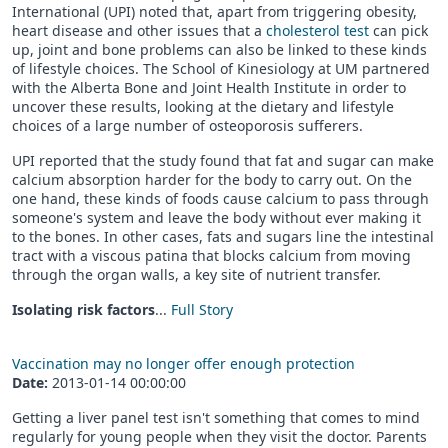
International (UPI) noted that, apart from triggering obesity,
heart disease and other issues that a
cholesterol test
can pick
up, joint and bone problems can also be linked to these kinds
of lifestyle choices. The School of Kinesiology at UM partnered
with the Alberta Bone and Joint Health Institute in order to
uncover these results, looking at the dietary and lifestyle
choices of a large number of osteoporosis sufferers.
UPI reported that the study found that fat and sugar can make
calcium absorption harder for the body to carry out. On the
one hand, these kinds of foods cause calcium to pass through
someone's system and leave the body without ever making it
to the bones. In other cases, fats and sugars line the intestinal
tract with a viscous patina that blocks calcium from moving
through the organ walls, a key site of nutrient transfer.
Isolating risk factors
...
Full Story
Vaccination may no longer offer enough protection
Date:
2013-01-14 00:00:00
Getting a liver panel test isn't something that comes to mind
regularly for young people when they visit the doctor. Parents