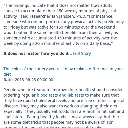
"The findings indicate that it does not matter how adults
choose to accumulate their 150 weekly minutes of physical
activity," said researcher Ian Janssen, Ph.D. "For instance,
someone who did not perform any physical activity on Monday
to Friday but was active for 150 minutes over the weekend
would obtain the same health benefits from their activity as
someone who accumulated 150 minutes of activity over the
week by doing 20-25 minutes of activity on a daily basis."
It does not matter how you do it
...
Full Story
The color of the cutlery you use may make a difference in your
diet
Date:
2013-06-28 00:00:00
People who are trying to improve their health should consider
ordering regular
blood tests
and
lab tests
to make sure that
they have good cholesterol levels and are free of other signs of
disease. They may also want to work on changing their diet,
especially if they usually eat foods that are high in fat, salt and
cholesterol. Eating healthy foods is not always easy, but there
are some diet tricks that people may not be aware of. For
example, the type of cutlery people use could make a