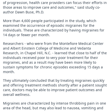
of progression, health care providers can focus their efforts in
those areas to improve care and outcomes," said study co-
author Dawn Buse, Ph.D.
More than 4,600 people participated in the study, which
examined the occurrence of episodic migraines for the
individuals. These are characterized by having migraines for
14 days or fewer per month.
Researchers - who were from the Montefiore Medical Center
and Albert Einstein College of Medicine and Vedanta
Research, in Chapel Hill, N.C. - learned that close to half of the
individuals received poor to very poor treatment for their
migraines, and as a result may have been more likely to
sustain symptoms for chronic episodes exceeding 15 days a
month.
They ultimately concluded that by treating migraines quickly
and offering treatment methods shortly after a patient sought
care, doctors may be able to improve patient outcomes and
overall wellness.
Migraines are characterized by intense throbbing pain in one
area of the head, but may also lead to nausea, vomiting and