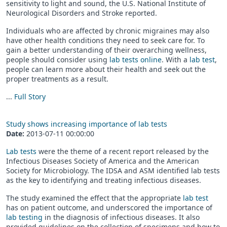
sensitivity to light and sound, the U.S. National Institute of
Neurological Disorders and Stroke reported.
Individuals who are affected by chronic migraines may also
have other health conditions they need to seek care for. To
gain a better understanding of their overarching wellness,
people should consider using
lab tests online
. With a
lab test
,
people can learn more about their health and seek out the
proper treatments as a result.
...
Full Story
Study shows increasing importance of lab tests
Date:
2013-07-11 00:00:00
Lab tests
were the theme of a recent report released by the
Infectious Diseases Society of America and the American
Society for Microbiology. The IDSA and ASM identified lab tests
as the key to identifying and treating infectious diseases.
The study examined the effect that the appropriate
lab test
has on patient outcome, and underscored the importance of
lab testing
in the diagnosis of infectious diseases. It also
provided guidelines on the collection of specimens and how to