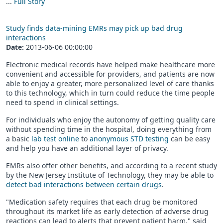
...
Full Story
Study finds data-mining EMRs may pick up bad drug
interactions
Date:
2013-06-06 00:00:00
Electronic medical records have helped make healthcare more
convenient and accessible for providers, and patients are now
able to enjoy a greater, more personalized level of care thanks
to this technology, which in turn could reduce the time people
need to spend in clinical settings.
For individuals who enjoy the autonomy of getting quality care
without spending time in the hospital, doing everything from
a basic
lab test online
to
anonymous STD testing
can be easy
and help you have an additional layer of privacy.
EMRs also offer other benefits, and according to a recent study
by the New Jersey Institute of Technology, they may be able to
detect bad interactions between certain drugs
.
"Medication safety requires that each drug be monitored
throughout its market life as early detection of adverse drug
reactions can lead to alerts that prevent patient harm," said