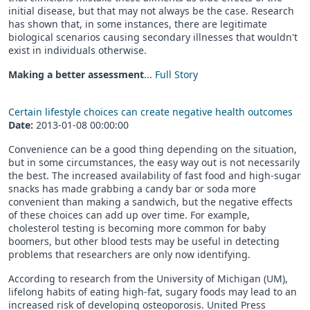
initial disease, but that may not always be the case. Research
has shown that, in some instances, there are legitimate
biological scenarios causing secondary illnesses that wouldn't
exist in individuals otherwise.
Making a better assessment
...
Full Story
Certain lifestyle choices can create negative health outcomes
Date:
2013-01-08 00:00:00
Convenience can be a good thing depending on the situation,
but in some circumstances, the easy way out is not necessarily
the best. The increased availability of fast food and high-sugar
snacks has made grabbing a candy bar or soda more
convenient than making a sandwich, but the negative effects
of these choices can add up over time. For example,
cholesterol testing is becoming more common for baby
boomers, but other blood tests may be useful in detecting
problems that researchers are only now identifying.
According to research from the University of Michigan (UM),
lifelong habits of eating high-fat, sugary foods may lead to an
increased risk of developing osteoporosis. United Press