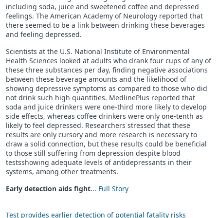
including soda, juice and sweetened coffee and depressed
feelings. The American Academy of Neurology reported that
there seemed to be a link between drinking these beverages
and feeling depressed.
Scientists at the U.S. National Institute of Environmental
Health Sciences looked at adults who drank four cups of any of
these three substances per day, finding negative associations
between these beverage amounts and the likelihood of
showing depressive symptoms as compared to those who did
not drink such high quantities. MedlinePlus reported that
soda and juice drinkers were one-third more likely to develop
side effects, whereas coffee drinkers were only one-tenth as
likely to feel depressed. Researchers stressed that these
results are only cursory and more research is necessary to
draw a solid connection, but these results could be beneficial
to those still suffering from depression despite blood
testsshowing adequate levels of antidepressants in their
systems, among other treatments.
Early detection aids fight
...
Full Story
Test provides earlier detection of potential fatality risks