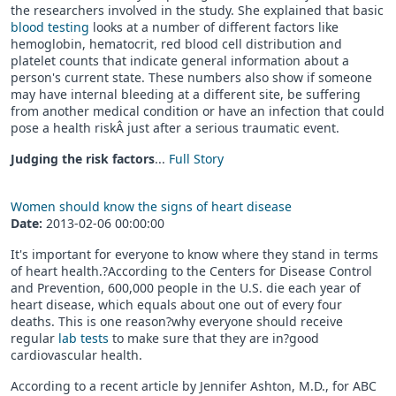
the researchers involved in the study. She explained that basic
blood testing
looks at a number of different factors like
hemoglobin, hematocrit, red blood cell distribution and
platelet counts that indicate general information about a
person's current state. These numbers also show if someone
may have internal bleeding at a different site, be suffering
from another medical condition or have an infection that could
pose a health riskÂ just after a serious traumatic event.
Judging the risk factors
...
Full Story
Women should know the signs of heart disease
Date:
2013-02-06 00:00:00
It's important for everyone to know where they stand in terms
of heart health.?According to the Centers for Disease Control
and Prevention, 600,000 people in the U.S. die each year of
heart disease, which equals about one out of every four
deaths. This is one reason?why everyone should receive
regular
lab tests
to make sure that they are in?good
cardiovascular health.
According to a recent article by Jennifer Ashton, M.D., for ABC