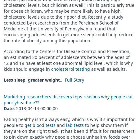
cholesterol levels, but children as well. This is particularly true
for obese children, who may be more likely to have high
cholesterol levels due to their poor diet. Recently, a study
conducted by researchers from the Perelman School of
Medicine at the University of Pennsylvania found that
encouraging adolescents to get more sleep could help reduce
the rate of obesity among this population.
According to the Centers for Disease Control and Prevention,
an estimated 20 percent of adolescents between the ages of
12 and 19 have at least one abnormal lipid level, which is why
kids should engage in
cholesterol testing
as well as adults.
Less sleep, greater weight
...
Full Story
Marketing researchers discovers tops reasons why people eat
poorlyheadline??
Date:
2013-04-14 00:00:00
Eating healthy isn't always easy, which is why it's important for
people to
get blood tests
and
lab tests
to help show them if
they are on the right track. It has been difficult for researchers
to pin down exactly why people choose unhealthy foods over