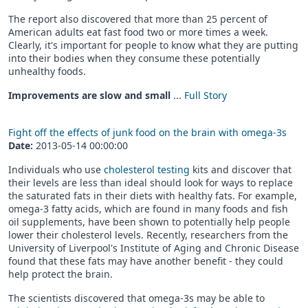
The report also discovered that more than 25 percent of
American adults eat fast food two or more times a week.
Clearly, it's important for people to know what they are putting
into their bodies when they consume these potentially
unhealthy foods.
Improvements are slow and small
...
Full Story
Fight off the effects of junk food on the brain with omega-3s
Date:
2013-05-14 00:00:00
Individuals who use
cholesterol testing
kits and discover that
their levels are less than ideal should look for ways to replace
the saturated fats in their diets with healthy fats. For example,
omega-3 fatty acids, which are found in many foods and fish
oil supplements, have been shown to potentially help people
lower their cholesterol levels. Recently, researchers from the
University of Liverpool's Institute of Aging and Chronic Disease
found that these fats may have another benefit - they could
help protect the brain.
The scientists discovered that omega-3s may be able to