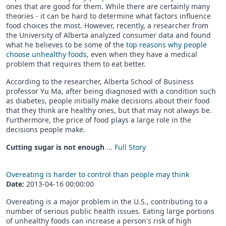
ones that are good for them. While there are certainly many
theories - it can be hard to determine what factors influence
food choices the most. However, recently, a researcher from
the University of Alberta analyzed consumer data and found
what he believes to be some of the
top reasons why people
choose unhealthy foods
, even when they have a medical
problem that requires them to eat better.
According to the researcher, Alberta School of Business
professor Yu Ma, after being diagnosed with a condition such
as diabetes, people initially make decisions about their food
that they think are healthy ones, but that may not always be.
Furthermore, the price of food plays a large role in the
decisions people make.
Cutting sugar is not enough
...
Full Story
Overeating is harder to control than people may think
Date:
2013-04-16 00:00:00
Overeating is a major problem in the U.S., contributing to a
number of serious public health issues. Eating large portions
of unhealthy foods can increase a person's risk of high