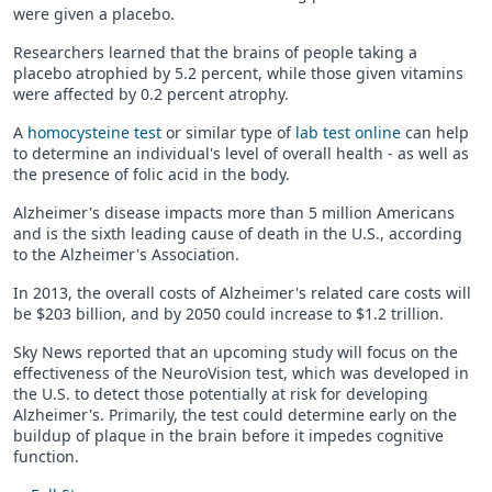
were given a placebo.
Researchers learned that the brains of people taking a
placebo atrophied by 5.2 percent, while those given vitamins
were affected by 0.2 percent atrophy.
A
homocysteine test
or similar type of
lab test online
can help
to determine an individual's level of overall health - as well as
the presence of folic acid in the body.
Alzheimer's disease impacts more than 5 million Americans
and is the sixth leading cause of death in the U.S., according
to the Alzheimer's Association.
In 2013, the overall costs of Alzheimer's related care costs will
be $203 billion, and by 2050 could increase to $1.2 trillion.
Sky News reported that an upcoming study will focus on the
effectiveness of the NeuroVision test, which was developed in
the U.S. to detect those potentially at risk for developing
Alzheimer's. Primarily, the test could determine early on the
buildup of plaque in the brain before it impedes cognitive
function.