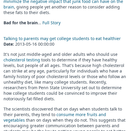
minimize the negative impact that junk food can have on the
brain
, giving people yet another reason to consider adding
these fats to their diets.
Bad for the brain
...
Full Story
Talking to parents may get college students to eat healthier
Date:
2013-05-16 00:00:00
It's not just middle-aged and older adults who should use
cholesterol testing
tools to determine if they have healthy
levels, but people of all ages. That's because high cholesterol
can strike at any age, particularly for individuals who have a
family history of poor cholesterol levels or those who follow an
unhealthy diet, like many college students. Recently,
researchers from Penn State University set out to determine
how college students could be convinced to improve their
notoriously fat-filled diets.
The scientists discovered that on days when students talk to
their parents, they tend to
consume more fruits and
vegetables
than on days when they do not. This suggests that
encouraging greater communication between parents and