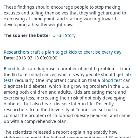
These findings should encourage people to stop making
excuses and telling themselves that they will get around to
exercising at some point, and starting working toward
developing a healthy weight now.
The sooner the better
...
Full Story
Researchers craft a plan to get kids to exercise every day
Date:
2013-03-13 00:00:00
Blood tests
can diagnose a number of health problems, from
the flu to terminal cancer, which is why people should get
lab
tests
regularly. One important condition that a
blood test
can
diagnose is diabetes, which is a growing problem in the U.S.
among both children and adults. Kids are eating more and
exercising less, increasing their risk of not only developing
diabetes, but also heart disease later in life. Recently,
researchers from the University of Tennessee set out to
combat the problem of childhood obesity head-on, and came
up with a comprehensive plan.
The scientists released a report explaining exactly how
children can meet the federal recommendation of 60 minutes