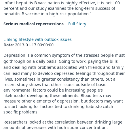
infant hepatitis B vaccination is highly effective, it is not 100
percent and our study examines the long-term success of
hepatitis B vaccine in a high-risk population."
Serious medical repercussions
...
Full Story
Linking lifestyle with outlook issues
Date:
2013-01-17 00:00:00
Depression is a common symptom of the stresses people must
go through on a daily basis. Going to work, paying the bills
and dealing with problems associated with friends and family
can lead many to develop dep
ressed feelings throughout their
lives, sometimes in greater consistency than others, but a
recent study shows that other issues outside of basic
environmental factors could be increasing people's
likelihoodof developing these ailments. Blood tests may
measure other elements of depression, but doctors may want
to start looking for factors tied to drinking habitsto catch
specific problems.
Researchers looked at the correlation between drinking large
amounts of beverages with high sugar concentration,