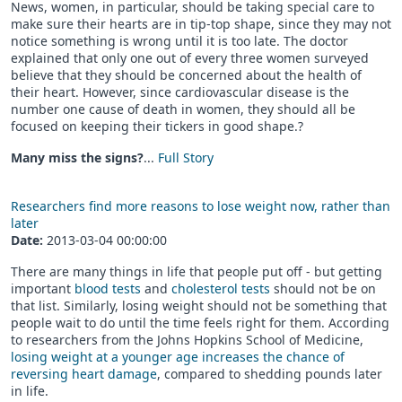
News, women, in particular, should be taking special care to
make sure their hearts are in tip-top shape, since they may not
notice something is wrong until it is too late. The doctor
explained that only one out of every three women surveyed
believe that they should be concerned about the health of
their heart. However, since cardiovascular disease is the
number one cause of death in women, they should all be
focused on keeping their tickers in good shape.?
Many miss the signs?
...
Full Story
Researchers find more reasons to lose weight now, rather than
later
Date:
2013-03-04 00:00:00
There are many things in life that people put off - but getting
important
blood tests
and
cholesterol tests
should not be on
that list. Similarly, losing weight should not be something that
people wait to do until the time feels right for them. According
to researchers from the Johns Hopkins School of Medicine,
losing weight at a younger age increases the chance of
reversing heart damage
, compared to shedding pounds later
in life.