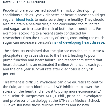
Date:
2013-06-14 00:00:00
People who are concerned about their risk of developing
conditions such as Type 2 diabetes or heart disease should get
regular
blood tests
to make sure they are healthy. They should
also maintain a healthy diet, since consuming too much fat
and sugar can increase the risk of both these conditions. For
example, according to a recent study conducted by
researchers from the University of Texas, consuming too much
sugar can increase a person's
risk of developing heart disease
.
The scientists explained that the glucose metabolite glucose 6-
phosphate may cause stress to the heart, leading to poor
pump function and heart failure. The researchers stated that
heart disease kills an estimated 5 million Americans each year,
and the one-year survival rate after diagnosis is only 50
percent.
"Treatment is difficult. Physicians can give diuretics to control
the fluid, and beta-blockers and ACE inhibitors to lower the
stress on the heart and allow it to pump more economically,"
said Heinrich Taegtmeyer, M.D., D.Phil., principal investigator
and professor of cardiology at the UTHealth Medical School.
"But we still have these terrible statistics and no new