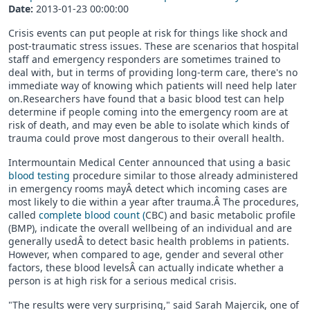
Date:
2013-01-23 00:00:00
Crisis events can put people at risk for things like shock and
post-traumatic stress issues. These are scenarios that hospital
staff and emergency responders are sometimes trained to
deal with, but in terms of providing long-term care, there's no
immediate way of knowing which patients will need help later
on.Researchers have found that a basic blood test can help
determine if people coming into the emergency room are at
risk of death, and may even be able to isolate which kinds of
trauma could prove most dangerous to their overall health.
Intermountain Medical Center announced that using a basic
blood testing
procedure similar to those already administered
in emergency rooms mayÂ detect which incoming cases are
most likely to die within a year after trauma.Â The procedures,
called
complete blood count (
CBC) and basic metabolic profile
(BMP), indicate the overall wellbeing of an individual and are
generally usedÂ to detect basic health problems in patients.
However, when compared to age, gender and several other
factors, these blood levelsÂ can actually indicate whether a
person is at high risk for a serious medical crisis.
"The results were very surprising," said Sarah Majercik, one of