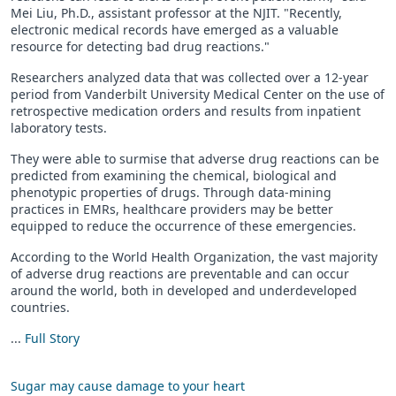
Mei Liu, Ph.D., assistant professor at the NJIT. "Recently,
electronic medical records have emerged as a valuable
resource for detecting bad drug reactions."
Researchers analyzed data that was collected over a 12-year
period from Vanderbilt University Medical Center on the use of
retrospective medication orders and results from inpatient
laboratory tests.
They were able to surmise that adverse drug reactions can be
predicted from examining the chemical, biological and
phenotypic properties of drugs. Through data-mining
practices in EMRs, healthcare providers may be better
equipped to reduce the occurrence of these emergencies.
According to the World Health Organization, the vast majority
of adverse drug reactions are preventable and can occur
around the world, both in developed and underdeveloped
countries.
...
Full Story
Sugar may cause damage to your heart