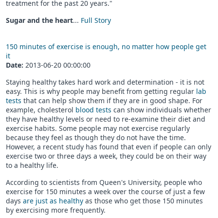
treatment for the past 20 years."
Sugar and the heart
...
Full Story
150 minutes of exercise is enough, no matter how people get
it
Date:
2013-06-20 00:00:00
Staying healthy takes hard work and determination - it is not
easy. This is why people may benefit from getting regular
lab
tests
that can help show them if they are in good shape. For
example, cholesterol
blood tests
can show individuals whether
they have healthy levels or need to re-examine their diet and
exercise habits. Some people may not exercise regularly
because they feel as though they do not have the time.
However, a recent study has found that even if people can only
exercise two or three days a week, they could be on their way
to a healthy life.
According to scientists from Queen's University, people who
exercise for 150 minutes a week over the course of just a few
days
are just as healthy
as those who get those 150 minutes
by exercising more frequently.