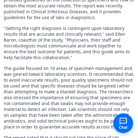
obtain the most accurate results. The report was recently
published in Clinical Infectious Diseases, and it provides
guidelines for the use of labs in diagnostics.
"Getting the right diagnosis is contingent upon laboratory
results that are accurate and clinically relevant," said Ellen
Baron, coauthor of the study. "Physicians, their staff and
microbiologists must communicate and work together to
ensure the best outcome for patients, and this guide aims to
help facilitate this collaboration."
The guide focused on 10 areas of specimen management and
was geared toward laboratory scientists. It recommended that,
to avoid inaccurate results, poor quality specimens should not
be used and that specific diseases should be targeted rather
than attempting to make a blanket diagnosis. The researchers
also stressed the importance of ensuring that specimens are
not contaminated and that swabs may not provide enough
material to detect an infection. Lab scientists should not rely
on samples that have been taken after the administration of
antibiotics, and solid technical policies ought to be put in
place in order to guarantee accurate results across the board.
Chat
The report noted that it should not take the place of lab