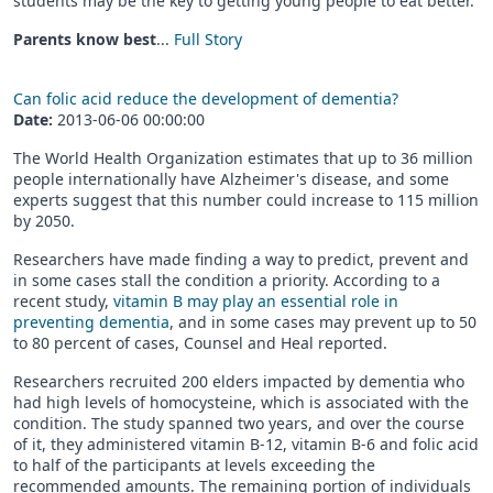
students may be the key to getting young people to eat better.
Parents know best
...
Full Story
Can folic acid reduce the development of dementia?
Date:
2013-06-06 00:00:00
The World Health Organization estimates that up to 36 million
people internationally have Alzheimer's disease, and some
experts suggest that this number could increase to 115 million
by 2050.
Researchers have made finding a way to predict, prevent and
in some cases stall the condition a priority. According to a
recent study,
vitamin B may play an essential role in
preventing dementia
, and in some cases may prevent up to 50
to 80 percent of cases, Counsel and Heal reported.
Researchers recruited 200 elders impacted by dementia who
had high levels of homocysteine, which is associated with the
condition. The study spanned two years, and over the course
of it, they administered vitamin B-12, vitamin B-6 and folic acid
to half of the participants at levels exceeding the
recommended amounts. The remaining portion of individuals