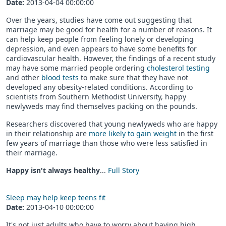
Date:
2013-04-04 00:00:00
Over the years, studies have come out suggesting that
marriage may be good for health for a number of reasons. It
can help keep people from feeling lonely or developing
depression, and even appears to have some benefits for
cardiovascular health. However, the findings of a recent study
may have some married people ordering
cholesterol testing
and other
blood tests
to make sure that they have not
developed any obesity-related conditions. According to
scientists from Southern Methodist University, happy
newlyweds may find themselves packing on the pounds.
Researchers discovered that young newlyweds who are happy
in their relationship are
more likely to gain weight
in the first
few years of marriage than those who were less satisfied in
their marriage.
Happy isn't always healthy
...
Full Story
Sleep may help keep teens fit
Date:
2013-04-10 00:00:00
It's not just adults who have to worry about having high