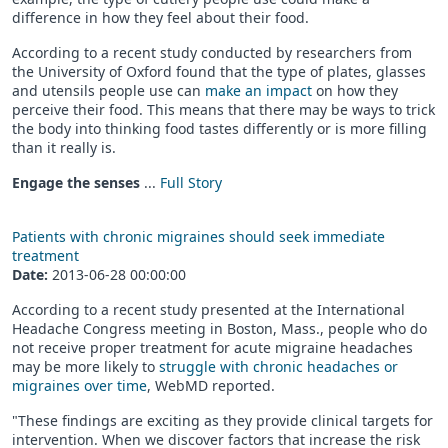
difference in how they feel about their food.
According to a recent study conducted by researchers from
the University of Oxford found that the type of plates, glasses
and utensils people use can
make an impact
on how they
perceive their food. This means that there may be ways to trick
the body into thinking food tastes differently or is more filling
than it really is.
Engage the senses
...
Full Story
Patients with chronic migraines should seek immediate
treatment
Date:
2013-06-28 00:00:00
According to a recent study presented at the International
Headache Congress meeting in Boston, Mass., people who do
not receive proper treatment for acute migraine headaches
may be more likely to
struggle with chronic headaches or
migraines over time
, WebMD reported.
"These findings are exciting as they provide clinical targets for
intervention. When we discover factors that increase the risk