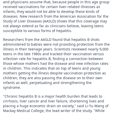
and physicians assume that, because people in this age group
received vaccinations for certain liver-related illnesses as
infants, they would not be able to develop these kinds of
diseases. New research from the American Association for the
Study of Liver Diseases (AASLD) shows that this coverage may
not always extend as far as clinicians believe, leaving teens
susceptible to various forms of hepatitis.
Researchers from the AASLD found that hepatitis B shots
administered to babies were not providing protection from the
illness in their teenage years. Scientists reviewed nearly 9,000
teens in the late 1980s and tracked their vaccination versus
infection rate for hepatitis B, finding a connection between
those whose mothers had the disease and new infection rates
in children. This indicates that on top of teens and young
mothers getting the illness despite vaccination protection as
children, they are also passing the disease on to their own
infants as well, perpetuating and strengthening the
syndrome.
"Chronic hepatitis B is a major health burden that leads to
cirrhosis, liver cancer and liver failure, shortening lives and
placing a huge economic drain on society," said Li-Yu Wang of
Mackay Medical College, the lead writer of the study. "While