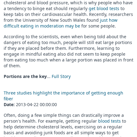
cholesterol and blood pressure, which is why people who have
a tendency to binge eat should regularly
get blood tests
to
keep tabs on their cardiovascular health. Recently, researchers
from the University of New South Wales found
just how
difficult eating in moderation may be
for some people.
According to the scientists, even when being told about the
dangers of eating too much, people will still eat large portions
if they are placed before them. Furthermore, learning to
engage in mindful eating also did not seem to keep people
from eating too much when a large portion was placed in front
of them.
Portions are the key
...
Full Story
Three studies highlight the importance of getting enough
fiber
Date:
2013-04-22 00:00:00
Often, doing a few simple things can drastically improve a
person's health. For example, getting regular
blood tests
to
help determine cholesterol levels, exercising on a regular
basis and avoiding junk foods are all simple ways to get