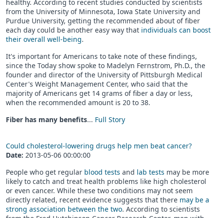
healthy. According to recent studies conducted by scientists
from the University of Minnesota, Iowa State University and
Purdue University, getting the recommended about of fiber
each day could be another easy way that
individuals can boost
their overall well-being
.
It's important for Americans to take note of these findings,
since the Today show spoke to Madelyn Fernstrom, Ph.D., the
founder and director of the University of Pittsburgh Medical
Center's Weight Management Center, who said that the
majority of Americans get 14 grams of fiber a day or less,
when the recommended amount is 20 to 38.
Fiber has many benefits
...
Full Story
Could cholesterol-lowering drugs help men beat cancer?
Date:
2013-05-06 00:00:00
People who get regular
blood tests
and
lab tests
may be more
likely to catch and treat health problems like high cholesterol
or even cancer. While these two conditions may not seem
directly related, recent evidence suggests that there
may be a
strong association between the two
. According to scientists