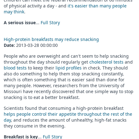
of physical activity a day - and
it's easier than many people
may think
.
A serious issue
...
Full Story
High-protein breakfasts may reduce snacking
Date:
2013-03-28 00:00:00
People who are overweight and can't seem to help snacking
throughout the day should regularly get
cholesterol tests
and
blood tests
to keep their
lipid profiles
in check. They should
also do something to help them stop snacking constantly,
which is often something that is easier said than done for
many people. However, researchers from the University of
Missouri have recently discovered that one simple way to stop
snacking is to eat a better breakfast.
Scientists found that consuming a high-protein breakfast
helps people control their appetite throughout the rest of the
day
, and reduces the amount of unhealthy, high-fat snacks
they consume in the evening.
Breakfast is key
...
Full Story