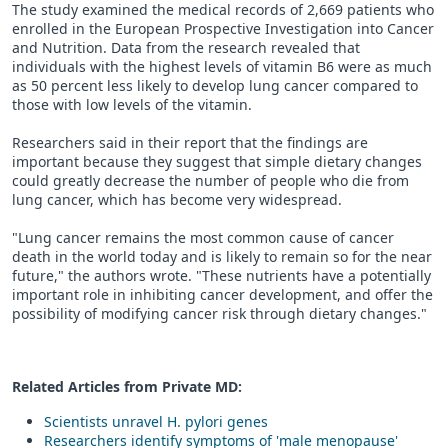
The study examined the medical records of 2,669 patients who
enrolled in the European Prospective Investigation into Cancer
and Nutrition. Data from the research revealed that
individuals with the highest levels of vitamin B6 were as much
as 50 percent less likely to develop lung cancer compared to
those with low levels of the vitamin.
Researchers said in their report that the findings are
important because they suggest that simple dietary changes
could greatly decrease the number of people who die from
lung cancer, which has become very widespread.
"Lung cancer remains the most common cause of cancer
death in the world today and is likely to remain so for the near
future," the authors wrote. "These nutrients have a potentially
important role in inhibiting cancer development, and offer the
possibility of modifying cancer risk through dietary changes."
Related Articles from Private
MD
:
Scientists unravel H. pylori genes
Researchers identify symptoms of 'male menopause'