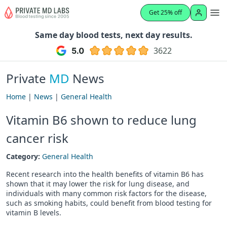
Get 25% off
Same day blood tests, next day results.
3622
Private
MD
News
Home
|
News
|
General Health
Vitamin B6 shown to reduce lung
cancer risk
Category:
General Health
Recent research into the health benefits of vitamin B6 has
shown that it may lower the risk for lung disease, and
individuals with many common risk factors for the disease,
such as smoking habits, could benefit from blood testing for
vitamin B levels.