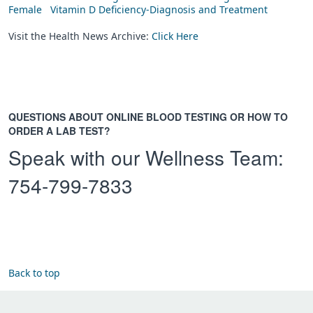
Female
Vitamin D Deficiency-Diagnosis and Treatment
Visit the Health News Archive:
Click Here
QUESTIONS ABOUT ONLINE BLOOD TESTING OR HOW TO
ORDER A LAB TEST?
Speak with our Wellness Team:
754-799-7833
Back to top