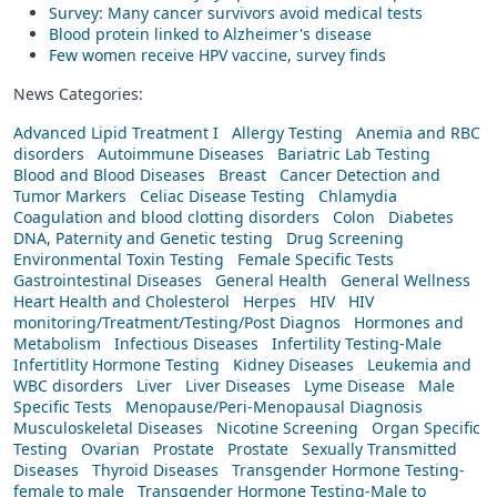
Survey: Many cancer survivors avoid medical tests
Blood protein linked to Alzheimer's disease
Few women receive HPV vaccine, survey finds
News Categories:
Advanced Lipid Treatment I
Allergy Testing
Anemia and RBC
disorders
Autoimmune Diseases
Bariatric Lab Testing
Blood and Blood Diseases
Breast
Cancer Detection and
Tumor Markers
Celiac Disease Testing
Chlamydia
Coagulation and blood clotting disorders
Colon
Diabetes
DNA, Paternity and Genetic testing
Drug Screening
Environmental Toxin Testing
Female Specific Tests
Gastrointestinal Diseases
General Health
General Wellness
Heart Health and Cholesterol
Herpes
HIV
HIV
monitoring/Treatment/Testing/Post Diagnos
Hormones and
Metabolism
Infectious Diseases
Infertility Testing-Male
Infertitlity Hormone Testing
Kidney Diseases
Leukemia and
WBC disorders
Liver
Liver Diseases
Lyme Disease
Male
Specific Tests
Menopause/Peri-Menopausal Diagnosis
Musculoskeletal Diseases
Nicotine Screening
Organ Specific
Testing
Ovarian
Prostate
Prostate
Sexually Transmitted
Diseases
Thyroid Diseases
Transgender Hormone Testing-
female to male
Transgender Hormone Testing-Male to