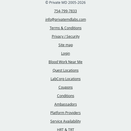
© Private MD 2005-2026
754-799-7833
info@privatemdlabs.com
Terms & Conditions
Privacy / Security
Site map
Login
Blood Work Near Me
Quest Locations
LabCorp Locations
Coupons
Conditions
Ambassadors
Platform Providers
Service Availability
HRT & TRT