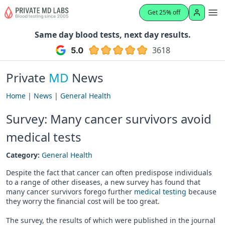
Get 25% off
Same day blood tests, next day results.
3618
Private
MD
News
Home
|
News
|
General Health
Survey: Many cancer survivors avoid
medical tests
Category:
General Health
Despite the fact that cancer can often predispose individuals
to a range of other diseases, a new survey has found that
many cancer survivors forego further
medical testing
because
they worry the financial cost will be too great.
The survey, the results of which were published in the journal