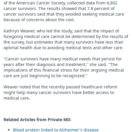
of the American Cancer Society, collected data from 6,602
cancer survivors. The results showed that 7.8 percent of
cancer survivors said that they avoided seeking medical care
because of concerns about the cost.
Kathryn Weaver, who led the study, said that the impact of
foregoing medical care cannot be determined by the results of
the survey, but estimates that many survivors have less than
optimal health due to avoiding medical tests and other care.
"Cancer survivors have many medical needs that persist for
years after their diagnosis and treatment," she said. "The
implications of this financial stress for their ongoing medical
care are just beginning to be recognized."
Weaver noted that the recently passed healthcare reform
might help many cancer survivors have better access to
medical care.
Related Articles from Private
MD
:
Blood protein linked to Alzheimer's disease