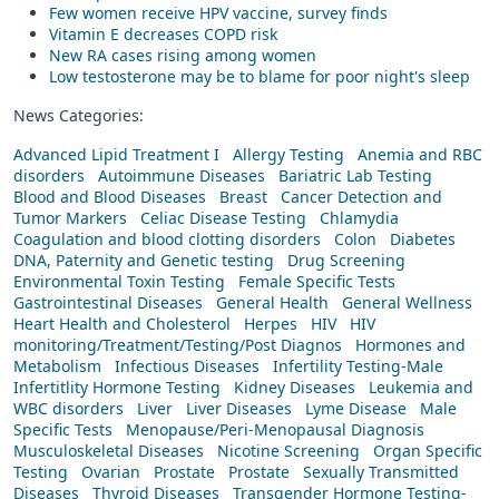
Few women receive HPV vaccine, survey finds
Vitamin E decreases COPD risk
New RA cases rising among women
Low testosterone may be to blame for poor night's sleep
News Categories:
Advanced Lipid Treatment I
Allergy Testing
Anemia and RBC
disorders
Autoimmune Diseases
Bariatric Lab Testing
Blood and Blood Diseases
Breast
Cancer Detection and
Tumor Markers
Celiac Disease Testing
Chlamydia
Coagulation and blood clotting disorders
Colon
Diabetes
DNA, Paternity and Genetic testing
Drug Screening
Environmental Toxin Testing
Female Specific Tests
Gastrointestinal Diseases
General Health
General Wellness
Heart Health and Cholesterol
Herpes
HIV
HIV
monitoring/Treatment/Testing/Post Diagnos
Hormones and
Metabolism
Infectious Diseases
Infertility Testing-Male
Infertitlity Hormone Testing
Kidney Diseases
Leukemia and
WBC disorders
Liver
Liver Diseases
Lyme Disease
Male
Specific Tests
Menopause/Peri-Menopausal Diagnosis
Musculoskeletal Diseases
Nicotine Screening
Organ Specific
Testing
Ovarian
Prostate
Prostate
Sexually Transmitted
Diseases
Thyroid Diseases
Transgender Hormone Testing-