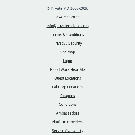
© Private MD 2005-2026
754-799-7833
info@privatemdlabs.com
Terms & Conditions
Privacy / Security
Site map
Login
Blood Work Near Me
Quest Locations
LabCorp Locations
Coupons
Conditions
Ambassadors
Platform Providers
Service Availability