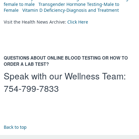
female to male
Transgender Hormone Testing-Male to
Female
Vitamin D Deficiency-Diagnosis and Treatment
Visit the Health News Archive:
Click Here
QUESTIONS ABOUT ONLINE BLOOD TESTING OR HOW TO
ORDER A LAB TEST?
Speak with our Wellness Team:
754-799-7833
Back to top