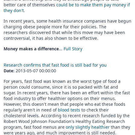
better care of themselves
could be to make them pay money if
they don't
.
In recent years, some health insurance companies have begun
charging obese people more for their policies. The
researchers discovered that while this move may have been
controversial, it has also shown to be effective.
Money makes a difference
...
Full Story
Research confirms that fast food is still bad for you
Date:
2013-05-07 00:00:00
For years, fast food was known as the worst type of food a
person could consume, since it is so packed with fat and
sugar. In recent years, there has been an effort within the fast
food industry to offer healthier options on their menus.
However, this doesn't mean that people who eat these foods
regularly aren't in need of
blood tests
to check their
cholesterol levels. According to recent research funded by the
Robert Wood Johnson Foundation's Healthy Eating Research
program, fast food menus are
only slightly healthier
than they
were years ago, and much improvement is still needed.