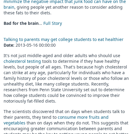
minimize the negative impact that junk food can have on the
brain
, giving people yet another reason to consider adding
these fats to their diets.
Bad for the brain
...
Full Story
Talking to parents may get college students to eat healthier
Date:
2013-05-16 00:00:00
It's not just middle-aged and older adults who should use
cholesterol testing
tools to determine if they have healthy
levels, but people of all ages. That's because high cholesterol
can strike at any age, particularly for individuals who have a
family history of poor cholesterol levels or those who follow an
unhealthy diet, like many college students. Recently,
researchers from Penn State University set out to determine
how college students could be convinced to improve their
notoriously fat-filled diets.
The scientists discovered that on days when students talk to
their parents, they tend to
consume more fruits and
vegetables
than on days when they do not. This suggests that
encouraging greater communication between parents and