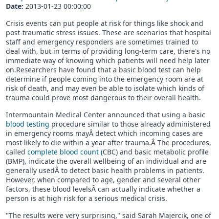
Date:
2013-01-23 00:00:00
Crisis events can put people at risk for things like shock and
post-traumatic stress issues. These are scenarios that hospital
staff and emergency responders are sometimes trained to
deal with, but in terms of providing long-term care, there's no
immediate way of knowing which patients will need help later
on.Researchers have found that a basic blood test can help
determine if people coming into the emergency room are at
risk of death, and may even be able to isolate which kinds of
trauma could prove most dangerous to their overall health.
Intermountain Medical Center announced that using a basic
blood testing
procedure similar to those already administered
in emergency rooms mayÂ detect which incoming cases are
most likely to die within a year after trauma.Â The procedures,
called
complete blood count (
CBC) and basic metabolic profile
(BMP), indicate the overall wellbeing of an individual and are
generally usedÂ to detect basic health problems in patients.
However, when compared to age, gender and several other
factors, these blood levelsÂ can actually indicate whether a
person is at high risk for a serious medical crisis.
"The results were very surprising," said Sarah Majercik, one of