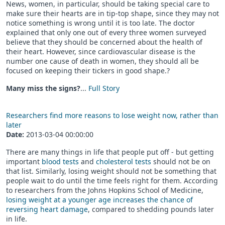
News, women, in particular, should be taking special care to
make sure their hearts are in tip-top shape, since they may not
notice something is wrong until it is too late. The doctor
explained that only one out of every three women surveyed
believe that they should be concerned about the health of
their heart. However, since cardiovascular disease is the
number one cause of death in women, they should all be
focused on keeping their tickers in good shape.?
Many miss the signs?
...
Full Story
Researchers find more reasons to lose weight now, rather than
later
Date:
2013-03-04 00:00:00
There are many things in life that people put off - but getting
important
blood tests
and
cholesterol tests
should not be on
that list. Similarly, losing weight should not be something that
people wait to do until the time feels right for them. According
to researchers from the Johns Hopkins School of Medicine,
losing weight at a younger age increases the chance of
reversing heart damage
, compared to shedding pounds later
in life.