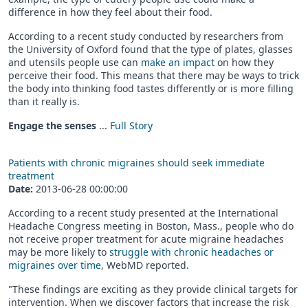
difference in how they feel about their food.
According to a recent study conducted by researchers from
the University of Oxford found that the type of plates, glasses
and utensils people use can
make an impact
on how they
perceive their food. This means that there may be ways to trick
the body into thinking food tastes differently or is more filling
than it really is.
Engage the senses
...
Full Story
Patients with chronic migraines should seek immediate
treatment
Date:
2013-06-28 00:00:00
According to a recent study presented at the International
Headache Congress meeting in Boston, Mass., people who do
not receive proper treatment for acute migraine headaches
may be more likely to
struggle with chronic headaches or
migraines over time
, WebMD reported.
"These findings are exciting as they provide clinical targets for
intervention. When we discover factors that increase the risk