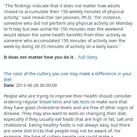
"The findings indicate that it does not matter how adults
choose to accumulate their 150 weekly minutes of physical
activity," said researcher Ian Janssen, Ph.D. "For instance,
someone who did not perform any physical activity on Monday
to Friday but was active for 150 minutes over the weekend
would obtain the same health benefits from their activity as
someone who accumulated 150 minutes of activity over the
week by doing 20-25 minutes of activity on a daily basis."
It does not matter how you do it
...
Full Story
The color of the cutlery you use may make a difference in your
diet
Date:
2013-06-28 00:00:00
People who are trying to improve their health should consider
ordering regular
blood tests
and
lab tests
to make sure that
they have good cholesterol levels and are free of other signs of
disease. They may also want to work on changing their diet,
especially if they usually eat foods that are high in fat, salt and
cholesterol. Eating healthy foods is not always easy, but there
are some diet tricks that people may not be aware of. For
example, the type of cutlery people use could make a