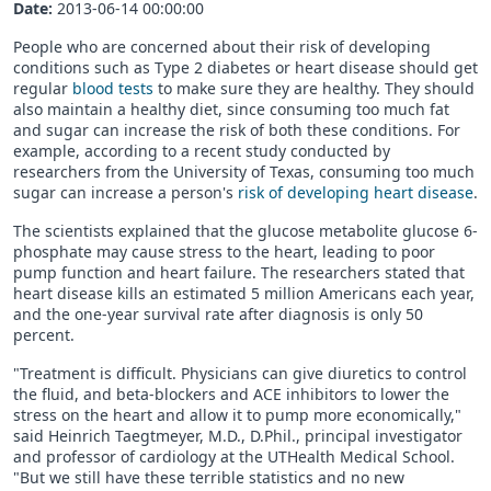
Date:
2013-06-14 00:00:00
People who are concerned about their risk of developing
conditions such as Type 2 diabetes or heart disease should get
regular
blood tests
to make sure they are healthy. They should
also maintain a healthy diet, since consuming too much fat
and sugar can increase the risk of both these conditions. For
example, according to a recent study conducted by
researchers from the University of Texas, consuming too much
sugar can increase a person's
risk of developing heart disease
.
The scientists explained that the glucose metabolite glucose 6-
phosphate may cause stress to the heart, leading to poor
pump function and heart failure. The researchers stated that
heart disease kills an estimated 5 million Americans each year,
and the one-year survival rate after diagnosis is only 50
percent.
"Treatment is difficult. Physicians can give diuretics to control
the fluid, and beta-blockers and ACE inhibitors to lower the
stress on the heart and allow it to pump more economically,"
said Heinrich Taegtmeyer, M.D., D.Phil., principal investigator
and professor of cardiology at the UTHealth Medical School.
"But we still have these terrible statistics and no new