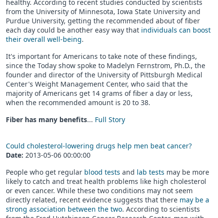
healthy. According to recent studies conducted by scientists
from the University of Minnesota, Iowa State University and
Purdue University, getting the recommended about of fiber
each day could be another easy way that
individuals can boost
their overall well-being
.
It's important for Americans to take note of these findings,
since the Today show spoke to Madelyn Fernstrom, Ph.D., the
founder and director of the University of Pittsburgh Medical
Center's Weight Management Center, who said that the
majority of Americans get 14 grams of fiber a day or less,
when the recommended amount is 20 to 38.
Fiber has many benefits
...
Full Story
Could cholesterol-lowering drugs help men beat cancer?
Date:
2013-05-06 00:00:00
People who get regular
blood tests
and
lab tests
may be more
likely to catch and treat health problems like high cholesterol
or even cancer. While these two conditions may not seem
directly related, recent evidence suggests that there
may be a
strong association between the two
. According to scientists