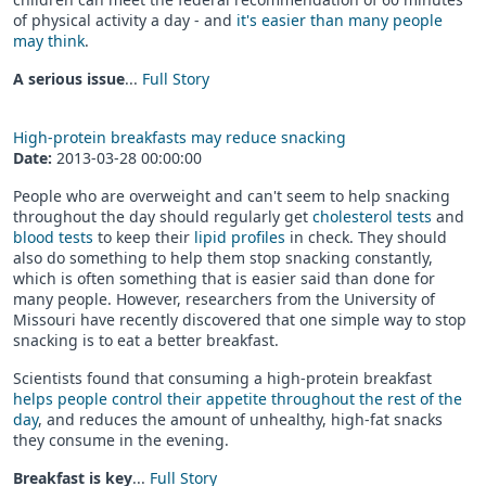
of physical activity a day - and
it's easier than many people
may think
.
A serious issue
...
Full Story
High-protein breakfasts may reduce snacking
Date:
2013-03-28 00:00:00
People who are overweight and can't seem to help snacking
throughout the day should regularly get
cholesterol tests
and
blood tests
to keep their
lipid profiles
in check. They should
also do something to help them stop snacking constantly,
which is often something that is easier said than done for
many people. However, researchers from the University of
Missouri have recently discovered that one simple way to stop
snacking is to eat a better breakfast.
Scientists found that consuming a high-protein breakfast
helps people control their appetite throughout the rest of the
day
, and reduces the amount of unhealthy, high-fat snacks
they consume in the evening.
Breakfast is key
...
Full Story