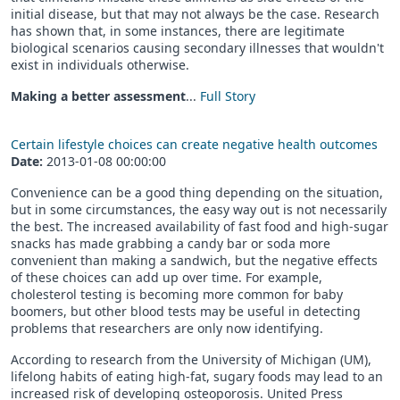
initial disease, but that may not always be the case. Research
has shown that, in some instances, there are legitimate
biological scenarios causing secondary illnesses that wouldn't
exist in individuals otherwise.
Making a better assessment
...
Full Story
Certain lifestyle choices can create negative health outcomes
Date:
2013-01-08 00:00:00
Convenience can be a good thing depending on the situation,
but in some circumstances, the easy way out is not necessarily
the best. The increased availability of fast food and high-sugar
snacks has made grabbing a candy bar or soda more
convenient than making a sandwich, but the negative effects
of these choices can add up over time. For example,
cholesterol testing is becoming more common for baby
boomers, but other blood tests may be useful in detecting
problems that researchers are only now identifying.
According to research from the University of Michigan (UM),
lifelong habits of eating high-fat, sugary foods may lead to an
increased risk of developing osteoporosis. United Press