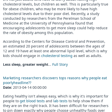
cholesterol levels, but children as well. This is particularly true
for obese children, who may be more likely to have high
cholesterol levels due to their poor diet. Recently, a study
conducted by researchers from the Perelman School of
Medicine at the University of Pennsylvania found that
encouraging adolescents to get more sleep could help reduce
the rate of obesity among this population.
According to the Centers for Disease Control and Prevention,
an estimated 20 percent of adolescents between the ages of
12 and 19 have at least one abnormal lipid level, which is why
kids should engage in
cholesterol testing
as well as adults.
Less sleep, greater weight
...
Full Story
Marketing researchers discovers tops reasons why people eat
poorlyheadline??
Date:
2013-04-14 00:00:00
Eating healthy isn't always easy, which is why it's important for
people to
get blood tests
and
lab tests
to help show them if
they are on the right track. It has been difficult for researchers
to pin down exactly why people choose unhealthy foods over