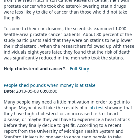
from the Fred Hutchinson Cancer Research Center, men with
prostate cancer who took cholesterol-lowering statin drugs
were less likely to die of cancer than those who did not take
the pills.
To come to their conclusions, the scientists examined 1,000
Seattle-area prostate cancer patients. About 30 percent of the
study participants said that they were on statins to help lower
their cholesterol. When the researchers followed up with these
individuals eight years later, they found that the risk of death
was significantly reduced in the men who took the statins.
Help cholesterol and cancer?
...
Full Story
People shed pounds when money is at stake
Date:
2013-05-08 00:00:00
Many people may need a little motivation in order to get into
shape. Maybe it will take the results of a
lab test
showing that
they have high cholesterol or an increased risk of heart
disease, or maybe they will have to experience a heart attack
before they finally decide to get fit. According to a recent
report from the University of Michigan Health System and
Stanford University, one way to encourage people to take