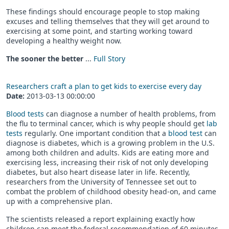
These findings should encourage people to stop making
excuses and telling themselves that they will get around to
exercising at some point, and starting working toward
developing a healthy weight now.
The sooner the better
...
Full Story
Researchers craft a plan to get kids to exercise every day
Date:
2013-03-13 00:00:00
Blood tests
can diagnose a number of health problems, from
the flu to terminal cancer, which is why people should get
lab
tests
regularly. One important condition that a
blood test
can
diagnose is diabetes, which is a growing problem in the U.S.
among both children and adults. Kids are eating more and
exercising less, increasing their risk of not only developing
diabetes, but also heart disease later in life. Recently,
researchers from the University of Tennessee set out to
combat the problem of childhood obesity head-on, and came
up with a comprehensive plan.
The scientists released a report explaining exactly how
children can meet the federal recommendation of 60 minutes