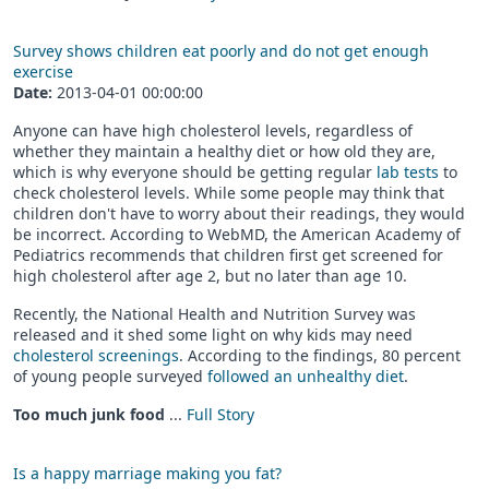
Survey shows children eat poorly and do not get enough
exercise
Date:
2013-04-01 00:00:00
Anyone can have high cholesterol levels, regardless of
whether they maintain a healthy diet or how old they are,
which is why everyone should be getting regular
lab tests
to
check cholesterol levels. While some people may think that
children don't have to worry about their readings, they would
be incorrect. According to WebMD, the American Academy of
Pediatrics recommends that children first get screened for
high cholesterol after age 2, but no later than age 10.
Recently, the National Health and Nutrition Survey was
released and it shed some light on why kids may need
cholesterol screenings
. According to the findings, 80 percent
of young people surveyed
followed an unhealthy diet
.
Too much junk food
...
Full Story
Is a happy marriage making you fat?