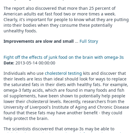
The report also discovered that more than 25 percent of
American adults eat fast food two or more times a week.
Clearly, it's important for people to know what they are putting
into their bodies when they consume these potentially
unhealthy foods.
Improvements are slow and small
...
Full Story
Fight off the effects of junk food on the brain with omega-3s
Date:
2013-05-14 00:00:00
Individuals who use
cholesterol testing
kits and discover that
their levels are less than ideal should look for ways to replace
the saturated fats in their diets with healthy fats. For example,
omega-3 fatty acids, which are found in many foods and fish
oil supplements, have been shown to potentially help people
lower their cholesterol levels. Recently, researchers from the
University of Liverpool's Institute of Aging and Chronic Disease
found that these fats may have another benefit - they could
help protect the brain.
The scientists discovered that omega-3s may be able to