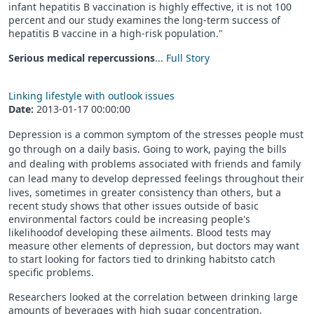
infant hepatitis B vaccination is highly effective, it is not 100
percent and our study examines the long-term success of
hepatitis B vaccine in a high-risk population."
Serious medical repercussions
...
Full Story
Linking lifestyle with outlook issues
Date:
2013-01-17 00:00:00
Depression is a common symptom of the stresses people must
go through on a daily basis. Going to work, paying the bills
and dealing with problems associated with friends and family
can lead many to develop dep
ressed feelings throughout their
lives, sometimes in greater consistency than others, but a
recent study shows that other issues outside of basic
environmental factors could be increasing people's
likelihoodof developing these ailments. Blood tests may
measure other elements of depression, but doctors may want
to start looking for factors tied to drinking habitsto catch
specific problems.
Researchers looked at the correlation between drinking large
amounts of beverages with high sugar concentration,