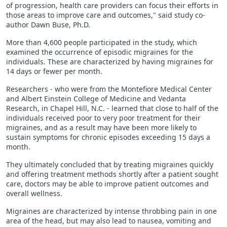
of progression, health care providers can focus their efforts in
those areas to improve care and outcomes," said study co-
author Dawn Buse, Ph.D.
More than 4,600 people participated in the study, which
examined the occurrence of episodic migraines for the
individuals. These are characterized by having migraines for
14 days or fewer per month.
Researchers - who were from the Montefiore Medical Center
and Albert Einstein College of Medicine and Vedanta
Research, in Chapel Hill, N.C. - learned that close to half of the
individuals received poor to very poor treatment for their
migraines, and as a result may have been more likely to
sustain symptoms for chronic episodes exceeding 15 days a
month.
They ultimately concluded that by treating migraines quickly
and offering treatment methods shortly after a patient sought
care, doctors may be able to improve patient outcomes and
overall wellness.
Migraines are characterized by intense throbbing pain in one
area of the head, but may also lead to nausea, vomiting and