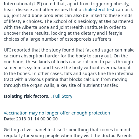
International (UPI) noted that, apart from triggering obesity,
heart disease and other issues that a
cholesterol test
can pick
up, joint and bone problems can also be linked to these kinds
of lifestyle choices. The School of Kinesiology at UM partnered
with the Alberta Bone and Joint Health Institute in order to
uncover these results, looking at the dietary and lifestyle
choices of a large number of osteoporosis sufferers.
UPI reported that the study found that fat and sugar can make
calcium absorption harder for the body to carry out. On the
one hand, these kinds of foods cause calcium to pass through
someone's system and leave the body without ever making it
to the bones. In other cases, fats and sugars line the intestinal
tract with a viscous patina that blocks calcium from moving
through the organ walls, a key site of nutrient transfer.
Isolating risk factors
...
Full Story
Vaccination may no longer offer enough protection
Date:
2013-01-14 00:00:00
Getting a liver panel test isn't something that comes to mind
regularly for young people when they visit the doctor. Parents