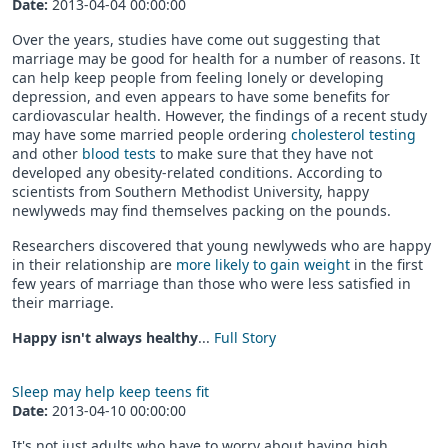
Date:
2013-04-04 00:00:00
Over the years, studies have come out suggesting that
marriage may be good for health for a number of reasons. It
can help keep people from feeling lonely or developing
depression, and even appears to have some benefits for
cardiovascular health. However, the findings of a recent study
may have some married people ordering
cholesterol testing
and other
blood tests
to make sure that they have not
developed any obesity-related conditions. According to
scientists from Southern Methodist University, happy
newlyweds may find themselves packing on the pounds.
Researchers discovered that young newlyweds who are happy
in their relationship are
more likely to gain weight
in the first
few years of marriage than those who were less satisfied in
their marriage.
Happy isn't always healthy
...
Full Story
Sleep may help keep teens fit
Date:
2013-04-10 00:00:00
It's not just adults who have to worry about having high