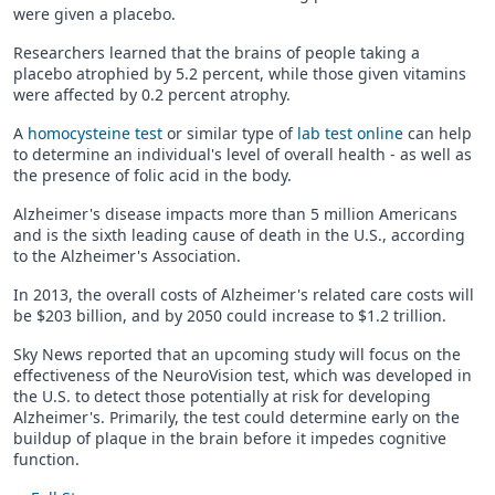
were given a placebo.
Researchers learned that the brains of people taking a
placebo atrophied by 5.2 percent, while those given vitamins
were affected by 0.2 percent atrophy.
A
homocysteine test
or similar type of
lab test online
can help
to determine an individual's level of overall health - as well as
the presence of folic acid in the body.
Alzheimer's disease impacts more than 5 million Americans
and is the sixth leading cause of death in the U.S., according
to the Alzheimer's Association.
In 2013, the overall costs of Alzheimer's related care costs will
be $203 billion, and by 2050 could increase to $1.2 trillion.
Sky News reported that an upcoming study will focus on the
effectiveness of the NeuroVision test, which was developed in
the U.S. to detect those potentially at risk for developing
Alzheimer's. Primarily, the test could determine early on the
buildup of plaque in the brain before it impedes cognitive
function.