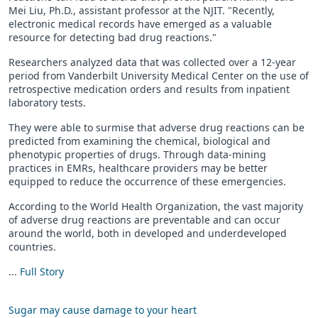
Mei Liu, Ph.D., assistant professor at the NJIT. "Recently,
electronic medical records have emerged as a valuable
resource for detecting bad drug reactions."
Researchers analyzed data that was collected over a 12-year
period from Vanderbilt University Medical Center on the use of
retrospective medication orders and results from inpatient
laboratory tests.
They were able to surmise that adverse drug reactions can be
predicted from examining the chemical, biological and
phenotypic properties of drugs. Through data-mining
practices in EMRs, healthcare providers may be better
equipped to reduce the occurrence of these emergencies.
According to the World Health Organization, the vast majority
of adverse drug reactions are preventable and can occur
around the world, both in developed and underdeveloped
countries.
...
Full Story
Sugar may cause damage to your heart