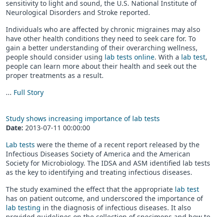
sensitivity to light and sound, the U.S. National Institute of
Neurological Disorders and Stroke reported.
Individuals who are affected by chronic migraines may also
have other health conditions they need to seek care for. To
gain a better understanding of their overarching wellness,
people should consider using
lab tests online
. With a
lab test
,
people can learn more about their health and seek out the
proper treatments as a result.
...
Full Story
Study shows increasing importance of lab tests
Date:
2013-07-11 00:00:00
Lab tests
were the theme of a recent report released by the
Infectious Diseases Society of America and the American
Society for Microbiology. The IDSA and ASM identified lab tests
as the key to identifying and treating infectious diseases.
The study examined the effect that the appropriate
lab test
has on patient outcome, and underscored the importance of
lab testing
in the diagnosis of infectious diseases. It also
provided guidelines on the collection of specimens and how to