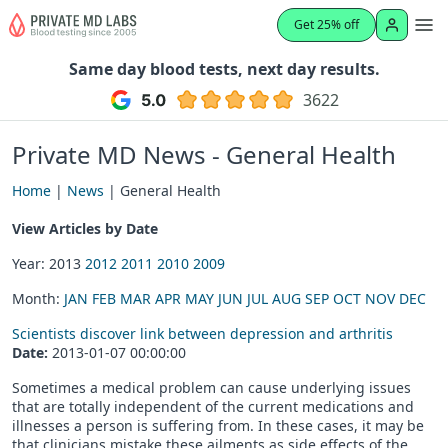
Get 25% off
Same day blood tests, next day results.
3622
Private MD News - General Health
Home
|
News
| General Health
View Articles by Date
Year: 2013
2012
2011
2010
2009
Month:
JAN
FEB
MAR
APR
MAY
JUN
JUL
AUG
SEP
OCT
NOV
DEC
Scientists discover link between depression and arthritis
Date:
2013-01-07 00:00:00
Sometimes a medical problem can cause underlying issues
that are totally independent of the current medications and
illnesses a person is suffering from. In these cases, it may be
that clinicians mistake these ailments as side effects of the