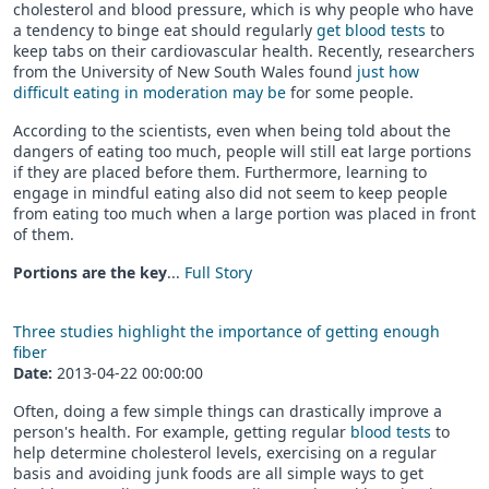
cholesterol and blood pressure, which is why people who have
a tendency to binge eat should regularly
get blood tests
to
keep tabs on their cardiovascular health. Recently, researchers
from the University of New South Wales found
just how
difficult eating in moderation may be
for some people.
According to the scientists, even when being told about the
dangers of eating too much, people will still eat large portions
if they are placed before them. Furthermore, learning to
engage in mindful eating also did not seem to keep people
from eating too much when a large portion was placed in front
of them.
Portions are the key
...
Full Story
Three studies highlight the importance of getting enough
fiber
Date:
2013-04-22 00:00:00
Often, doing a few simple things can drastically improve a
person's health. For example, getting regular
blood tests
to
help determine cholesterol levels, exercising on a regular
basis and avoiding junk foods are all simple ways to get