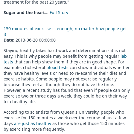
treatment for the past 20 years."
Sugar and the heart
...
Full Story
150 minutes of exercise is enough, no matter how people get
it
Date:
2013-06-20 00:00:00
Staying healthy takes hard work and determination - it is not
easy. This is why people may benefit from getting regular
lab
tests
that can help show them if they are in good shape. For
example, cholesterol
blood tests
can show individuals whether
they have healthy levels or need to re-examine their diet and
exercise habits. Some people may not exercise regularly
because they feel as though they do not have the time.
However, a recent study has found that even if people can only
exercise two or three days a week, they could be on their way
to a healthy life.
According to scientists from Queen's University, people who
exercise for 150 minutes a week over the course of just a few
days
are just as healthy
as those who get those 150 minutes
by exercising more frequently.