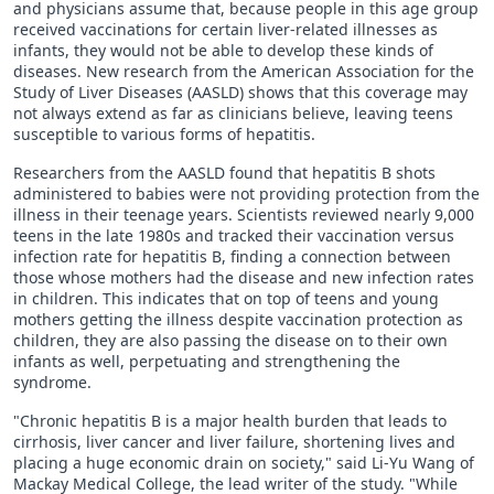
and physicians assume that, because people in this age group
received vaccinations for certain liver-related illnesses as
infants, they would not be able to develop these kinds of
diseases. New research from the American Association for the
Study of Liver Diseases (AASLD) shows that this coverage may
not always extend as far as clinicians believe, leaving teens
susceptible to various forms of hepatitis.
Researchers from the AASLD found that hepatitis B shots
administered to babies were not providing protection from the
illness in their teenage years. Scientists reviewed nearly 9,000
teens in the late 1980s and tracked their vaccination versus
infection rate for hepatitis B, finding a connection between
those whose mothers had the disease and new infection rates
in children. This indicates that on top of teens and young
mothers getting the illness despite vaccination protection as
children, they are also passing the disease on to their own
infants as well, perpetuating and strengthening the
syndrome.
"Chronic hepatitis B is a major health burden that leads to
cirrhosis, liver cancer and liver failure, shortening lives and
placing a huge economic drain on society," said Li-Yu Wang of
Mackay Medical College, the lead writer of the study. "While