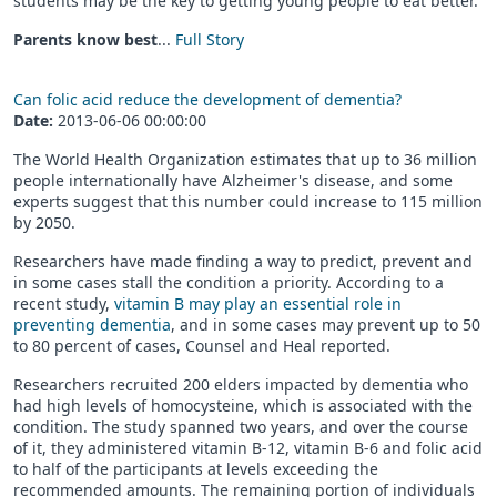
students may be the key to getting young people to eat better.
Parents know best
...
Full Story
Can folic acid reduce the development of dementia?
Date:
2013-06-06 00:00:00
The World Health Organization estimates that up to 36 million
people internationally have Alzheimer's disease, and some
experts suggest that this number could increase to 115 million
by 2050.
Researchers have made finding a way to predict, prevent and
in some cases stall the condition a priority. According to a
recent study,
vitamin B may play an essential role in
preventing dementia
, and in some cases may prevent up to 50
to 80 percent of cases, Counsel and Heal reported.
Researchers recruited 200 elders impacted by dementia who
had high levels of homocysteine, which is associated with the
condition. The study spanned two years, and over the course
of it, they administered vitamin B-12, vitamin B-6 and folic acid
to half of the participants at levels exceeding the
recommended amounts. The remaining portion of individuals