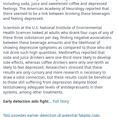
including soda, juice and sweetened coffee and depressed
feelings. The American Academy of Neurology reported that
there seemed to be a link between drinking these beverages
and feeling depressed.
Scientists at the U.S. National Institute of Environmental
Health Sciences looked at adults who drank four cups of any of
these three substances per day, finding negative associations
between these beverage amounts and the likelihood of
showing depressive symptoms as compared to those who did
not drink such high quantities. MedlinePlus reported that
soda and juice drinkers were one-third more likely to develop
side effects, whereas coffee drinkers were only one-tenth as
likely to feel depressed. Researchers stressed that these
results are only cursory and more research is necessary to
draw a solid connection, but these results could be beneficial
to those still suffering from depression despite blood
testsshowing adequate levels of antidepressants in their
systems, among other treatments.
Early detection aids fight
...
Full Story
Test provides earlier detection of potential fatality risks