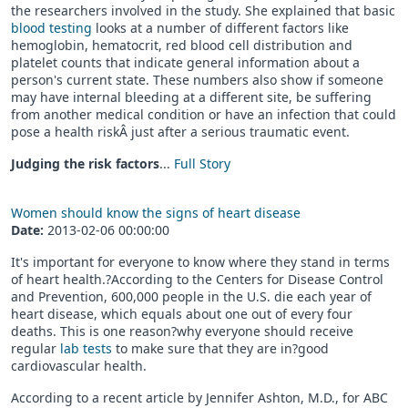
the researchers involved in the study. She explained that basic
blood testing
looks at a number of different factors like
hemoglobin, hematocrit, red blood cell distribution and
platelet counts that indicate general information about a
person's current state. These numbers also show if someone
may have internal bleeding at a different site, be suffering
from another medical condition or have an infection that could
pose a health riskÂ just after a serious traumatic event.
Judging the risk factors
...
Full Story
Women should know the signs of heart disease
Date:
2013-02-06 00:00:00
It's important for everyone to know where they stand in terms
of heart health.?According to the Centers for Disease Control
and Prevention, 600,000 people in the U.S. die each year of
heart disease, which equals about one out of every four
deaths. This is one reason?why everyone should receive
regular
lab tests
to make sure that they are in?good
cardiovascular health.
According to a recent article by Jennifer Ashton, M.D., for ABC