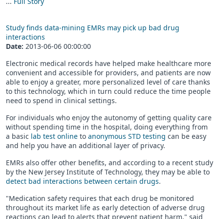
...
Full Story
Study finds data-mining EMRs may pick up bad drug
interactions
Date:
2013-06-06 00:00:00
Electronic medical records have helped make healthcare more
convenient and accessible for providers, and patients are now
able to enjoy a greater, more personalized level of care thanks
to this technology, which in turn could reduce the time people
need to spend in clinical settings.
For individuals who enjoy the autonomy of getting quality care
without spending time in the hospital, doing everything from
a basic
lab test online
to
anonymous STD testing
can be easy
and help you have an additional layer of privacy.
EMRs also offer other benefits, and according to a recent study
by the New Jersey Institute of Technology, they may be able to
detect bad interactions between certain drugs
.
"Medication safety requires that each drug be monitored
throughout its market life as early detection of adverse drug
reactions can lead to alerts that prevent patient harm," said