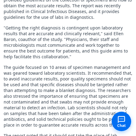
obtain the most accurate results. The report was recently
published in Clinical Infectious Diseases, and it provides
guidelines for the use of labs in diagnostics.
"Getting the right diagnosis is contingent upon laboratory
results that are accurate and clinically relevant," said Ellen
Baron, coauthor of the study. "Physicians, their staff and
microbiologists must communicate and work together to
ensure the best outcome for patients, and this guide aims to
help facilitate this collaboration."
The guide focused on 10 areas of specimen management and
was geared toward laboratory scientists. It recommended that,
to avoid inaccurate results, poor quality specimens should not
be used and that specific diseases should be targeted rather
than attempting to make a blanket diagnosis. The researchers
also stressed the importance of ensuring that specimens are
not contaminated and that swabs may not provide enough
material to detect an infection. Lab scientists should not rely
on samples that have been taken after the administration of
antibiotics, and solid technical policies ought to be put in
place in order to guarantee accurate results across the board.
Chat
The report noted that it should not take the place of lab