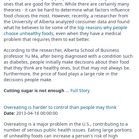
ones that are good for them. While there are certainly many
theories - it can be hard to determine what factors influence
food choices the most. However, recently, a researcher from
the University of Alberta analyzed consumer data and found
what he believes to be some of the
top reasons why people
choose unhealthy foods
, even when they have a medical
problem that requires them to eat better.
According to the researcher, Alberta School of Business
professor Yu Ma, after being diagnosed with a condition such
as diabetes, people initially make decisions about their food
that they think are healthy ones, but that may not always be.
Furthermore, the price of food plays a large role in the
decisions people make.
Cutting sugar is not enough
...
Full Story
Overeating is harder to control than people may think
Date:
2013-04-16 00:00:00
Overeating is a major problem in the U.S., contributing to a
number of serious public health issues. Eating large portions
of unhealthy foods can increase a person's risk of high