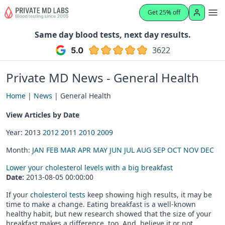
Get 25% off
Same day blood tests, next day results.
3622
Private MD News - General Health
Home
|
News
| General Health
View Articles by Date
Year: 2013
2012
2011
2010
2009
Month:
JAN
FEB
MAR
APR
MAY
JUN
JUL
AUG
SEP
OCT
NOV
DEC
Lower your cholesterol levels with a big breakfast
Date:
2013-08-05 00:00:00
If your
cholesterol tests
keep showing high results, it may be
time to make a change. Eating breakfast is a well-known
healthy habit, but new research showed that the size of your
breakfast makes a difference, too. And, believe it or not,