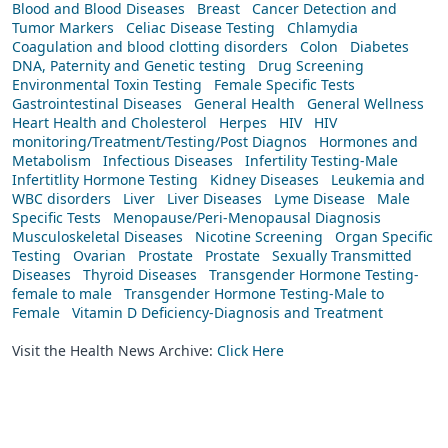
Blood and Blood Diseases
Breast
Cancer Detection and
Tumor Markers
Celiac Disease Testing
Chlamydia
Coagulation and blood clotting disorders
Colon
Diabetes
DNA, Paternity and Genetic testing
Drug Screening
Environmental Toxin Testing
Female Specific Tests
Gastrointestinal Diseases
General Health
General Wellness
Heart Health and Cholesterol
Herpes
HIV
HIV
monitoring/Treatment/Testing/Post Diagnos
Hormones and
Metabolism
Infectious Diseases
Infertility Testing-Male
Infertitlity Hormone Testing
Kidney Diseases
Leukemia and
WBC disorders
Liver
Liver Diseases
Lyme Disease
Male
Specific Tests
Menopause/Peri-Menopausal Diagnosis
Musculoskeletal Diseases
Nicotine Screening
Organ Specific
Testing
Ovarian
Prostate
Prostate
Sexually Transmitted
Diseases
Thyroid Diseases
Transgender Hormone Testing-
female to male
Transgender Hormone Testing-Male to
Female
Vitamin D Deficiency-Diagnosis and Treatment
Visit the Health News Archive:
Click Here