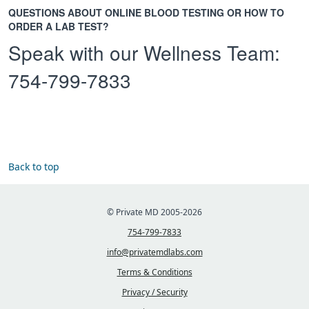
QUESTIONS ABOUT ONLINE BLOOD TESTING OR HOW TO
ORDER A LAB TEST?
Speak with our Wellness Team:
754-799-7833
Back to top
© Private MD 2005-2026
754-799-7833
info@privatemdlabs.com
Terms & Conditions
Privacy / Security