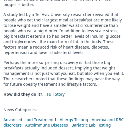
bigger is better.
A study led by a Tel Aviv University researcher revealed that
people who eat their largest meal at breakfast are more likely
to lose weight and have a smaller waist circumference than
people who eat a big dinner. In addition to less scale stress,
big breakfast eaters also had better levels of insulin, glucose
and triglycerides - the main form of fat in the body. These
factors mean a reduced risk of heart disease, diabetes,
hypertension and lower cholesterol levels.
Perhaps the more surprising discovery is that those big
breakfasts actually included dessert, implying that weight
management is not just what you eat, but also when you eat it.
The researchers noted that these findings may pave the way
for future obesity treatment and lifestyle factors.
How did they do it?
...
Full Story
News Categories:
Advanced Lipid Treatment I
Allergy Testing
Anemia and RBC
disorders
Autoimmune Diseases
Bariatric Lab Testing