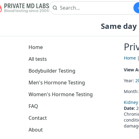
Same day b
Pri
Home
Home
All tests
View Ar
Bodybuilder Testing
Year:
2
Men's Hormone Testing
Month
Women's Hormone Testing
Kidney 
FAQ
Date:
2
Chronic
Contact
conditi
damage
About