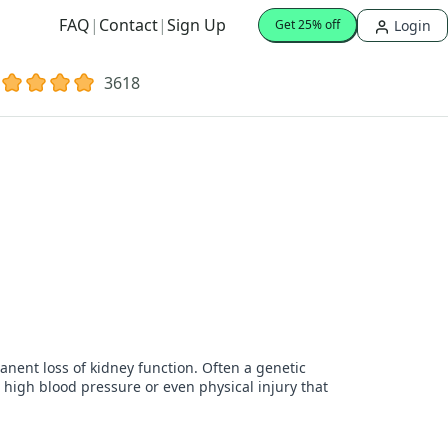
FAQ
|
Contact
|
Sign Up
Login
Get 25% off
3618
nent loss of kidney function. Often a genetic
, high blood pressure or even physical injury that