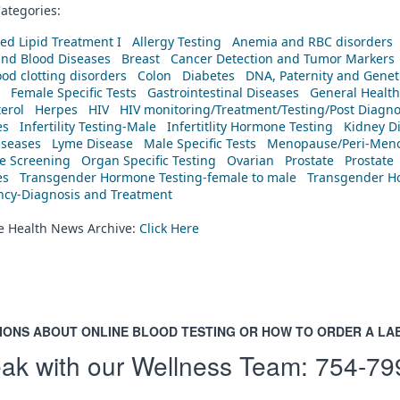
ategories:
ed Lipid Treatment I
Allergy Testing
Anemia and RBC disorders
and Blood Diseases
Breast
Cancer Detection and Tumor Markers
od clotting disorders
Colon
Diabetes
DNA, Paternity and Geneti
Female Specific Tests
Gastrointestinal Diseases
General Health
erol
Herpes
HIV
HIV monitoring/Treatment/Testing/Post Diagn
es
Infertility Testing-Male
Infertitlity Hormone Testing
Kidney D
iseases
Lyme Disease
Male Specific Tests
Menopause/Peri-Meno
ne Screening
Organ Specific Testing
Ovarian
Prostate
Prostate
es
Transgender Hormone Testing-female to male
Transgender Ho
ency-Diagnosis and Treatment
he Health News Archive:
Click Here
IONS ABOUT ONLINE BLOOD TESTING OR HOW TO ORDER A LA
ak with our Wellness Team:
754-79