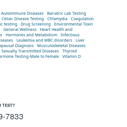
Autoimmune Diseases
Bariatric Lab Testing
Celiac Disease Testing
Chlamydia
Coagulation
c testing
Drug Screening
Environmental Toxin
General Wellness
Heart Health and
os
Hormones and Metabolism
Infectious
iseases
Leukemia and WBC disorders
Liver
pausal Diagnosis
Musculoskeletal Diseases
Sexually Transmitted Diseases
Thyroid
rmone Testing-Male to Female
Vitamin D
B TEST?
9-7833