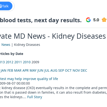
Talk
lood tests, next day results.
vate MD News - Kidney Diseases
|
News
| Kidney Diseases
ticles by Date
013
2012
2011
2010
2009
:
JAN
FEB
MAR
APR
MAY
JUN
JUL
AUG
SEP
OCT
NOV
DEC
test may help improve quality of life
009-08-07 00:00:00
 kidney disease (CKD) eventually results in the complete and perma
on that is passed down in families, it can also result from diabetes
s the kidneys....
Full Story