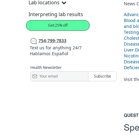
Lab locations
News C
Interpreting lab results
Advanc
Blood 
Get 25% off
and blo
Testing
Cholest
754-799-7833
Diseas
Text us for anything 24/7
Liver D
Hablamos Español
Nicoti
Diseas
Defici
Health Newsletter
Visit t
QUEST
Spe