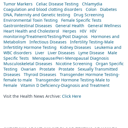
Tumor Markers
Celiac Disease Testing
Chlamydia
Coagulation and blood clotting disorders
Colon
Diabetes
DNA, Paternity and Genetic testing
Drug Screening
Environmental Toxin Testing
Female Specific Tests
Gastrointestinal Diseases
General Health
General Wellness
Heart Health and Cholesterol
Herpes
HIV
HIV
monitoring/Treatment/Testing/Post Diagnos
Hormones and
Metabolism
Infectious Diseases
Infertility Testing-Male
Infertitlity Hormone Testing
Kidney Diseases
Leukemia and
WBC disorders
Liver
Liver Diseases
Lyme Disease
Male
Specific Tests
Menopause/Peri-Menopausal Diagnosis
Musculoskeletal Diseases
Nicotine Screening
Organ Specific
Testing
Ovarian
Prostate
Prostate
Sexually Transmitted
Diseases
Thyroid Diseases
Transgender Hormone Testing-
female to male
Transgender Hormone Testing-Male to
Female
Vitamin D Deficiency-Diagnosis and Treatment
Visit the Health News Archive:
Click Here