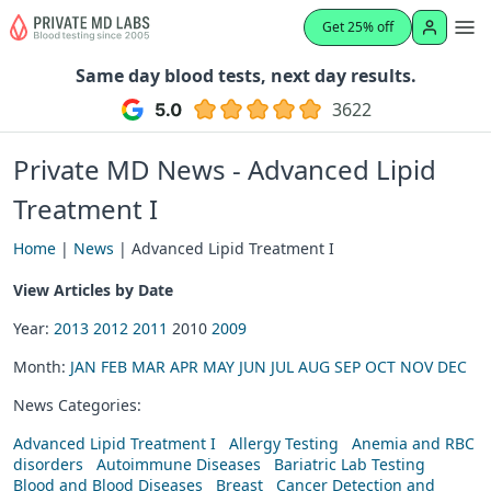
Get 25% off
Same day blood tests, next day results.
3622
Private MD News - Advanced Lipid
Treatment I
Home
|
News
| Advanced Lipid Treatment I
View Articles by Date
Year:
2013
2012
2011
2010
2009
Month:
JAN
FEB
MAR
APR
MAY
JUN
JUL
AUG
SEP
OCT
NOV
DEC
News Categories:
Advanced Lipid Treatment I
Allergy Testing
Anemia and RBC
disorders
Autoimmune Diseases
Bariatric Lab Testing
Blood and Blood Diseases
Breast
Cancer Detection and