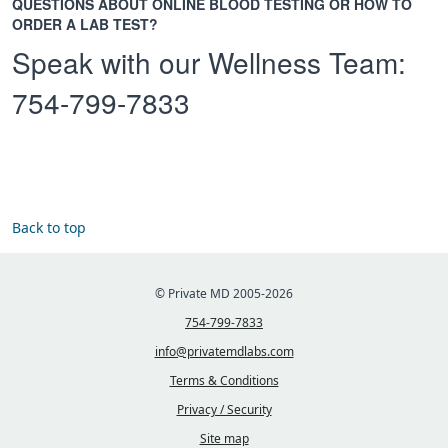
QUESTIONS ABOUT ONLINE BLOOD TESTING OR HOW TO
ORDER A LAB TEST?
Speak with our Wellness Team:
754-799-7833
Back to top
© Private MD 2005-2026
754-799-7833
info@privatemdlabs.com
Terms & Conditions
Privacy / Security
Site map