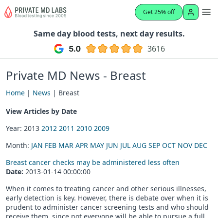
Get 25% off
Same day blood tests, next day results.
3616
Private MD News - Breast
Home
|
News
| Breast
View Articles by Date
Year: 2013
2012
2011
2010
2009
Month:
JAN
FEB
MAR
APR
MAY
JUN
JUL
AUG
SEP
OCT
NOV
DEC
Breast cancer checks may be administered less often
Date:
2013-01-14 00:00:00
When it comes to treating cancer and other serious illnesses,
early detection is key. However, there is debate over when it is
prudent to administer cancer screening tests and who should
receive them, since not everyone will be able to pursue a full