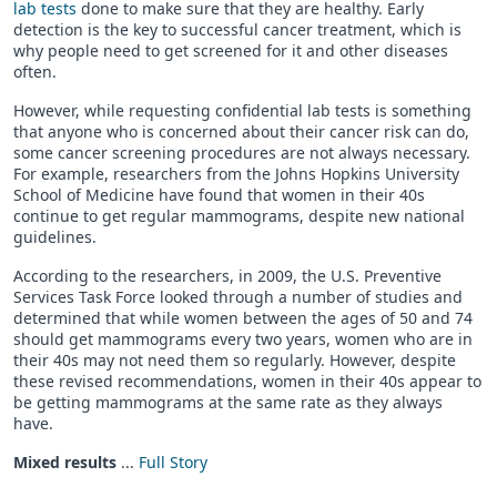
lab tests
done to make sure that they are healthy. Early
detection is the key to successful cancer treatment, which is
why people need to get screened for it and other diseases
often.
However, while requesting confidential lab tests is something
that anyone who is concerned about their cancer risk can do,
some cancer screening procedures are not always necessary.
For example, researchers from the Johns Hopkins University
School of Medicine have found that women in their 40s
continue to get regular mammograms, despite new national
guidelines.
According to the researchers, in 2009, the U.S. Preventive
Services Task Force looked through a number of studies and
determined that while women between the ages of 50 and 74
should get mammograms every two years, women who are in
their 40s may not need them so regularly. However, despite
these revised recommendations, women in their 40s appear to
be getting mammograms at the same rate as they always
have.
Mixed results
...
Full Story