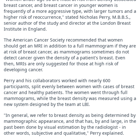
breast cancer, and breast cancer in younger women is
frequently of a more aggressive type, with larger tumors and a
higher risk of reoccurrence," stated Nicholas Perry, M.B.B.S.,
senior author of the study and director at the London Breast
Institute in England.
The American Cancer Society recommended that women
should get an MRI in addition to a full mammogram if they are
at risk of breast cancer, as mammograms sometimes do not
detect cancer given the density of a patient's breast. Even
then, MRIs are only suggested for those at high risk of
developing cancer.
Perry and his collaborators worked with nearly 600
participants, split evenly between women with cases of breast
cancer and healthy patients. The women went through full
mammograms, while the breast density was measured using a
new system designed by the team at LBI.
"In general, we refer to breast density as being determined by
mammographic appearance, and that has, by and large, in the
past been done by visual estimation by the radiologist - in
other words, subjective and qualitative," Perry explained.