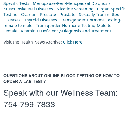
Specific Tests
Menopause/Peri-Menopausal Diagnosis
Musculoskeletal Diseases
Nicotine Screening
Organ Specific
Testing
Ovarian
Prostate
Prostate
Sexually Transmitted
Diseases
Thyroid Diseases
Transgender Hormone Testing-
female to male
Transgender Hormone Testing-Male to
Female
Vitamin D Deficiency-Diagnosis and Treatment
Visit the Health News Archive:
Click Here
QUESTIONS ABOUT ONLINE BLOOD TESTING OR HOW TO
ORDER A LAB TEST?
Speak with our Wellness Team:
754-799-7833