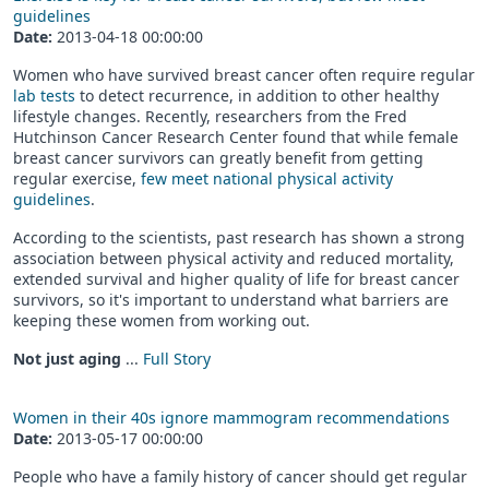
guidelines
Date:
2013-04-18 00:00:00
Women who have survived breast cancer often require regular
lab tests
to detect recurrence, in addition to other healthy
lifestyle changes. Recently, researchers from the Fred
Hutchinson Cancer Research Center found that while female
breast cancer survivors can greatly benefit from getting
regular exercise,
few meet national physical activity
guidelines
.
According to the scientists, past research has shown a strong
association between physical activity and reduced mortality,
extended survival and higher quality of life for breast cancer
survivors, so it's important to understand what barriers are
keeping these women from working out.
Not just aging
...
Full Story
Women in their 40s ignore mammogram recommendations
Date:
2013-05-17 00:00:00
People who have a family history of cancer should get regular