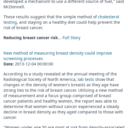
developed a mechanism to use a different source of fuel," said
McDonnell.
These results suggest that the simple method of
cholesterol
testing
, and staying on a healthy diet could help prevent the
risk of breast cancer.
Reducing breast cancer risk
...
Full Story
New method of measuring breast density could improve
screening processes
Date:
2013-12-04 00:00:00
According to a study revealed at the annual meeting of the
Radiological Society of North America,
lab tests
show that
changes in the density of women's breasts as they age have
strong ties to the risk of breast cancer. Utilizing a new method
of measurement and a focus group comprised of breast
cancer patients and healthy women, the report was able to
determine that women without cancer experienced a steady
decline in breast density as they aged compared to those with
cancer.
"Women under age 50 are most at risk from density-associated