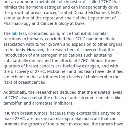
but an abundant metabolite of cholesterol - called 27HC that
mimics the hormone estrogen and can independently drive
the growth of breast cancer," stated Donald McDonnell, M.D.,
senior author of the report and chair of the Department of
Pharmacology and Cancer Biology at Duke.
The
lab test
, conducted using mice that exhibit similar
reactions to humans, concluded that 27HC had immediate
association with tumor growth and expansion to other organs
in the body. However, the researchers discovered that the
introduction of antiestrogen medications such as statins
substantially diminished the effects of 27HC. Almost three-
quarters of breast cancers are fueled by estrogen, and with
the discovery of 27HC, McDonnell and his team have identified
a mechanism that attributes high levels of cholesterol to the
risks of breast cancer.
Additionally, the researchers deduced that the elevated levels
of 27HC also combat the effects of antiestrogen remedies like
tamoxifen and aromatase inhibitors.
"Human breast tumors, because they express this enzyme to
make 27HC, are making an estrogen-like molecule that can
promote the growth of the tumor. In essence, the tumors have