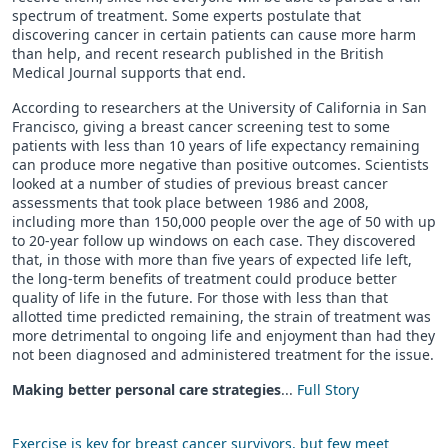
spectrum of treatment. Some experts postulate that
discovering cancer in certain patients can cause more harm
than help, and recent research published in the British
Medical Journal supports that end.
According to researchers at the University of California in San
Francisco, giving a breast cancer screening test to some
patients with less than 10 years of life expectancy remaining
can produce more negative than positive outcomes. Scientists
looked at a number of studies of previous breast cancer
assessments that took place between 1986 and 2008,
including more than 150,000 people over the age of 50 with up
to 20-year follow up windows on each case. They discovered
that, in those with more than five years of expected life left,
the long-term benefits of treatment could produce better
quality of life in the future. For those with less than that
allotted time predicted remaining, the strain of treatment was
more detrimental to ongoing life and enjoyment than had they
not been diagnosed and administered treatment for the issue.
Making better personal care strategies
...
Full Story
Exercise is key for breast cancer survivors, but few meet