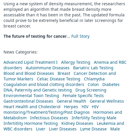
Using a new system of density measurement, the researchers
employed an algorithm that made breast density more
assessable than it has been in the past. The updated formula
could prove to be extremely beneficial in later screenings for
breast cancer.
The future of testing for cancer
...
Full Story
News Categories:
Advanced Lipid Treatment I
Allergy Testing
Anemia and RBC
disorders
Autoimmune Diseases
Bariatric Lab Testing
Blood and Blood Diseases
Breast
Cancer Detection and
Tumor Markers
Celiac Disease Testing
Chlamydia
Coagulation and blood clotting disorders
Colon
Diabetes
DNA, Paternity and Genetic testing
Drug Screening
Environmental Toxin Testing
Female Specific Tests
Gastrointestinal Diseases
General Health
General Wellness
Heart Health and Cholesterol
Herpes
HIV
HIV
monitoring/Treatment/Testing/Post Diagnos
Hormones and
Metabolism
Infectious Diseases
Infertility Testing-Male
Infertitlity Hormone Testing
Kidney Diseases
Leukemia and
WBC disorders
Liver
Liver Diseases
Lyme Disease
Male