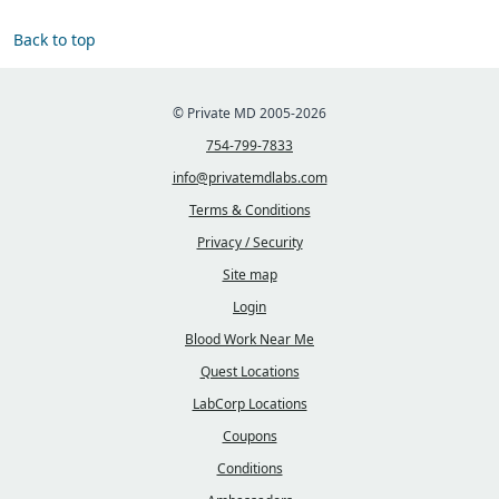
Back to top
© Private MD 2005-2026
754-799-7833
info@privatemdlabs.com
Terms & Conditions
Privacy / Security
Site map
Login
Blood Work Near Me
Quest Locations
LabCorp Locations
Coupons
Conditions