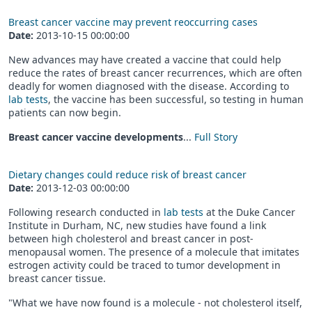
Breast cancer vaccine may prevent reoccurring cases
Date:
2013-10-15 00:00:00
New advances may have created a vaccine that could help
reduce the rates of breast cancer recurrences, which are often
deadly for women diagnosed with the disease. According to
lab tests
, the vaccine has been successful, so testing in human
patients can now begin.
Breast cancer vaccine developments
...
Full Story
Dietary changes could reduce risk of breast cancer
Date:
2013-12-03 00:00:00
Following research conducted in
lab tests
at the Duke Cancer
Institute in Durham, NC, new studies have found a link
between high cholesterol and breast cancer in post-
menopausal women. The presence of a molecule that imitates
estrogen activity could be traced to tumor development in
breast cancer tissue.
"What we have now found is a molecule - not cholesterol itself,