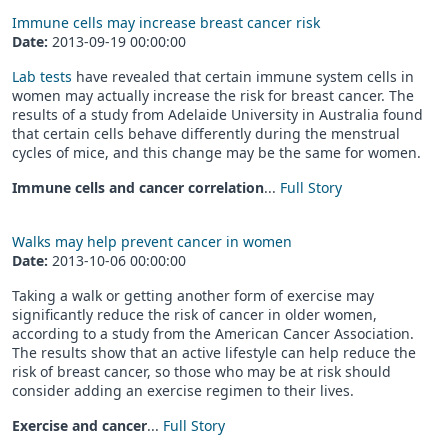
Immune cells may increase breast cancer risk
Date:
2013-09-19 00:00:00
Lab tests
have revealed that certain immune system cells in
women may actually increase the risk for breast cancer. The
results of a study from Adelaide University in Australia found
that certain cells behave differently during the menstrual
cycles of mice, and this change may be the same for women.
Immune cells and cancer correlation
...
Full Story
Walks may help prevent cancer in women
Date:
2013-10-06 00:00:00
Taking a walk or getting another form of exercise may
significantly reduce the risk of cancer in older women,
according to a study from the American Cancer Association.
The results show that an active lifestyle can help reduce the
risk of breast cancer, so those who may be at risk should
consider adding an exercise regimen to their lives.
Exercise and cancer
...
Full Story