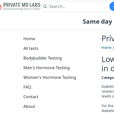
Same day b
Pri
Home
Home
All tests
Low
Bodybuilder Testing
in 
Men's Hormone Testing
Women's Hormone Testing
Catego
Diabeti
FAQ
researc
levels 
Contact
For the
About
diabete