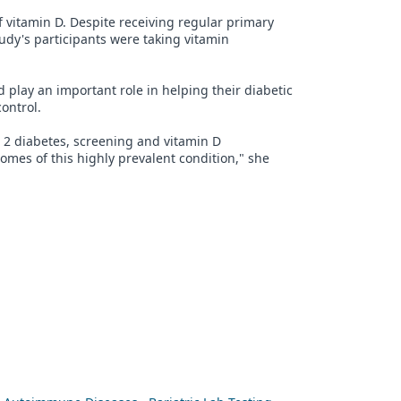
f vitamin D. Despite receiving regular primary
study's participants were taking vitamin
 play an important role in helping their diabetic
ontrol.
 2 diabetes, screening and vitamin D
mes of this highly prevalent condition," she