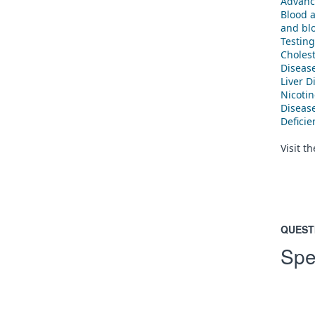
Advanc
Blood 
and blo
Testing
Cholest
Diseas
Liver D
Nicoti
Diseas
Defici
Visit t
QUEST
Spe