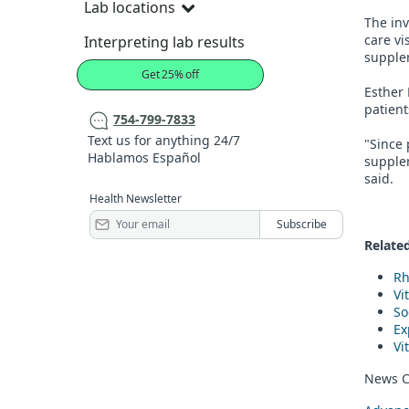
Lab locations
The inv
care vi
Interpreting lab results
supple
Get 25% off
Esther 
patien
754-799-7833
Text us for anything 24/7
"Since 
Hablamos Español
supplem
said.
Health Newsletter
Related
Rh
Vi
So
Ex
Vi
News C