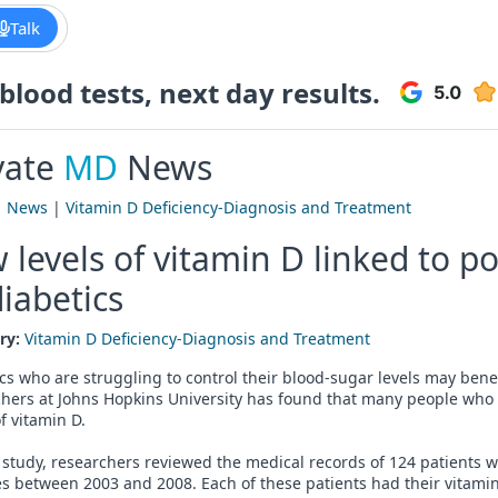
Talk
lood tests, next day results.
vate
MD
News
|
News
|
Vitamin D Deficiency-Diagnosis and Treatment
 levels of vitamin D linked to p
diabetics
ry:
Vitamin D Deficiency-Diagnosis and Treatment
cs who are struggling to control their blood-sugar levels may bene
hers at Johns Hopkins University has found that many people who 
of vitamin D.
 study, researchers reviewed the medical records of 124 patients w
s between 2003 and 2008. Each of these patients had their vitamin D 