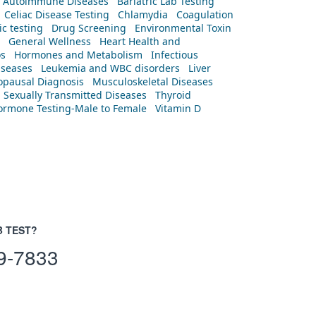
Autoimmune Diseases
Bariatric Lab Testing
Celiac Disease Testing
Chlamydia
Coagulation
c testing
Drug Screening
Environmental Toxin
General Wellness
Heart Health and
os
Hormones and Metabolism
Infectious
iseases
Leukemia and WBC disorders
Liver
pausal Diagnosis
Musculoskeletal Diseases
Sexually Transmitted Diseases
Thyroid
rmone Testing-Male to Female
Vitamin D
B TEST?
9-7833