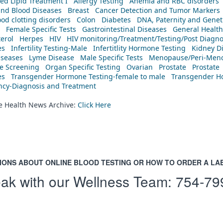
ed Lipid Treatment I
Allergy Testing
Anemia and RBC disorders
and Blood Diseases
Breast
Cancer Detection and Tumor Markers
od clotting disorders
Colon
Diabetes
DNA, Paternity and Geneti
Female Specific Tests
Gastrointestinal Diseases
General Health
erol
Herpes
HIV
HIV monitoring/Treatment/Testing/Post Diagn
es
Infertility Testing-Male
Infertitlity Hormone Testing
Kidney D
iseases
Lyme Disease
Male Specific Tests
Menopause/Peri-Meno
ne Screening
Organ Specific Testing
Ovarian
Prostate
Prostate
es
Transgender Hormone Testing-female to male
Transgender Ho
ency-Diagnosis and Treatment
he Health News Archive:
Click Here
IONS ABOUT ONLINE BLOOD TESTING OR HOW TO ORDER A LA
ak with our Wellness Team:
754-79