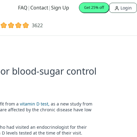
FAQ
|
Contact
|
Sign Up
Login
Get 25% off
3622
oor blood-sugar control
fit from a
vitamin D test,
as a new study from
are affected by the chronic disease have low
ho had visited an endocrinologist for their
levels tested at the time of their visit.