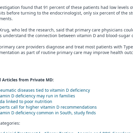
estigation found that 91 percent of these patients had low levels o
sits before turning to the endocrinologist, only six percent of the 
ments.
Krug, who led the research, said that primary care physicians could
ts understand the connection between vitamin D and blood-sugar c
primary care providers diagnose and treat most patients with Type
entation as part of routine primary care may improve health outco
 Articles from Private
MD
:
eumatic diseases tied to vitamin D deficiency
tamin D deficiency may run in families
da linked to poor nutrition
perts call for higher vitamin D recommendations
tamin D deficiency common in South, study finds
ategories: