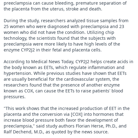
preeclampsia can cause bleeding, premature separation of
the placenta from the uterus, stroke and death.
During the study, researchers analyzed tissue samples from
25 women who were diagnosed with preeclampsia and 23
women who did not have the condition. Utilizing chip
technology, the scientists found that the subjects with
preeclampsia were more likely to have high levels of the
enzyme CYP2J2 in their fetal and placenta cells.
According to Medical News Today, CYP2J2 helps create acids in
the body known as EETs, which regulate inflammation and
hypertension. While previous studies have shown that EETs
are usually beneficial for the cardiovascular system, the
researchers found that the presence of another enzyme
known as COX, can cause the EETs to raise patients' blood
pressures.
"This work shows that the increased production of EET in the
placenta and the conversion via [COX] into hormones that
increase blood pressure both favor the development of
preeclampsia," said study authors Florian Herse, Ph.D., and
Ralf Dechend, M.D., as quoted by the news source.