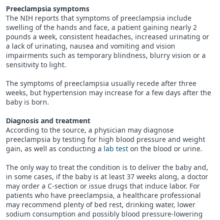
Preeclampsia symptoms
The NIH reports that symptoms of preeclampsia include
swelling of the hands and face, a patient gaining nearly 2
pounds a week, consistent headaches, increased urinating or
a lack of urinating, nausea and vomiting and vision
impairments such as temporary blindness, blurry vision or a
sensitivity to light.
The symptoms of preeclampsia usually recede after three
weeks, but hypertension may increase for a few days after the
baby is born.
Diagnosis and treatment
According to the source, a physician may diagnose
preeclampsia by testing for high blood pressure and weight
gain, as well as conducting a
lab test
on the blood or urine.
The only way to treat the condition is to deliver the baby and,
in some cases, if the baby is at least 37 weeks along, a doctor
may order a C-section or issue drugs that induce labor. For
patients who have preeclampsia, a healthcare professional
may recommend plenty of bed rest, drinking water, lower
sodium consumption and possibly blood pressure-lowering