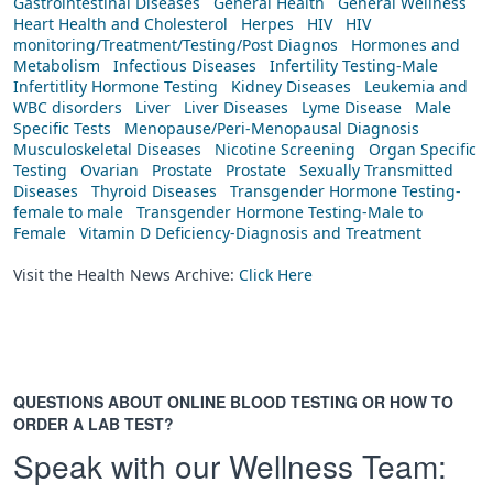
Gastrointestinal Diseases
General Health
General Wellness
Heart Health and Cholesterol
Herpes
HIV
HIV
monitoring/Treatment/Testing/Post Diagnos
Hormones and
Metabolism
Infectious Diseases
Infertility Testing-Male
Infertitlity Hormone Testing
Kidney Diseases
Leukemia and
WBC disorders
Liver
Liver Diseases
Lyme Disease
Male
Specific Tests
Menopause/Peri-Menopausal Diagnosis
Musculoskeletal Diseases
Nicotine Screening
Organ Specific
Testing
Ovarian
Prostate
Prostate
Sexually Transmitted
Diseases
Thyroid Diseases
Transgender Hormone Testing-
female to male
Transgender Hormone Testing-Male to
Female
Vitamin D Deficiency-Diagnosis and Treatment
Visit the Health News Archive:
Click Here
QUESTIONS ABOUT ONLINE BLOOD TESTING OR HOW TO
ORDER A LAB TEST?
Speak with our Wellness Team: