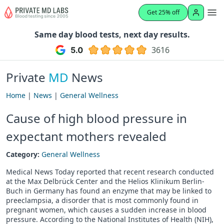
Get 25% off
Same day blood tests, next day results.
3616
Private
MD
News
Home
|
News
|
General Wellness
Cause of high blood pressure in
expectant mothers revealed
Category:
General Wellness
Medical News Today reported that recent research conducted
at the Max Delbrück Center and the Helios Klinikum Berlin-
Buch in Germany has found an enzyme that may be linked to
preeclampsia, a disorder that is most commonly found in
pregnant women, which causes a sudden increase in blood
pressure. According to the National Institutes of Health (NIH),