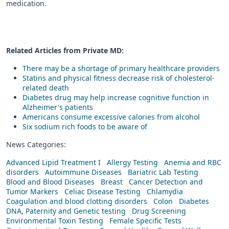
medication.
Related Articles from Private
MD
:
There may be a shortage of primary healthcare providers
Statins and physical fitness decrease risk of cholesterol-
related death
Diabetes drug may help increase cognitive function in
Alzheimer's patients
Americans consume excessive calories from alcohol
Six sodium rich foods to be aware of
News Categories:
Advanced Lipid Treatment I
Allergy Testing
Anemia and RBC
disorders
Autoimmune Diseases
Bariatric Lab Testing
Blood and Blood Diseases
Breast
Cancer Detection and
Tumor Markers
Celiac Disease Testing
Chlamydia
Coagulation and blood clotting disorders
Colon
Diabetes
DNA, Paternity and Genetic testing
Drug Screening
Environmental Toxin Testing
Female Specific Tests