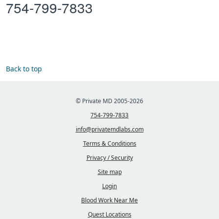
754-799-7833
Back to top
© Private MD 2005-2026
754-799-7833
info@privatemdlabs.com
Terms & Conditions
Privacy / Security
Site map
Login
Blood Work Near Me
Quest Locations