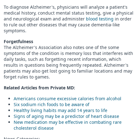
To diagnose Alzheimer's, physicians will analyze a patient's
medical history, conduct mental status testing, give a physical
and neurological exam and administer
blood testing
in order
to rule out other diseases that may cause dementia-like
symptoms.
Forgetfulness
The Alzheimer's Association also notes one of the some
symptoms of the condition is memory loss that interferes with
daily tasks, such as forgetting recent information, which
results in questions being frequently repeated. Alzheimer's
patients may also get lost going to familiar locations and may
forget rules to games.
Related Articles from Private
MD
:
Americans consume excessive calories from alcohol
Six sodium rich foods to be aware of
Healthy living habits may add 14 years to life
Signs of aging may be a predictor of heart disease
New medication may be effective in combating rare
cholesterol disease
News Categories: