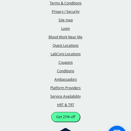
Terms & Conditions
Privacy / Security
Site map
Login
Blood Work Near Me
Quest Locations
LabCorp Locations
Coupons
Conditions
Ambassadors
Platform Providers
Service Availability
HRT & TRT
Get 25% off