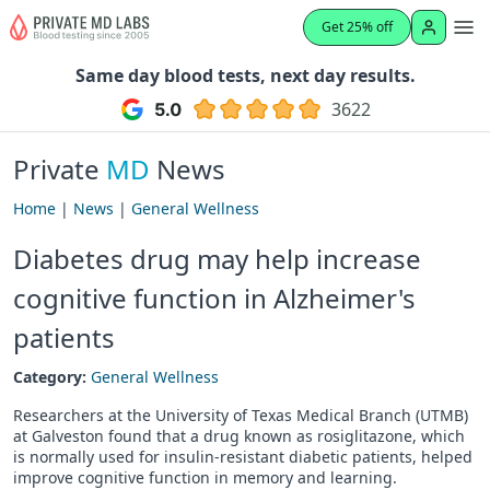
Get 25% off
Same day blood tests, next day results.
3622
Private
MD
News
Home
|
News
|
General Wellness
Diabetes drug may help increase
cognitive function in Alzheimer's
patients
Category:
General Wellness
Researchers at the University of Texas Medical Branch (UTMB)
at Galveston found that a drug known as rosiglitazone, which
is normally used for insulin-resistant diabetic patients, helped
improve cognitive function in memory and learning.