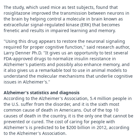
The study, which used mice as test subjects, found that
rosiglitazone improved the transmission between neurons in
the brain by helping control a molecule in brain known as
extracellular signal-regulated kinase (ERK) that becomes
frenetic and results in impaired learning and memory.
"Using this drug appears to restore the neuronal signaling
required for proper cognitive function," said research author,
Larry Denner Ph.D. "It gives us an opportunity to test several
FDA-approved drugs to normalize insulin resistance in
Alzheimer's patients and possibly also enhance memory, and
it also gives us a remarkable tool to use in animal models to
understand the molecular mechanisms that underlie cognitive
issues in Alzheimer's."
Alzheimer's statistics and diagnosis
According to the Alzheimer's Association, 5.4 million people in
the U.S. suffer from the disorder, and it is the sixth most
common cause of death in Americans. Out of the top 10
causes of death in the country, it is the only one that cannot be
prevented or cured. The cost of caring for people with
Alzheimer's is predicted to be $200 billion in 2012, according
to the Alzheimer's Association.