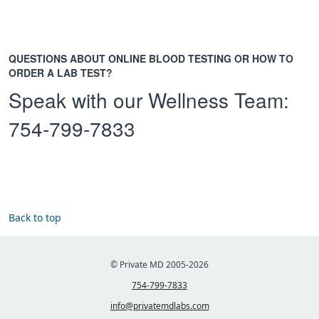
QUESTIONS ABOUT ONLINE BLOOD TESTING OR HOW TO
ORDER A LAB TEST?
Speak with our Wellness Team:
754-799-7833
Back to top
© Private MD 2005-2026
754-799-7833
info@privatemdlabs.com