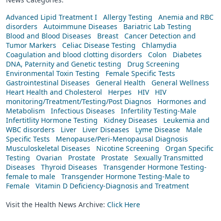
Advanced Lipid Treatment I
Allergy Testing
Anemia and RBC
disorders
Autoimmune Diseases
Bariatric Lab Testing
Blood and Blood Diseases
Breast
Cancer Detection and
Tumor Markers
Celiac Disease Testing
Chlamydia
Coagulation and blood clotting disorders
Colon
Diabetes
DNA, Paternity and Genetic testing
Drug Screening
Environmental Toxin Testing
Female Specific Tests
Gastrointestinal Diseases
General Health
General Wellness
Heart Health and Cholesterol
Herpes
HIV
HIV
monitoring/Treatment/Testing/Post Diagnos
Hormones and
Metabolism
Infectious Diseases
Infertility Testing-Male
Infertitlity Hormone Testing
Kidney Diseases
Leukemia and
WBC disorders
Liver
Liver Diseases
Lyme Disease
Male
Specific Tests
Menopause/Peri-Menopausal Diagnosis
Musculoskeletal Diseases
Nicotine Screening
Organ Specific
Testing
Ovarian
Prostate
Prostate
Sexually Transmitted
Diseases
Thyroid Diseases
Transgender Hormone Testing-
female to male
Transgender Hormone Testing-Male to
Female
Vitamin D Deficiency-Diagnosis and Treatment
Visit the Health News Archive:
Click Here