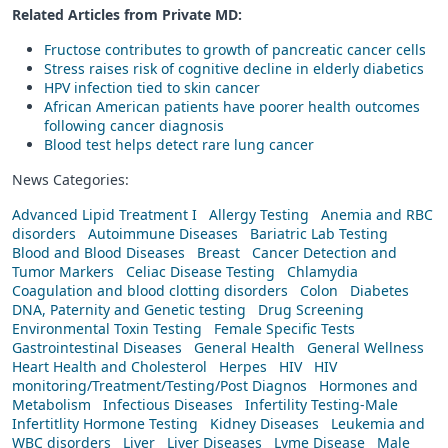
Related Articles from Private
MD
:
Fructose contributes to growth of pancreatic cancer cells
Stress raises risk of cognitive decline in elderly diabetics
HPV infection tied to skin cancer
African American patients have poorer health outcomes
following cancer diagnosis
Blood test helps detect rare lung cancer
News Categories:
Advanced Lipid Treatment I
Allergy Testing
Anemia and RBC
disorders
Autoimmune Diseases
Bariatric Lab Testing
Blood and Blood Diseases
Breast
Cancer Detection and
Tumor Markers
Celiac Disease Testing
Chlamydia
Coagulation and blood clotting disorders
Colon
Diabetes
DNA, Paternity and Genetic testing
Drug Screening
Environmental Toxin Testing
Female Specific Tests
Gastrointestinal Diseases
General Health
General Wellness
Heart Health and Cholesterol
Herpes
HIV
HIV
monitoring/Treatment/Testing/Post Diagnos
Hormones and
Metabolism
Infectious Diseases
Infertility Testing-Male
Infertitlity Hormone Testing
Kidney Diseases
Leukemia and
WBC disorders
Liver
Liver Diseases
Lyme Disease
Male