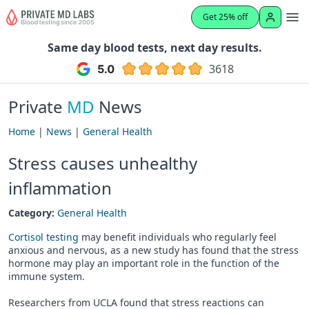
Get 25% off
Same day blood tests, next day results.
3618
Private
MD
News
Home
|
News
|
General Health
Stress causes unhealthy
inflammation
Category:
General Health
Cortisol testing
may benefit individuals who regularly feel
anxious and nervous, as a new study has found that the stress
hormone may play an important role in the function of the
immune system.
Researchers from UCLA found that stress reactions can