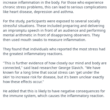
increase inflammation in the body. For those who experience
chronic stress problems, this can lead to serious complications
like heart disease, depression and asthma.
For the study, participants were exposed to several socially
stressful situations. These included preparing and delivering
an impromptu speech in front of an audience and performing
mental arithmetic in front of disapproving observers. They
then used mouth swabs to measure inflammation.
They found that individuals who reported the most stress had
the greatest inflammatory reactions.
"This is further evidence of how closely our mind and body are
connected," said lead researcher George Slavich. "We have
known for a long time that social stress can 'get under the
skin' to increase risk for disease, but it's been unclear exactly
how these effects occur."
He added that this is likely to have negative consequences for
the immune system, which causes the inflammatory reaction.