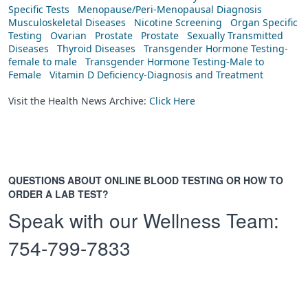
Specific Tests
Menopause/Peri-Menopausal Diagnosis
Musculoskeletal Diseases
Nicotine Screening
Organ Specific
Testing
Ovarian
Prostate
Prostate
Sexually Transmitted
Diseases
Thyroid Diseases
Transgender Hormone Testing-
female to male
Transgender Hormone Testing-Male to
Female
Vitamin D Deficiency-Diagnosis and Treatment
Visit the Health News Archive:
Click Here
QUESTIONS ABOUT ONLINE BLOOD TESTING OR HOW TO
ORDER A LAB TEST?
Speak with our Wellness Team:
754-799-7833