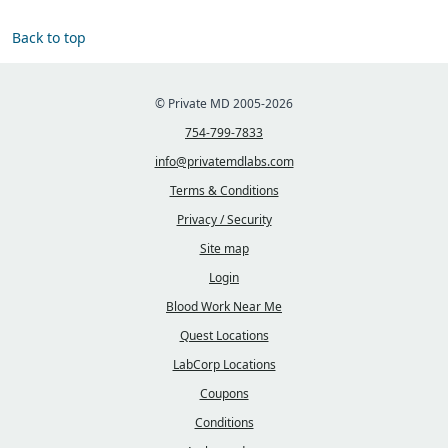
Back to top
© Private MD 2005-2026
754-799-7833
info@privatemdlabs.com
Terms & Conditions
Privacy / Security
Site map
Login
Blood Work Near Me
Quest Locations
LabCorp Locations
Coupons
Conditions