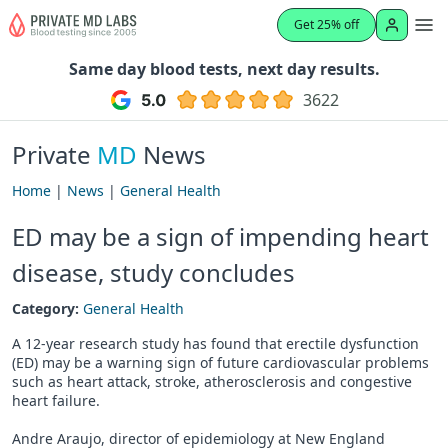
Get 25% off
Same day blood tests, next day results.
3622
Private
MD
News
Home
|
News
|
General Health
ED may be a sign of impending heart
disease, study concludes
Category:
General Health
A 12-year research study has found that erectile dysfunction
(ED) may be a warning sign of future cardiovascular problems
such as heart attack, stroke, atherosclerosis and congestive
heart failure.
Andre Araujo, director of epidemiology at New England