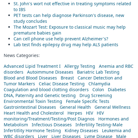
St. John's wort not effective in treating symptoms related
to IBS
PET tests can help diagnose Parkinson's disease, new
study concludes
The Mozart Test: Exposure to classical music may help
premature babies gain
Can cell phone use help prevent Alzheimer's?
Lab test finds epilepsy drug may help ALS patients
News Categories:
Advanced Lipid Treatment I
Allergy Testing
Anemia and RBC
disorders
Autoimmune Diseases
Bariatric Lab Testing
Blood and Blood Diseases
Breast
Cancer Detection and
Tumor Markers
Celiac Disease Testing
Chlamydia
Coagulation and blood clotting disorders
Colon
Diabetes
DNA, Paternity and Genetic testing
Drug Screening
Environmental Toxin Testing
Female Specific Tests
Gastrointestinal Diseases
General Health
General Wellness
Heart Health and Cholesterol
Herpes
HIV
HIV
monitoring/Treatment/Testing/Post Diagnos
Hormones and
Metabolism
Infectious Diseases
Infertility Testing-Male
Infertitlity Hormone Testing
Kidney Diseases
Leukemia and
WBC disorders
Liver
Liver Diseases
Lyme Disease
Male