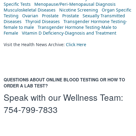
Specific Tests
Menopause/Peri-Menopausal Diagnosis
Musculoskeletal Diseases
Nicotine Screening
Organ Specific
Testing
Ovarian
Prostate
Prostate
Sexually Transmitted
Diseases
Thyroid Diseases
Transgender Hormone Testing-
female to male
Transgender Hormone Testing-Male to
Female
Vitamin D Deficiency-Diagnosis and Treatment
Visit the Health News Archive:
Click Here
QUESTIONS ABOUT ONLINE BLOOD TESTING OR HOW TO
ORDER A LAB TEST?
Speak with our Wellness Team:
754-799-7833