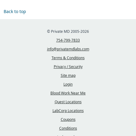
Back to top
© Private MD 2005-2026
754-799-7833
info@privatemdlabs.com
Terms & Conditions
Privacy / Security
Site map
Login
Blood Work Near Me
Quest Locations
LabCorp Locations
Coupons
Conditions