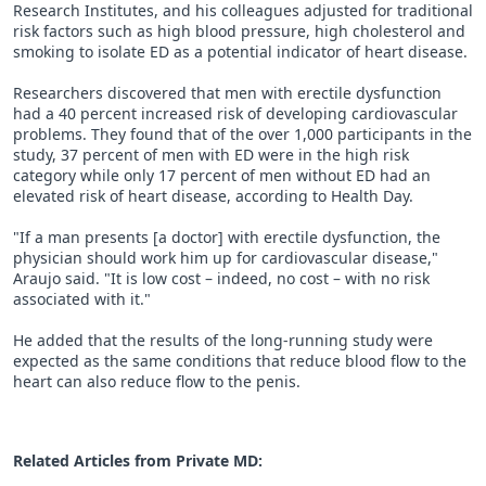
Research Institutes, and his colleagues adjusted for traditional
risk factors such as high blood pressure, high cholesterol and
smoking to isolate ED as a potential indicator of heart disease.
Researchers discovered that men with erectile dysfunction
had a 40 percent increased risk of developing cardiovascular
problems. They found that of the over 1,000 participants in the
study, 37 percent of men with ED were in the high risk
category while only 17 percent of men without ED had an
elevated risk of heart disease, according to Health Day.
"If a man presents [a doctor] with erectile dysfunction, the
physician should work him up for cardiovascular disease,"
Araujo said. "It is low cost – indeed, no cost – with no risk
associated with it."
He added that the results of the long-running study were
expected as the same conditions that reduce blood flow to the
heart can also reduce flow to the penis.
Related Articles from Private
MD
: