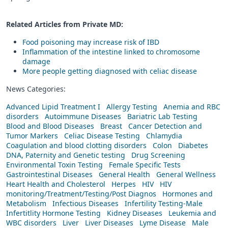
Related Articles from Private
MD
:
Food poisoning may increase risk of IBD
Inflammation of the intestine linked to chromosome
damage
More people getting diagnosed with celiac disease
News Categories:
Advanced Lipid Treatment I
Allergy Testing
Anemia and RBC
disorders
Autoimmune Diseases
Bariatric Lab Testing
Blood and Blood Diseases
Breast
Cancer Detection and
Tumor Markers
Celiac Disease Testing
Chlamydia
Coagulation and blood clotting disorders
Colon
Diabetes
DNA, Paternity and Genetic testing
Drug Screening
Environmental Toxin Testing
Female Specific Tests
Gastrointestinal Diseases
General Health
General Wellness
Heart Health and Cholesterol
Herpes
HIV
HIV
monitoring/Treatment/Testing/Post Diagnos
Hormones and
Metabolism
Infectious Diseases
Infertility Testing-Male
Infertitlity Hormone Testing
Kidney Diseases
Leukemia and
WBC disorders
Liver
Liver Diseases
Lyme Disease
Male