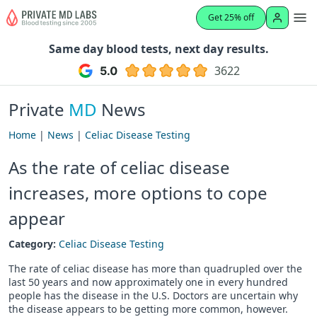
Get 25% off
Same day blood tests, next day results.
3622
Private
MD
News
Home
|
News
|
Celiac Disease Testing
As the rate of celiac disease
increases, more options to cope
appear
Category:
Celiac Disease Testing
The rate of celiac disease has more than quadrupled over the
last 50 years and now approximately one in every hundred
people has the disease in the U.S. Doctors are uncertain why
the disease appears to be getting more common, however.