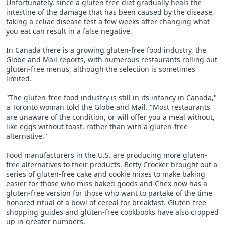
Unfortunately, since a gluten free diet gradually heals the
intestine of the damage that has been caused by the disease,
taking a celiac disease test a few weeks after changing what
you eat can result in a false negative.
In Canada there is a growing gluten-free food industry, the
Globe and Mail reports, with numerous restaurants rolling out
gluten-free menus, although the selection is sometimes
limited.
"The gluten-free food industry is still in its infancy in Canada,"
a Toronto woman told the Globe and Mail. "Most restaurants
are unaware of the condition, or will offer you a meal without,
like eggs without toast, rather than with a gluten-free
alternative."
Food manufacturers in the U.S. are producing more gluten-
free alternatives to their products. Betty Crocker brought out a
series of gluten-free cake and cookie mixes to make baking
easier for those who miss baked goods and Chex now has a
gluten-free version for those who want to partake of the time
honored ritual of a bowl of cereal for breakfast. Gluten-free
shopping guides and gluten-free cookbooks have also cropped
up in greater numbers.