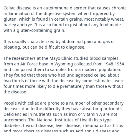
Celiac disease is an autoimmune disorder that causes chronic
inflammation of the digestive system when triggered by
gluten, which is found in certain grains, most notably wheat,
barley and rye. It is also found in just about any food made
with a gluten-containing grain.
It is usually characterized by abdominal pain and gas or
bloating, but can be difficult to diagnose.
The researchers at the Mayo Clinic studied blood samples
from an Air Force base in Wyoming collected from 1948-1954
and compared them to samples from a modern population.
They found that those who had undiagnosed celiac, about
two-thirds of those with the disease by some estimates, were
four times more likely to die prematurely than those without
the disease.
People with celiac are prone to a number of other secondary
diseases due to the difficulty they have absorbing nutrients.
Deficiencies in nutrients such as iron or vitamin A are not
uncommon. The National Institutes of Health lists type 1
diabetes, thyroid disease, liver disease, rheumatoid arthritis
and more obscure diseases such as Addison's disease and