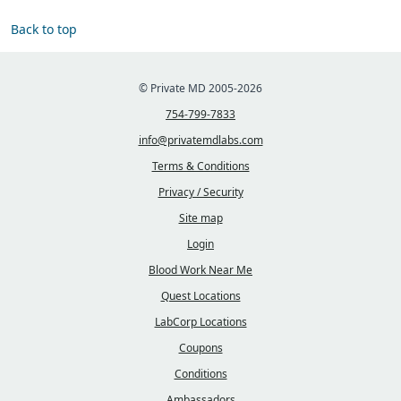
Back to top
© Private MD 2005-2026
754-799-7833
info@privatemdlabs.com
Terms & Conditions
Privacy / Security
Site map
Login
Blood Work Near Me
Quest Locations
LabCorp Locations
Coupons
Conditions
Ambassadors