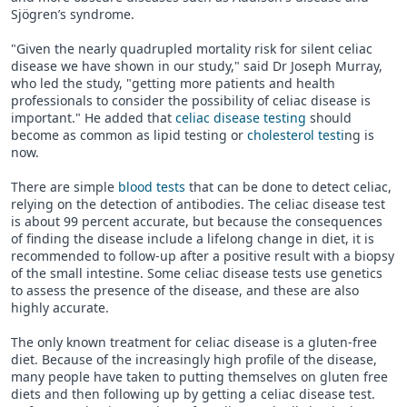
Sjögren’s syndrome.
"Given the nearly quadrupled mortality risk for silent celiac
disease we have shown in our study," said Dr Joseph Murray,
who led the study, "getting more patients and health
professionals to consider the possibility of celiac disease is
important." He added that
celiac disease testing
should
become as common as lipid testing or
cholesterol testi
ng is
now.
There are simple
blood tests
that can be done to detect celiac,
relying on the detection of antibodies. The celiac disease test
is about 99 percent accurate, but because the consequences
of finding the disease include a lifelong change in diet, it is
recommended to follow-up after a positive result with a biopsy
of the small intestine. Some celiac disease tests use genetics
to assess the presence of the disease, and these are also
highly accurate.
The only known treatment for celiac disease is a gluten-free
diet. Because of the increasingly high profile of the disease,
many people have taken to putting themselves on gluten free
diets and then following up by getting a celiac disease test.