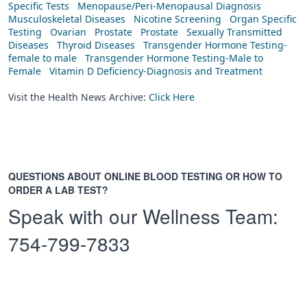
Specific Tests
Menopause/Peri-Menopausal Diagnosis
Musculoskeletal Diseases
Nicotine Screening
Organ Specific
Testing
Ovarian
Prostate
Prostate
Sexually Transmitted
Diseases
Thyroid Diseases
Transgender Hormone Testing-
female to male
Transgender Hormone Testing-Male to
Female
Vitamin D Deficiency-Diagnosis and Treatment
Visit the Health News Archive:
Click Here
QUESTIONS ABOUT ONLINE BLOOD TESTING OR HOW TO
ORDER A LAB TEST?
Speak with our Wellness Team:
754-799-7833