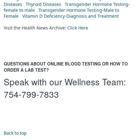
Diseases
Thyroid Diseases
Transgender Hormone Testing-
female to male
Transgender Hormone Testing-Male to
Female
Vitamin D Deficiency-Diagnosis and Treatment
Visit the Health News Archive:
Click Here
QUESTIONS ABOUT ONLINE BLOOD TESTING OR HOW TO
ORDER A LAB TEST?
Speak with our Wellness Team:
754-799-7833
Back to top