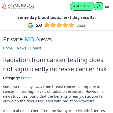
Get 25% off
Same day blood tests, next day results.
3622
Private
MD
News
Home
|
News
|
Breast
Radiation from cancer testing does
not significantly increase cancer risk
Category:
Breast
Some women shy away from breast cancer testing due to
concerns over high levels of radiation exposure. However, a
new study has found that the benefits of early detection far
outweigh the risks associated with radiation exposure.
A team of researchers from the Sunnybrook Health Sciences