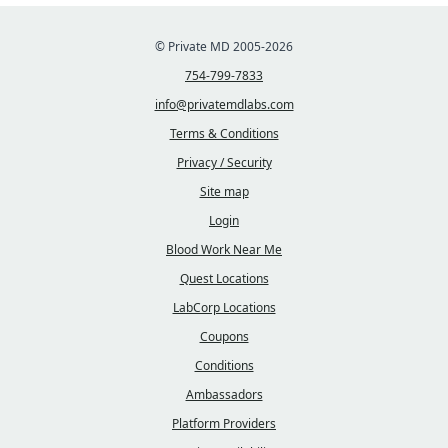
© Private MD 2005-2026
754-799-7833
info@privatemdlabs.com
Terms & Conditions
Privacy / Security
Site map
Login
Blood Work Near Me
Quest Locations
LabCorp Locations
Coupons
Conditions
Ambassadors
Platform Providers