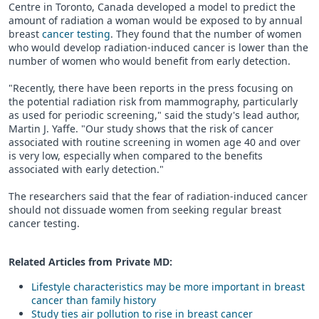
Centre in Toronto, Canada developed a model to predict the
amount of radiation a woman would be exposed to by annual
breast
cancer testing
. They found that the number of women
who would develop radiation-induced cancer is lower than the
number of women who would benefit from early detection.
"Recently, there have been reports in the press focusing on
the potential radiation risk from mammography, particularly
as used for periodic screening," said the study's lead author,
Martin J. Yaffe. "Our study shows that the risk of cancer
associated with routine screening in women age 40 and over
is very low, especially when compared to the benefits
associated with early detection."
The researchers said that the fear of radiation-induced cancer
should not dissuade women from seeking regular breast
cancer testing.
Related Articles from Private
MD
:
Lifestyle characteristics may be more important in breast
cancer than family history
Study ties air pollution to rise in breast cancer