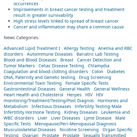
occurrences
Improvements in breast cancer testing and treatment
result in greater survivability
High stress levels linked to spread of breast cancer
Cancer and inflammation may share a common cause
News Categories:
Advanced Lipid Treatment I
Allergy Testing
Anemia and RBC
disorders
Autoimmune Diseases
Bariatric Lab Testing
Blood and Blood Diseases
Breast
Cancer Detection and
Tumor Markers
Celiac Disease Testing
Chlamydia
Coagulation and blood clotting disorders
Colon
Diabetes
DNA, Paternity and Genetic testing
Drug Screening
Environmental Toxin Testing
Female Specific Tests
Gastrointestinal Diseases
General Health
General Wellness
Heart Health and Cholesterol
Herpes
HIV
HIV
monitoring/Treatment/Testing/Post Diagnos
Hormones and
Metabolism
Infectious Diseases
Infertility Testing-Male
Infertitlity Hormone Testing
Kidney Diseases
Leukemia and
WBC disorders
Liver
Liver Diseases
Lyme Disease
Male
Specific Tests
Menopause/Peri-Menopausal Diagnosis
Musculoskeletal Diseases
Nicotine Screening
Organ Specific
Testing
Ovarian
Prostate
Prostate
Sexually Transmitted