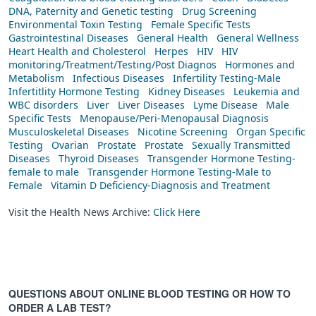
DNA, Paternity and Genetic testing
Drug Screening
Environmental Toxin Testing
Female Specific Tests
Gastrointestinal Diseases
General Health
General Wellness
Heart Health and Cholesterol
Herpes
HIV
HIV
monitoring/Treatment/Testing/Post Diagnos
Hormones and
Metabolism
Infectious Diseases
Infertility Testing-Male
Infertitlity Hormone Testing
Kidney Diseases
Leukemia and
WBC disorders
Liver
Liver Diseases
Lyme Disease
Male
Specific Tests
Menopause/Peri-Menopausal Diagnosis
Musculoskeletal Diseases
Nicotine Screening
Organ Specific
Testing
Ovarian
Prostate
Prostate
Sexually Transmitted
Diseases
Thyroid Diseases
Transgender Hormone Testing-
female to male
Transgender Hormone Testing-Male to
Female
Vitamin D Deficiency-Diagnosis and Treatment
Visit the Health News Archive:
Click Here
QUESTIONS ABOUT ONLINE BLOOD TESTING OR HOW TO
ORDER A LAB TEST?