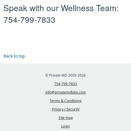
Speak with our Wellness Team:
754-799-7833
Back to top
© Private MD 2005-2026
754-799-7833
info@privatemdlabs.com
Terms & Conditions
Privacy / Security
Site map
Login