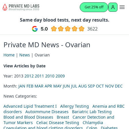
Get 25% off
Same day blood tests, next day results.
3622
Private MD News - Ovarian
Home
|
News
| Ovarian
View Articles by Date
Year: 2013
2012
2011
2010
2009
Month:
JAN
FEB
MAR
APR
MAY
JUN
JUL
AUG
SEP
OCT
NOV
DEC
News Categories:
Advanced Lipid Treatment I
Allergy Testing
Anemia and RBC
disorders
Autoimmune Diseases
Bariatric Lab Testing
Blood and Blood Diseases
Breast
Cancer Detection and
Tumor Markers
Celiac Disease Testing
Chlamydia
Coagulation and blood clotting disorders
Colon
Diabetes