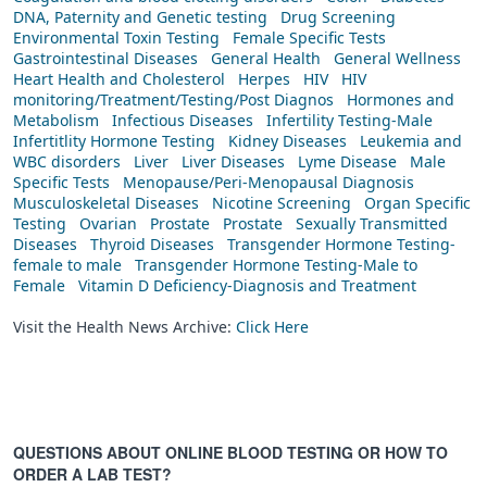
DNA, Paternity and Genetic testing
Drug Screening
Environmental Toxin Testing
Female Specific Tests
Gastrointestinal Diseases
General Health
General Wellness
Heart Health and Cholesterol
Herpes
HIV
HIV
monitoring/Treatment/Testing/Post Diagnos
Hormones and
Metabolism
Infectious Diseases
Infertility Testing-Male
Infertitlity Hormone Testing
Kidney Diseases
Leukemia and
WBC disorders
Liver
Liver Diseases
Lyme Disease
Male
Specific Tests
Menopause/Peri-Menopausal Diagnosis
Musculoskeletal Diseases
Nicotine Screening
Organ Specific
Testing
Ovarian
Prostate
Prostate
Sexually Transmitted
Diseases
Thyroid Diseases
Transgender Hormone Testing-
female to male
Transgender Hormone Testing-Male to
Female
Vitamin D Deficiency-Diagnosis and Treatment
Visit the Health News Archive:
Click Here
QUESTIONS ABOUT ONLINE BLOOD TESTING OR HOW TO
ORDER A LAB TEST?