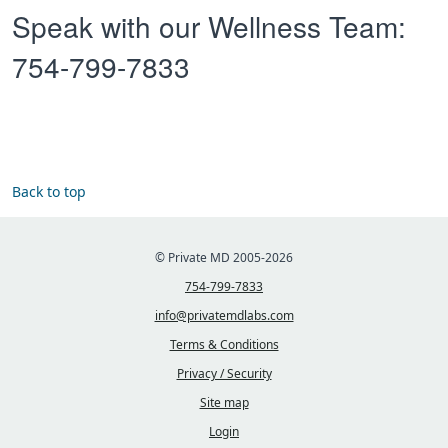
Speak with our Wellness Team:
754-799-7833
Back to top
© Private MD 2005-2026
754-799-7833
info@privatemdlabs.com
Terms & Conditions
Privacy / Security
Site map
Login