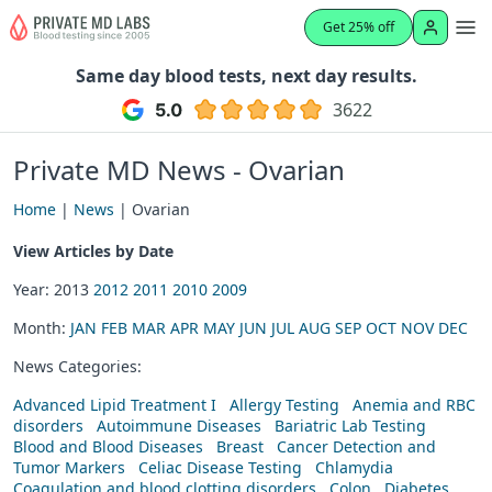
Get 25% off
Same day blood tests, next day results.
3622
Private MD News - Ovarian
Home
|
News
| Ovarian
View Articles by Date
Year: 2013
2012
2011
2010
2009
Month:
JAN
FEB
MAR
APR
MAY
JUN
JUL
AUG
SEP
OCT
NOV
DEC
News Categories:
Advanced Lipid Treatment I
Allergy Testing
Anemia and RBC
disorders
Autoimmune Diseases
Bariatric Lab Testing
Blood and Blood Diseases
Breast
Cancer Detection and
Tumor Markers
Celiac Disease Testing
Chlamydia
Coagulation and blood clotting disorders
Colon
Diabetes