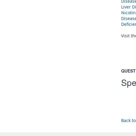
Diseas
Liver D
Nicoti
Diseas
Defici
Visit t
QUEST
Spe
Back to