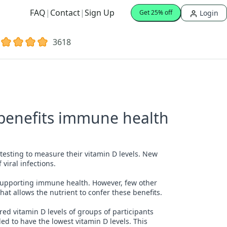
FAQ
|
Contact
|
Sign Up
Login
Get 25% off
3618
 benefits immune health
testing to measure their vitamin D levels. New
 viral infections.
supporting immune health. However, few other
at allows the nutrient to confer these benefits.
red vitamin D levels of groups of participants
d to have the lowest vitamin D levels. This