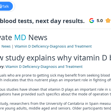
Talk
lood tests, next day results.
vate
MD
News
|
News
|
Vitamin D Deficiency-Diagnosis and Treatment
 study explains why vitamin D
ry:
Vitamin D Deficiency-Diagnosis and Treatment
uals who are prone to getting sick may benefit from seeking blood 
h indicates that this nutrient plays an important role in fighting off
us studies have shown that vitamin D plays an important role in 
gations have provided such specifics about the mode of operation th
study, researchers from the University of Cantabria in Spain measu
e young adults, middle aged and seniors. Older participants tende