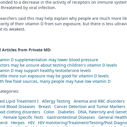
onded to a decrease in the activity of receptors on immune system
 threatened by viral infection.
earchers said this may help explain why people are much more like
ority of their vitamin D from sun exposure, but there is less ultrav
at its weakest.
 Articles from Private
MD
:
tamin D supplementation may lower blood pressure
ctors may be unsure about testing children's vitamin D levels
tamin D may support healthy testosterone levels
little more sun exposure may be good for vitamin D levels
th few food sources, many people may have low vitamin D
ategories:
ed Lipid Treatment I
Allergy Testing
Anemia and RBC disorders
and Blood Diseases
Breast
Cancer Detection and Tumor Markers
od clotting disorders
Colon
Diabetes
DNA, Paternity and Geneti
Female Specific Tests
Gastrointestinal Diseases
General Health
erol
Herpes
HIV
HIV monitoring/Treatment/Testing/Post Diagn