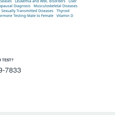
iseases
Leukemia and WBC disorders
Liver
pausal Diagnosis
Musculoskeletal Diseases
Sexually Transmitted Diseases
Thyroid
rmone Testing-Male to Female
Vitamin D
B TEST?
9-7833