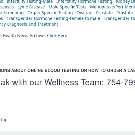
es
Infertility Testing-Male
Infertitlity Hormone Testing
Kidney D
iseases
Lyme Disease
Male Specific Tests
Menopause/Peri-Meno
ne Screening
Organ Specific Testing
Ovarian
Prostate
Prostate
es
Transgender Hormone Testing-female to male
Transgender Ho
ency-Diagnosis and Treatment
he Health News Archive:
Click Here
IONS ABOUT ONLINE BLOOD TESTING OR HOW TO ORDER A LA
ak with our Wellness Team:
754-79
 top