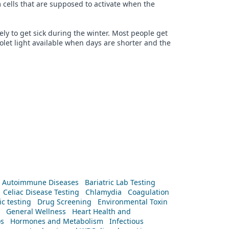
 cells that are supposed to activate when the
ly to get sick during the winter. Most people get
iolet light available when days are shorter and the
Autoimmune Diseases
Bariatric Lab Testing
Celiac Disease Testing
Chlamydia
Coagulation
c testing
Drug Screening
Environmental Toxin
General Wellness
Heart Health and
os
Hormones and Metabolism
Infectious