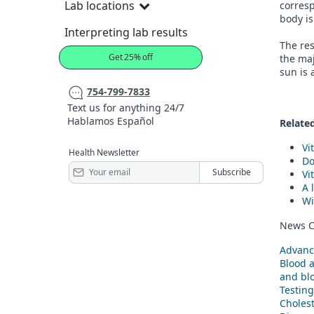
Lab locations
corresp
body is
Interpreting lab results
The res
Get 25% off
the maj
sun is 
754-799-7833
Text us for anything 24/7
Hablamos Español
Related
Vi
Health Newsletter
Do
Vi
A 
Wi
News C
Advanc
Blood 
and blo
Testing
Cholest