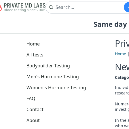
Same day b
Pri
Home
Home
All tests
New
Bodybuilder Testing
Men's Hormone Testing
Catego
Women's Hormone Testing
Individ
researc
FAQ
Numero
Contact
investi
About
In the 
who wer