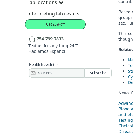
contrib
Lab locations
Based o
Interpreting lab results
groups 
sex. Fu
Get 25% off
This co
754-799-7833
though 
Text us for anything 24/7
Related
Hablamos Español
Ne
Health Newsletter
Te
St
Cy
De
News C
Advanc
Blood 
and blo
Testing
Cholest
Diseas