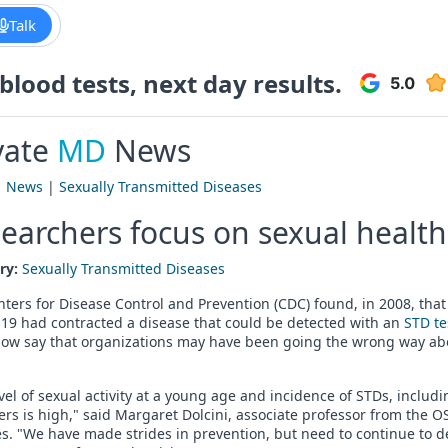
Talk
lood tests, next day results.
vate
MD
News
|
News
|
Sexually Transmitted Diseases
earchers focus on sexual health
ry:
Sexually Transmitted Diseases
ters for Disease Control and Prevention (CDC) found, in 2008, tha
19 had contracted a disease that could be detected with an
STD te
now say that organizations may have been going the wrong way ab
vel of sexual activity at a young age and incidence of STDs, inclu
rs is high," said Margaret Dolcini, associate professor from the O
s. "We have made strides in prevention, but need to continue to d