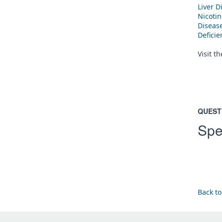
Liver D
Nicoti
Diseas
Defici
Visit t
QUEST
Spe
Back to