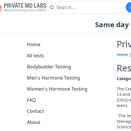
Same day b
Pri
Home
Home
All tests
Res
Bodybuilder Testing
Men's Hormone Testing
Catego
Women's Hormone Testing
The Cen
14 and 
FAQ
(OSU) 
teens.
Contact
"The le
teenage
About
Science