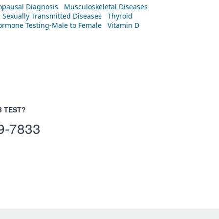
pausal Diagnosis
Musculoskeletal Diseases
Sexually Transmitted Diseases
Thyroid
rmone Testing-Male to Female
Vitamin D
B TEST?
9-7833