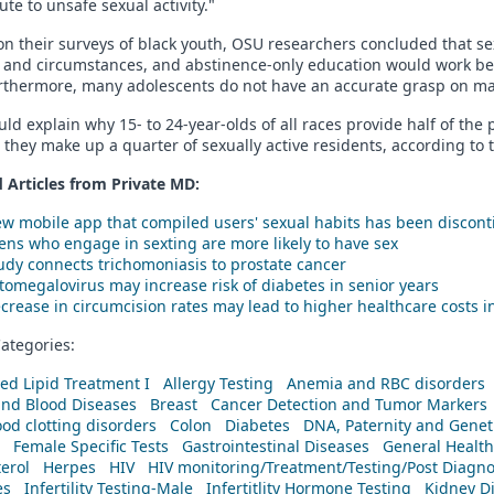
ute to unsafe sexual activity."
n their surveys of black youth, OSU researchers concluded that se
and circumstances, and abstinence-only education would work bette
rthermore, many adolescents do not have an accurate grasp on man
uld explain why 15- to 24-year-olds of all races provide half of the 
they make up a quarter of sexually active residents, according to 
 Articles from Private
MD
:
w mobile app that compiled users' sexual habits has been discon
ens who engage in sexting are more likely to have sex
udy connects trichomoniasis to prostate cancer
tomegalovirus may increase risk of diabetes in senior years
crease in circumcision rates may lead to higher healthcare costs in
ategories:
ed Lipid Treatment I
Allergy Testing
Anemia and RBC disorders
and Blood Diseases
Breast
Cancer Detection and Tumor Markers
od clotting disorders
Colon
Diabetes
DNA, Paternity and Geneti
Female Specific Tests
Gastrointestinal Diseases
General Health
erol
Herpes
HIV
HIV monitoring/Treatment/Testing/Post Diagn
es
Infertility Testing-Male
Infertitlity Hormone Testing
Kidney D