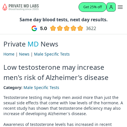
Get 25% off
Same day blood tests, next day results.
3622
Private
MD
News
Home
|
News
|
Male Specific Tests
Low testosterone may increase
men's risk of Alzheimer's disease
Category:
Male Specific Tests
Testosterone testing may help men avoid more than just the
sexual side effects that come with low levels of the hormone. A
recent study has shown that testosterone deficiency may also
increase of developing Alzheimer's disease.
Awareness of testosterone levels has increased in recent