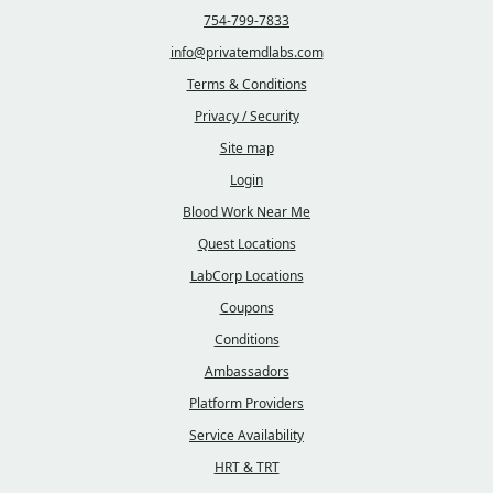
754-799-7833
info@privatemdlabs.com
Terms & Conditions
Privacy / Security
Site map
Login
Blood Work Near Me
Quest Locations
LabCorp Locations
Coupons
Conditions
Ambassadors
Platform Providers
Service Availability
HRT & TRT