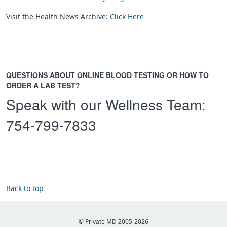
Visit the Health News Archive:
Click Here
QUESTIONS ABOUT ONLINE BLOOD TESTING OR HOW TO
ORDER A LAB TEST?
Speak with our Wellness Team:
754-799-7833
Back to top
© Private MD 2005-2026