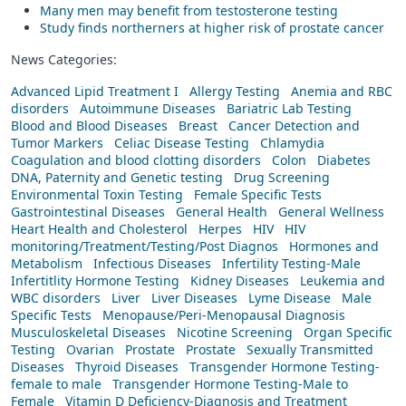
Many men may benefit from testosterone testing
Study finds northerners at higher risk of prostate cancer
News Categories:
Advanced Lipid Treatment I
Allergy Testing
Anemia and RBC
disorders
Autoimmune Diseases
Bariatric Lab Testing
Blood and Blood Diseases
Breast
Cancer Detection and
Tumor Markers
Celiac Disease Testing
Chlamydia
Coagulation and blood clotting disorders
Colon
Diabetes
DNA, Paternity and Genetic testing
Drug Screening
Environmental Toxin Testing
Female Specific Tests
Gastrointestinal Diseases
General Health
General Wellness
Heart Health and Cholesterol
Herpes
HIV
HIV
monitoring/Treatment/Testing/Post Diagnos
Hormones and
Metabolism
Infectious Diseases
Infertility Testing-Male
Infertitlity Hormone Testing
Kidney Diseases
Leukemia and
WBC disorders
Liver
Liver Diseases
Lyme Disease
Male
Specific Tests
Menopause/Peri-Menopausal Diagnosis
Musculoskeletal Diseases
Nicotine Screening
Organ Specific
Testing
Ovarian
Prostate
Prostate
Sexually Transmitted
Diseases
Thyroid Diseases
Transgender Hormone Testing-
female to male
Transgender Hormone Testing-Male to
Female
Vitamin D Deficiency-Diagnosis and Treatment