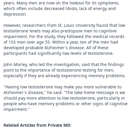
years. Many men are now on the lookout for its symptoms,
which often include decreased libido, lack of energy and
depression.
However, researchers from St. Louis University found that low
testosterone levels may also predispose men to cognitive
impairment. For the study, they followed the medical records
of 153 men over age 55. Within a year, ten of the men had
developed probable Alzheimer's disease. All of these
participants had significantly low levels of testosterone.
John Morley, who led the investigation, said that the findings
point to the importance of testosterone testing for men,
especially if they are already experiencing memory problems.
"Having low testosterone may make you more vulnerable to
Alzheimer's disease," he said. "The take-home message is we
should pay more attention to low testosterone, particularly in
people who have memory problems or other signs of cognitive
impairment."
Related Articles from Private
MD
: